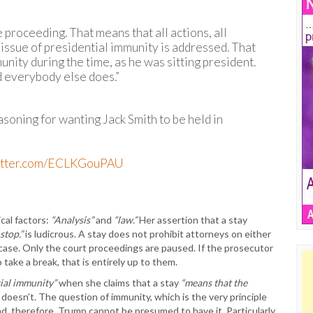
 proceeding. That means that all actions, all
e issue of presidential immunity is addressed. That
nity during the time, as he was sitting president.
 everybody else does.”
soning for wanting Jack Smith to be held in
witter.com/ECLKGouPAU
ical factors:
“Analysis”
and
“law.”
Her assertion that a stay
stop.”
is ludicrous. A stay does not prohibit attorneys on either
case. Only the court proceedings are paused. If the prosecutor
ake a break, that is entirely up to them.
ial immunity”
when she claims that a stay
“means that the
 doesn’t. The question of immunity, which is the very principle
nd, therefore, Trump cannot be presumed to have it. Particularly