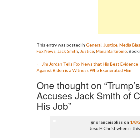
This entry was posted in
General
,
Justice
,
Media Bia
Fox News
,
Jack Smith
,
Justice
,
Maria Bartiromo
. Book
Post
←
Jim Jordan Tells Fox News that His Best Evidence
Against Biden is a Witness Who Exonerated Him
navigation
One thought on “
Trump’
Accuses Jack Smith of C
His Job
”
ignoranceisbliss
on
1/8/
Jesu H Christ when is this