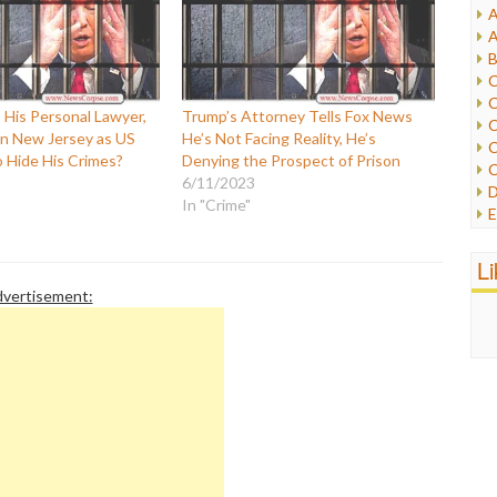
A
I
A
I
B
I
C
J
C
L
 His Personal Lawyer,
Trump’s Attorney Tells Fox News
C
M
in New Jersey as US
He’s Not Facing Reality, He’s
C
o Hide His Crimes?
Denying the Prospect of Prison
C
P
6/11/2023
D
P
In "Crime"
E
R
e
R
F
L
R
F
S
vertisement:
G
S
I
S
I
T
M
W
M
M
N
O
O