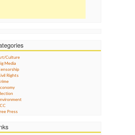
ategories
rt/Culture
ig Media
ensorship
ivil Rights
rime
Economy
lection
nvironment
FCC
ree Press
eneral
raphix
inks
ealthcare