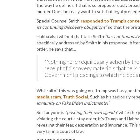
the way he defines it that is so preposterously broad
murder. Does he really want to set that legal precede
Special Counsel Smith
responded to Trump’s conte
its continuing discovery obligations”
so that the pretr
Habba also whined that Jack Smith
“has continuously 
specifically addressed by Smith in his response. Afte
order, he says that…
“Nothing here requires any action by the
receipt of discovery materials that he is n
Government pleadings to which he does n
While all of this was going on, Trump was busy post
media scam, Truth Social
. Such as his tediously rep
Immunity on Fake Biden Indictments!”
So if anyone is
“pushing their own agenda”
while the p
violating the court’s stay order, it’s Trump and Habba. 
revealing their fear, desperation and ignorance. This
very far in a court of law.