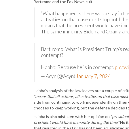
Bartiromo and the Fox News cult.
“What happened is there was a stay in the
activities on that case must stop until th
means that the president would have immu
The same immunity Biden and Obama and
Bartiromo: What is President Trump’s rea
contempt?
Habba: Because he is in contempt.
pic.t
— Acyn (@Acyn)
January 7, 2024
Habba’s analysis of the law leaves out a couple of crit
“means that all actions, all activities on that case must 
side from continuing to work independently on their 
chooses to keep working, but the defense decides to t
Habba is also mistaken with her opinion on
“president
president would have immunity during the time.”
No it
that resulted in the stay, has not been adjudicated a