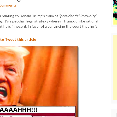
Comments
:
s relating to Donald Trump’s claim of
“presidential immunity”
. It’s a peculiar legal strategy wherein Trump, unlike rational
 he is innocent, in favor of a convincing the court that he is
 to Tweet this article
Sear