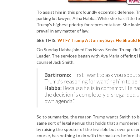
To assist him in this profoundly eccentric defense, 
parking lot lawyer, Alina Habba. While she has little 
Trump’s highest priority for representation: She loo
prevail in any matter of law.
SEE THIS:
WTF? Trump Attorney Says He Should Be 
On Sunday Habba joined Fox News Senior Trump-fluffe
Leader. The services began with Ava Maria offering H
counsel Jack Smith.
Bartiromo:
First I want to ask you about
Trump’s reasoning for wanting him to be 
Habba:
Because he is in contempt. He has
the decision is completely disregarded. Ju
own agenda.”
So to summarize, the reason Trump wants Smith to b
same sort of legal genius that holds that a murderer 
by raising the specter of the invisible but ever prese
course, has nothing to do with the matters before thi