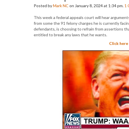
Posted by
Mark NC
on January 8, 2024 at 1:34 pm.
1
This week a federal appeals court will hear argument
from some the 91 felony charges he is currently facing
defendants, is choosing to refrain from assertions that
entitled to break any laws that he wants.
Click here