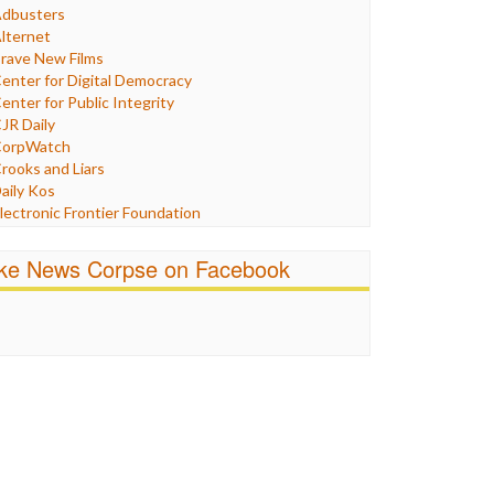
Humor
dbusters
nternet Freedom
lternet
ran
rave New Films
raq
enter for Digital Democracy
ustice
enter for Public Integrity
abor
JR Daily
edia Bias
orpWatch
News
rooks and Liars
olitics
aily Kos
ropaganda
lectronic Frontier Foundation
acism
Pluribus Media
atings
airness and Accuracy in Reporting
ike News Corpse on Facebook
eligion
reePress
candalous
uardian UK
ocial Media
n These Times
talking Points
ndependent Media Center
errorism
edia Education Foundation
ankery
edia Matters
ichael Moore
ews Hounds
nline Journalism Review
pen Secrets