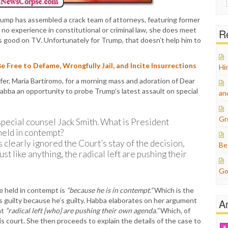
for:
Trump has assembled a crack team of attorneys, featuring former
to no experience in constitutional or criminal law, she does meet
Re
ks good on TV. Unfortunately for Trump, that doesn’t help him to
Free to Defame, Wrongfully Jail, and Incite Insurrections
Hi
r, Maria Bartiromo, for a morning mass and adoration of Dear
abba an opportunity to probe Trump’s latest assault on special
an
Gr
 special counsel Jack Smith. What is President
held in contempt?
 clearly ignored the Court’s stay of the decision,
Be
st like anything, the radical left are pushing their
Go
e held in contempt is
“because he is in contempt.”
Which is the
is guilty because he’s guilty. Habba elaborates on her argument
A
nt
“radical left [who] are pushing their own agenda.”
Which, of
s court. She then proceeds to explain the details of the case to