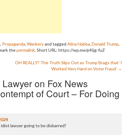
P
P
P
P
R
S
T
s
,
Propaganda
,
Wankery
and tagged
Alina Habba
,
Donald Trump
,
T
mark the
permalink
.
Short URL: https://wp.me/p4Ijg-fuZ
T
T
OH REALLY? The Truth Slips Out as Trump Brags that ‘I
T
Worked Very Hard on Voter Fraud’
→
W
s Lawyer on Fox News
ontempt of Court – For Doing
2024
 idiot lawyer going to be disbarred?