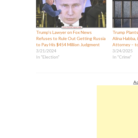
Trump’s Lawyer on Fox News
Trump Plants
Refuses to Rule Out Getting Russia
Alina Habba, 
to Pay His $454 Million Judgment
Attorney – t
3/21/2024
3/24/2025
In "Election"
In "Crime"
Ad