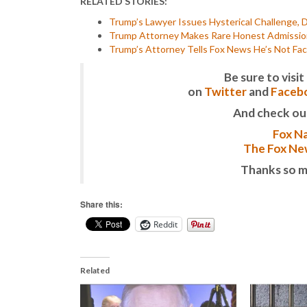
RELATED STORIES:
Trump’s Lawyer Issues Hysterical Challenge, 
Trump Attorney Makes Rare Honest Admission 
Trump’s Attorney Tells Fox News He’s Not Faci
Be sure to vis
on
Twitter
and
Faceb
And check ou
Fox Na
The Fox New
Thanks so m
Share this:
Reddit
Related