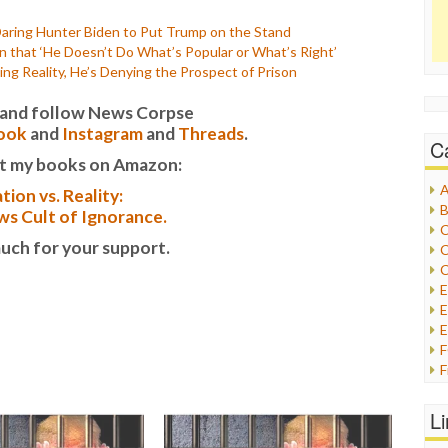
Daring Hunter Biden to Put Trump on the Stand
that ‘He Doesn’t Do What’s Popular or What’s Right’
ng Reality, He’s Denying the Prospect of Prison
it and follow News Corpse
ook
and
Instagram
and
Threads
.
C
t my books on Amazon:
A
tion vs. Reality:
B
s Cult of Ignorance.
C
uch for your support.
C
C
E
E
F
G
G
L
H