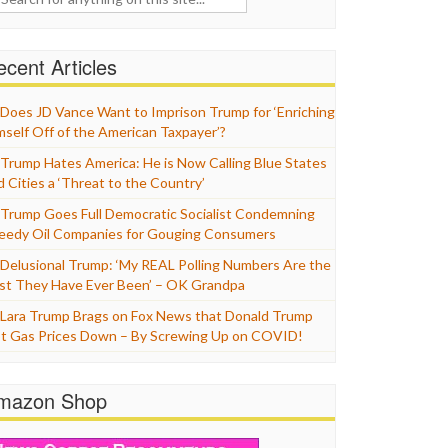
cent Articles
Does JD Vance Want to Imprison Trump for ‘Enriching
mself Off of the American Taxpayer’?
Trump Hates America: He is Now Calling Blue States
d Cities a ‘Threat to the Country’
Trump Goes Full Democratic Socialist Condemning
eedy Oil Companies for Gouging Consumers
Delusional Trump: ‘My REAL Polling Numbers Are the
st They Have Ever Been’ – OK Grandpa
Lara Trump Brags on Fox News that Donald Trump
t Gas Prices Down – By Screwing Up on COVID!
mazon Shop