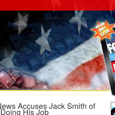
News Accuses Jack Smith of
 Doing His Job