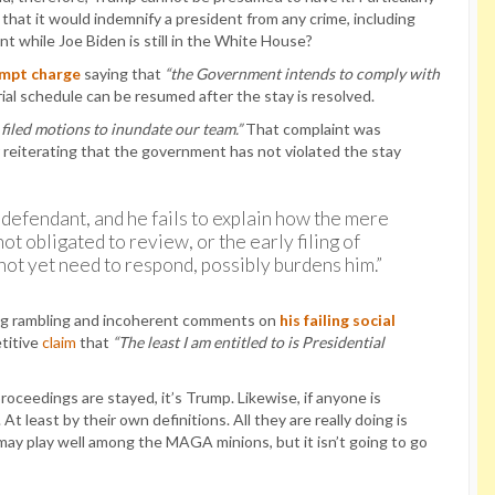
 that it would indemnify a president from any crime, including
nt while Joe Biden is still in the White House?
mpt charge
saying that
“the Government intends to comply with
ial schedule can be resumed after the stay is resolved.
filed motions to inundate our team.”
That complaint was
r reiterating that the government has not violated the stay
 defendant, and he fails to explain how the mere
ot obligated to review, or the early filing of
ot yet need to respond, possibly burdens him.”
ing rambling and incoherent comments on
his failing social
etitive
claim
that
“The least I am entitled to is Presidential
roceedings are stayed, it’s Trump. Likewise, if anyone is
At least by their own definitions. All they are really doing is
 may play well among the MAGA minions, but it isn’t going to go