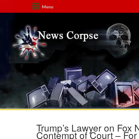
Menu
Trump’s Lawyer on Fox 
Contempt of Court – For