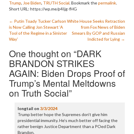
Trump
,
Joe Biden
,
TRUTH Social
. Bookmark the
permalink
.
Short URL: https://wp.me/p4Ijg-fHG
Post
←
Putin Toady Tucker Carlson
White House Seeks Retraction
is Now Calling Jon Stewart ‘A
from Fox News of Biden
navigation
Tool of the Regime in a Sinister
Smears By GOP and Russian
Way’
Indicted for Lying
→
One thought on “
DARK
BRANDON STRIKES
AGAIN: Biden Drops Proof of
Trump’s Mental Meltdowns
on Truth Social
”
longtail
on
3/3/2024
Trump better hope the Supremes don’t give him
presidential immunity. He’s much better off facing the
rather benign Justice Department than a POed Dark
Brandon.