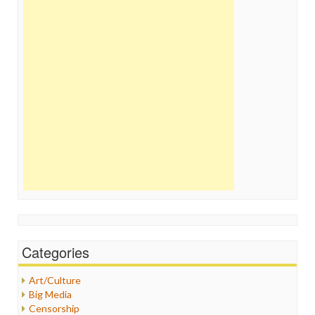
Categories
Art/Culture
Big Media
Censorship