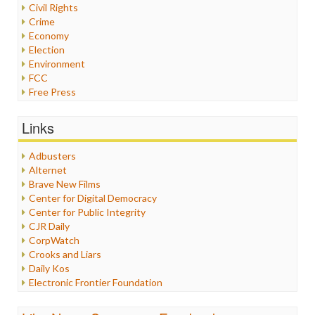
Civil Rights
Crime
Economy
Election
Environment
FCC
Free Press
General
Graphix
Links
Healthcare
Humor
Adbusters
Internet Freedom
Alternet
Iran
Brave New Films
Iraq
Center for Digital Democracy
Justice
Center for Public Integrity
Labor
CJR Daily
Media Bias
CorpWatch
News
Crooks and Liars
Politics
Daily Kos
Propaganda
Electronic Frontier Foundation
Racism
ePluribus Media
Ratings
Fairness and Accuracy in Reporting