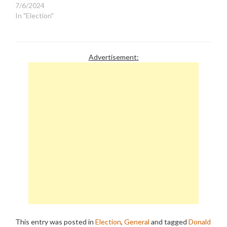
7/6/2024
In "Election"
Advertisement:
This entry was posted in
Election
,
General
and tagged
Donald