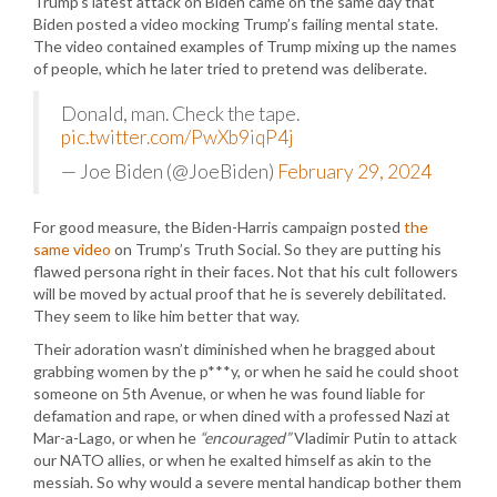
Trump’s latest attack on Biden came on the same day that
Biden posted a video mocking Trump’s failing mental state.
The video contained examples of Trump mixing up the names
of people, which he later tried to pretend was deliberate.
Donald, man. Check the tape.
pic.twitter.com/PwXb9iqP4j
— Joe Biden (@JoeBiden)
February 29, 2024
For good measure, the Biden-Harris campaign posted
the
same video
on Trump’s Truth Social. So they are putting his
flawed persona right in their faces. Not that his cult followers
will be moved by actual proof that he is severely debilitated.
They seem to like him better that way.
Their adoration wasn’t diminished when he bragged about
grabbing women by the p***y, or when he said he could shoot
someone on 5th Avenue, or when he was found liable for
defamation and rape, or when dined with a professed Nazi at
Mar-a-Lago, or when he
“encouraged”
Vladimir Putin to attack
our NATO allies, or when he exalted himself as akin to the
messiah. So why would a severe mental handicap bother them