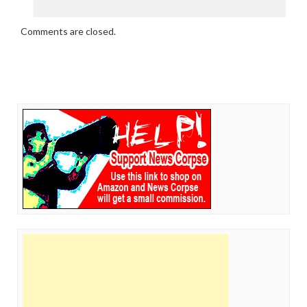
Comments are closed.