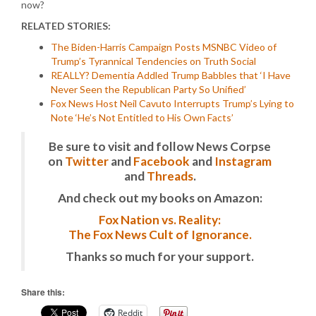
now?
RELATED STORIES:
The Biden-Harris Campaign Posts MSNBC Video of
Trump’s Tyrannical Tendencies on Truth Social
REALLY? Dementia Addled Trump Babbles that ‘I Have
Never Seen the Republican Party So Unified’
Fox News Host Neil Cavuto Interrupts Trump’s Lying to
Note ‘He’s Not Entitled to His Own Facts’
Be sure to visit and follow News Corpse
on
Twitter
and
Facebook
and
Instagram
and
Threads
.
And check out my books on Amazon:
Fox Nation vs. Reality:
The Fox News Cult of Ignorance.
Thanks so much for your support.
Share this:
Reddit