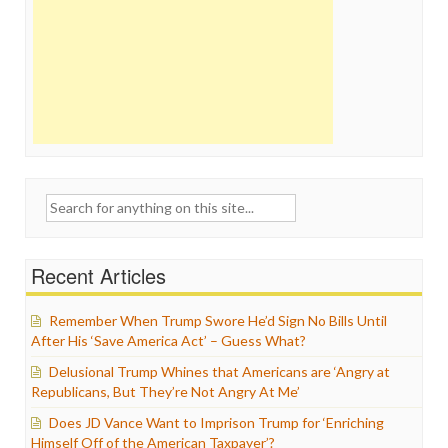
Search
for:
Recent Articles
Remember When Trump Swore He’d Sign No Bills Until
After His ‘Save America Act’ – Guess What?
Delusional Trump Whines that Americans are ‘Angry at
Republicans, But They’re Not Angry At Me’
Does JD Vance Want to Imprison Trump for ‘Enriching
Himself Off of the American Taxpayer’?