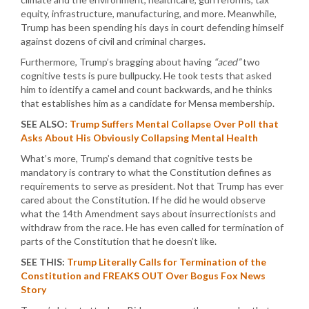
equity, infrastructure, manufacturing, and more. Meanwhile,
Trump has been spending his days in court defending himself
against dozens of civil and criminal charges.
Furthermore, Trump’s bragging about having
“aced”
two
cognitive tests is pure bullpucky. He took tests that asked
him to identify a camel and count backwards, and he thinks
that establishes him as a candidate for Mensa membership.
SEE ALSO:
Trump Suffers Mental Collapse Over Poll that
Asks About His Obviously Collapsing Mental Health
What’s more, Trump’s demand that cognitive tests be
mandatory is contrary to what the Constitution defines as
requirements to serve as president. Not that Trump has ever
cared about the Constitution. If he did he would observe
what the 14th Amendment says about insurrectionists and
withdraw from the race. He has even called for termination of
parts of the Constitution that he doesn’t like.
SEE THIS:
Trump Literally Calls for Termination of the
Constitution and FREAKS OUT Over Bogus Fox News
Story