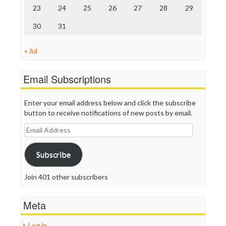
23
24
25
26
27
28
29
30
31
« Jul
Email Subscriptions
Enter your email address below and click the subscribe
button to receive notifications of new posts by email.
Email
Address
Subscribe
Join 401 other subscribers
Meta
Log in