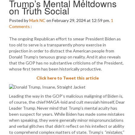
Trump’s Mental Meltdowns
on Truth Social
Posted by
Mark NC
on February 29, 2024 at 12:59 pm.
1
Comments
:
The ongoing Republican effort to smear President Biden as
too old to serve is a transparently phony exercise in
projection in order to distract the American people from
Donald Trump’s tenuous grasp on reality. And it also reveals
that the GOP has no substantive criticisms of the President,
whose first term has been historically productive.
Click here to Tweet this article
Leading the way in the GOP’s malicious maligning of Biden is,
of course, the chief MAGA-loid and cult messiah himself, Dear
Leader Trump. Never mind that Trump’s mental acuity has
been suspect for years. While Biden has made some mistakes
when speaking, they were generally minor mispronunciations
and verbal glitches that didn’t reflect on his intellect or ability
to comprehend complex matters of state. Trump’s
“mistakes,”