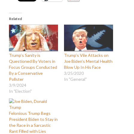
Related
Trump’s Sanity is
Trump’s Vile Attacks on
Questioned By Voters in
Joe Biden’s Mental Health
Focus Groups Conducted
Blow Up In His Face
By a Conservative
3/25/2020
Pollster
In "General"
3/9/2024
In "Election"
Felonious Trump Begs
President Biden to Stay in
the Race in a Sarcastic
Rant Filled with Lies