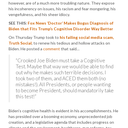
however, are of a much more troubling nature. They expose
his incoherency on issues, his racism and fear mongering, his
vengefulness, and his sheer idiocy.
SEE THIS:
Fox News ‘Doctor’ Makes Bogus Diagnosis of
Biden that Fits Trump’s Cognitive Disorder Way Better
On Thursday Trump took to
his failing social media scam,
Truth Social
, to renew his tedious and hollow attacks on
Biden. He posted a
comment
that said…
“Crooked Joe Biden must take a Cognitive
Test. Maybe that way we would be able to find
out why he makes such terrible decisions. I
took two of them, and ACED them both (no
mistakes!). All Presidents, or people wanting
to become President, should mandatorily take
this test!”
Biden’s cognitive health is evident in his accomplishments. He
has presided over a booming economy, unprecedented job
creation, and a legislative agenda that includes progress on
climate and the environment, healthcare, gun reforms, tax