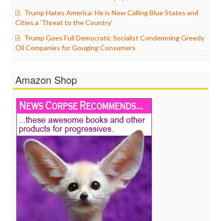
Trump Hates America: He is Now Calling Blue States and
Cities a ‘Threat to the Country’
Trump Goes Full Democratic Socialist Condemning Greedy
Oil Companies for Gouging Consumers
Amazon Shop