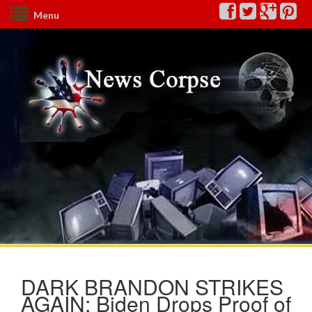
Menu
DARK BRANDON STRIKES
AGAIN: Biden Drops Proof of