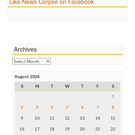
Like News Corpse on Facebook
Religion
FreePress
Scandalous
Guardian UK
Social Media
In These Times
Stalking Points
Independent Media Center
Terrorism
Media Education Foundation
Wankery
Media Matters
Michael Moore
News Hounds
Archives
Online Journalism Review
Open Secrets
Archives
Poynter Institute
Press Think
Project Censored
August 2026
ProPublica
S
M
T
W
T
F
S
Raw Story
Save the Internet
1
The Hill
The Nation
2
3
4
5
6
7
8
The Onion
9
10
11
12
13
14
15
Truth Dig
TV Newser
16
17
18
19
20
21
22
WordPress