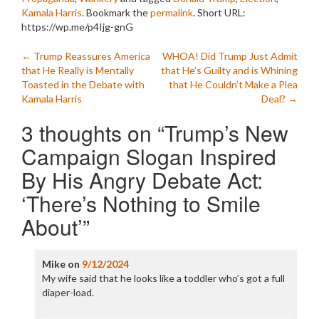
Kamala Harris
. Bookmark the
permalink
.
Short URL:
https://wp.me/p4Ijg-gnG
Post
←
Trump Reassures America
WHOA! Did Trump Just Admit
that He Really is Mentally
that He’s Guilty and is Whining
navigation
Toasted in the Debate with
that He Couldn’t Make a Plea
Kamala Harris
Deal?
→
3 thoughts on “
Trump’s New
Campaign Slogan Inspired
By His Angry Debate Act:
‘There’s Nothing to Smile
About’
”
Mike
on
9/12/2024
My wife said that he looks like a toddler who’s got a full
diaper-load.