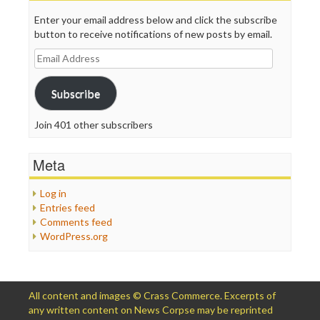
Enter your email address below and click the subscribe
button to receive notifications of new posts by email.
Email
Address
Subscribe
Join 401 other subscribers
Meta
Log in
Entries feed
Comments feed
WordPress.org
All content and images © Crass Commerce. Excerpts of
any written content on News Corpse may be reprinted