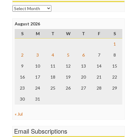
Open Secrets
Archives
Poynter Institute
Press Think
Project Censored
August 2026
ProPublica
S
M
T
W
T
F
S
Raw Story
Save the Internet
1
The Hill
The Nation
2
3
4
5
6
7
8
The Onion
9
10
11
12
13
14
15
Truth Dig
TV Newser
16
17
18
19
20
21
22
WordPress
23
24
25
26
27
28
29
30
31
« Jul
Email Subscriptions