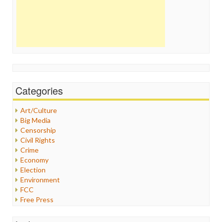
Categories
Art/Culture
Big Media
Censorship
Civil Rights
Crime
Economy
Election
Environment
FCC
Free Press
General
Graphix