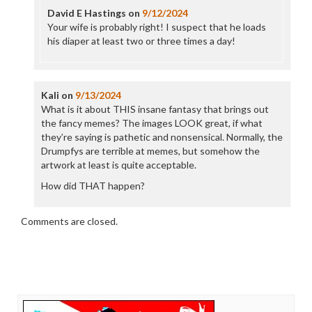
David E Hastings
on
9/12/2024
Your wife is probably right! I suspect that he loads
his diaper at least two or three times a day!
Kali
on
9/13/2024
What is it about THIS insane fantasy that brings out
the fancy memes? The images LOOK great, if what
they’re saying is pathetic and nonsensical. Normally, the
Drumpfys are terrible at memes, but somehow the
artwork at least is quite acceptable.
How did THAT happen?
Comments are closed.