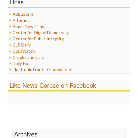
Links
Healthcare
Humor
Adbusters
Internet Freedom
Alternet
Iran
Brave New Films
Iraq
Center for Digital Democracy
Justice
Center for Public Integrity
Labor
CJR Daily
Media Bias
CorpWatch
News
Crooks and Liars
Politics
Daily Kos
Propaganda
Electronic Frontier Foundation
Racism
ePluribus Media
Ratings
Fairness and Accuracy in Reporting
Like News Corpse on Facebook
Religion
FreePress
Scandalous
Guardian UK
Social Media
In These Times
Stalking Points
Independent Media Center
Terrorism
Media Education Foundation
Wankery
Media Matters
Michael Moore
News Hounds
Archives
Online Journalism Review