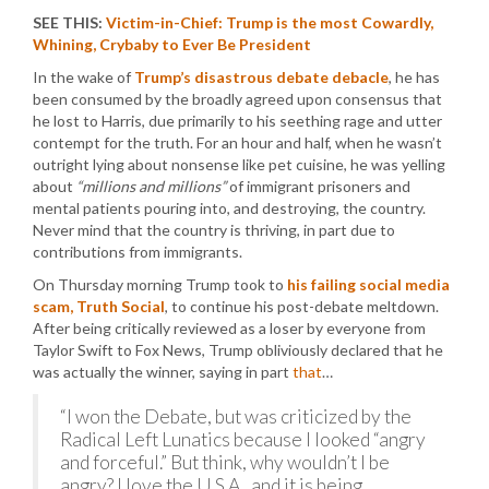
SEE THIS:
Victim-in-Chief: Trump is the most Cowardly,
Whining, Crybaby to Ever Be President
In the wake of
Trump’s disastrous debate debacle
, he has
been consumed by the broadly agreed upon consensus that
he lost to Harris, due primarily to his seething rage and utter
contempt for the truth. For an hour and half, when he wasn’t
outright lying about nonsense like pet cuisine, he was yelling
about
“millions and millions”
of immigrant prisoners and
mental patients pouring into, and destroying, the country.
Never mind that the country is thriving, in part due to
contributions from immigrants.
On Thursday morning Trump took to
his failing social media
scam, Truth Social
, to continue his post-debate meltdown.
After being critically reviewed as a loser by everyone from
Taylor Swift to Fox News, Trump obliviously declared that he
was actually the winner, saying in part
that
…
“I won the Debate, but was criticized by the
Radical Left Lunatics because I looked “angry
and forceful.” But think, why wouldn’t I be
angry? I love the U.S.A., and it is being