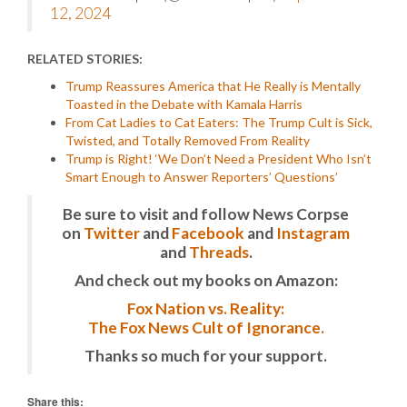
12, 2024
RELATED STORIES:
Trump Reassures America that He Really is Mentally
Toasted in the Debate with Kamala Harris
From Cat Ladies to Cat Eaters: The Trump Cult is Sick,
Twisted, and Totally Removed From Reality
Trump is Right! ‘We Don’t Need a President Who Isn’t
Smart Enough to Answer Reporters’ Questions’
Be sure to visit and follow News Corpse
on
Twitter
and
Facebook
and
Instagram
and
Threads
.
And check out my books on Amazon:
Fox Nation vs. Reality:
The Fox News Cult of Ignorance.
Thanks so much for your support.
Share this: