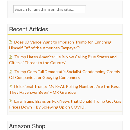
Search
for:
Recent Articles
Does JD Vance Want to Imprison Trump for ‘Enriching
Himself Off of the American Taxpayer’?
Trump Hates America: He is Now Calling Blue States and
Cities a ‘Threat to the Country’
Trump Goes Full Democratic Socialist Condemning Greedy
Oil Companies for Gouging Consumers
Delusional Trump: ‘My REAL Polling Numbers Are the Best
They Have Ever Been’ – OK Grandpa
Lara Trump Brags on Fox News that Donald Trump Got Gas
Prices Down – By Screwing Up on COVID!
Amazon Shop