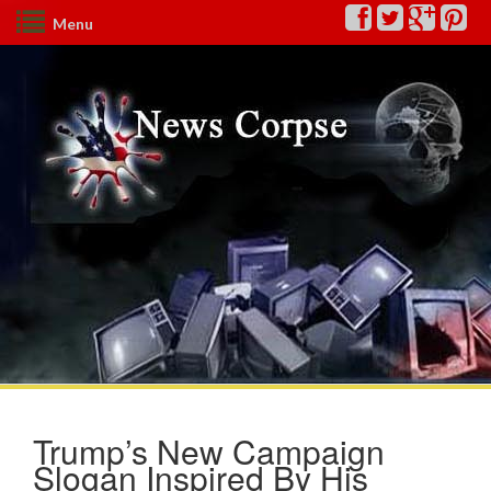
Menu
Trump’s New Campaign
Slogan Inspired By His