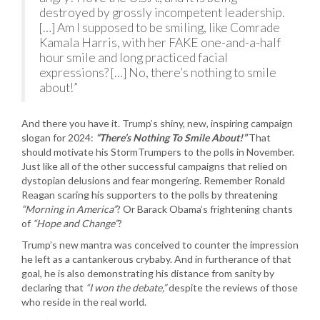
destroyed by grossly incompetent leadership.
[…] Am I supposed to be smiling, like Comrade
Kamala Harris, with her FAKE one-and-a-half
hour smile and long practiced facial
expressions? […] No, there’s nothing to smile
about!”
And there you have it. Trump’s shiny, new, inspiring campaign
slogan for 2024:
“There’s Nothing To Smile About!”
That
should motivate his StormTrumpers to the polls in November.
Just like all of the other successful campaigns that relied on
dystopian delusions and fear mongering. Remember Ronald
Reagan scaring his supporters to the polls by threatening
“Morning in America”
? Or Barack Obama’s frightening chants
of
“Hope and Change”
?
Trump’s new mantra was conceived to counter the impression
he left as a cantankerous crybaby. And in furtherance of that
goal, he is also demonstrating his distance from sanity by
declaring that
“I won the debate,”
despite the reviews of those
who reside in the real world.