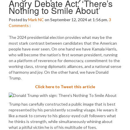
Angry Debate Act: ‘There’s
Nothing to Smile About’
Posted by
Mark NC
on September 12, 2024 at 1:56 pm.
3
Comments
:
The 2024 presidential election provides what may be the
most stark contrast between candidates that the American
people have ever seen. On one hand we have Kamala Harris,
who will become the nation’s first woman president, running
on a platform of reverence for democracy, commitment to the
working class, strong diplomatic alliances, and a national sense
of harmony and joy. On the other hand, we have Donald
Trump.
Click here to Tweet this article
Trump has carefully constructed a public image that is best
represented by his persistently scowling visage. He wears it
like a mask to convey to his glassy-eyed cult followers what
he thinks is strength, while simultaneously whining about
what a pitiful victim he is of his multitude of foes.