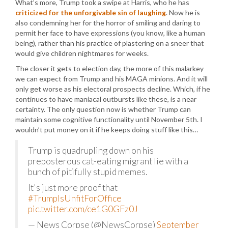
What’s more, Trump took a swipe at Harris, who he has
criticized for the unforgivable sin of laughing
. Now he is
also condemning her for the horror of smiling and daring to
permit her face to have expressions (you know, like a human
being), rather than his practice of plastering on a sneer that
would give children nightmares for weeks.
The closer it gets to election day, the more of this malarkey
we can expect from Trump and his MAGA minions. And it will
only get worse as his electoral prospects decline. Which, if he
continues to have maniacal outbursts like these, is a near
certainty. The only question now is whether Trump can
maintain some cognitive functionality until November 5th. I
wouldn’t put money on it if he keeps doing stuff like this…
Trump is quadrupling down on his
preposterous cat-eating migrant lie with a
bunch of pitifully stupid memes.
It's just more proof that
#TrumpIsUnfitForOffice
pic.twitter.com/ce1G0GFz0J
— News Corpse (@NewsCorpse)
September