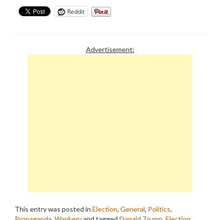
Reddit
Advertisement:
This entry was posted in
Election
,
General
,
Politics
,
Propaganda
,
Wankery
and tagged
Donald Trump
,
Election
,