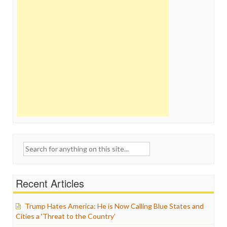
Search
for:
Recent Articles
Trump Hates America: He is Now Calling Blue States and
Cities a ‘Threat to the Country’