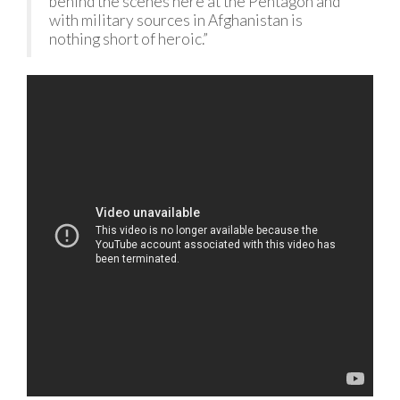
behind the scenes here at the Pentagon and
with military sources in Afghanistan is
nothing short of heroic.”