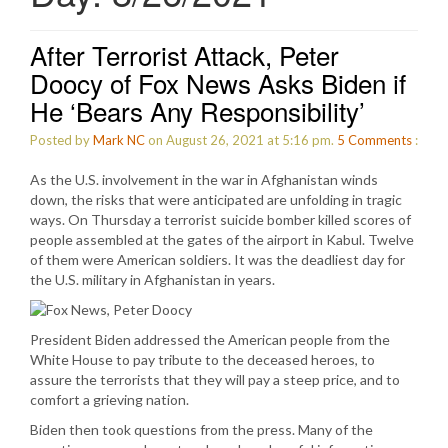
After Terrorist Attack, Peter
Doocy of Fox News Asks Biden if
He ‘Bears Any Responsibility’
Posted by
Mark NC
on August 26, 2021 at 5:16 pm.
5
Comments
:
As the U.S. involvement in the war in Afghanistan winds
down, the risks that were anticipated are unfolding in tragic
ways. On Thursday a terrorist suicide bomber killed scores of
people assembled at the gates of the airport in Kabul. Twelve
of them were American soldiers. It was the deadliest day for
the U.S. military in Afghanistan in years.
President Biden addressed the American people from the
White House to pay tribute to the deceased heroes, to
assure the terrorists that they will pay a steep price, and to
comfort a grieving nation.
Biden then took questions from the press. Many of the