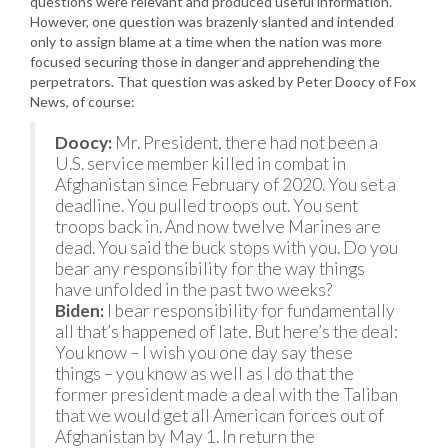
questions were relevant and produced useful information.
However, one question was brazenly slanted and intended
only to assign blame at a time when the nation was more
focused securing those in danger and apprehending the
perpetrators. That question was asked by Peter Doocy of Fox
News, of course:
Doocy:
Mr. President, there had not been a
U.S. service member killed in combat in
Afghanistan since February of 2020. You set a
deadline. You pulled troops out. You sent
troops back in. And now twelve Marines are
dead. You said the buck stops with you. Do you
bear any responsibility for the way things
have unfolded in the past two weeks?
Biden:
I bear responsibility for fundamentally
all that’s happened of late. But here’s the deal:
You know – I wish you one day say these
things – you know as well as I do that the
former president made a deal with the Taliban
that we would get all American forces out of
Afghanistan by May 1. In return the