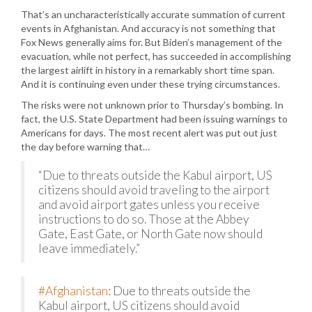
That’s an uncharacteristically accurate summation of current
events in Afghanistan. And accuracy is not something that
Fox News generally aims for. But Biden’s management of the
evacuation, while not perfect, has succeeded in accomplishing
the largest airlift in history in a remarkably short time span.
And it is continuing even under these trying circumstances.
The risks were not unknown prior to Thursday’s bombing. In
fact, the U.S. State Department had been issuing warnings to
Americans for days. The most recent alert was put out just
the day before warning that…
“Due to threats outside the Kabul airport, US
citizens should avoid traveling to the airport
and avoid airport gates unless you receive
instructions to do so. Those at the Abbey
Gate, East Gate, or North Gate now should
leave immediately.”
#Afghanistan
: Due to threats outside the
Kabul airport, US citizens should avoid