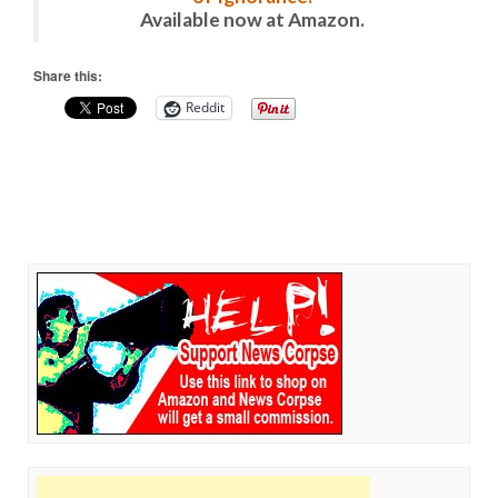
Available now at Amazon.
Share this:
Reddit