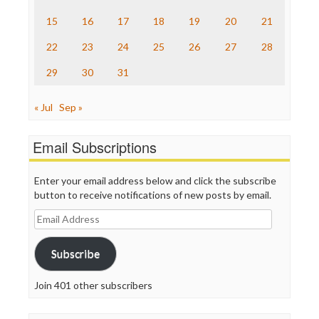
The Onion
15
16
17
18
19
20
21
Truth Dig
TV Newser
22
23
24
25
26
27
28
WordPress
29
30
31
« Jul
Sep »
Email Subscriptions
Enter your email address below and click the subscribe
button to receive notifications of new posts by email.
Email
Address
Subscribe
Join 401 other subscribers