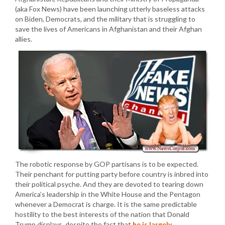
(aka Fox News) have been launching utterly baseless attacks
on Biden, Democrats, and the military that is struggling to
save the lives of Americans in Afghanistan and their Afghan
allies.
The robotic response by GOP partisans is to be expected.
Their penchant for putting party before country is inbred into
their political psyche. And they are devoted to tearing down
America’s leadership in the White House and the Pentagon
whenever a Democrat is charge. It is the same predictable
hostility to the best interests of the nation that Donald
Trump displays, despite the fact that
he is largely