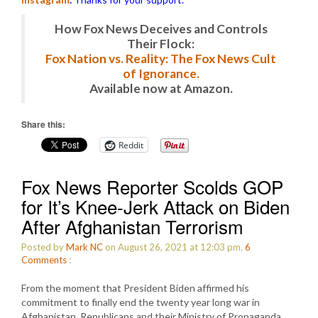
How Fox News Deceives and Controls
Their Flock:
Fox Nation vs. Reality: The Fox News Cult
of Ignorance.
Available now at Amazon.
Share this:
Reddit
Fox News Reporter Scolds GOP
for It’s Knee-Jerk Attack on Biden
After Afghanistan Terrorism
Posted by
Mark NC
on August 26, 2021 at 12:03 pm.
6
Comments
:
From the moment that President Biden affirmed his
commitment to finally end the twenty year long war in
Afghanistan, Republicans and their Ministry of Propaganda