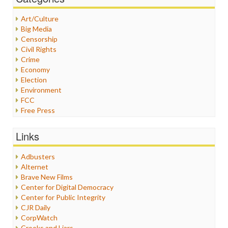
Art/Culture
Big Media
Censorship
Civil Rights
Crime
Economy
Election
Environment
FCC
Free Press
General
Graphix
Links
Healthcare
Humor
Adbusters
Internet Freedom
Alternet
Iran
Brave New Films
Iraq
Center for Digital Democracy
Justice
Center for Public Integrity
Labor
CJR Daily
Media Bias
CorpWatch
News
Crooks and Liars