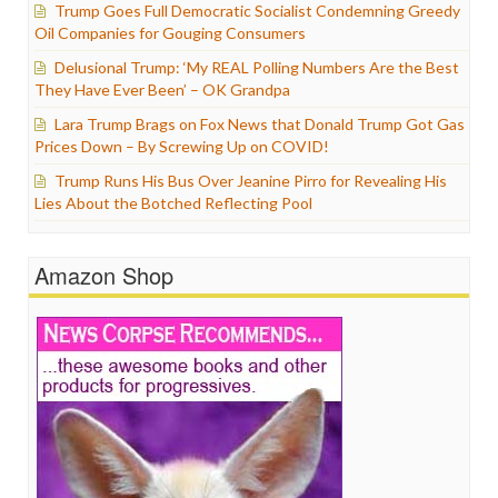
Trump Goes Full Democratic Socialist Condemning Greedy
Oil Companies for Gouging Consumers
Delusional Trump: ‘My REAL Polling Numbers Are the Best
They Have Ever Been’ – OK Grandpa
Lara Trump Brags on Fox News that Donald Trump Got Gas
Prices Down – By Screwing Up on COVID!
Trump Runs His Bus Over Jeanine Pirro for Revealing His
Lies About the Botched Reflecting Pool
Amazon Shop