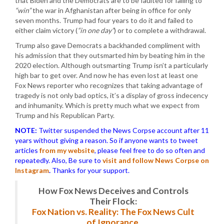
that Biden and the Democrats are to be faulted for failing to
“win”
the war in Afghanistan after being in office for only
seven months. Trump had four years to do it and failed to
either claim victory (
“in one day”
) or to complete a withdrawal.
Trump also gave Democrats a backhanded compliment with
his admission that they outsmarted him by beating him in the
2020 election. Although outsmarting Trump isn’t a particularly
high bar to get over. And now he has even lost at least one
Fox News reporter who recognizes that taking advantage of
tragedy is not only bad optics, it’s a display of gross indecency
and inhumanity. Which is pretty much what we expect from
Trump and his Republican Party.
NOTE:
Twitter suspended the News Corpse account after 11
years without giving a reason. So if anyone wants to tweet
articles
from my website
, please feel free to do so often and
repeatedly. Also, Be sure to
visit and follow News Corpse on
Instagram
.
Thanks for your support.
How Fox News Deceives and Controls
Their Flock:
Fox Nation vs. Reality: The Fox News Cult
of Ignorance.