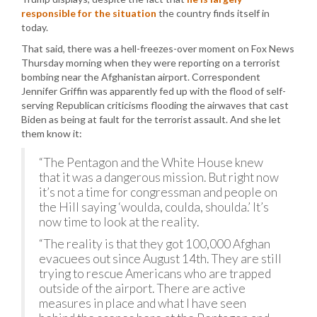
responsible for the situation
the country finds itself in
today.
That said, there was a hell-freezes-over moment on Fox News
Thursday morning when they were reporting on a terrorist
bombing near the Afghanistan airport. Correspondent
Jennifer Griffin was apparently fed up with the flood of self-
serving Republican criticisms flooding the airwaves that cast
Biden as being at fault for the terrorist assault. And she let
them know it:
“The Pentagon and the White House knew
that it was a dangerous mission. But right now
it’s not a time for congressman and people on
the Hill saying ‘woulda, coulda, shoulda.’ It’s
now time to look at the reality.
“The reality is that they got 100,000 Afghan
evacuees out since August 14th. They are still
trying to rescue Americans who are trapped
outside of the airport. There are active
measures in place and what I have seen