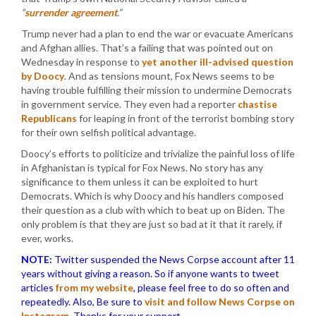
“
surrender agreement
.”
Trump never had a plan to end the war or evacuate Americans
and Afghan allies. That’s a failing that was pointed out on
Wednesday in response to
yet another ill-advised question
by Doocy
. And as tensions mount, Fox News seems to be
having trouble fulfilling their mission to undermine Democrats
in government service. They even had a reporter
chastise
Republicans
for leaping in front of the terrorist bombing story
for their own selfish political advantage.
Doocy’s efforts to politicize and trivialize the painful loss of life
in Afghanistan is typical for Fox News. No story has any
significance to them unless it can be exploited to hurt
Democrats. Which is why Doocy and his handlers composed
their question as a club with which to beat up on Biden. The
only problem is that they are just so bad at it that it rarely, if
ever, works.
NOTE:
Twitter suspended the News Corpse account after 11
years without giving a reason. So if anyone wants to tweet
articles
from my website
, please feel free to do so often and
repeatedly. Also, Be sure to
visit and follow News Corpse on
Instagram
.
Thanks for your support.