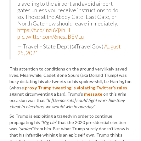
traveling to the airport and avoid airport
gates unless you receive instructions to do
so. Those at the Abbey Gate, East Gate, or
North Gate now should leave immediately.
https://t.co/InzuVjXhLT
pic.twitter.com/6ncsJBEVLu
— Travel – State Dept (@TravelGov)
August
25, 2021
This attention to conditions on the ground very likely saved
lives. Meanwhile, Cadet Bone Spurs (aka Donald Trump) was
busy dictating his alt-tweets to his spokes-shill, Liz Harrington
(whose
proxy Trump tweeting is violating Twitter’s rules
against circumventing a ban). Trump’s
message
on this grim
occasion was that
“If [Democrats] could fight wars like they
cheat in elections, we would win in one day.”
So Trump is exploiting a tragedy in order to continue
propagating his
“Big Lie”
that the 2020 presidential election
was
“stolen”
from him. But what Trump surely doesn’t know is
that his infantile whining is an epic self own. Trump thinks