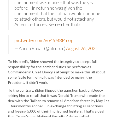
commitment was made – that was the year
before – in return he was given the
commitment that the Taliban would continue
to attack others, but would not attack any
American forces. Remember that?
pic.twitter.com/eo46M8Pmoj
— Aaron Rupar (@atrupar)
August 26, 2021
To his credit, Biden showed the integrity to accept full
responsibility for the somber duties he performs as
Commander in Chief. Doocy’s attempt to make this all about
some facile form of guilt was intended to malign the
President. It didn’t work.
To the contrary, Biden flipped the question back on Doocy,
asking him to recall that it was Donald Trump who made the
deal with the Taliban to remove all American forces by May 1st
– four months sooner – in exchange for lifting all sanctions
and freeing 5,000 of their imprisoned fighters. That’s a deal
that Trump’s own National Security Advisor called a