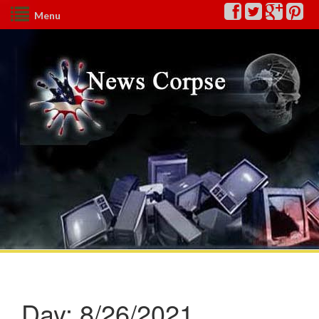
Menu
Day:
8/26/2021