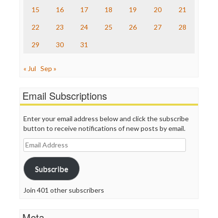
The Onion
15
16
17
18
19
20
21
Truth Dig
TV Newser
22
23
24
25
26
27
28
WordPress
29
30
31
« Jul
Sep »
Email Subscriptions
Enter your email address below and click the subscribe
button to receive notifications of new posts by email.
Email
Address
Subscribe
Join 401 other subscribers
Meta