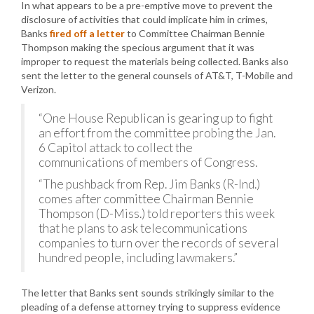
In what appears to be a pre-emptive move to prevent the
disclosure of activities that could implicate him in crimes,
Banks
fired off a letter
to Committee Chairman Bennie
Thompson making the specious argument that it was
improper to request the materials being collected. Banks also
sent the letter to the general counsels of AT&T, T-Mobile and
Verizon.
“One House Republican is gearing up to fight
an effort from the committee probing the Jan.
6 Capitol attack to collect the
communications of members of Congress.
“The pushback from Rep. Jim Banks (R-Ind.)
comes after committee Chairman Bennie
Thompson (D-Miss.) told reporters this week
that he plans to ask telecommunications
companies to turn over the records of several
hundred people, including lawmakers.”
The letter that Banks sent sounds strikingly similar to the
pleading of a defense attorney trying to suppress evidence