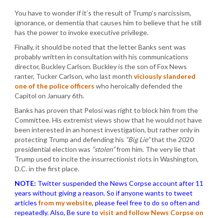
You have to wonder if it’s the result of Trump’s narcissism,
ignorance, or dementia that causes him to believe that he still
has the power to invoke executive privilege.
Finally, it should be noted that the letter Banks sent was
probably written in consultation with his communications
director, Buckley Carlson. Buckley is the son of Fox News
ranter, Tucker Carlson, who last month
viciously slandered
one of the police officers
who heroically defended the
Capitol on January 6th.
Banks has proven that Pelosi was right to block him from the
Committee. His extremist views show that he would not have
been interested in an honest investigation, but rather only in
protecting Trump and defending his
“Big Lie”
that the 2020
presidential election was
“stolen”
from him. The very lie that
Trump used to incite the insurrectionist riots in Washington,
D.C. in the first place.
NOTE:
Twitter suspended the News Corpse account after 11
years without giving a reason. So if anyone wants to tweet
articles
from my website
, please feel free to do so often and
repeatedly. Also, Be sure to
visit and follow News Corpse on