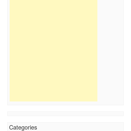
Categories