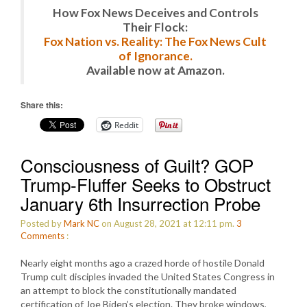
How Fox News Deceives and Controls
Their Flock:
Fox Nation vs. Reality: The Fox News Cult
of Ignorance.
Available now at Amazon.
Share this:
Reddit
Consciousness of Guilt? GOP
Trump-Fluffer Seeks to Obstruct
January 6th Insurrection Probe
Posted by
Mark NC
on August 28, 2021 at 12:11 pm.
3
Comments
:
Nearly eight months ago a crazed horde of hostile Donald
Trump cult disciples invaded the United States Congress in
an attempt to block the constitutionally mandated
certification of Joe Biden’s election. They broke windows,