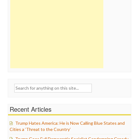
Search
for:
Recent Articles
Trump Hates America: He is Now Calling Blue States and
Cities a ‘Threat to the Country’
Trump Goes Full Democratic Socialist Condemning Greedy