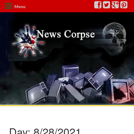
Menu
Day:
8/28/2021