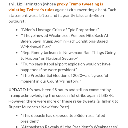
shill, Liz Harrington (whose
proxy Trump tweeting is
violating Twitter’s rules
against circumventing a ban). Each
statement was a bitter and flagrantly false anti-Biden
outburst:
“Biden’s Hostage Crisis of Epic Proportions”
“‘They Showed Weakness’: Pompeo Hits Back At
Biden, Says Trump Admin Had ‘Conditions-Based’
Withdrawal Plan”
“Rep. Ronny Jackson to Newsmax: ‘Bad Things Going
to Happen’ on National Security”
“Trump says Kabul airport explosion wouldn’t have
happened if he were president”
“The Presidential Election of 2020—a disgraceful
moment in our Country’s history!”
UPDATE:
It’s now been 48 hours and still no comment by
Trump acknowledging the successful strike against ISIS-K.
However, there were more of these rage-tweets (all linking to
Rupert Murdoch’s New York Post)…
“This debacle has exposed Joe Biden as a failed
president”
“Afghanistan Reveals All the President’s Weaknesses”