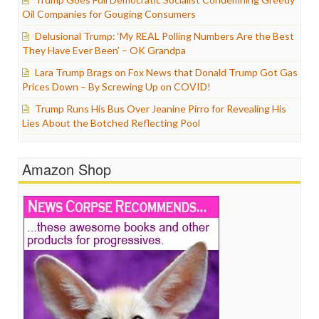
Oil Companies for Gouging Consumers
Delusional Trump: ‘My REAL Polling Numbers Are the Best
They Have Ever Been’ – OK Grandpa
Lara Trump Brags on Fox News that Donald Trump Got Gas
Prices Down – By Screwing Up on COVID!
Trump Runs His Bus Over Jeanine Pirro for Revealing His
Lies About the Botched Reflecting Pool
Amazon Shop