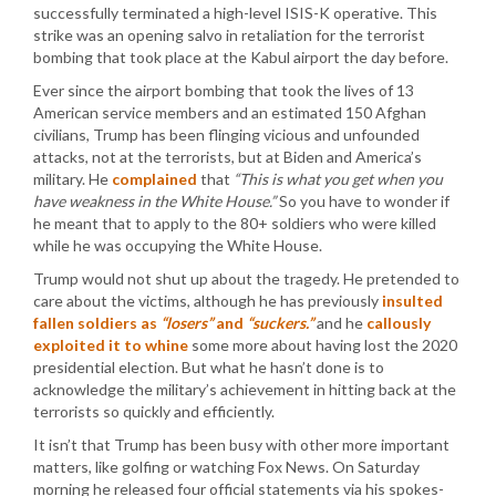
successfully terminated a high-level ISIS-K operative. This
strike was an opening salvo in retaliation for the terrorist
bombing that took place at the Kabul airport the day before.
Ever since the airport bombing that took the lives of 13
American service members and an estimated 150 Afghan
civilians, Trump has been flinging vicious and unfounded
attacks, not at the terrorists, but at Biden and America’s
military. He
complained
that
“This is what you get when you
have weakness in the White House.”
So you have to wonder if
he meant that to apply to the 80+ soldiers who were killed
while he was occupying the White House.
Trump would not shut up about the tragedy. He pretended to
care about the victims, although he has previously
insulted
fallen soldiers as
“losers”
and
“suckers.”
and he
callously
exploited it to whine
some more about having lost the 2020
presidential election. But what he hasn’t done is to
acknowledge the military’s achievement in hitting back at the
terrorists so quickly and efficiently.
It isn’t that Trump has been busy with other more important
matters, like golfing or watching Fox News. On Saturday
morning he released four official statements via his spokes-