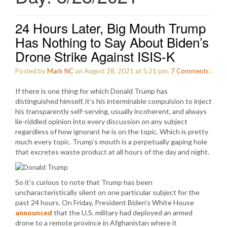
24 Hours Later, Big Mouth Trump
Has Nothing to Say About Biden’s
Drone Strike Against ISIS-K
Posted by
Mark NC
on August 28, 2021 at 5:21 pm.
7
Comments
:
If there is one thing for which Donald Trump has
distinguished himself, it’s his interminable compulsion to inject
his transparently self-serving, usually incoherent, and always
lie-riddled opinion into every discussion on any subject
regardless of how ignorant he is on the topic. Which is pretty
much every topic. Trump’s mouth is a perpetually gaping hole
that excretes waste product at all hours of the day and night.
So it’s curious to note that Trump has been
uncharacteristically silent on one particular subject for the
past 24 hours. On Friday, President Biden’s White House
announced
that the U.S. military had deployed an armed
drone to a remote province in Afghanistan where it