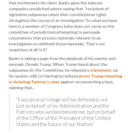
that incriminates his client. Banks gave the telecom
companies unsolicited advice saying that
“recipients of
legislative subpoenas retain their constitutional rights
throughout the course of an investigation.”
So what we have
here is a member of Congress (who does not serve on the
committee of jurisdiction) attempting to persuade
corporations that possess materials relevant to an
investigation to withhold those materials. That’s not
suspicious at all, is it?
Banks is taking a page from the playbook of his mentor and
messiah, Donald Trump. When Trump heard about the
subpoenas by the Committee, he released a
statement
, via
his spokes-shill, Liz Harrington (whose
proxy Trump tweeting
is violating Twitter’s rules
against circumventing a ban),
claiming that…
“Executive privilege will be defended, not
just on behalf of my Administration and the
Patriots who worked beside me, but on behalf
of the Office of the President of the United
States and the future of our Nation.”