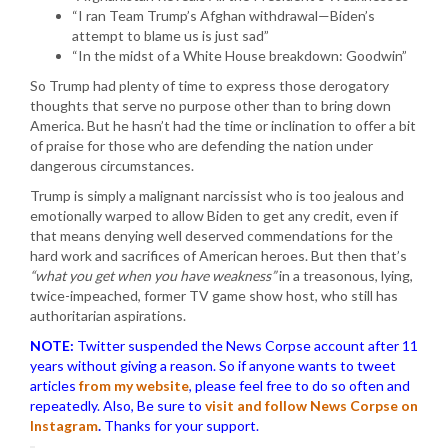
“I ran Team Trump’s Afghan withdrawal—Biden’s
attempt to blame us is just sad”
“In the midst of a White House breakdown: Goodwin”
So Trump had plenty of time to express those derogatory
thoughts that serve no purpose other than to bring down
America. But he hasn’t had the time or inclination to offer a bit
of praise for those who are defending the nation under
dangerous circumstances.
Trump is simply a malignant narcissist who is too jealous and
emotionally warped to allow Biden to get any credit, even if
that means denying well deserved commendations for the
hard work and sacrifices of American heroes. But then that’s
“what you get when you have weakness”
in a treasonous, lying,
twice-impeached, former TV game show host, who still has
authoritarian aspirations.
NOTE:
Twitter suspended the News Corpse account after 11
years without giving a reason. So if anyone wants to tweet
articles
from my website
, please feel free to do so often and
repeatedly. Also, Be sure to
visit and follow News Corpse on
Instagram
.
Thanks for your support.