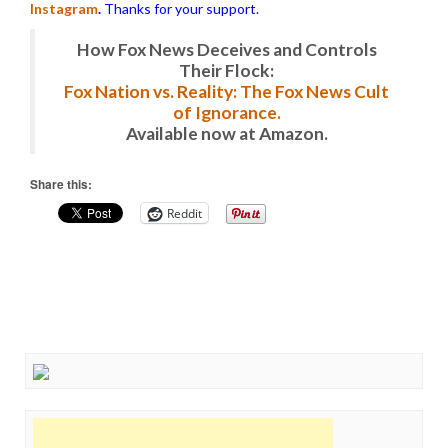
Instagram
.
Thanks for your support.
How Fox News Deceives and Controls
Their Flock:
Fox Nation vs. Reality: The Fox News Cult
of Ignorance.
Available now at Amazon.
Share this:
Reddit