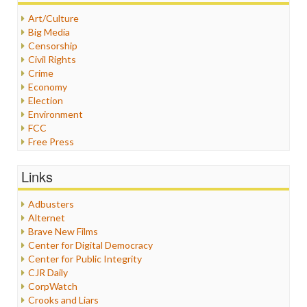
Art/Culture
Big Media
Censorship
Civil Rights
Crime
Economy
Election
Environment
FCC
Free Press
General
Graphix
Links
Healthcare
Humor
Adbusters
Internet Freedom
Alternet
Iran
Brave New Films
Iraq
Center for Digital Democracy
Justice
Center for Public Integrity
Labor
CJR Daily
Media Bias
CorpWatch
News
Crooks and Liars
Politics