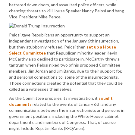
battered down doors, and assaulted police officers, while
chanting threats to kill House Speaker Nancy Pelosi and hang
Vice-President Mike Pence.
Pelosi gave Republicans an opportunity to support an
independent investigation of the January 6th insurrection,
but they stubbornly refused. Pelosi then
set up a House
Select Committee
that Republican minority leader Kevin
McCarthy also declined to participate in. McCarthy threw a
tantrum when Pelosi nixed two of his proposed Committee
members, Jim Jordan and Jim Banks, due to their support for,
and personal connections to, some of the insurrectionists.
Those connections created the potential that they could be
called as a witnesses themselves.
As the Committee prepares its investigation, it
sought
documents
related to the events of January 6th and any
communications between the insurrectionists and persons in
government positions, including the White House, cabinet
departments, and members of Congress. That, of course,
might include Rep. Jim Banks (R-QAnon).