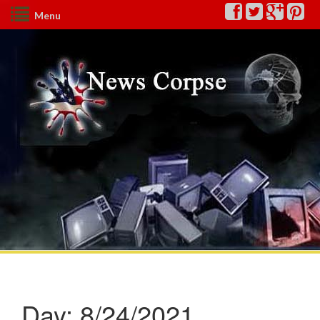
Menu
Day:
8/24/2021