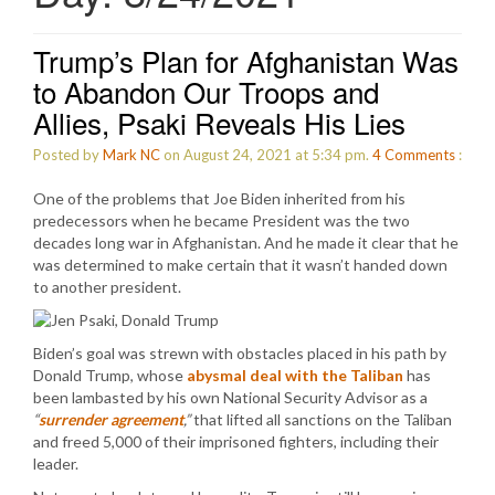
Trump’s Plan for Afghanistan Was
to Abandon Our Troops and
Allies, Psaki Reveals His Lies
Posted by
Mark NC
on August 24, 2021 at 5:34 pm.
4
Comments
:
One of the problems that Joe Biden inherited from his
predecessors when he became President was the two
decades long war in Afghanistan. And he made it clear that he
was determined to make certain that it wasn’t handed down
to another president.
Biden’s goal was strewn with obstacles placed in his path by
Donald Trump, whose
abysmal deal with the Taliban
has
been lambasted by his own National Security Advisor as a
“
surrender agreement
,”
that lifted all sanctions on the Taliban
and freed 5,000 of their imprisoned fighters, including their
leader.