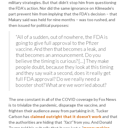
military strategies. But that didn’t stop him from questioning
the FDA’s action. Nor did the same ignorance on Kilmeade’s
part prevent him from implying that the FDA’s decision – that
Makary said was held for nine months – was too rushed, and
then issued for political purposes:
“All of a sudden, out of nowhere, the FDA is
going to give full approval to the Pfizer
vaccine. And then that becomes a leak, and
that becomes an announcement. Do you
believe the timing is curious? […] They make
people doubt, because they look at this timing
and they say wait a second, does it really get
full FDA approval? Do we really need a
booster shot? What are we worried about?
The one constant in all of the COVID coverage by Fox News
is to trivialize the pandemic, disparage the vaccine, and
frighten their audience away from partaking in it. Tucker
Carlson has
claimed outright that it doesn’t work
and that
the authorities are hiding that
“fact”
from you. And Donald
Trump told his cult rally that it was just a
“
money making