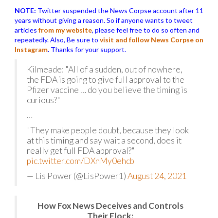
NOTE:
Twitter suspended the News Corpse account after 11
years without giving a reason. So if anyone wants to tweet
articles
from my website
, please feel free to do so often and
repeatedly. Also, Be sure to
visit and follow News Corpse on
Instagram
.
Thanks for your support.
Kilmeade: "All of a sudden, out of nowhere,
the FDA is going to give full approval to the
Pfizer vaccine … do you believe the timing is
curious?"
…
"They make people doubt, because they look
at this timing and say wait a second, does it
really get full FDA approval?"
pic.twitter.com/DXnMy0ehcb
— Lis Power (@LisPower1)
August 24, 2021
How Fox News Deceives and Controls
Their Flock: