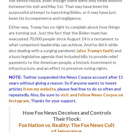
the White House, even though there were only three months
between his exit and May 1st. That may have been his
purposeful attempt to hamstring Biden, or it may have just
been his incompetence and negligence.
Either way, Trump has no right to complain about how things
are turning out. Just the fact that the Biden team has
evacuated 70,000 people since August 14 is a testament to
what competent leadership can achieve. And he did it while
also dealing with a surging pandemic (
also Trump’s fault
) and
a busy legislative agenda that included bills to provide relief
payments to the American people, a historic investment in
infrastructure, and an effort to preserve voting rights.
NOTE:
Twitter suspended the News Corpse account after 11
years without giving a reason. So if anyone wants to tweet
articles
from my website
, please feel free to do so often and
repeatedly. Also, Be sure to
visit and follow News Corpse on
Instagram
.
Thanks for your support.
How Fox News Deceives and Controls
Their Flock:
Fox Nation vs. Reality: The Fox News Cult
of Ignorance.