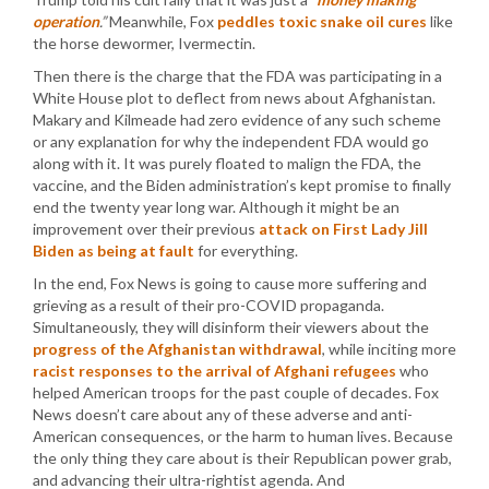
operation
.”
Meanwhile, Fox
peddles toxic snake oil cures
like
the horse dewormer, Ivermectin.
Then there is the charge that the FDA was participating in a
White House plot to deflect from news about Afghanistan.
Makary and Kilmeade had zero evidence of any such scheme
or any explanation for why the independent FDA would go
along with it. It was purely floated to malign the FDA, the
vaccine, and the Biden administration’s kept promise to finally
end the twenty year long war. Although it might be an
improvement over their previous
attack on First Lady Jill
Biden as being at fault
for everything.
In the end, Fox News is going to cause more suffering and
grieving as a result of their pro-COVID propaganda.
Simultaneously, they will disinform their viewers about the
progress of the Afghanistan withdrawal
, while inciting more
racist responses to the arrival of Afghani refugees
who
helped American troops for the past couple of decades. Fox
News doesn’t care about any of these adverse and anti-
American consequences, or the harm to human lives. Because
the only thing they care about is their Republican power grab,
and advancing their ultra-rightist agenda. And