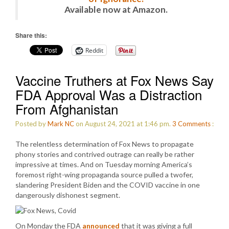
Available now at Amazon.
Share this:
Reddit
Vaccine Truthers at Fox News Say
FDA Approval Was a Distraction
From Afghanistan
Posted by
Mark NC
on August 24, 2021 at 1:46 pm.
3
Comments
:
The relentless determination of Fox News to propagate
phony stories and contrived outrage can really be rather
impressive at times. And on Tuesday morning America’s
foremost right-wing propaganda source pulled a twofer,
slandering President Biden and the COVID vaccine in one
dangerously dishonest segment.
On Monday the FDA
announced
that it was giving a full