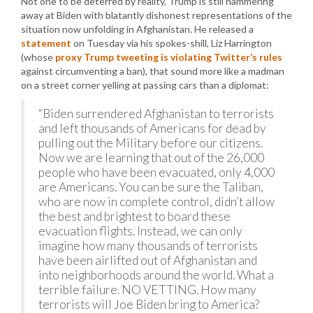
Not one to be deterred by reality, Trump is still hammering
away at Biden with blatantly dishonest representations of the
situation now unfolding in Afghanistan. He released a
statement
on Tuesday via his spokes-shill, Liz Harrington
(whose
proxy Trump tweeting is violating Twitter’s rules
against circumventing a ban), that sound more like a madman
on a street corner yelling at passing cars than a diplomat:
“Biden surrendered Afghanistan to terrorists
and left thousands of Americans for dead by
pulling out the Military before our citizens.
Now we are learning that out of the 26,000
people who have been evacuated, only 4,000
are Americans. You can be sure the Taliban,
who are now in complete control, didn’t allow
the best and brightest to board these
evacuation flights. Instead, we can only
imagine how many thousands of terrorists
have been airlifted out of Afghanistan and
into neighborhoods around the world. What a
terrible failure. NO VETTING. How many
terrorists will Joe Biden bring to America?