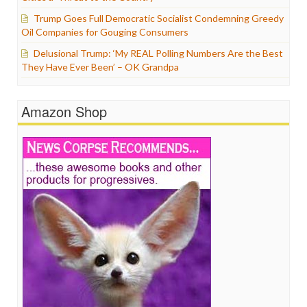
Trump Goes Full Democratic Socialist Condemning Greedy
Oil Companies for Gouging Consumers
Delusional Trump: ‘My REAL Polling Numbers Are the Best
They Have Ever Been’ – OK Grandpa
Amazon Shop