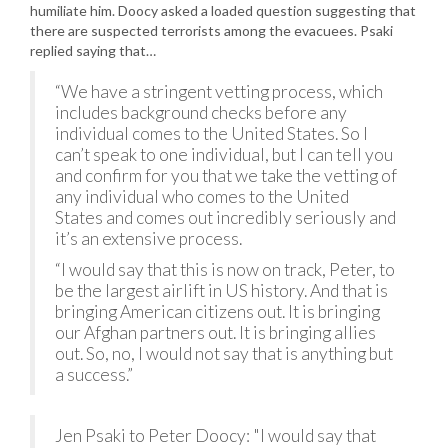
humiliate him. Doocy asked a loaded question suggesting that
there are suspected terrorists among the evacuees. Psaki
replied saying that…
“We have a stringent vetting process, which
includes background checks before any
individual comes to the United States. So I
can’t speak to one individual, but I can tell you
and confirm for you that we take the vetting of
any individual who comes to the United
States and comes out incredibly seriously and
it’s an extensive process.
“I would say that this is now on track, Peter, to
be the largest airlift in US history. And that is
bringing American citizens out. It is bringing
our Afghan partners out. It is bringing allies
out. So, no, I would not say that is anything but
a success.”
Jen Psaki to Peter Doocy: "I would say that