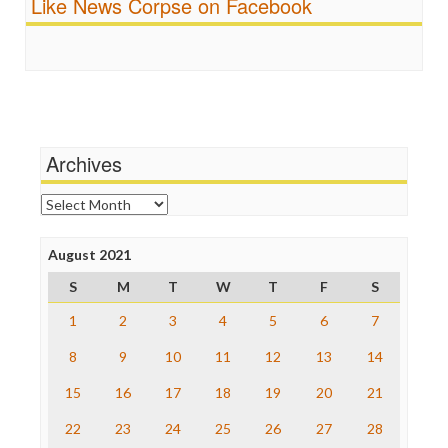
Like News Corpse on Facebook
Religion
FreePress
Scandalous
Guardian UK
Social Media
In These Times
Stalking Points
Independent Media Center
Terrorism
Media Education Foundation
Wankery
Media Matters
Michael Moore
News Hounds
Archives
Online Journalism Review
Open Secrets
Archives
Poynter Institute
Press Think
Project Censored
August 2021
ProPublica
S
M
T
W
T
F
S
Raw Story
Save the Internet
1
2
3
4
5
6
7
The Hill
The Nation
8
9
10
11
12
13
14
The Onion
15
16
17
18
19
20
21
Truth Dig
TV Newser
22
23
24
25
26
27
28
WordPress