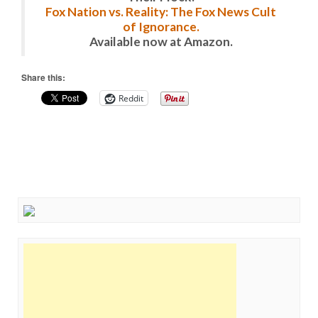
Fox Nation vs. Reality: The Fox News Cult
of Ignorance.
Available now at Amazon.
Share this:
Reddit