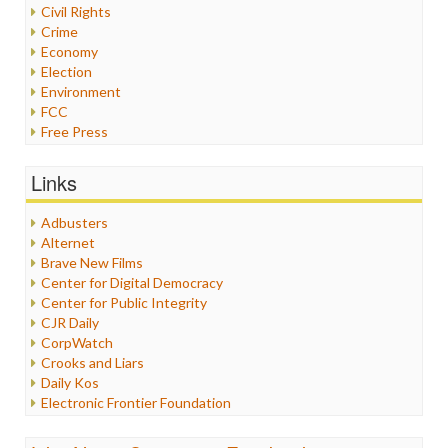
Civil Rights
Crime
Economy
Election
Environment
FCC
Free Press
General
Graphix
Links
Healthcare
Humor
Adbusters
Internet Freedom
Alternet
Iran
Brave New Films
Iraq
Center for Digital Democracy
Justice
Center for Public Integrity
Labor
CJR Daily
Media Bias
CorpWatch
News
Crooks and Liars
Politics
Daily Kos
Propaganda
Electronic Frontier Foundation
Racism
ePluribus Media
Ratings
Fairness and Accuracy in Reporting