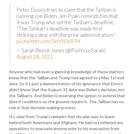
Peter Doocy tries to claim that the Taliban is
running Joe Biden. Jen Psaki reminds him that
it was Trump who set the Taliban's deadline,
"The Taliban's deadline was made first
striking a deal with the prior administration."
pic.twitter.com/5kfs9EbR7H
— Sarah Reese Jones (@PoliticusSarah)
August 24, 2021
Anyone who had even a glancing knowledge of these matters
knew that the Taliban and Trump had agreed to a May 1st exit
date. So it’s just a demonstration of his ignorance that Doocy
didn’t know that the August 31 date was Biden’s decision, not
the Taliban’s. And Biden is reserving the option to extend that
date if conditions on the ground require it. The Taliban has no
role in that decision making process.
It’s clear from Trump’s remarks that his plan was to leave
behind both Americans and Afghans. He had not initiated any
operations to evacuate anyone prior to his evacuation from