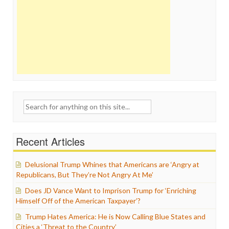
Search
for:
Recent Articles
Delusional Trump Whines that Americans are ‘Angry at
Republicans, But They’re Not Angry At Me’
Does JD Vance Want to Imprison Trump for ‘Enriching
Himself Off of the American Taxpayer’?
Trump Hates America: He is Now Calling Blue States and
Cities a ‘Threat to the Country’