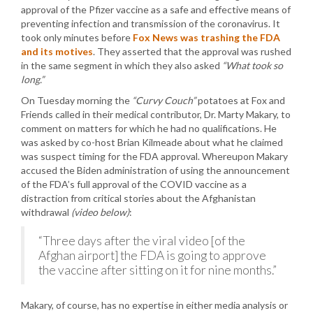
approval of the Pfizer vaccine as a safe and effective means of
preventing infection and transmission of the coronavirus. It
took only minutes before
Fox News was trashing the FDA
and its motives
. They asserted that the approval was rushed
in the same segment in which they also asked
“What took so
long.”
On Tuesday morning the
“Curvy Couch”
potatoes at Fox and
Friends called in their medical contributor, Dr. Marty Makary, to
comment on matters for which he had no qualifications. He
was asked by co-host Brian Kilmeade about what he claimed
was suspect timing for the FDA approval. Whereupon Makary
accused the Biden administration of using the announcement
of the FDA’s full approval of the COVID vaccine as a
distraction from critical stories about the Afghanistan
withdrawal
(video below)
:
“Three days after the viral video [of the
Afghan airport] the FDA is going to approve
the vaccine after sitting on it for nine months.”
Makary, of course, has no expertise in either media analysis or