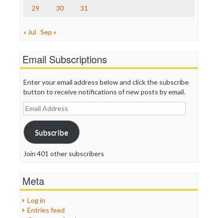
29
30
31
« Jul
Sep »
Email Subscriptions
Enter your email address below and click the subscribe
button to receive notifications of new posts by email.
Email
Address
Subscribe
Join 401 other subscribers
Meta
Log in
Entries feed