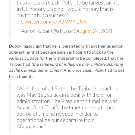
this is now on track, Peter, to be largest airlift
in US history … so no, I would not say that is
anything but a success."
pic.twitter.com/goyQM9KQN6
— Aaron Rupar (@atrupar)
August 24, 2021
Doocy, masochist that he is, persisted with another question
suggesting that because Biden is hoping to stick to the
August 31 date for the withdrawal to be completed, that the
Taliban had
“the same kind of influence over military planning
as the Commander in Chief?”
And once again, Psaki had to set
him straight:
“Well, first of all Peter, the Taliban’s deadline
was May 1st, struck in a deal with the prior
administration. The President’s timeline was
August 31st. That’s the timeline he set, and a
period of time he needed in order to
operationalize our departure from
Afghanistan.”