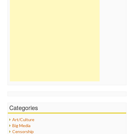
Categories
Art/Culture
Big Media
Censorship