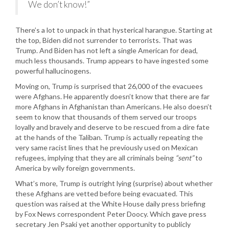
We don’t know!”
There’s a lot to unpack in that hysterical harangue. Starting at
the top, Biden did not surrender to terrorists. That was
Trump. And Biden has not left a single American for dead,
much less thousands. Trump appears to have ingested some
powerful hallucinogens.
Moving on, Trump is surprised that 26,000 of the evacuees
were Afghans. He apparently doesn’t know that there are far
more Afghans in Afghanistan than Americans. He also doesn’t
seem to know that thousands of them served our troops
loyally and bravely and deserve to be rescued from a dire fate
at the hands of the Taliban. Trump is actually repeating the
very same racist lines that he previously used on Mexican
refugees, implying that they are all criminals being
“sent”
to
America by wily foreign governments.
What’s more, Trump is outright lying (surprise) about whether
these Afghans are vetted before being evacuated. This
question was raised at the White House daily press briefing
by Fox News correspondent Peter Doocy. Which gave press
secretary Jen Psaki yet another opportunity to publicly