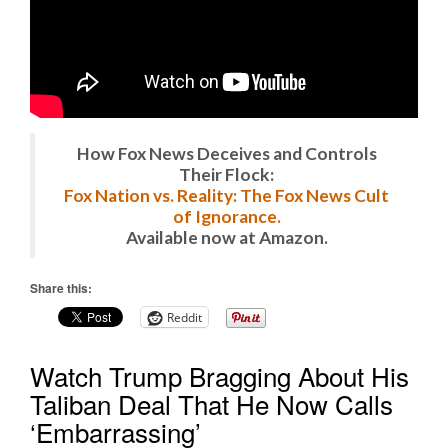
How Fox News Deceives and Controls
Their Flock:
Fox Nation vs. Reality: The Fox News Cult
of Ignorance.
Available now at Amazon.
Share this:
Reddit
Watch Trump Bragging About His
Taliban Deal That He Now Calls
‘Embarrassing’