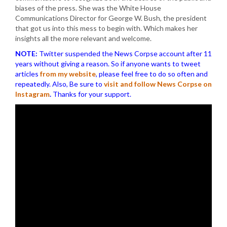
biases of the press. She was the White House
Communications Director for George W. Bush, the president
that got us into this mess to begin with. Which makes her
insights all the more relevant and welcome.
NOTE:
Twitter suspended the News Corpse account after 11
years without giving a reason. So if anyone wants to tweet
articles
from my website
, please feel free to do so often and
repeatedly. Also, Be sure to
visit and follow News Corpse on
Instagram
.
Thanks for your support.