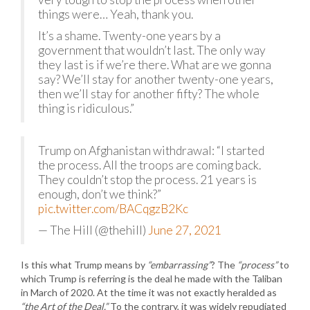
things were… Yeah, thank you.
It’s a shame. Twenty-one years by a
government that wouldn’t last. The only way
they last is if we’re there. What are we gonna
say? We’ll stay for another twenty-one years,
then we’ll stay for another fifty? The whole
thing is ridiculous.”
Trump on Afghanistan withdrawal: “I started
the process. All the troops are coming back.
They couldn’t stop the process. 21 years is
enough, don’t we think?”
pic.twitter.com/BACqgzB2Kc
— The Hill (@thehill)
June 27, 2021
Is this what Trump means by
“embarrassing”
? The
“process”
to
which Trump is referring is the deal he made with the Taliban
in March of 2020. At the time it was not exactly heralded as
“the Art of the Deal.”
To the contrary, it was widely repudiated