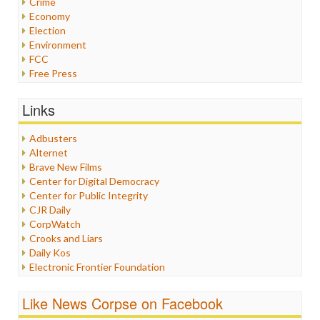
Crime
Economy
Election
Environment
FCC
Free Press
General
Graphix
Links
Healthcare
Humor
Adbusters
Internet Freedom
Alternet
Iran
Brave New Films
Iraq
Center for Digital Democracy
Justice
Center for Public Integrity
Labor
CJR Daily
Media Bias
CorpWatch
News
Crooks and Liars
Politics
Daily Kos
Propaganda
Electronic Frontier Foundation
Racism
ePluribus Media
Ratings
Fairness and Accuracy in Reporting
Like News Corpse on Facebook
Religion
FreePress
Scandalous