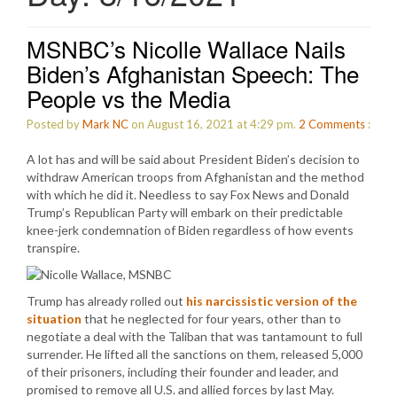
MSNBC’s Nicolle Wallace Nails
Biden’s Afghanistan Speech: The
People vs the Media
Posted by
Mark NC
on August 16, 2021 at 4:29 pm.
2
Comments
:
A lot has and will be said about President Biden’s decision to
withdraw American troops from Afghanistan and the method
with which he did it. Needless to say Fox News and Donald
Trump’s Republican Party will embark on their predictable
knee-jerk condemnation of Biden regardless of how events
transpire.
Trump has already rolled out
his narcissistic version of the
situation
that he neglected for four years, other than to
negotiate a deal with the Taliban that was tantamount to full
surrender. He lifted all the sanctions on them, released 5,000
of their prisoners, including their founder and leader, and
promised to remove all U.S. and allied forces by last May.