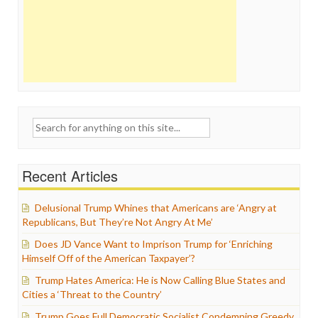
Search
for:
Recent Articles
Delusional Trump Whines that Americans are ‘Angry at
Republicans, But They’re Not Angry At Me’
Does JD Vance Want to Imprison Trump for ‘Enriching
Himself Off of the American Taxpayer’?
Trump Hates America: He is Now Calling Blue States and
Cities a ‘Threat to the Country’
Trump Goes Full Democratic Socialist Condemning Greedy