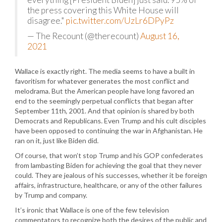
the press covering this White House will
disagree."
pic.twitter.com/UzLr6DPyPz
— The Recount (@therecount)
August 16,
2021
Wallace is exactly right. The media seems to have a built in
favoritism for whatever generates the most conflict and
melodrama. But the American people have long favored an
end to the seemingly perpetual conflicts that began after
September 11th, 2001. And that opinion is shared by both
Democrats and Republicans. Even Trump and his cult disciples
have been opposed to continuing the war in Afghanistan. He
ran on it, just like Biden did.
Of course, that won’t stop Trump and his GOP confederates
from lambasting Biden for achieving the goal that they never
could. They are jealous of his successes, whether it be foreign
affairs, infrastructure, healthcare, or any of the other failures
by Trump and company.
It’s ironic that Wallace is one of the few television
commentators to recognize both the desires of the public and