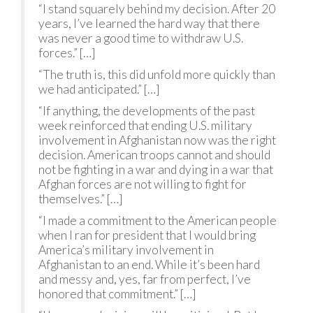
“I stand squarely behind my decision. After 20
years, I’ve learned the hard way that there
was never a good time to withdraw U.S.
forces.” […]
“The truth is, this did unfold more quickly than
we had anticipated.” […]
“If anything, the developments of the past
week reinforced that ending U.S. military
involvement in Afghanistan now was the right
decision. American troops cannot and should
not be fighting in a war and dying in a war that
Afghan forces are not willing to fight for
themselves.” […]
“I made a commitment to the American people
when I ran for president that I would bring
America’s military involvement in
Afghanistan to an end. While it’s been hard
and messy and, yes, far from perfect, I’ve
honored that commitment.” […]