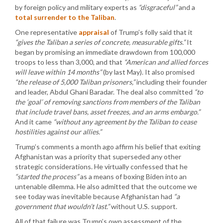
by foreign policy and military experts as
“disgraceful”
and a
total surrender to the Taliban
.
One representative
appraisal
of Trump’s folly said that it
“gives the Taliban a series of concrete, measurable gifts.”
It
began by promising an immediate drawdown from 100,000
troops to less than 3,000, and that
“American and allied forces
will leave within 14 months”
(by last May). It also promised
“the release of 5,000 Taliban prisoners,”
including their founder
and leader, Abdul Ghani Baradar. The deal also committed
“to
the ‘goal’ of removing sanctions from members of the Taliban
that include travel bans, asset freezes, and an arms embargo.”
And it came
“without any agreement by the Taliban to cease
hostilities against our allies.”
Trump’s comments a month ago affirm his belief that exiting
Afghanistan was a priority that superseded any other
strategic considerations. He virtually confessed that he
“started the process”
as a means of boxing Biden into an
untenable dilemma. He also admitted that the outcome we
see today was inevitable because Afghanistan had
“a
government that wouldn’t last.”
without U.S. support.
All of that failure was Trump’s own assessment of the