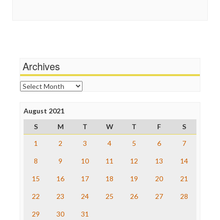
Guardian UK
Social Media
In These Times
Stalking Points
Independent Media Center
Terrorism
Media Education Foundation
Wankery
Media Matters
Michael Moore
News Hounds
Archives
Online Journalism Review
Open Secrets
Archives
Poynter Institute
Press Think
Project Censored
August 2021
ProPublica
S
M
T
W
T
F
S
Raw Story
Save the Internet
1
2
3
4
5
6
7
The Hill
The Nation
8
9
10
11
12
13
14
The Onion
15
16
17
18
19
20
21
Truth Dig
TV Newser
22
23
24
25
26
27
28
WordPress
29
30
31