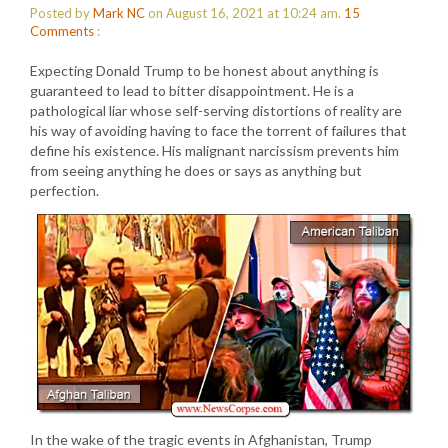
Posted by
Mark NC
on August 16, 2021 at 10:24 am.
15
Comments
:
Expecting Donald Trump to be honest about anything is
guaranteed to lead to bitter disappointment. He is a
pathological liar whose self-serving distortions of reality are
his way of avoiding having to face the torrent of failures that
define his existence. His malignant narcissism prevents him
from seeing anything he does or says as anything but
perfection.
In the wake of the tragic events in Afghanistan, Trump