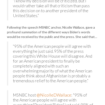
“I know my decision will be criticized. But I
would rather take all that criticism than pass
this decision on to another president of the
United States.”
Following the speech MSNBC anchor, Nicolle Wallace, gave a
profound summation of the different ways Biden’s words
would be received by the public and the press. She said that…
“95% of the American people will agree with
everything he just said. 95% of the press
covering this White House will disagree. And
for an American president to finally be
completely aligned with such an
overwhelming majority of what the American
people think about Afghanistan is probably a
tremendous relief to the American people.”
MSNBC host
@NicolleDWallace
: "95% of
the American people will agree with
everything [President Biden] just said. 95% of