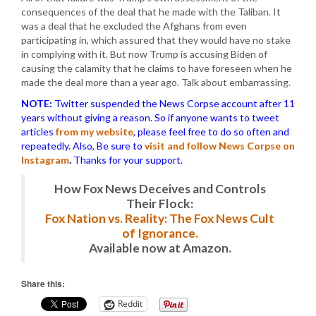
consequences of the deal that he made with the Taliban. It
was a deal that he excluded the Afghans from even
participating in, which assured that they would have no stake
in complying with it. But now Trump is accusing Biden of
causing the calamity that he claims to have foreseen when he
made the deal more than a year ago. Talk about embarrassing.
NOTE:
Twitter suspended the News Corpse account after 11
years without giving a reason. So if anyone wants to tweet
articles
from my website
, please feel free to do so often and
repeatedly. Also, Be sure to
visit and follow News Corpse on
Instagram
.
Thanks for your support.
How Fox News Deceives and Controls
Their Flock:
Fox Nation vs. Reality: The Fox News Cult
of Ignorance.
Available now at Amazon.
Share this:
Reddit