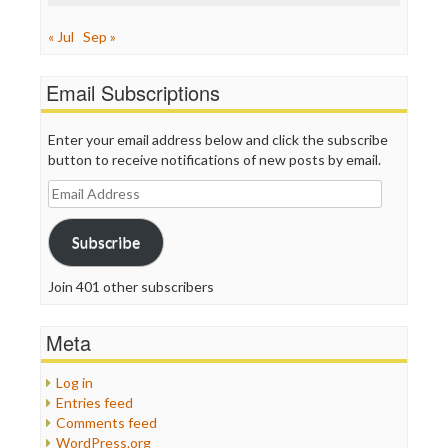
« Jul
Sep »
Email Subscriptions
Enter your email address below and click the subscribe
button to receive notifications of new posts by email.
Email
Address
Subscribe
Join 401 other subscribers
Meta
Log in
Entries feed
Comments feed
WordPress.org