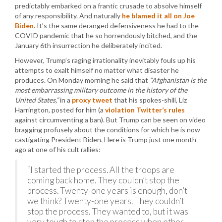
predictably embarked on a frantic crusade to absolve himself
of any responsibility. And naturally
he blamed it all on Joe
Biden
. It’s the same deranged defensiveness he had to the
COVID pandemic that he so horrendously bitched, and the
January 6th insurrection he deliberately incited.
However, Trump’s raging irrationality inevitably fouls up his
attempts to exalt himself no matter what disaster he
produces. On Monday morning he said that
“Afghanistan is the
most embarrassing military outcome in the history of the
United States,”
in a
proxy tweet
that his spokes-shill, Liz
Harrington, posted for him (a
violation Twitter’s rules
against circumventing a ban). But Trump can be seen on video
bragging profusely about the conditions for which he is now
castigating President Biden. Here is Trump just one month
ago at one of his cult rallies:
“I started the process. All the troops are
coming back home. They couldn’t stop the
process. Twenty-one years is enough, don’t
we think? Twenty-one years. They couldn’t
stop the process. They wanted to, but it was
very tough to stop the process when other