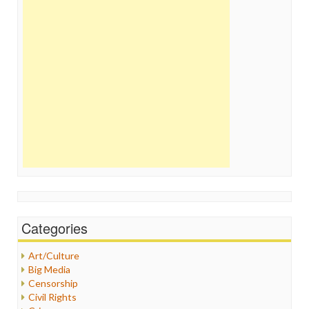
Categories
Art/Culture
Big Media
Censorship
Civil Rights