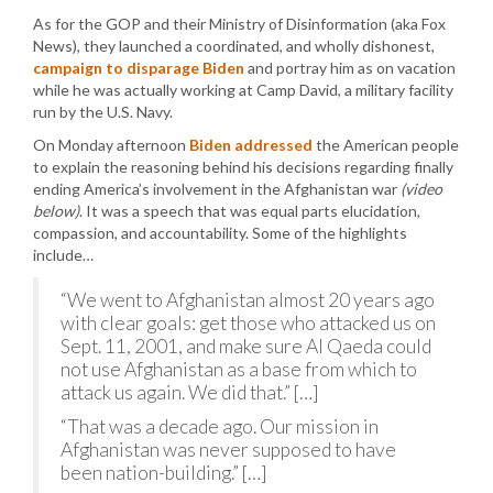
As for the GOP and their Ministry of Disinformation (aka Fox
News), they launched a coordinated, and wholly dishonest,
campaign to disparage Biden
and portray him as on vacation
while he was actually working at Camp David, a military facility
run by the U.S. Navy.
On Monday afternoon
Biden addressed
the American people
to explain the reasoning behind his decisions regarding finally
ending America’s involvement in the Afghanistan war
(video
below)
. It was a speech that was equal parts elucidation,
compassion, and accountability. Some of the highlights
include…
“We went to Afghanistan almost 20 years ago
with clear goals: get those who attacked us on
Sept. 11, 2001, and make sure Al Qaeda could
not use Afghanistan as a base from which to
attack us again. We did that.” […]
“That was a decade ago. Our mission in
Afghanistan was never supposed to have
been nation-building.” […]