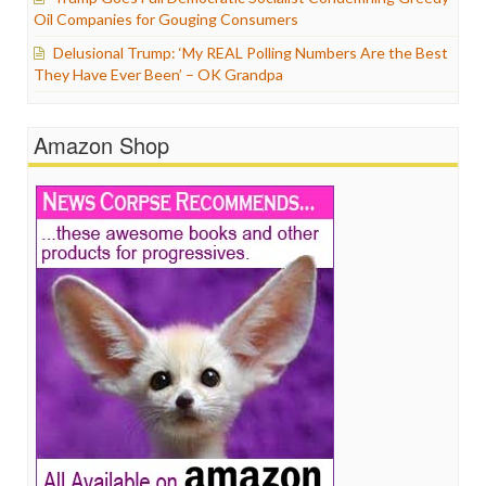
Oil Companies for Gouging Consumers
Delusional Trump: ‘My REAL Polling Numbers Are the Best
They Have Ever Been’ – OK Grandpa
Amazon Shop