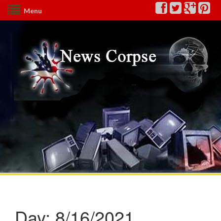
Menu
Day:
8/16/2021