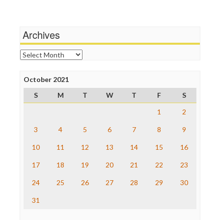
Media Education Foundation
Terrorism
Media Matters
Wankery
Michael Moore
Archives
News Hounds
Online Journalism Review
Archives
Open Secrets
Poynter Institute
October 2021
Press Think
Project Censored
S
M
T
W
T
F
S
ProPublica
Raw Story
1
2
Save the Internet
3
4
5
6
7
8
9
The Hill
The Nation
10
11
12
13
14
15
16
The Onion
Truth Dig
17
18
19
20
21
22
23
TV Newser
24
25
26
27
28
29
30
WordPress
31