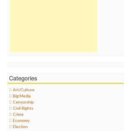
Categories
Art/Culture
Big Media
Censorship
Civil Rights
Crime
Economy
Election