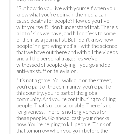
“But how do you live with yourself when you
know what you’re doing in the media can
cause deaths for people? How do you live
with yourself? I don’t understand that. There’s
a lot of sins we have, and I’ll confess to some
of them as a journalist. But I don’t know how
people in right-wing media – with the science
that we have out there and with all the videos
and all the personal tragedies we’ve
witnessed of people dying – you go and do
anti-vax stuff on television.
“It’s not a game! You walk out on the street,
you’re part of the community, you’re part of
this country, you’re part of the global
community. And you’re contributing to killing
people. That’s unconscionable. There is no
forgiveness. There is no forgiveness for
these people. Go ahead, cash your checks
now. You’re helping to kill people. Think of
that tomorrow when you go in before the