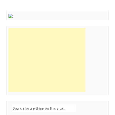
Search
for: