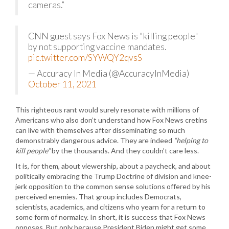
cameras.”
CNN guest says Fox News is "killing people"
by not supporting vaccine mandates.
pic.twitter.com/SYWQY2qvsS
— Accuracy In Media (@AccuracyInMedia)
October 11, 2021
This righteous rant would surely resonate with millions of
Americans who also don’t understand how Fox News cretins
can live with themselves after disseminating so much
demonstrably dangerous advice. They are indeed
“helping to
kill people”
by the thousands. And they couldn’t care less.
It is, for them, about viewership, about a paycheck, and about
politically embracing the Trump Doctrine of division and knee-
jerk opposition to the common sense solutions offered by his
perceived enemies. That group includes Democrats,
scientists, academics, and citizens who yearn for a return to
some form of normalcy. In short, it is success that Fox News
opposes. But only because President Biden might get some