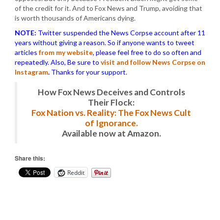
of the credit for it. And to Fox News and Trump, avoiding that
is worth thousands of Americans dying.
NOTE:
Twitter suspended the News Corpse account after 11
years without giving a reason. So if anyone wants to tweet
articles
from my website
, please feel free to do so often and
repeatedly. Also, Be sure to
visit and follow News Corpse on
Instagram
.
Thanks for your support.
How Fox News Deceives and Controls
Their Flock:
Fox Nation vs. Reality: The Fox News Cult
of Ignorance.
Available now at Amazon.
Share this:
Reddit