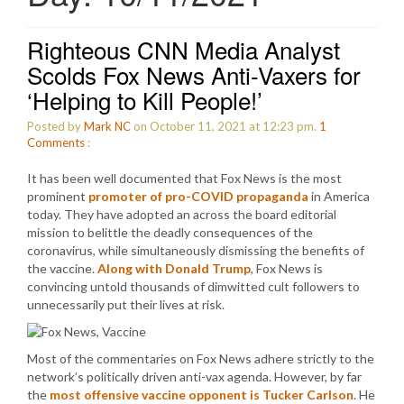
Righteous CNN Media Analyst
Scolds Fox News Anti-Vaxers for
‘Helping to Kill People!’
Posted by
Mark NC
on October 11, 2021 at 12:23 pm.
1
Comments
:
It has been well documented that Fox News is the most
prominent
promoter of pro-COVID propaganda
in America
today. They have adopted an across the board editorial
mission to belittle the deadly consequences of the
coronavirus, while simultaneously dismissing the benefits of
the vaccine.
Along with Donald Trump
, Fox News is
convincing untold thousands of dimwitted cult followers to
unnecessarily put their lives at risk.
Most of the commentaries on Fox News adhere strictly to the
network’s politically driven anti-vax agenda. However, by far
the
most offensive vaccine opponent is Tucker Carlson
. He