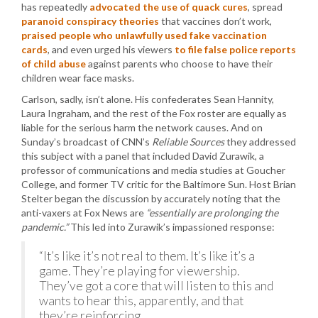
has repeatedly
advocated the use of quack cures
, spread
paranoid conspiracy theories
that vaccines don’t work,
praised people who unlawfully used fake vaccination
cards
, and even urged his viewers
to file false police reports
of child abuse
against parents who choose to have their
children wear face masks.
Carlson, sadly, isn’t alone. His confederates Sean Hannity,
Laura Ingraham, and the rest of the Fox roster are equally as
liable for the serious harm the network causes. And on
Sunday’s broadcast of CNN’s
Reliable Sources
they addressed
this subject with a panel that included David Zurawik, a
professor of communications and media studies at Goucher
College, and former TV critic for the Baltimore Sun. Host Brian
Stelter began the discussion by accurately noting that the
anti-vaxers at Fox News are
“essentially are prolonging the
pandemic.”
This led into Zurawik’s impassioned response:
“It’s like it’s not real to them. It’s like it’s a
game. They’re playing for viewership.
They’ve got a core that will listen to this and
wants to hear this, apparently, and that
they’re reinforcing.