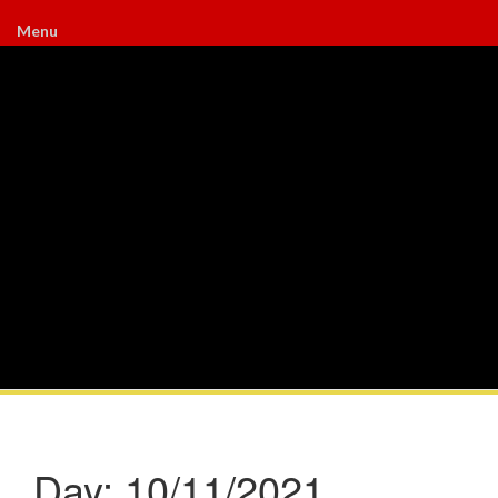
Menu
Day:
10/11/2021