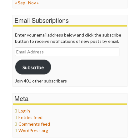
« Sep
Nov »
Email Subscriptions
Enter your email address below and click the subscribe
button to receive notifications of new posts by email.
Email
Address
Subscribe
Join 401 other subscribers
Meta
Log in
Entries feed
Comments feed
WordPress.org