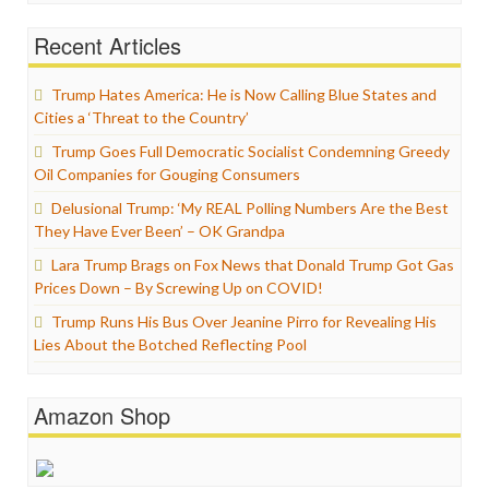
Recent Articles
Trump Hates America: He is Now Calling Blue States and
Cities a ‘Threat to the Country’
Trump Goes Full Democratic Socialist Condemning Greedy
Oil Companies for Gouging Consumers
Delusional Trump: ‘My REAL Polling Numbers Are the Best
They Have Ever Been’ – OK Grandpa
Lara Trump Brags on Fox News that Donald Trump Got Gas
Prices Down – By Screwing Up on COVID!
Trump Runs His Bus Over Jeanine Pirro for Revealing His
Lies About the Botched Reflecting Pool
Amazon Shop