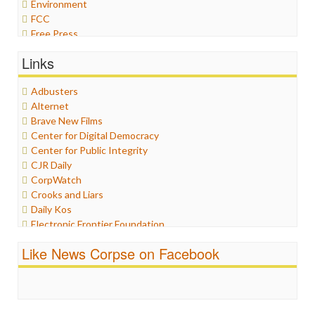
Environment
FCC
Free Press
General
Links
Graphix
Healthcare
Adbusters
Humor
Alternet
Internet Freedom
Brave New Films
Iran
Center for Digital Democracy
Iraq
Center for Public Integrity
Justice
CJR Daily
Labor
CorpWatch
Media Bias
Crooks and Liars
News
Daily Kos
Politics
Electronic Frontier Foundation
Propaganda
ePluribus Media
Racism
Like News Corpse on Facebook
Fairness and Accuracy in Reporting
Ratings
FreePress
Religion
Guardian UK
Scandalous
In These Times
Social Media
Independent Media Center
Stalking Points