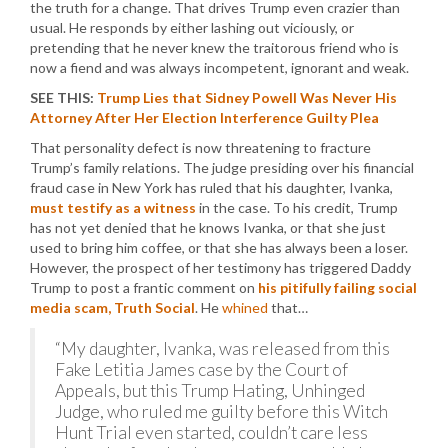
the truth for a change. That drives Trump even crazier than
usual. He responds by either lashing out viciously, or
pretending that he never knew the traitorous friend who is
now a fiend and was always incompetent, ignorant and weak.
SEE THIS:
Trump Lies that Sidney Powell Was Never His
Attorney After Her Election Interference Guilty Plea
That personality defect is now threatening to fracture
Trump’s family relations. The judge presiding over his financial
fraud case in New York has ruled that his daughter, Ivanka,
must testify as a witness
in the case. To his credit, Trump
has not yet denied that he knows Ivanka, or that she just
used to bring him coffee, or that she has always been a loser.
However, the prospect of her testimony has triggered Daddy
Trump to post a frantic comment on
his pitifully failing social
media scam, Truth Social
. He
whined
that…
“My daughter, Ivanka, was released from this
Fake Letitia James case by the Court of
Appeals, but this Trump Hating, Unhinged
Judge, who ruled me guilty before this Witch
Hunt Trial even started, couldn’t care less