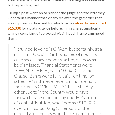
to the pending trial.
Trump’s post went on to slander the judge and the Attorney
General in a manner that clearly violates the gag order that
was imposed on him, and for which he has
already been fined
$15,000
for violating twice before. In his characteristically
whiney complaint of perpetual victimhood, Trump yammered
that…
“I truly believe he is CRAZY, but certainly, at a
minimum, CRAZED in his hatred of me. This
case should have never started, but now must
be dismissed. Financial Statements were
LOW, NOT HIGH, had a 100% Disclaimer
Clause, Banks were fully paid, ‘on time, on
schedule,’ with never even a minor default,
there was NO VICTIM, EXCEPT ME. Any
other Judge in the Country would have
thrown this case out on day one. He’s an out
of control ‘Nut Job,’ who fined me $10,000
over a ridiculous Gag Order so that the
publicity for the day would take over from the