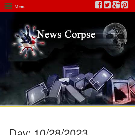
Menu
Day:
10/28/2023