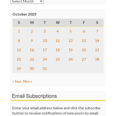
Archives
Poynter Institute
Press Think
Project Censored
October 2023
ProPublica
S
M
T
W
T
F
S
Raw Story
Save the Internet
1
2
3
4
5
6
7
The Hill
The Nation
8
9
10
11
12
13
14
The Onion
15
16
17
18
19
20
21
Truth Dig
TV Newser
22
23
24
25
26
27
28
WordPress
29
30
31
« Sep
Nov »
Email Subscriptions
Enter your email address below and click the subscribe
button to receive notifications of new posts by email.