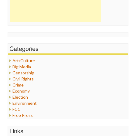
Categories
Art/Culture
Big Media
Censorship
Civil Rights
Crime
Economy
Election
Environment
FCC
Free Press
General
Graphix
Links
Healthcare