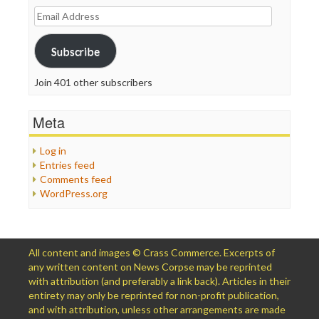
Email
Address
Subscribe
Join 401 other subscribers
Meta
Log in
Entries feed
Comments feed
WordPress.org
All content and images © Crass Commerce. Excerpts of
any written content on News Corpse may be reprinted
with attribution (and preferably a link back). Articles in their
entirety may only be reprinted for non-profit publication,
and with attribution, unless other arrangements are made