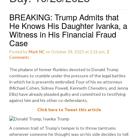
BREAKING: Trump Admits that
He Knows His Daughter Ivanka, a
Witness in His Financial Fraud
Case
Posted by
Mark NC
on October 28, 2023 at 2:16 pm.
2
Comments
:
The phalanx of former flunkies devoted to Donald Trump
continues to crumble under the pressure of the legal battles
in which he is presently embroiled. Four of his ex-attorneys
(Michael Cohen, Sidney Powell, Kenneth Chesebro, and Jenna
Ellis) have already pleaded guilty and committed to testifying
against him and his other co-defendants.
Click here to Tweet this article
A common trait of Trump’s temper is to throw tantrums
whenever someone he thought was on his side decides to tell