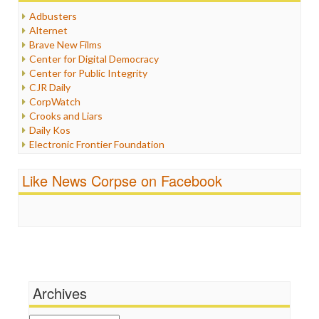
Humor
Adbusters
Internet Freedom
Alternet
Iran
Brave New Films
Iraq
Center for Digital Democracy
Justice
Center for Public Integrity
Labor
CJR Daily
Media Bias
CorpWatch
News
Crooks and Liars
Politics
Daily Kos
Propaganda
Electronic Frontier Foundation
Racism
ePluribus Media
Ratings
Fairness and Accuracy in Reporting
Like News Corpse on Facebook
Religion
FreePress
Scandalous
Guardian UK
Social Media
In These Times
Stalking Points
Independent Media Center
Terrorism
Media Education Foundation
Wankery
Media Matters
Michael Moore
News Hounds
Archives
Online Journalism Review
Open Secrets