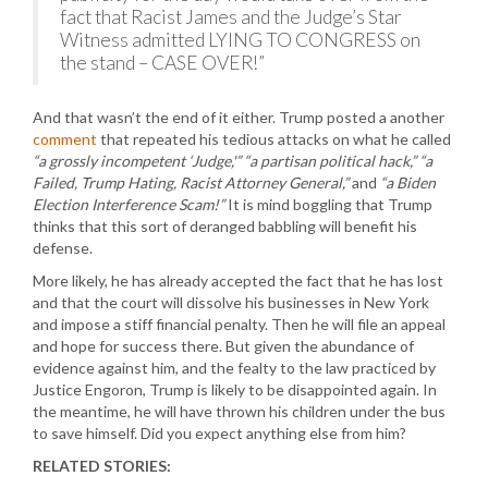
fact that Racist James and the Judge’s Star
Witness admitted LYING TO CONGRESS on
the stand – CASE OVER!”
And that wasn’t the end of it either. Trump posted a another
comment
that repeated his tedious attacks on what he called
“a grossly incompetent ‘Judge,'” “a partisan political hack,” “a
Failed, Trump Hating, Racist Attorney General,”
and
“a Biden
Election Interference Scam!”
It is mind boggling that Trump
thinks that this sort of deranged babbling will benefit his
defense.
More likely, he has already accepted the fact that he has lost
and that the court will dissolve his businesses in New York
and impose a stiff financial penalty. Then he will file an appeal
and hope for success there. But given the abundance of
evidence against him, and the fealty to the law practiced by
Justice Engoron, Trump is likely to be disappointed again. In
the meantime, he will have thrown his children under the bus
to save himself. Did you expect anything else from him?
RELATED STORIES: