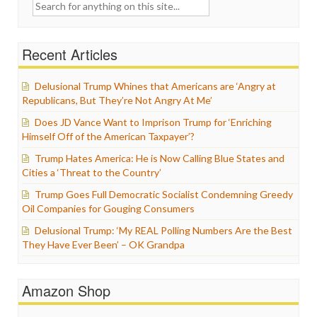
Search
for:
Recent Articles
Delusional Trump Whines that Americans are ‘Angry at
Republicans, But They’re Not Angry At Me’
Does JD Vance Want to Imprison Trump for ‘Enriching
Himself Off of the American Taxpayer’?
Trump Hates America: He is Now Calling Blue States and
Cities a ‘Threat to the Country’
Trump Goes Full Democratic Socialist Condemning Greedy
Oil Companies for Gouging Consumers
Delusional Trump: ‘My REAL Polling Numbers Are the Best
They Have Ever Been’ – OK Grandpa
Amazon Shop