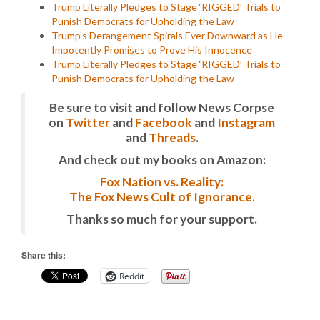
Trump Literally Pledges to Stage ‘RIGGED’ Trials to
Punish Democrats for Upholding the Law
Trump’s Derangement Spirals Ever Downward as He
Impotently Promises to Prove His Innocence
Trump Literally Pledges to Stage ‘RIGGED’ Trials to
Punish Democrats for Upholding the Law
Be sure to visit and follow News Corpse
on
Twitter
and
Facebook
and
Instagram
and
Threads
.
And check out my books on Amazon:
Fox Nation vs. Reality:
The Fox News Cult of Ignorance.
Thanks so much for your support.
Share this:
Reddit