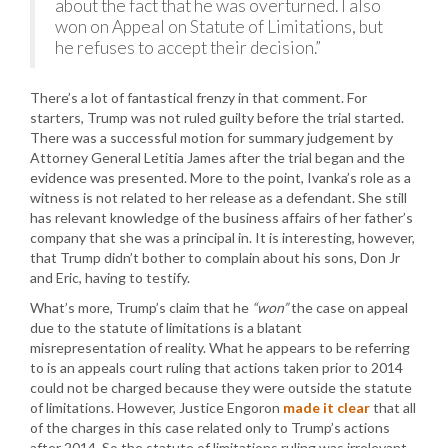
about the fact that he was overturned. I also
won on Appeal on Statute of Limitations, but
he refuses to accept their decision.”
There’s a lot of fantastical frenzy in that comment. For
starters, Trump was not ruled guilty before the trial started.
There was a successful motion for summary judgement by
Attorney General Letitia James after the trial began and the
evidence was presented. More to the point, Ivanka’s role as a
witness is not related to her release as a defendant. She still
has relevant knowledge of the business affairs of her father’s
company that she was a principal in. It is interesting, however,
that Trump didn’t bother to complain about his sons, Don Jr
and Eric, having to testify.
What’s more, Trump’s claim that he
“won”
the case on appeal
due to the statute of limitations is a blatant
misrepresentation of reality. What he appears to be referring
to is an appeals court ruling that actions taken prior to 2014
could not be charged because they were outside the statute
of limitations. However, Justice Engoron
made it clear
that all
of the charges in this case related only to Trump’s actions
after 2014. So the statute of limitations ruling was irrelevant