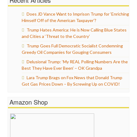
Recent Articles
Does JD Vance Want to Imprison Trump for ‘Enriching
Himself Off of the American Taxpayer’?
Trump Hates America: He is Now Calling Blue States
and Cities a ‘Threat to the Country’
Trump Goes Full Democratic Socialist Condemning
Greedy Oil Companies for Gouging Consumers
Delusional Trump: ‘My REAL Polling Numbers Are the
Best They Have Ever Been’ – OK Grandpa
Lara Trump Brags on Fox News that Donald Trump
Got Gas Prices Down – By Screwing Up on COVID!
Amazon Shop