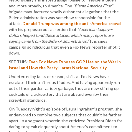
and, more broadly, to America. The
“Blame America First”
brigade manufactured wholly dishonest allegations that the
Biden administration was somehow responsible for the
attack.
Donald Trump was among the anti-America crowd
with his preposterous assertion that
“American taxpayer
dollars helped fund these attacks, which many reports are
saying came from the Biden Administration.”
It is smear
campaign so ridiculous that even a Fox News reporter shot it
down.
SEE THIS:
Even Fox News Exposes GOP Lies on the War in
Israel and How the Party Harms National Security
Undeterred by facts or reason, shills at Fox News have
escalated their traitorous tirades. And having apparently run
out of their garden variety garbage, they are now stirring up
cocktails of crackpottery that are absurd even by their
screwball standards.
On Tuesday night’s episode of Laura Ingraham’s program, she
endeavored to combine two subjects that couldn’t be farther
apart. In a segment wherein she criticized President Biden for
daring to speak eloquently about America’s commitment to