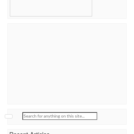
Search
for: