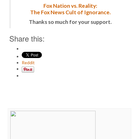
Fox Nation vs. Reality:
The Fox News Cult of Ignorance.
Thanks so much for your support.
Share this:
Reddit