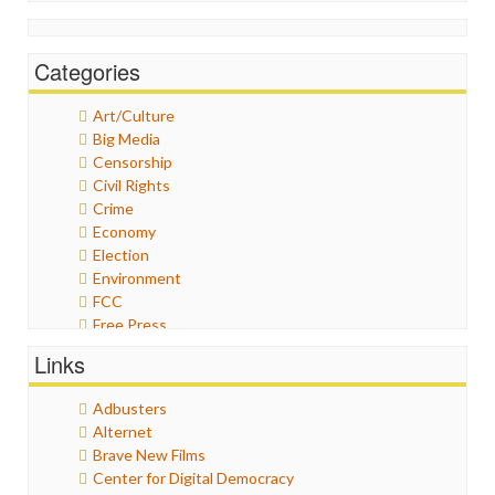
Categories
Art/Culture
Big Media
Censorship
Civil Rights
Crime
Economy
Election
Environment
FCC
Free Press
General
Links
Graphix
Healthcare
Adbusters
Humor
Alternet
Internet Freedom
Brave New Films
Iran
Center for Digital Democracy
Iraq