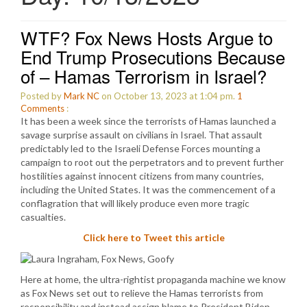
WTF? Fox News Hosts Argue to
End Trump Prosecutions Because
of – Hamas Terrorism in Israel?
Posted by
Mark NC
on October 13, 2023 at 1:04 pm.
1
Comments
:
It has been a week since the terrorists of Hamas launched a
savage surprise assault on civilians in Israel. That assault
predictably led to the Israeli Defense Forces mounting a
campaign to root out the perpetrators and to prevent further
hostilities against innocent citizens from many countries,
including the United States. It was the commencement of a
conflagration that will likely produce even more tragic
casualties.
Click here to Tweet this article
Here at home, the ultra-rightist propaganda machine we know
as Fox News set out to relieve the Hamas terrorists from
responsibility and instead assign blame to President Biden