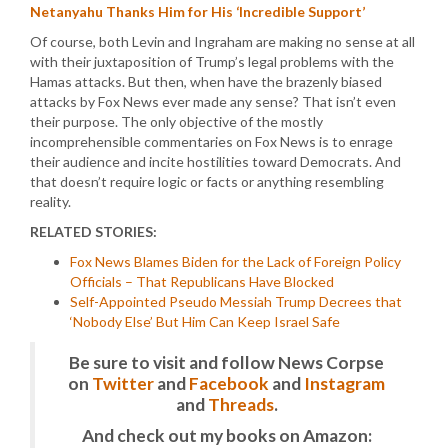
Netanyahu Thanks Him for His ‘Incredible Support’
Of course, both Levin and Ingraham are making no sense at all
with their juxtaposition of Trump’s legal problems with the
Hamas attacks. But then, when have the brazenly biased
attacks by Fox News ever made any sense? That isn’t even
their purpose. The only objective of the mostly
incomprehensible commentaries on Fox News is to enrage
their audience and incite hostilities toward Democrats. And
that doesn’t require logic or facts or anything resembling
reality.
RELATED STORIES:
Fox News Blames Biden for the Lack of Foreign Policy
Officials – That Republicans Have Blocked
Self-Appointed Pseudo Messiah Trump Decrees that
‘Nobody Else’ But Him Can Keep Israel Safe
Be sure to visit and follow News Corpse
on
Twitter
and
Facebook
and
Instagram
and
Threads
.
And check out my books on Amazon: