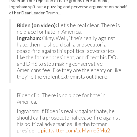
Israel and our rejection of hate groups here at home,
Ingraham spit out a puzzling and perverse argument on behalf
of her Dear Leader Trump…
Biden (on video):
Let’s be real clear. There is
no place for hate in America.
Ingraham:
Okay. Well, if he’s really against
hate, then he should call a prosecutorial
cease-fire against his political adversaries
like the former president, and direct his DOJ
and DHS to stop making conservative
Americans feel like they are the enemy or like
they’re the violent extremists out there.
Biden clip: There is no place for hate in
America.
Ingraham: If Biden is really against hate, he
should call a prosecutorial cease-fire against
his political adversaries like the former
president.
pic.twitter.com/cdMyme3Mu2