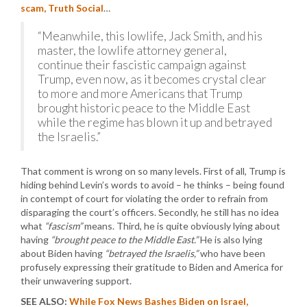
scam, Truth Social
…
“Meanwhile, this lowlife, Jack Smith, and his
master, the lowlife attorney general,
continue their fascistic campaign against
Trump, even now, as it becomes crystal clear
to more and more Americans that Trump
brought historic peace to the Middle East
while the regime has blown it up and betrayed
the Israelis.”
That comment is wrong on so many levels. First of all, Trump is
hiding behind Levin’s words to avoid – he thinks – being found
in contempt of court for violating the order to refrain from
disparaging the court’s officers. Secondly, he still has no idea
what
“fascism”
means. Third, he is quite obviously lying about
having
“brought peace to the Middle East.”
He is also lying
about Biden having
“betrayed the Israelis,”
who have been
profusely expressing their gratitude to Biden and America for
their unwavering support.
SEE ALSO:
While Fox News Bashes Biden on Israel,