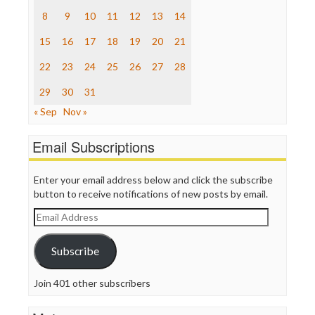
Raw Story
8
9
10
11
12
13
14
Save the Internet
15
16
17
18
19
20
21
The Hill
The Nation
22
23
24
25
26
27
28
The Onion
Truth Dig
29
30
31
TV Newser
« Sep
Nov »
WordPress
Email Subscriptions
Enter your email address below and click the subscribe
button to receive notifications of new posts by email.
Email
Address
Subscribe
Join 401 other subscribers