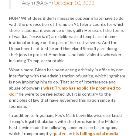
— Acyn (@Acyn)
October 10, 2023
HUH? What does Biden’s message opposing hate have to do
with the prosecution of Trump on 91 felony counts for which
there is abundant evidence of his guilt? Her use of the terms
of war (i.e.
“cease fire”
) are deliberate attempts to inflame
irrational outrage on the part of her cult viewers. And the
Departments of Justice and Homeland Security are doing
their jobs to protect Americans and hold violent lawbreakers,
including Trump, accountable.
What’s more, Biden has been acting ethically in office by not
interfering with the administration of justice, which Ingraham
is now imploring him to do. That sort of interference and
abuse of power is
what Trump has explicitly promised to
do
if he were to be reelected. But it is contrary to the
principles of law that have governed this nation since its
founding.
In addition to Ingraham, Fox’s Mark Levin likewise conflated
Trump’s legal tribulations with the terrorism in the Middle
East. Levin made the following comments on his program,
which Trump promptly
quoted
on
his failing social media