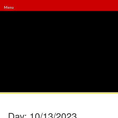
Menu
Day:
10/13/2023