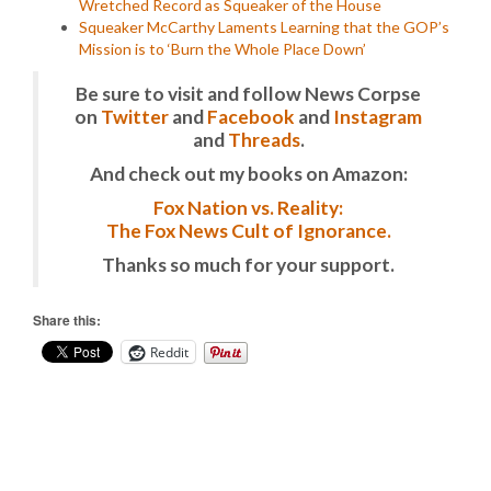
Wretched Record as Squeaker of the House
Squeaker McCarthy Laments Learning that the GOP’s
Mission is to ‘Burn the Whole Place Down’
Be sure to visit and follow News Corpse
on
Twitter
and
Facebook
and
Instagram
and
Threads
.
And check out my books on Amazon:
Fox Nation vs. Reality:
The Fox News Cult of Ignorance.
Thanks so much for your support.
Share this:
Reddit