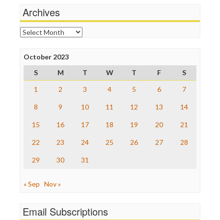
News Hounds
Archives
Online Journalism Review
Open Secrets
Archives
Poynter Institute
Press Think
Project Censored
October 2023
ProPublica
S
M
T
W
T
F
S
Raw Story
Save the Internet
1
2
3
4
5
6
7
The Hill
The Nation
8
9
10
11
12
13
14
The Onion
15
16
17
18
19
20
21
Truth Dig
TV Newser
22
23
24
25
26
27
28
WordPress
29
30
31
« Sep
Nov »
Email Subscriptions