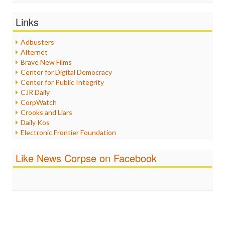
General
Graphix
Links
Healthcare
Humor
Adbusters
Internet Freedom
Alternet
Iran
Brave New Films
Iraq
Center for Digital Democracy
Justice
Center for Public Integrity
Labor
CJR Daily
Media Bias
CorpWatch
News
Crooks and Liars
Politics
Daily Kos
Propaganda
Electronic Frontier Foundation
Racism
ePluribus Media
Ratings
Fairness and Accuracy in Reporting
Like News Corpse on Facebook
Religion
FreePress
Scandalous
Guardian UK
Social Media
In These Times
Stalking Points
Independent Media Center
Terrorism
Media Education Foundation
Wankery
Media Matters
Michael Moore