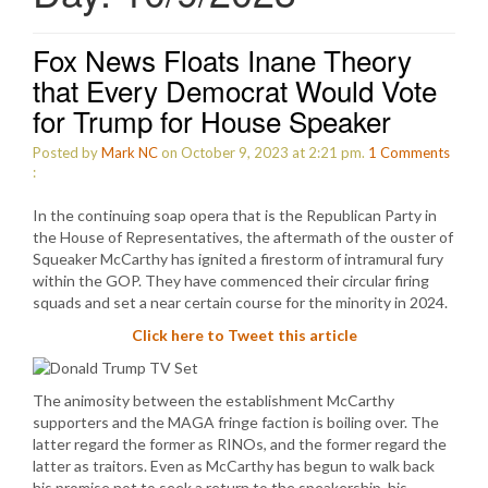
Fox News Floats Inane Theory
that Every Democrat Would Vote
for Trump for House Speaker
Posted by
Mark NC
on October 9, 2023 at 2:21 pm.
1
Comments
:
In the continuing soap opera that is the Republican Party in
the House of Representatives, the aftermath of the ouster of
Squeaker McCarthy has ignited a firestorm of intramural fury
within the GOP. They have commenced their circular firing
squads and set a near certain course for the minority in 2024.
Click here to Tweet this article
The animosity between the establishment McCarthy
supporters and the MAGA fringe faction is boiling over. The
latter regard the former as RINOs, and the former regard the
latter as traitors. Even as McCarthy has begun to walk back
his promise not to seek a return to the speakership, his