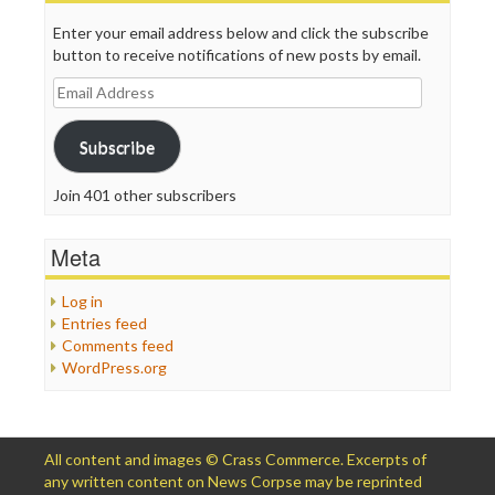
Enter your email address below and click the subscribe
button to receive notifications of new posts by email.
Email
Address
Subscribe
Join 401 other subscribers
Meta
Log in
Entries feed
Comments feed
WordPress.org
All content and images © Crass Commerce. Excerpts of
any written content on News Corpse may be reprinted