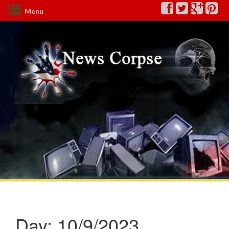
Menu
Day:
10/9/2023