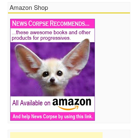
Amazon Shop