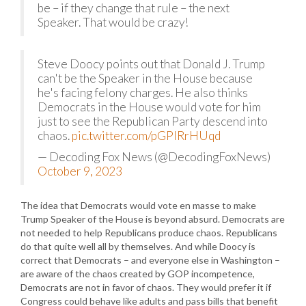
be – if they change that rule – the next
Speaker. That would be crazy!
Steve Doocy points out that Donald J. Trump
can't be the Speaker in the House because
he's facing felony charges. He also thinks
Democrats in the House would vote for him
just to see the Republican Party descend into
chaos.
pic.twitter.com/pGPIRrHUqd
— Decoding Fox News (@DecodingFoxNews)
October 9, 2023
The idea that Democrats would vote en masse to make
Trump Speaker of the House is beyond absurd. Democrats are
not needed to help Republicans produce chaos. Republicans
do that quite well all by themselves. And while Doocy is
correct that Democrats – and everyone else in Washington –
are aware of the chaos created by GOP incompetence,
Democrats are not in favor of chaos. They would prefer it if
Congress could behave like adults and pass bills that benefit