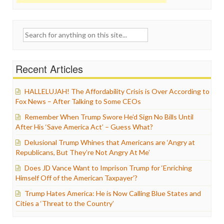
Search
for:
Recent Articles
HALLELUJAH! The Affordability Crisis is Over According to
Fox News – After Talking to Some CEOs
Remember When Trump Swore He’d Sign No Bills Until
After His ‘Save America Act’ – Guess What?
Delusional Trump Whines that Americans are ‘Angry at
Republicans, But They’re Not Angry At Me’
Does JD Vance Want to Imprison Trump for ‘Enriching
Himself Off of the American Taxpayer’?
Trump Hates America: He is Now Calling Blue States and
Cities a ‘Threat to the Country’