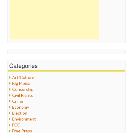
Categories
Art/Culture
Big Media
Censorship
Civil Rights
Crime
Economy
Election
Environment
FCC
Free Press