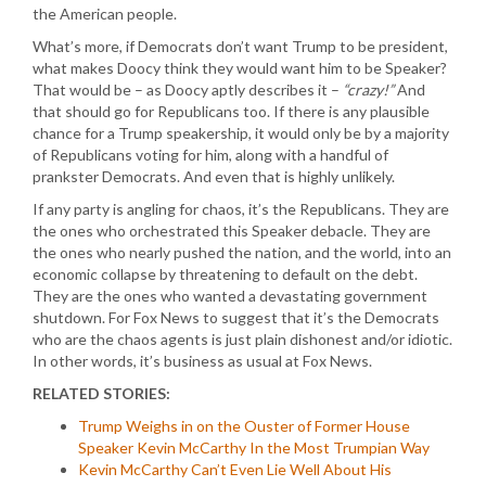
the American people.
What’s more, if Democrats don’t want Trump to be president,
what makes Doocy think they would want him to be Speaker?
That would be – as Doocy aptly describes it –
“crazy!”
And
that should go for Republicans too. If there is any plausible
chance for a Trump speakership, it would only be by a majority
of Republicans voting for him, along with a handful of
prankster Democrats. And even that is highly unlikely.
If any party is angling for chaos, it’s the Republicans. They are
the ones who orchestrated this Speaker debacle. They are
the ones who nearly pushed the nation, and the world, into an
economic collapse by threatening to default on the debt.
They are the ones who wanted a devastating government
shutdown. For Fox News to suggest that it’s the Democrats
who are the chaos agents is just plain dishonest and/or idiotic.
In other words, it’s business as usual at Fox News.
RELATED STORIES:
Trump Weighs in on the Ouster of Former House
Speaker Kevin McCarthy In the Most Trumpian Way
Kevin McCarthy Can’t Even Lie Well About His