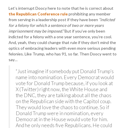
Let’s interrupt Doocy here to note that he is correct about
the Republican Conference rule
prohibiting any member
from serving in a leadership post if they have been
“indicted
for a felony for which a sentence of two or more years
imprisonment may be imposed.”
But if you’ve only been
indicted for a felony with a one year sentence, you’re cool.
And, yeah, they could change that rule if they don’t mind the
optics of embracing leaders with even more serious pending
felonies. Like Trump, who has 91, so far. Then Doocy went to
say…
“Just imagine if somebody put Donald Trump’s
name into nomination. Every Democrat would
vote for Donald Trump because, if you look at
X (Twitter) right now, the White House and
the DNC, they are talking about all the chaos
on the Republican side with the Capitol coup.
They would love the chaos to continue. So if
Donald Trump were in nomination, every
Democrat in the House would vote for him.
And he only needs five Republicans. He could