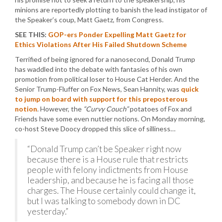
minions are reportedly plotting to banish the lead instigator of
the Speaker’s coup, Matt Gaetz, from Congress.
SEE THIS:
GOP-ers Ponder Expelling Matt Gaetz for
Ethics Violations After His Failed Shutdown Scheme
Terrified of being ignored for a nanosecond, Donald Trump
has waddled into the debate with fantasies of his own
promotion from political loser to House Cat Herder. And the
Senior Trump-Fluffer on Fox News, Sean Hannity, was
quick
to jump on board with support for this preposterous
notion
. However, the
“Curvy Couch”
potatoes of Fox and
Friends have some even nuttier notions. On Monday morning,
co-host Steve Doocy dropped this slice of silliness…
“Donald Trump can’t be Speaker right now
because there is a House rule that restricts
people with felony indictments from House
leadership, and because he is facing all those
charges. The House certainly could change it,
but I was talking to somebody down in DC
yesterday.”