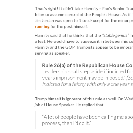
That’s right! It didn’t take Hannity – Fox’s Senior T
felon to assume control of the People’s House. As if
Jim Jordan was open to it too. Except for the mino
running
for the post himself.
Hannity said that he thinks that the
“stable genius”
Tr
a feat. He would have to squeeze it in between his co
Hannity and the GOP Trumpists appear to be ignoran
serving as speaker.
Rule 26(a) of the Republican House Co
Leadership shall step aside if indicted f
years imprisonment may be imposed.”
[So
indicted for a felony with only a one year 
Trump himself is ignorant of this rule as well. On W
job of House Speaker. He replied that…
“A lot of people have been calling me abo
process, then I’d do it.”