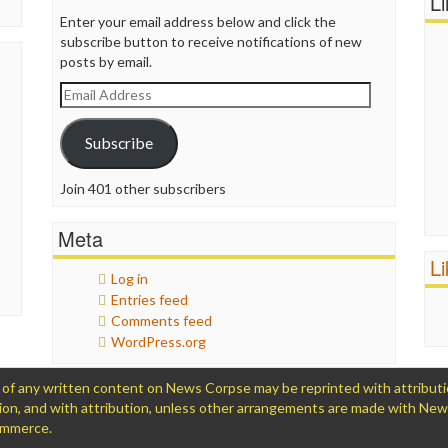
L
Enter your email address below and click the
subscribe button to receive notifications of new
posts by email.
Email
Address
Subscribe
Join 401 other subscribers
Meta
L
Log in
Entries feed
Comments feed
WordPress.org
 any written content on News Corpse may be reprinted with attribution (
ation, and with attribution, unless other arrangements are made with Ne
Commerce.