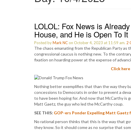
LOLOL: Fox News is Already 
House, and He is Open To It
Posted by
Mark NC
on October 4, 2023 at 11:59 am.
2
The chaos emanating from the Republican Party as t
congressional caucus is nothing new. To the contrary, 
fixation on hoarding power at the expense of advanci
Click here
Nothing better exemplifies that than the way they ba
concessions to Democrats in order to prevent a de
to have been hoping for. And now that McCarthy is gon
Matt Gaetz, the guy who led the McCarthy coup.
SEE THIS:
GOP-ers Ponder Expelling Matt Gaetz f
No rational person thinks that this is the way that g
they know. So it should come as no surprise that som