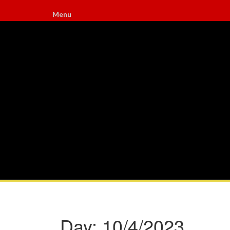
Menu
Day:
10/4/2023