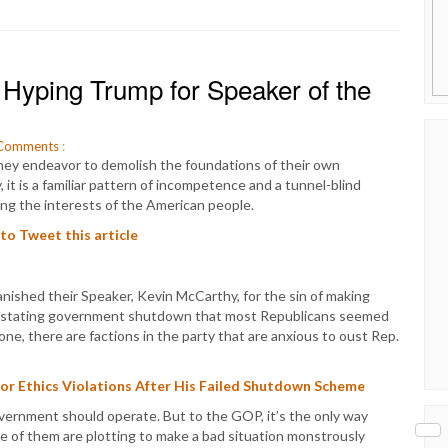
Hyping Trump for Speaker of the
Comments
:
hey endeavor to demolish the foundations of their own
it is a familiar pattern of incompetence and a tunnel-blind
ng the interests of the American people.
 to Tweet this article
nished their Speaker, Kevin McCarthy, for the sin of making
vastating government shutdown that most Republicans seemed
e, there are factions in the party that are anxious to oust Rep.
or Ethics Violations After His Failed Shutdown Scheme
overnment should operate. But to the GOP, it’s the only way
e of them are plotting to make a bad situation monstrously