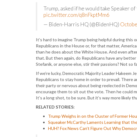
Trump, asked if he would take Speaker of t
pic.twitter.com/q8nFkptMm6
— Biden-Harris HQ (@BidenHQ)
Octobe
It’s hard to imagine Trump being helpful during this 
Republicans in the House or, for that matter, Ameri
than he does about the White House. And even after 
that. But then again, do Republicans have any better 
Stefanik, or anyone else, stir their passions? Not so fa
If we’re lucky, Democratic Majority Leader Hakeem Jef
Republicans to stay home in order to prevail. There a
their party or nervous about being reelected in Democ
encourage them to sit out the vote. Then he could ma
It’s a long shot, to be sure. But it’s way more likely
RELATED STORIES:
Trump Weighs in on the Ouster of Former Ho
Squeaker McCarthy Laments Learning that the
HUH? Fox News Can’t Figure Out Why Democra