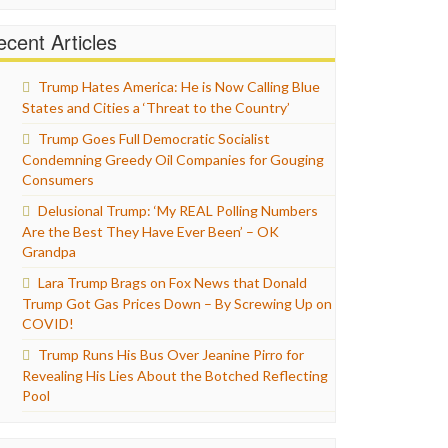
cent Articles
Trump Hates America: He is Now Calling Blue
States and Cities a ‘Threat to the Country’
Trump Goes Full Democratic Socialist
Condemning Greedy Oil Companies for Gouging
Consumers
Delusional Trump: ‘My REAL Polling Numbers
Are the Best They Have Ever Been’ – OK
Grandpa
Lara Trump Brags on Fox News that Donald
Trump Got Gas Prices Down – By Screwing Up on
COVID!
Trump Runs His Bus Over Jeanine Pirro for
Revealing His Lies About the Botched Reflecting
Pool