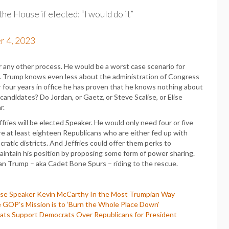
he House if elected: “I would do it”
r 4, 2023
or any other process. He would be a worst case scenario for
ca. Trump knows even less about the administration of Congress
four years in office he has proven that he knows nothing about
candidates? Do Jordan, or Gaetz, or Steve Scalise, or Elise
r.
fries will be elected Speaker. He would only need four or five
re at least eighteen Republicans who are either fed up with
ratic districts. And Jeffries could offer them perks to
intain his position by proposing some form of power sharing.
 than Trump – aka Cadet Bone Spurs – riding to the rescue.
use Speaker Kevin McCarthy In the Most Trumpian Way
 GOP’s Mission is to ‘Burn the Whole Place Down’
ts Support Democrats Over Republicans for President