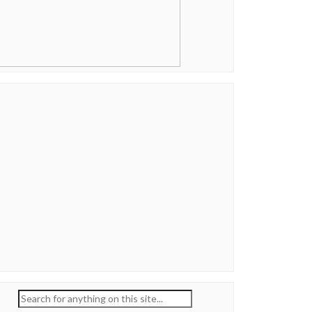
Search
for: