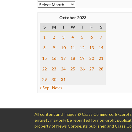
Archives
October 2023
S
M
T
W
T
F
S
1
2
3
4
5
6
7
8
9
10
11
12
13
14
15
16
17
18
19
20
21
22
23
24
25
26
27
28
29
30
31
« Sep
Nov »
All content and images © Crass Commerce. Excerpts of
entirety may only be reprinted for non-profit public
property of News Corpse, its publisher, and Crass 