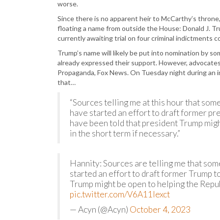
worse.
Since there is no apparent heir to McCarthy’s thro
floating a name from outside the House: Donald J. 
currently awaiting trial on four criminal indictments c
Trump’s name will likely be put into nomination by s
already expressed their support. However, advocates 
Propaganda, Fox News. On Tuesday night during an i
that…
“Sources telling me at this hour that so
have started an effort to draft former pr
have been told that president Trump migh
in the short term if necessary.”
Hannity: Sources are telling me that som
started an effort to draft former Trump t
Trump might be open to helping the Republ
pic.twitter.com/V6A11Iexct
— Acyn (@Acyn)
October 4, 2023