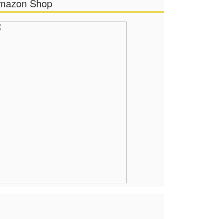
mazon Shop