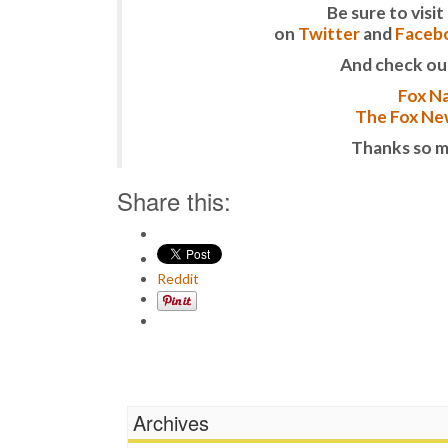
Be sure to vis
on
Twitter
and
Faceb
And check ou
Fox Na
The Fox New
Thanks so m
Share this:
Reddit
Archives