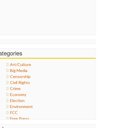
ategories
Art/Culture
Big Media
Censorship
Civil Rights
Crime
Economy
Election
Environment
FCC
Free Press
General