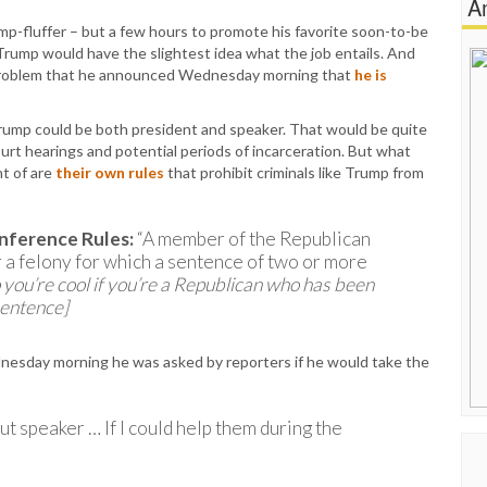
A
rump-fluffer – but a few hours to promote his favorite soon-to-be
 Trump would have the slightest idea what the job entails. And
r problem that he announced Wednesday morning that
he is
ump could be both president and speaker. That would be quite
urt hearings and potential periods of incarceration. But what
t of are
their own rules
that prohibit criminals like Trump from
nference Rules:
“A member of the Republican
or a felony for which a sentence of two or more
 you’re cool if you’re a Republican who has been
sentence]
ednesday morning he was asked by reporters if he would take the
ut speaker … If I could help them during the