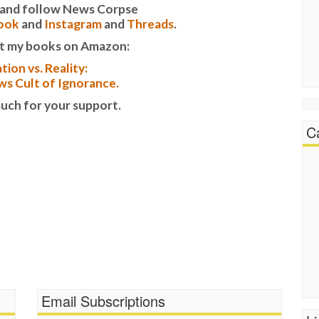
it and follow News Corpse
ook
and
Instagram
and
Threads
.
t my books on Amazon:
tion vs. Reality:
s Cult of Ignorance.
uch for your support.
C
Email Subscriptions