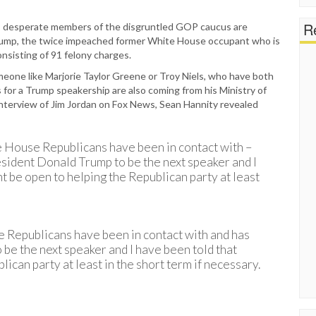
Re
ne, desperate members of the disgruntled GOP caucus are
Trump, the twice impeached former White House occupant who is
onsisting of 91 felony charges.
omeone like Marjorie Taylor Greene or Troy Niels, who have both
for a Trump speakership are also coming from his Ministry of
nterview of Jim Jordan on Fox News, Sean Hannity revealed
me House Republicans have been in contact with –
esident Donald Trump to be the next speaker and I
t be open to helping the Republican party at least
e Republicans have been in contact with and has
o be the next speaker and I have been told that
ican party at least in the short term if necessary.