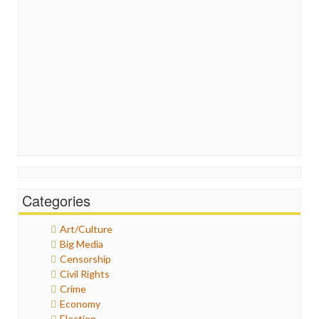
Categories
Art/Culture
Big Media
Censorship
Civil Rights
Crime
Economy
Election