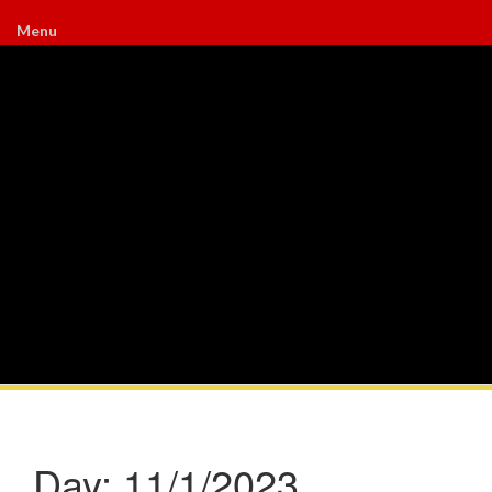
Menu
Day:
11/1/2023