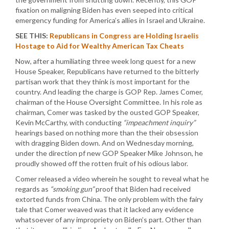
fixation on maligning Biden has even seeped into critical
emergency funding for America’s allies in Israel and Ukraine.
SEE THIS:
Republicans in Congress are Holding Israelis
Hostage to Aid for Wealthy American Tax Cheats
Now, after a humiliating three week long quest for a new
House Speaker, Republicans have returned to the bitterly
partisan work that they think is most important for the
country. And leading the charge is GOP Rep. James Comer,
chairman of the House Oversight Committee. In his role as
chairman, Comer was tasked by the ousted GOP Speaker,
Kevin McCarthy, with conducting
“impeachment inquiry”
hearings based on nothing more than the their obsession
with dragging Biden down. And on Wednesday morning,
under the direction pf new GOP Speaker Mike Johnson, he
proudly showed off the rotten fruit of his odious labor.
Comer released a video wherein he sought to reveal what he
regards as
“smoking gun”
proof that Biden had received
extorted funds from China. The only problem with the fairy
tale that Comer weaved was that it lacked any evidence
whatsoever of any impropriety on Biden’s part. Other than