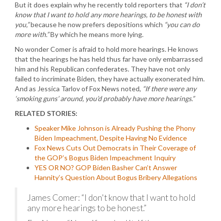
But it does explain why he recently told reporters that
“I don’t
know that I want to hold any more hearings, to be honest with
you,”
because he now prefers depositions which
“you can do
more with.”
By which he means more lying.
No wonder Comer is afraid to hold more hearings. He knows
that the hearings he has held thus far have only embarrassed
him and his Republican confederates. They have not only
failed to incriminate Biden, they have actually exonerated him.
And as Jessica Tarlov of Fox News noted,
“If there were any
‘smoking guns’ around, you’d probably have more hearings.”
RELATED STORIES:
Speaker Mike Johnson is Already Pushing the Phony
Biden Impeachment, Despite Having No Evidence
Fox News Cuts Out Democrats in Their Coverage of
the GOP’s Bogus Biden Impeachment Inquiry
YES OR NO? GOP Biden Basher Can’t Answer
Hannity’s Question About Bogus Bribery Allegations
James Comer: “I don't know that I want to hold
any more hearings to be honest.”