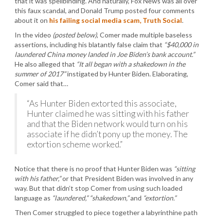
that it was spellbinding. And naturally, Fox News was all over
this faux scandal, and Donald Trump posted four comments
about it on
his failing social media scam, Truth Social
.
In the video
(posted below)
, Comer made multiple baseless
assertions, including his blatantly false claim that
“$40,000 in
laundered China money landed in Joe Biden’s bank account.”
He also alleged that
“It all began with a shakedown in the
summer of 2017”
instigated by Hunter Biden. Elaborating,
Comer said that…
“As Hunter Biden extorted this associate,
Hunter claimed he was sitting with his father
and that the Biden network would turn on his
associate if he didn’t pony up the money. The
extortion scheme worked.”
Notice that there is no proof that Hunter Biden was
“sitting
with his father,”
or that President Biden was involved in any
way. But that didn’t stop Comer from using such loaded
language as
“laundered,” “shakedown,”
and
“extortion.”
Then Comer struggled to piece together a labyrinthine path