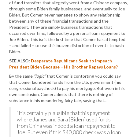
of fund transfers that allegedly went from a Chinese company,
through some Biden family businesses, and eventually to Joe
Biden. But Comer never manages to show any relationship
between any of these financial transactions and the
President. They are simply business transactions that
occurred over time, followed by a personal loan repayment to
Joe Biden. This isn’t the first time that Comer has attempted
– and failed – to use this brazen distortion of events to bash
Biden.
SEE ALSO:
Desperate Republicans Seek to Impeach
President Biden Because – His Brother Repays Loans?
By the same
“logic”
that Comer is contorting you could say
that Comer laundered funds from the U.S. government (his
congressional paycheck) to pay his mortgage. But even in his
own conclusion, Comer admits that there is nothing of
substance in his meandering fairy tale, saying that…
“It’s certainly plausible that this payment
where James and Sara [Biden] used funds
from China was indeed a loan repayment to
Joe. But even if this $40,000 check was a loan