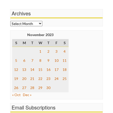
Independent Media Center
Stalking Points
Media Education Foundation
Terrorism
Archives
Media Matters
Wankery
Michael Moore
News Hounds
Archives
Online Journalism Review
Open Secrets
November 2023
Poynter Institute
S
M
T
W
T
F
S
Press Think
Project Censored
1
2
3
4
ProPublica
Raw Story
5
6
7
8
9
10
11
Save the Internet
12
13
14
15
16
17
18
The Hill
The Nation
19
20
21
22
23
24
25
The Onion
Truth Dig
26
27
28
29
30
TV Newser
« Oct
Dec »
WordPress
Email Subscriptions