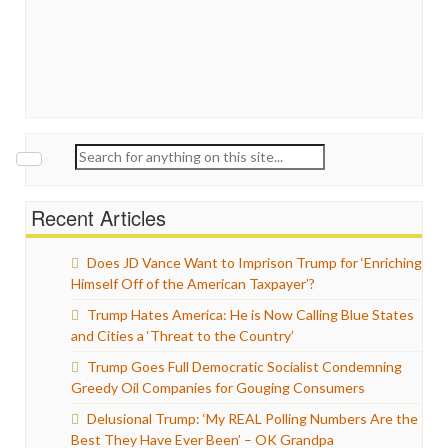
Search
for:
Recent Articles
Does JD Vance Want to Imprison Trump for ‘Enriching
Himself Off of the American Taxpayer’?
Trump Hates America: He is Now Calling Blue States
and Cities a ‘Threat to the Country’
Trump Goes Full Democratic Socialist Condemning
Greedy Oil Companies for Gouging Consumers
Delusional Trump: ‘My REAL Polling Numbers Are the
Best They Have Ever Been’ – OK Grandpa