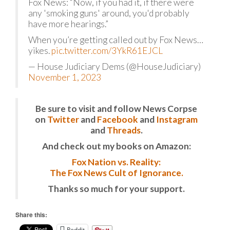
Fox News: “Now, if you had it, if there were
any 'smoking guns' around, you'd probably
have more hearings.”
When you’re getting called out by Fox News…
yikes.
pic.twitter.com/3YkR61EJCL
— House Judiciary Dems (@HouseJudiciary)
November 1, 2023
Be sure to visit and follow News Corpse
on
Twitter
and
Facebook
and
Instagram
and
Threads
.
And check out my books on Amazon:
Fox Nation vs. Reality:
The Fox News Cult of Ignorance.
Thanks so much for your support.
Share this:
Reddit