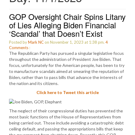
GOP Oversight Chair Spins Litany
of Lies Alleging Biden Financial
‘Scandal’ that Doesn’t Exist
Posted by
Mark NC
on November 1, 2023 at 1:38 pm.
4
Comments
:
The Republican Party has pursued a singular legislative focus
throughout the administration of President Joe Biden. That
focus, unfortunately for the American people, has been to try
to manufacture scandals aimed at smearing the reputation of
Biden, rather than to pass bills that advance the interests of
the nation and its citizens.
Click here to Tweet this article
The neglect of their congressional duties has prevented the
most basic functions of the House of Representatives from
being carried out. Those include avoiding a catastrophic debt
ceiling default, and passing the appropriations bills that keep
the government from shutting down. Recently, this GOP