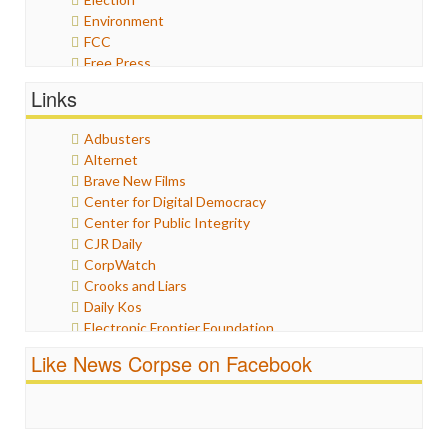
Environment
FCC
Free Press
General
Links
Graphix
Healthcare
Adbusters
Humor
Alternet
Internet Freedom
Brave New Films
Iran
Center for Digital Democracy
Iraq
Center for Public Integrity
Justice
CJR Daily
Labor
CorpWatch
Media Bias
Crooks and Liars
News
Daily Kos
Politics
Electronic Frontier Foundation
Propaganda
ePluribus Media
Racism
Like News Corpse on Facebook
Fairness and Accuracy in Reporting
Ratings
FreePress
Religion
Guardian UK
Scandalous
In These Times
Social Media