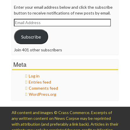
Enter your email address below and click the subscribe
button to receive notifications of new posts by email.
Email
Address
Subscribe
Join 401 other subscribers
Meta
Log in
Entries feed
Comments feed
WordPress.org
All content and images © Crass Commerce. Excerpts of
any written content on News Corpse may be reprinted
with attribution (and preferably a link back). Articles in their
entirety may only be reprinted for non-profit publication,