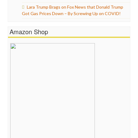
Lara Trump Brags on Fox News that Donald Trump
Got Gas Prices Down – By Screwing Up on COVID!
Amazon Shop