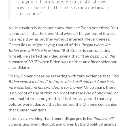
repayment from James Biden, it still shows
how Joe benefited from his family cashing in
on his name”
No, it absolutely does not show that Joe Biden benefited. You
cannot claim that he benefited when all he got out of it was a
loan repaid by his brother without interest. Nevertheless,
Comer lies outright saying that all of this
“began when Joe
Biden was still Vice President.”
But Comer is contradicting
himself. He started his video saying that
“it all began … in the
summer of 2017,”
when Biden was neither an officeholder nor
a candidate.
Finally, Comer closes by asserting with zero evidence that
“Joe
Biden exposed himself to future blackmail and put America’s
interests behind his own desire for money.”
Once again, there
is no proof of any of that. No proof whatsoever of blackmail, or
personal interest, or greed. Nor is there any proof that any
policies were adopted that benefited the Chinese companies
that Comer mentions.
Literally everything that Comer disgorges in his
“bombshell”
video is unproven, illogical, and driven by blind political animus.