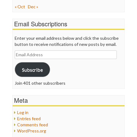
« Oct
Dec »
Email Subscriptions
Enter your email address below and click the subscribe
button to receive notifications of new posts by email.
Email
Address
Subscribe
Join 401 other subscribers
Meta
Log in
Entries feed
Comments feed
WordPress.org