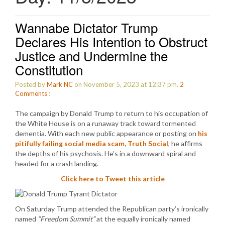
Wannabe Dictator Trump
Declares His Intention to Obstruct
Justice and Undermine the
Constitution
Posted by
Mark NC
on November 5, 2023 at 12:37 pm.
2
Comments
:
The campaign by Donald Trump to return to his occupation of
the White House is on a runaway track toward tormented
dementia. With each new public appearance or posting on
his
pitifully failing social media scam, Truth Social
, he affirms
the depths of his psychosis. He’s in a downward spiral and
headed for a crash landing.
Click here to Tweet this article
On Saturday Trump attended the Republican party’s ironically
named
“Freedom Summit”
at the equally ironically named