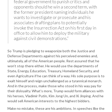
federal government to punish critics and
opponents should he win a second term, with
the former president naming individuals he
wants to investigate or prosecute and his
associates drafting plans to potentially
invoke the Insurrection Act on his first day in
office to allow him to deploy the military
against civil demonstrations.”
So Trump is pledging to weaponize both the Justice and
Defense Departments against his perceived enemies and,
ultimately, all of the American people. Rest assured that he
won’t stop there either. He would use the departments of
State, Energy, Education, Treasury, Homeland Security, and
even Agriculture if he can think of a way. His sole purpose is to
exalt himself and reign unchallenged as a tyrannical monarch.
And in the process, make those who stood in his way pay for
their disloyalty. What’s more, Trump would form alliances with
his heroes, Vladimir Putin, Kim Jong Un, and Xi Jinping. And he
would sell American interests to the highest bidders.
Make no mistake, these are his ambitions. In speeches like the