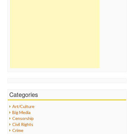
Categories
Art/Culture
Big Media
Censorship
Civil Rights
Crime