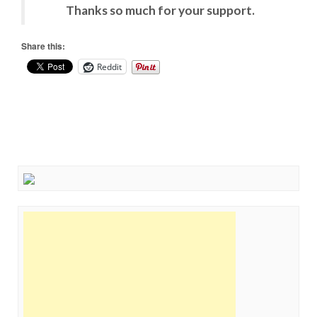
Thanks so much for your support.
Share this:
Reddit