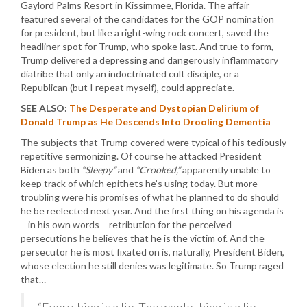
Gaylord Palms Resort in Kissimmee, Florida. The affair
featured several of the candidates for the GOP nomination
for president, but like a right-wing rock concert, saved the
headliner spot for Trump, who spoke last. And true to form,
Trump delivered a depressing and dangerously inflammatory
diatribe that only an indoctrinated cult disciple, or a
Republican (but I repeat myself), could appreciate.
SEE ALSO:
The Desperate and Dystopian Delirium of
Donald Trump as He Descends Into Drooling Dementia
The subjects that Trump covered were typical of his tediously
repetitive sermonizing. Of course he attacked President
Biden as both
“Sleepy”
and
“Crooked,”
apparently unable to
keep track of which epithets he’s using today. But more
troubling were his promises of what he planned to do should
he be reelected next year. And the first thing on his agenda is
– in his own words – retribution for the perceived
persecutions he believes that he is the victim of. And the
persecutor he is most fixated on is, naturally, President Biden,
whose election he still denies was legitimate. So Trump raged
that…