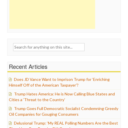
Search
for:
Recent Articles
Does JD Vance Want to Imprison Trump for ‘Enriching
Himself Off of the American Taxpayer’?
Trump Hates America: He is Now Calling Blue States and
Cities a ‘Threat to the Country’
Trump Goes Full Democratic Socialist Condemning Greedy
Oil Companies for Gouging Consumers
Delusional Trump: ‘My REAL Polling Numbers Are the Best