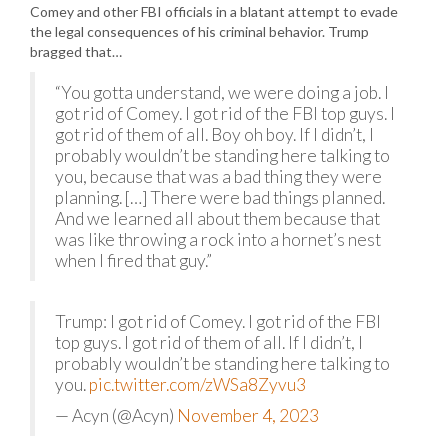
Comey and other FBI officials in a blatant attempt to evade
the legal consequences of his criminal behavior. Trump
bragged that…
“You gotta understand, we were doing a job. I
got rid of Comey. I got rid of the FBI top guys. I
got rid of them of all. Boy oh boy. If I didn’t, I
probably wouldn’t be standing here talking to
you, because that was a bad thing they were
planning. […] There were bad things planned.
And we learned all about them because that
was like throwing a rock into a hornet’s nest
when I fired that guy.”
Trump: I got rid of Comey. I got rid of the FBI
top guys. I got rid of them of all. If I didn’t, I
probably wouldn’t be standing here talking to
you.
pic.twitter.com/zWSa8Zyvu3
— Acyn (@Acyn)
November 4, 2023