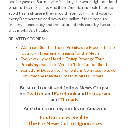
one he gave on Saturday he is telling the world right out loud
what he intends to do. And if the American people hope to
avoid this nightmare they should listen to him, and vote for
every Democrat up and down the ballot, if they hope to
preserve democracy and the future of this country. Because
that is what’s at stake.
RELATED STORIES:
Wannabe Dictator Trump Promises to Prosecute the
‘Country Threatening Treason’ of the Media
Fox News Hypes Hostile ‘Trump Revenge Tour’
Promising that ‘If He Wins He’ll Be Out for Blood’
Scared and Desperate Trump Begs Congress to Save
Him From the Meanies Prosecuting His Crimes
Be sure to visit and follow News Corpse
on
Twitter
and
Facebook
and
Instagram
and
Threads
.
And check out my books on Amazon:
Fox Nation vs. Reality:
The Fox News Cult of Ignorance.