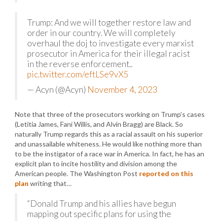
Trump: And we will together restore law and
order in our country. We will completely
overhaul the doj to investigate every marxist
prosecutor in America for their illegal racist
in the reverse enforcement..
pic.twitter.com/eftLSe9vX5
— Acyn (@Acyn)
November 4, 2023
Note that three of the prosecutors working on Trump’s cases
(Letitia James, Fani Willis, and Alvin Bragg) are Black. So
naturally Trump regards this as a racial assault on his superior
and unassailable whiteness. He would like nothing more than
to be the instigator of a race war in America. In fact, he has an
explicit plan to incite hostility and division among the
American people. The Washington Post
reported on this
plan
writing that…
“Donald Trump and his allies have begun
mapping out specific plans for using the