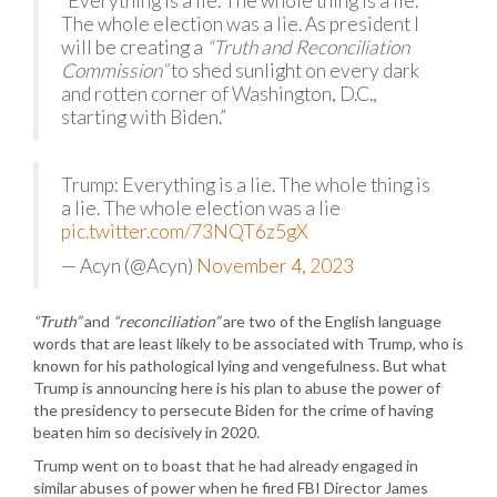
“Everything is a lie. The whole thing is a lie.
The whole election was a lie. As president I
will be creating a
“Truth and Reconciliation
Commission”
to shed sunlight on every dark
and rotten corner of Washington, D.C.,
starting with Biden.”
Trump: Everything is a lie. The whole thing is
a lie. The whole election was a lie
pic.twitter.com/73NQT6z5gX
— Acyn (@Acyn)
November 4, 2023
“Truth”
and
“reconciliation”
are two of the English language
words that are least likely to be associated with Trump, who is
known for his pathological lying and vengefulness. But what
Trump is announcing here is his plan to abuse the power of
the presidency to persecute Biden for the crime of having
beaten him so decisively in 2020.
Trump went on to boast that he had already engaged in
similar abuses of power when he fired FBI Director James