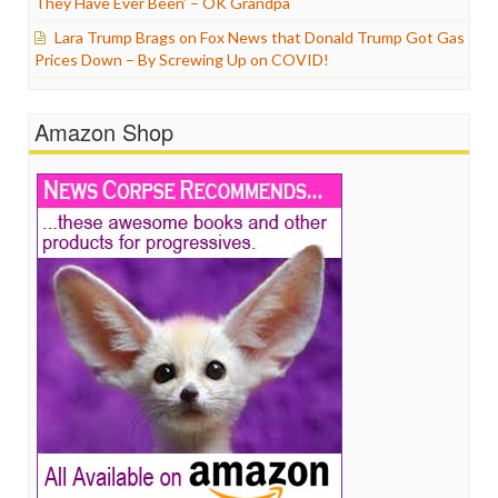
They Have Ever Been’ – OK Grandpa
Lara Trump Brags on Fox News that Donald Trump Got Gas
Prices Down – By Screwing Up on COVID!
Amazon Shop