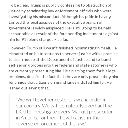
To be clear, Trump is publicly confessing to obstruction of
justice by terminating law enforcement officials who were
investigating his misconduct. Although his pride in having
tainted the legal auspices of the executive branch of
government is wildly misplaced. He is still going to be held
accountable as result of the four pending indictments against
him for 91 felony charges – so far.
However, Trump still wasn’t finished incriminating himself. He
elaborated on his intentions to pervert justice with a promise
to clean house at the Department of Justice and to launch
self-serving probes into the federal and state attorneys who
are currently prosecuting him. He’s blaming them for his legal
problems, despite the fact that they are only prosecuting him
for crimes that citizens on grand juries indicted him for. He
lashed out saying that…
“We will together restore law and order in
our country. We will completely overhaul the
DOJ to investigate every Marxist prosecutor
in America for their illegal racist-in-the-
reverse enforcement of the law.”