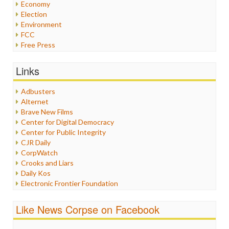
Economy
Election
Environment
FCC
Free Press
General
Graphix
Links
Healthcare
Humor
Adbusters
Internet Freedom
Alternet
Iran
Brave New Films
Iraq
Center for Digital Democracy
Justice
Center for Public Integrity
Labor
CJR Daily
Media Bias
CorpWatch
News
Crooks and Liars
Politics
Daily Kos
Propaganda
Electronic Frontier Foundation
Racism
ePluribus Media
Ratings
Fairness and Accuracy in Reporting
Like News Corpse on Facebook
Religion
FreePress
Scandalous
Guardian UK
Social Media