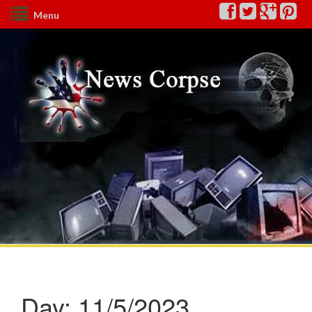
Menu
Day:
11/5/2023