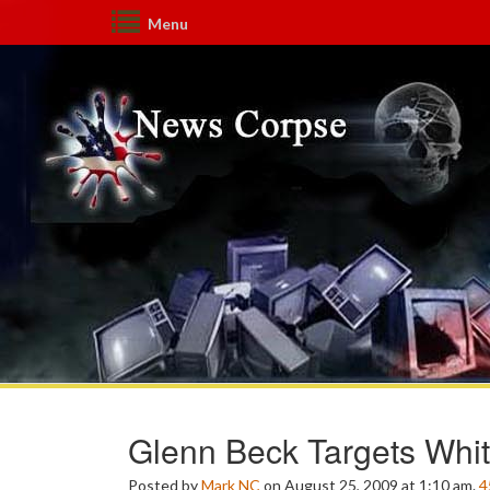
Menu
Glenn Beck Targets Whi
Posted by
Mark NC
on August 25, 2009 at 1:10 am.
4