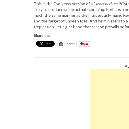
This is the Fox News version of a
“scorched earth”
str
likely to produce some actual scorching. Perhaps a be
much the same manner as the murderously manic Rev. J
and the target of unseen foes. And he ministers to a
trepidation. Let’s just hope that reason prevails bef
Share this:
Reddit
Ad