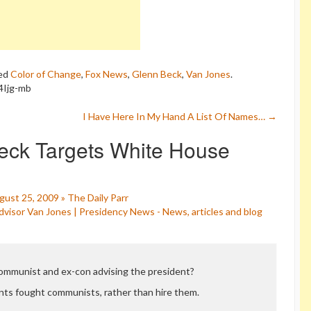
ed
Color of Change
,
Fox News
,
Glenn Beck
,
Van Jones
.
4Ijg-mb
I Have Here In My Hand A List Of Names…
→
eck Targets White House
ust 25, 2009 » The Daily Parr
isor Van Jones | Presidency News - News, articles and blog
communist and ex-con advising the president?
ts fought communists, rather than hire them.