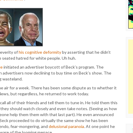
everity of
his cognitive deformity
by asserting that he didn’t
ep seated hatred for white people. Uh huh.
ge
initiated an advertiser boycott of Beck’s program. The
 advertisers now declining to buy time on Beck’s show. The
ng wasteland.
e air for a week. There has been some dispute as to whether it
ews, but regardless, he returned to work today.
l all of their friends and tell them to tune in. He told them this
they should watch closely and even take notes. (Seeing as how
meone help them them with that last part). He even announced
eck proceeded to do virtually the same show he has been
uendo, fear-mongering, and
delusional paranoia
. At one point he
Sear
aware of the looming menace.