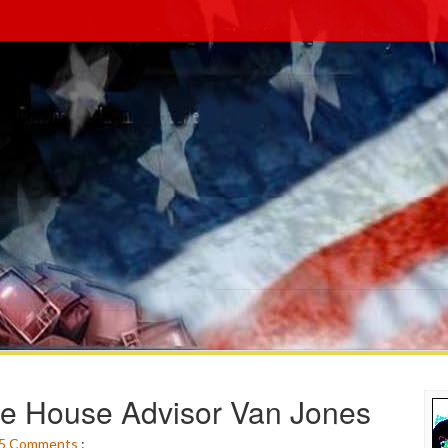
te House Advisor Van Jones
5
Comments
: