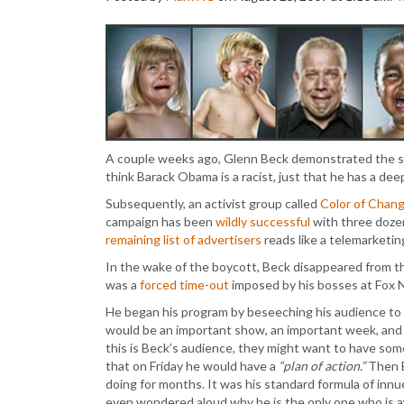
A couple weeks ago, Glenn Beck demonstrated the s
think Barack Obama is a racist, just that he has a de
Subsequently, an activist group called
Color of Chan
campaign has been
wildly successful
with three dozen
remaining list of advertisers
reads like a telemarketi
In the wake of the boycott, Beck disappeared from th
was a
forced time-out
imposed by his bosses at Fox N
He began his program by beseeching his audience to cal
would be an important show, an important week, and 
this is Beck’s audience, they might want to have so
that on Friday he would have a
“plan of action.”
Then B
doing for months. It was his standard formula of inn
even wondered aloud why he is the only one who is 