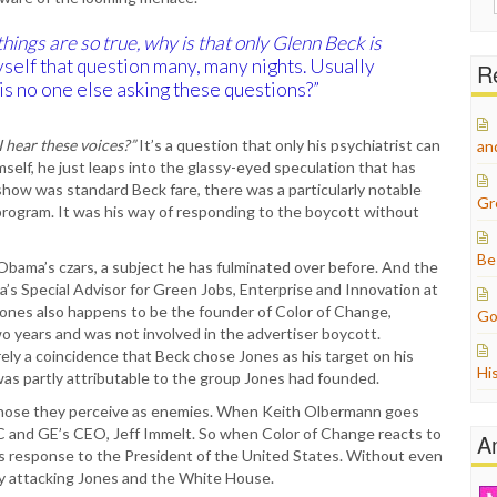
for:
 things are so true, why is that only Glenn Beck is
self that question many, many nights. Usually
Re
is no one else asking these questions?”
 hear these voices?”
It’s a question that only his psychiatrist can
an
self, he just leaps into the glassy-eyed speculation that has
show was standard Beck fare, there was a particularly notable
Gr
program. It was his way of responding to the boycott without
Be
Obama’s czars, a subject he has fulminated over before. And the
a’s Special Advisor for Green Jobs, Enterprise and Innovation at
ones also happens to be the founder of Color of Change,
Go
wo years and was not involved in the advertiser boycott.
ely a coincidence that Beck chose Jones as his target on his
Hi
 was partly attributable to the group Jones had founded.
o those they perceive as enemies. When Keith Olbermann goes
 NBC and GE’s CEO, Jeff Immelt. So when Color of Change reacts to
A
is response to the President of the United States. Without even
by attacking Jones and the White House.