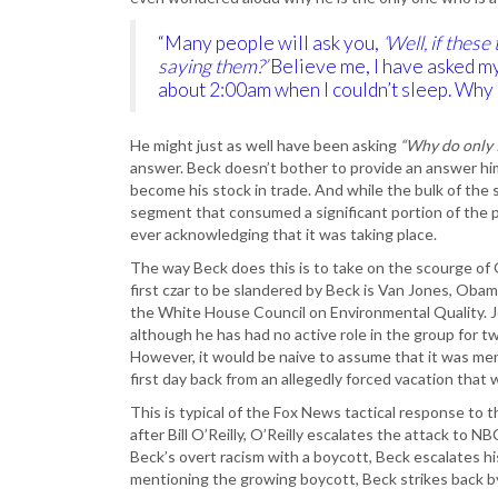
“Many people will ask you,
‘Well, if these
saying them?’
Believe me, I have asked my
about 2:00am when I couldn’t sleep. Why 
He might just as well have been asking
“Why do only I
answer. Beck doesn’t bother to provide an answer him
become his stock in trade. And while the bulk of the 
segment that consumed a significant portion of the 
ever acknowledging that it was taking place.
The way Beck does this is to take on the scourge of 
first czar to be slandered by Beck is Van Jones, Obam
the White House Council on Environmental Quality. J
although he has had no active role in the group for t
However, it would be naive to assume that it was mer
first day back from an allegedly forced vacation that
This is typical of the Fox News tactical response t
after Bill O’Reilly, O’Reilly escalates the attack to
Beck’s overt racism with a boycott, Beck escalates h
mentioning the growing boycott, Beck strikes back 