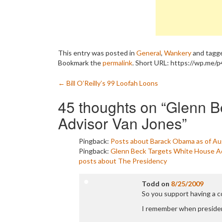
This entry was posted in
General
,
Wankery
and tagg
Bookmark the
permalink
.
Short URL: https://wp.me/p
Post
←
Bill O’Reilly’s 99 Loofah Loons
navigation
45 thoughts on “
Glenn B
Advisor Van Jones
”
Pingback:
Posts about Barack Obama as of Aug
Pingback:
Glenn Beck Targets White House Adv
posts about The Presidency
Todd
on
8/25/2009
So you support having a 
I remember when presiden