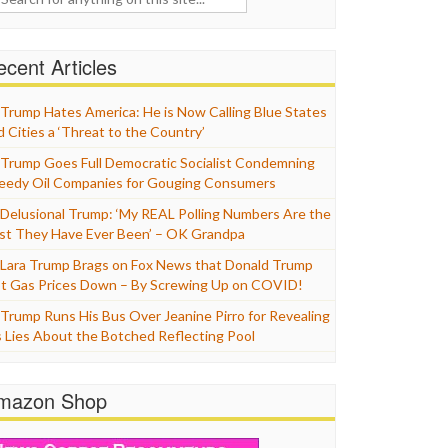
cent Articles
Trump Hates America: He is Now Calling Blue States
d Cities a ‘Threat to the Country’
Trump Goes Full Democratic Socialist Condemning
eedy Oil Companies for Gouging Consumers
Delusional Trump: ‘My REAL Polling Numbers Are the
st They Have Ever Been’ – OK Grandpa
Lara Trump Brags on Fox News that Donald Trump
t Gas Prices Down – By Screwing Up on COVID!
Trump Runs His Bus Over Jeanine Pirro for Revealing
s Lies About the Botched Reflecting Pool
mazon Shop