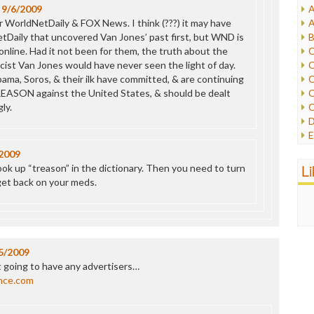
n
9/6/2009
A
I
 WorldNetDaily & FOX News. I think (???) it may have
A
I
Daily that uncovered Van Jones’ past first, but WND is
B
I
 online. Had it not been for them, the truth about the
C
J
cist Van Jones would have never seen the light of day.
C
L
ama, Soros, & their ilk have committed, & are continuing
C
M
EASON against the United States, & should be dealt
C
ly.
C
P
D
P
E
R
e
2009
R
F
L
ok up “treason” in the dictionary. Then you need to turn
R
F
get back on your meds.
S
G
S
I
S
I
T
M
W
M
5/2009
M
t going to have any advertisers…
N
nce.com
O
O