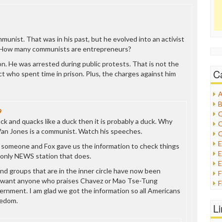
munist. That was in his past, but he evolved into an activist
 How many communists are entrepreneurs?
on. He was arrested during public protests. That is not the
C
t who spent time in prison. Plus, the charges against him
A
B
9
C
duck and quacks like a duck then it is probably a duck. Why
C
Van Jones is a communist. Watch his speeches.
C
t someone and Fox gave us the information to check things
E
 only NEWS station that does.
E
 and groups that are in the inner circle have now been
t want anyone who praises Chavez or Mao Tse-Tung
F
ernment. I am glad we got the information so all Americans
G
eedom.
G
L
H