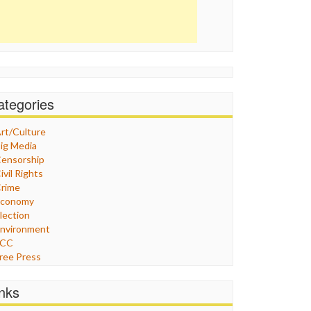
ategories
rt/Culture
ig Media
ensorship
ivil Rights
rime
Economy
lection
nvironment
FCC
ree Press
eneral
raphix
inks
ealthcare