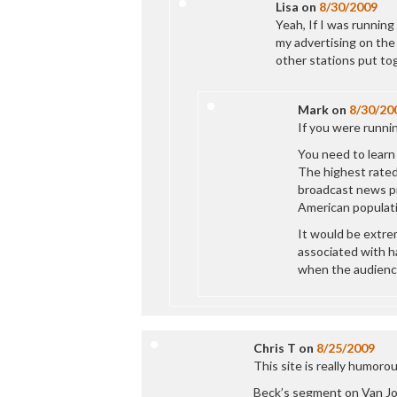
Lisa
on
8/30/2009
Yeah, If I was runnin
my advertising on the
other stations put to
Mark
on
8/30/20
If you were running
You need to learn
The highest rated
broadcast news p
American populati
It would be extre
associated with h
when the audience 
Chris T
on
8/25/2009
This site is really humorou
Beck’s segment on Van Jon