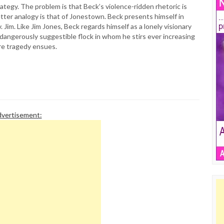
ategy. The problem is that Beck’s violence-ridden rhetoric is
tter analogy is that of Jonestown. Beck presents himself in
im. Like Jim Jones, Beck regards himself as a lonely visionary
 dangerously suggestible flock in whom he stirs ever increasing
ore tragedy ensues.
vertisement: