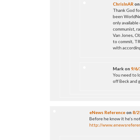
ChrisInAR
o
Thank God for
been WorldNet
only available
communist, ra
Van Jones, Ob
to commit, TR
with according
Mark
on
9/6/
You need to lo
off Beck and 
eNews Reference
on
8/2
Before he know it he’s no
http://www.enewsrefere