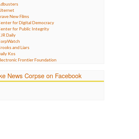
Humor
dbusters
nternet Freedom
lternet
ran
rave New Films
raq
enter for Digital Democracy
ustice
enter for Public Integrity
abor
JR Daily
edia Bias
orpWatch
News
rooks and Liars
olitics
aily Kos
ropaganda
lectronic Frontier Foundation
acism
Pluribus Media
atings
airness and Accuracy in Reporting
ike News Corpse on Facebook
eligion
reePress
candalous
uardian UK
ocial Media
n These Times
talking Points
ndependent Media Center
errorism
edia Education Foundation
ankery
edia Matters
ichael Moore
ews Hounds
nline Journalism Review
pen Secrets