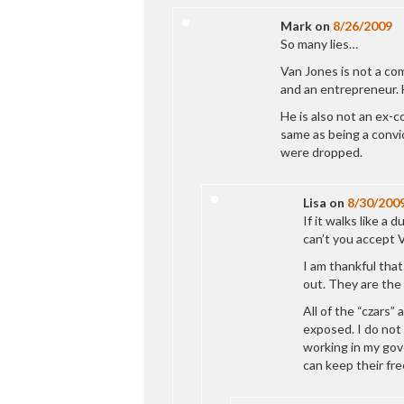
Mark
on
8/26/2009
So many lies…
Van Jones is not a com
and an entrepreneur.
He is also not an ex-c
same as being a convic
were dropped.
Lisa
on
8/30/200
If it walks like a 
can’t you accept 
I am thankful tha
out. They are the
All of the “czars”
exposed. I do no
working in my gov
can keep their fr