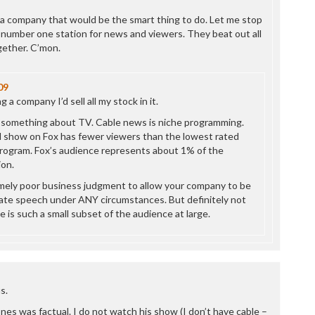
P
P
g a company that would be the smart thing to do. Let me stop
P
 number one station for news and viewers. They beat out all
P
gether. C’mon.
R
S
09
T
 a company I’d sell all my stock in it.
T
T
 something about TV. Cable news is niche programming.
T
 show on Fox has fewer viewers than the lowest rated
T
rogram. Fox’s audience represents about 1% of the
W
on.
mely poor business judgment to allow your company to be
ate speech under ANY circumstances. But definitely not
is such a small subset of the audience at large.
s.
es was factual. I do not watch his show (I don’t have cable –