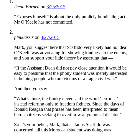
Dean Barnett
on
3/25/2015
“Exposes himself” is about the only publicly humiliating act
Mr O’Keefe has not committed.
filmklassik
on
3/27/2015
Mark, you suggest here that Scaffido very likely had no idea
O’Keefe was advocating for showing kindness to the enemy,
and you support your little theory by asserting that —
“If the Assistant Dean did not pay close attention it would be
easy to presume that the phony student was merely interested
in helping people who are victims of a tragic civil war.”
And then you say —
“What’s more, the flunky never said the word ‘terrorist,’
instead referring only to freedom fighters. Since the days of
Ronald Reagan that phrase has been interpreted to mean
heroic citizens seeking to overthrow a tyrannical dictator.”
So it’s your belief, Mark, that as far as Scaffido was
concerned, all this Moroccan student was doing was