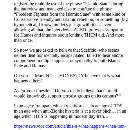
register the multiple use of the phrase “Islamic State” during
the interview and managed also to conflate the phrase
“Freedom Fighters from the Islamic State” with some kind of
Conservative-friendly anti-Islamic rebellion, or something (big
hypothetical, I know, but let’s just go with it)…. even
allowing all that, the interviewer ALSO professes sympathy
for Hamas and inquires about lending THEM aid. And more
than once.
So now we are asked to believe that Scaffido, who seems
neither deaf nor mentally incapacitated, failed to hear and/or
comprehend multiple appeals for sympathy to both Islamic
State and Hamas.
Do you — Mark NC — HONESTLY believe that is what
happened here?
As for your question “Do you really believe that Cornell
would knowingly support terrorist groups on its campus? ”
In an age of rampant ethical relativism…. in an age of BDS…
in an age when anti-Zionist hysteria is at a fever pitch… in an
age when THIS is happening in modern-day Iran…
https://news.vice.com/article/this-is-what-happens-when-iran-