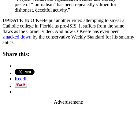
piece of “journalism” has been repeatedly vilified for
dishonest, deceitful activity.”
UPDATE II:
O’Keefe put another video attempting to smear a
Catholic college in Florida as pro-ISIS. It suffers from the same
flaws as the Cornell video. And now O’Keefe has even been
smacked down
by the conservative Weekly Standard for his smarmy
antics.
Share this:
Reddit
Advertisement: