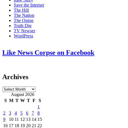
Save the Internet
The Hill
The Nation
The Onion
Truth Dig
TV Newser
WordPress
Like News Corpse on Facebook
Archives
Archives
August 2026
S
M
T
W
T
F
S
1
2
3
4
5
6
7
8
9
10
11
12
13
14
15
16
17
18
19
20
21
22