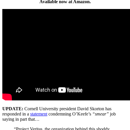
Available now at Amazon.
UPDATE:
Cornell University president David Skorton has
responded in a
statement
condemning O’Keefe’s
“smear”
job
saying in part that…
“Project Veritas, the organization behind this shoddy