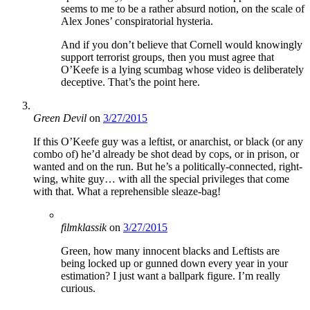
seems to me to be a rather absurd notion, on the scale of
Alex Jones’ conspiratorial hysteria.
And if you don’t believe that Cornell would knowingly
support terrorist groups, then you must agree that
O’Keefe is a lying scumbag whose video is deliberately
deceptive. That’s the point here.
Green Devil
on
3/27/2015
If this O’Keefe guy was a leftist, or anarchist, or black (or any
combo of) he’d already be shot dead by cops, or in prison, or
wanted and on the run. But he’s a politically-connected, right-
wing, white guy… with all the special privileges that come
with that. What a reprehensible sleaze-bag!
filmklassik
on
3/27/2015
Green, how many innocent blacks and Leftists are
being locked up or gunned down every year in your
estimation? I just want a ballpark figure. I’m really
curious.