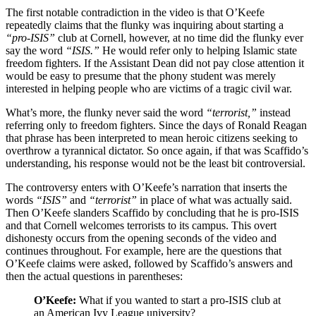
The first notable contradiction in the video is that O’Keefe
repeatedly claims that the flunky was inquiring about starting a
“pro-ISIS”
club at Cornell, however, at no time did the flunky ever
say the word
“ISIS.”
He would refer only to helping Islamic state
freedom fighters. If the Assistant Dean did not pay close attention it
would be easy to presume that the phony student was merely
interested in helping people who are victims of a tragic civil war.
What’s more, the flunky never said the word
“terrorist,”
instead
referring only to freedom fighters. Since the days of Ronald Reagan
that phrase has been interpreted to mean heroic citizens seeking to
overthrow a tyrannical dictator. So once again, if that was Scaffido’s
understanding, his response would not be the least bit controversial.
The controversy enters with O’Keefe’s narration that inserts the
words
“ISIS”
and
“terrorist”
in place of what was actually said.
Then O’Keefe slanders Scaffido by concluding that he is pro-ISIS
and that Cornell welcomes terrorists to its campus. This overt
dishonesty occurs from the opening seconds of the video and
continues throughout. For example, here are the questions that
O’Keefe claims were asked, followed by Scaffido’s answers and
then the actual questions in parentheses:
O’Keefe:
What if you wanted to start a pro-ISIS club at
an American Ivy League university?