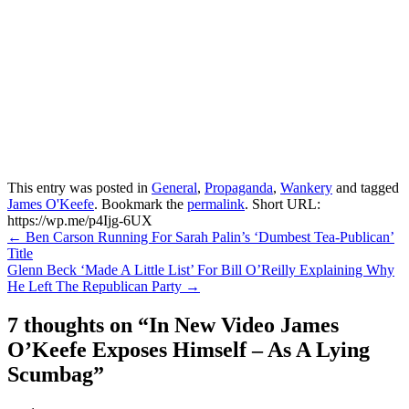
This entry was posted in
General
,
Propaganda
,
Wankery
and tagged
James O'Keefe
. Bookmark the
permalink
.
Short URL:
https://wp.me/p4Ijg-6UX
Post
←
Ben Carson Running For Sarah Palin’s ‘Dumbest Tea-Publican’
Title
navigation
Glenn Beck ‘Made A Little List’ For Bill O’Reilly Explaining Why
He Left The Republican Party
→
7 thoughts on “
In New Video James
O’Keefe Exposes Himself – As A Lying
Scumbag
”