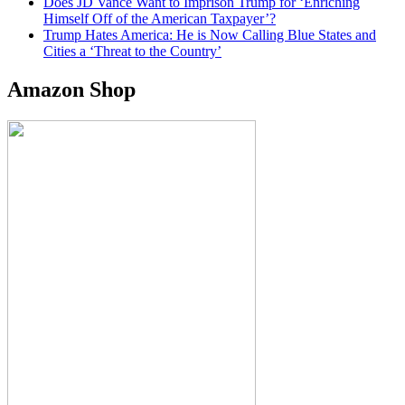
Does JD Vance Want to Imprison Trump for ‘Enriching
Himself Off of the American Taxpayer’?
Trump Hates America: He is Now Calling Blue States and
Cities a ‘Threat to the Country’
Amazon Shop