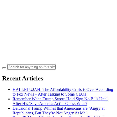
Search
for:
Recent Articles
HALLELUJAH! The Affordability Crisis is Over According
to Fox News – After Talking to Some CEOs
Remember When Trump Swore He’d Sign No Bills Until
After His ‘Save America Act’ – Guess What?
Delusional Trump Whines that Americans are ‘Angry at
Republicans, But They’re Not Angry At Me’