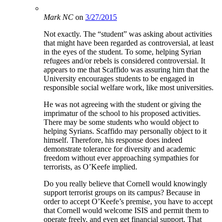
Mark NC
on
3/27/2015
Not exactly. The “student” was asking about activities
that might have been regarded as controversial, at least
in the eyes of the student. To some, helping Syrian
refugees and/or rebels is considered controversial. It
appears to me that Scaffido was assuring him that the
University encourages students to be engaged in
responsible social welfare work, like most universities.
He was not agreeing with the student or giving the
imprimatur of the school to his proposed activities.
There may be some students who would object to
helping Syrians. Scaffido may personally object to it
himself. Therefore, his response does indeed
demonstrate tolerance for diversity and academic
freedom without ever approaching sympathies for
terrorists, as O’Keefe implied.
Do you really believe that Cornell would knowingly
support terrorist groups on its campus? Because in
order to accept O’Keefe’s premise, you have to accept
that Cornell would welcome ISIS and permit them to
operate freely, and even get financial support. That