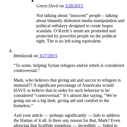
Green Devil
on
3/28/2015
Not talking about “innocent” people – talking
about blatantly dishonest media manipulation and
political ratfukery designed to create bogus
scandals. O’Keefe’s stunts are promoted and
protected by powerful people on the political
right. The is no left-wing equivalent.
filmklassik
on
3/27/2015
“To some, helping Syrian refugees and/or rebels is considered
controversial.”
Mark, who believes that giving aid and succor to refugees is
immoral?? A significant percentage of Americans would
HAVE to believe that in order for such behavior to be
considered “controversial.” It’s almost like saying, “We’re
going out on a big limb, giving aid and comfort to the
homeless.”
And your article — perhaps significantly — fails to address
the Hamas of it all. Is there any reason for that, Mark? Even
allowing that Scaffido somehow — incredibly — failed to