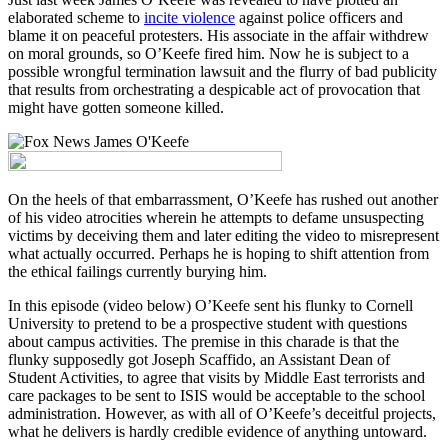
elaborated scheme to
incite violence
against police officers and
blame it on peaceful protesters. His associate in the affair withdrew
on moral grounds, so O’Keefe fired him. Now he is subject to a
possible wrongful termination lawsuit and the flurry of bad publicity
that results from orchestrating a despicable act of provocation that
might have gotten someone killed.
On the heels of that embarrassment, O’Keefe has rushed out another
of his video atrocities wherein he attempts to defame unsuspecting
victims by deceiving them and later editing the video to misrepresent
what actually occurred. Perhaps he is hoping to shift attention from
the ethical failings currently burying him.
In this episode (video below) O’Keefe sent his flunky to Cornell
University to pretend to be a prospective student with questions
about campus activities. The premise in this charade is that the
flunky supposedly got Joseph Scaffido, an Assistant Dean of
Student Activities, to agree that visits by Middle East terrorists and
care packages to be sent to ISIS would be acceptable to the school
administration. However, as with all of O’Keefe’s deceitful projects,
what he delivers is hardly credible evidence of anything untoward.