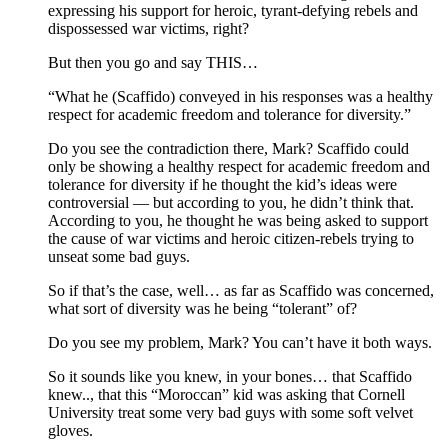
expressing his support for heroic, tyrant-defying rebels and
dispossessed war victims, right?
But then you go and say THIS…
“What he (Scaffido) conveyed in his responses was a healthy
respect for academic freedom and tolerance for diversity.”
Do you see the contradiction there, Mark? Scaffido could
only be showing a healthy respect for academic freedom and
tolerance for diversity if he thought the kid’s ideas were
controversial — but according to you, he didn’t think that.
According to you, he thought he was being asked to support
the cause of war victims and heroic citizen-rebels trying to
unseat some bad guys.
So if that’s the case, well… as far as Scaffido was concerned,
what sort of diversity was he being “tolerant” of?
Do you see my problem, Mark? You can’t have it both ways.
So it sounds like you knew, in your bones… that Scaffido
knew.., that this “Moroccan” kid was asking that Cornell
University treat some very bad guys with some soft velvet
gloves.