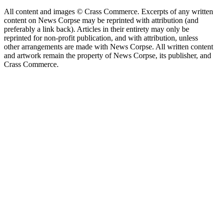
All content and images © Crass Commerce. Excerpts of any written
content on News Corpse may be reprinted with attribution (and
preferably a link back). Articles in their entirety may only be
reprinted for non-profit publication, and with attribution, unless
other arrangements are made with News Corpse. All written content
and artwork remain the property of News Corpse, its publisher, and
Crass Commerce.