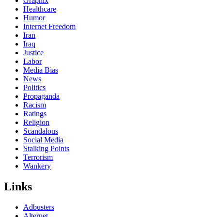
Graphix
Healthcare
Humor
Internet Freedom
Iran
Iraq
Justice
Labor
Media Bias
News
Politics
Propaganda
Racism
Ratings
Religion
Scandalous
Social Media
Stalking Points
Terrorism
Wankery
Links
Adbusters
Alternet