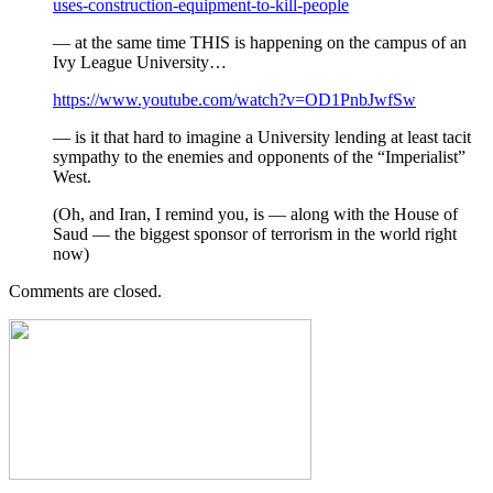
uses-construction-equipment-to-kill-people
— at the same time THIS is happening on the campus of an
Ivy League University…
https://www.youtube.com/watch?v=OD1PnbJwfSw
— is it that hard to imagine a University lending at least tacit
sympathy to the enemies and opponents of the “Imperialist”
West.
(Oh, and Iran, I remind you, is — along with the House of
Saud — the biggest sponsor of terrorism in the world right
now)
Comments are closed.