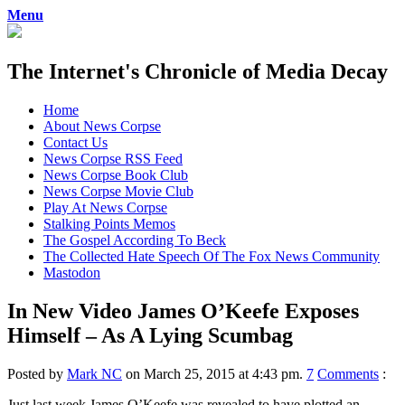
Menu
The Internet's Chronicle of Media Decay
Skip
Home
to
About News Corpse
content
Contact Us
News Corpse RSS Feed
News Corpse Book Club
News Corpse Movie Club
Play At News Corpse
Stalking Points Memos
The Gospel According To Beck
The Collected Hate Speech Of The Fox News Community
Mastodon
In New Video James O’Keefe Exposes
Himself – As A Lying Scumbag
Posted by
Mark NC
on March 25, 2015 at 4:43 pm.
7
Comments
:
Just last week James O’Keefe was revealed to have plotted an