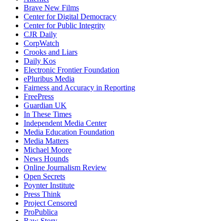
Brave New Films
Center for Digital Democracy
Center for Public Integrity
CJR Daily
CorpWatch
Crooks and Liars
Daily Kos
Electronic Frontier Foundation
ePluribus Media
Fairness and Accuracy in Reporting
FreePress
Guardian UK
In These Times
Independent Media Center
Media Education Foundation
Media Matters
Michael Moore
News Hounds
Online Journalism Review
Open Secrets
Poynter Institute
Press Think
Project Censored
ProPublica
Raw Story