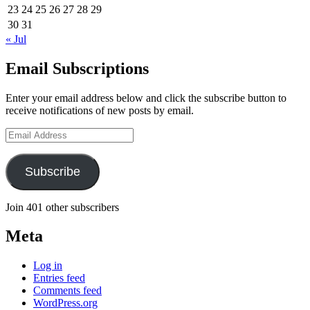
23
24
25
26
27
28
29
30
31
« Jul
Email Subscriptions
Enter your email address below and click the subscribe button to
receive notifications of new posts by email.
Email
Address
Subscribe
Join 401 other subscribers
Meta
Log in
Entries feed
Comments feed
WordPress.org