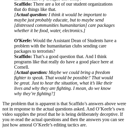
Scaffido:
There are a lot of our student organizations
that do things like that.
[
Actual question:
I think it would be important to
maybe just probably educate, but to maybe send
[distressed communities humanitarian] care packages
whether it be food, water, electronics.]
O’Keefe:
Would the Assistant Dean of Students have a
problem with the humanitarian clubs sending care
packages to terrorists?
Scaffido:
That’s a good question that. And I think
programs like that really do have a good place here at
Cornell.
[
Actual question:
Maybe we could bring a freedom
fighter to speak. That would be possible? That would
be great. Just to hear the situation, what it’s like their
lives and why they are fighting. I mean, do we know
why they’re fighting?]
The problem that is apparent is that Scaffido’s answers above were
not in response to the actual questions asked. And O’Keefe’s own
video supplies the proof that he is being deliberately deceptive. If
you re-read the actual questions and then the answers you can see
just how amoral O’Keefe’s editing tactics are.