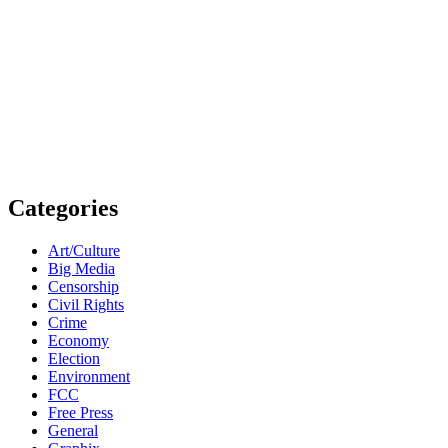
Categories
Art/Culture
Big Media
Censorship
Civil Rights
Crime
Economy
Election
Environment
FCC
Free Press
General