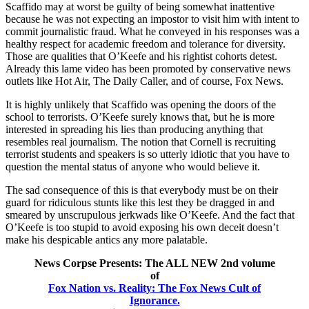
Scaffido may at worst be guilty of being somewhat inattentive
because he was not expecting an impostor to visit him with intent to
commit journalistic fraud. What he conveyed in his responses was a
healthy respect for academic freedom and tolerance for diversity.
Those are qualities that O’Keefe and his rightist cohorts detest.
Already this lame video has been promoted by conservative news
outlets like Hot Air, The Daily Caller, and of course, Fox News.
It is highly unlikely that Scaffido was opening the doors of the
school to terrorists. O’Keefe surely knows that, but he is more
interested in spreading his lies than producing anything that
resembles real journalism. The notion that Cornell is recruiting
terrorist students and speakers is so utterly idiotic that you have to
question the mental status of anyone who would believe it.
The sad consequence of this is that everybody must be on their
guard for ridiculous stunts like this lest they be dragged in and
smeared by unscrupulous jerkwads like O’Keefe. And the fact that
O’Keefe is too stupid to avoid exposing his own deceit doesn’t
make his despicable antics any more palatable.
News Corpse Presents: The ALL NEW 2nd volume
of
Fox Nation vs. Reality: The Fox News Cult of
Ignorance.