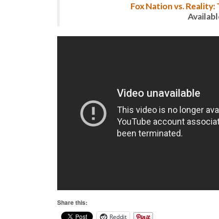
Fox Nation vs. Reality
Availab
Share this:
Reddit