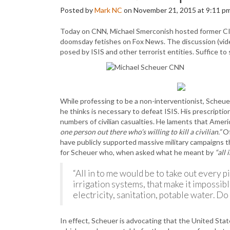
Posted by
Mark NC
on November 21, 2015 at 9:11 p
Today on CNN, Michael Smerconish hosted former CIA
doomsday fetishes on Fox News. The discussion (vid
posed by ISIS and other terrorist entities. Suffice 
While professing to be a non-interventionist, Scheu
he thinks is necessary to defeat ISIS. His prescriptio
numbers of civilian casualties. He laments that Ameri
one person out there who’s willing to kill a civilian.”
Of
have publicly supported massive military campaigns 
for Scheuer who, when asked what he meant by
“all 
“All in to me would be to take out every pi
irrigation systems, that make it impossibl
electricity, sanitation, potable water. D
In effect, Scheuer is advocating that the United Stat