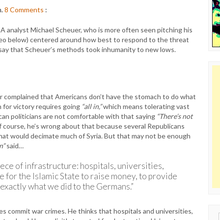
m.
8
Comments
:
 analyst Michael Scheuer, who is more often seen pitching his
eo below) centered around how best to respond to the threat
to say that Scheuer’s methods took inhumanity to new lows.
er complained that Americans don’t have the stomach to do what
n for victory requires going
“all in,”
which means tolerating vast
can politicians are not comfortable with that saying
“There’s not
 course, he’s wrong about that because several Republicans
that would decimate much of Syria. But that may not be enough
in”
said…
ece of infrastructure: hospitals, universities,
e for the Islamic State to raise money, to provide
o exactly what we did to the Germans.”
es commit war crimes. He thinks that hospitals and universities,
Sear