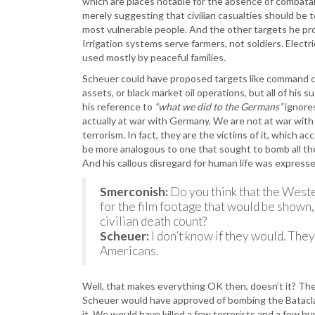
which are places notable for the absence of combatant
merely suggesting that civilian casualties should be 
most vulnerable people. And the other targets he pro
Irrigation systems serve farmers, not soldiers. Electri
used mostly by peaceful families.
Scheuer could have proposed targets like command cen
assets, or black market oil operations, but all of his
his reference to
“what we did to the Germans”
ignore
actually at war with Germany. We are not at war with Sy
terrorism. In fact, they are the victims of it, which 
be more analogous to one that sought to bomb all t
And his callous disregard for human life was expresse
Smerconish:
Do you think that the Weste
for the film footage that would be shown
civilian death count?
Scheuer:
I don’t know if they would. The
Americans.
Well, that makes everything OK then, doesn’t it? Th
Scheuer would have approved of bombing the Bataclan 
it. We would have killed a few terrorists and a few 