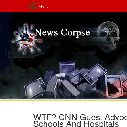
Menu
WTF? CNN Guest Advoc
Schools And Hospitals