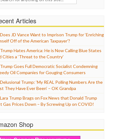
cent Articles
Does JD Vance Want to Imprison Trump for ‘Enriching
mself Off of the American Taxpayer’?
Trump Hates America: He is Now Calling Blue States
d Cities a ‘Threat to the Country’
Trump Goes Full Democratic Socialist Condemning
eedy Oil Companies for Gouging Consumers
Delusional Trump: ‘My REAL Polling Numbers Are the
st They Have Ever Been’ – OK Grandpa
Lara Trump Brags on Fox News that Donald Trump
t Gas Prices Down – By Screwing Up on COVID!
mazon Shop