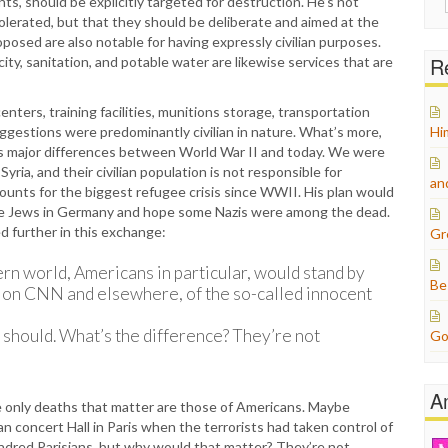
s, should be explicitly targeted for destruction. He’s not
for:
tolerated, but that they should be deliberate and aimed at the
posed are also notable for having expressly civilian purposes.
Re
city, sanitation, and potable water are likewise services that are
ters, training facilities, munitions storage, transportation
 suggestions were predominantly civilian in nature. What’s more,
Hi
s major differences between World War II and today. We were
ria, and their civilian population is not responsible for
an
accounts for the biggest refugee crisis since WWII. His plan would
he Jews in Germany and hope some Nazis were among the dead.
d further in this exchange:
Gr
rn world, Americans in particular, would stand by
Be
, on CNN and elsewhere, of the so-called innocent
y should. What’s the difference? They’re not
Go
A
e only deaths that matter are those of Americans. Maybe
concert Hall in Paris when the terrorists had taken control of
hundred Parisians, but why would that matter? They’re not