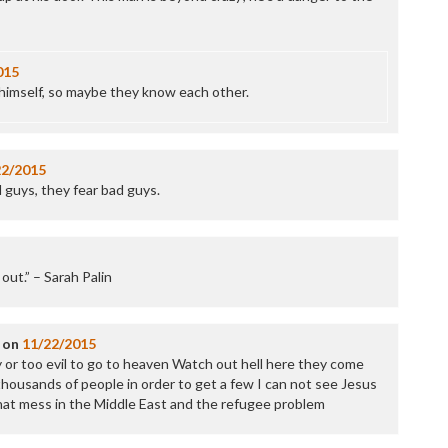
P
P
P
P
015
R
 himself, so maybe they know each other.
S
T
T
T
22/2015
T
 guys, they fear bad guys.
T
W
t out.” – Sarah Palin
on
11/22/2015
y or too evil to go to heaven Watch out hell here they come
 thousands of people in order to get a few I can not see Jesus
hat mess in the Middle East and the refugee problem