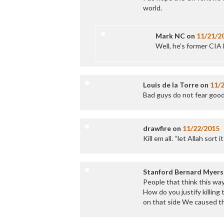
world.
Mark NC
on
11/21/2
Well, he’s former CIA
Louis de la Torre
on
11/
Bad guys do not fear good
drawfire
on
11/22/2015
Kill em all. “let Allah sort i
Stanford Bernard Myers
People that think this wa
How do you justify killing
on that side We caused t