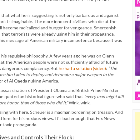
 that what he is suggesting is not only barbarous and against
errorists imaginable. The more innocent civilians who die at the
ill become radicalized and hunger for vengeance. Smerconish
 that terrorists were already using him in their propaganda.
 his message of American military incompetence because it was
ed his repulsive philosophy. A few years ago he was on Glenn
t the American people were not sufficiently afraid of future
 as dangerous complacency. But
he had a solution (video)
:
“The
ama bin Laden to deploy and detonate a major weapon in the
or of Al Qaeda nuking America.
assassination of President Obama and British Prime Minister
he quoted an historical figure who said that
“every man might kill
re honor, than of those who did it.”
Wink, wink.
ling with here. Scheuer is a madman bordering on treason. And
atform for his noxious views. It’s bad enough that Fox News
ir toxic propaganda.
es and Controls Their Flock: