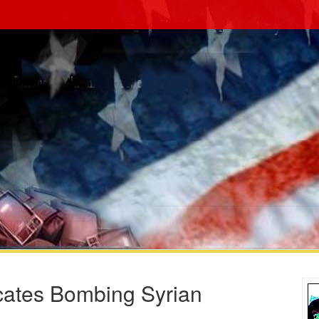
ates Bombing Syrian