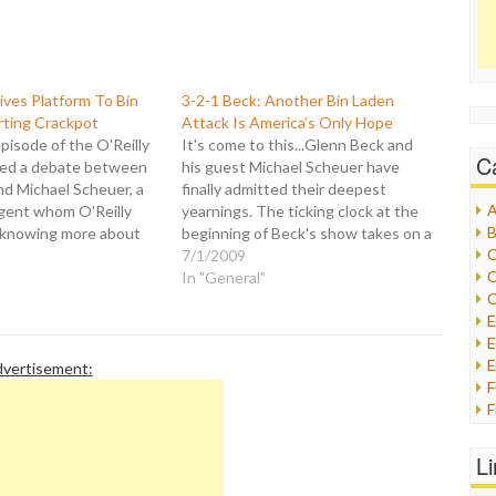
Gives Platform To Bin
3-2-1 Beck: Another Bin Laden
ting Crackpot
Attack Is America’s Only Hope
episode of the O'Reilly
It's come to this...Glenn Beck and
C
red a debate between
his guest Michael Scheuer have
and Michael Scheuer, a
finally admitted their deepest
A
gent whom O'Reilly
yearnings. The ticking clock at the
B
 knowing more about
beginning of Beck's show takes on a
C
den than anyone the
whole new meaning. It is a
7/1/2009
C
er took the position
suggestion for a remedy for our
In "General"
C
ies like George Clooney
diseased nation that is so far gone
Jolie are helping Bin
now that there…
E
E
vertisement:
F
G
G
L
H