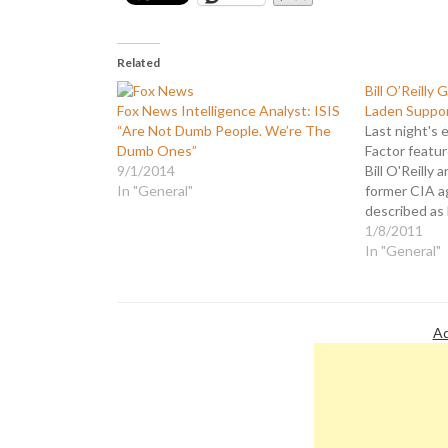
Related
Bill O’Reilly 
Fox News Intelligence Analyst: ISIS
Laden Suppor
“Are Not Dumb People. We’re The
Last night's 
Dumb Ones”
Factor featu
9/1/2014
Bill O'Reilly 
In "General"
former CIA a
described as
Osama Bin La
1/8/2011
planet. Scheu
In "General"
that celebrit
and Angelina 
Laden…
Ad