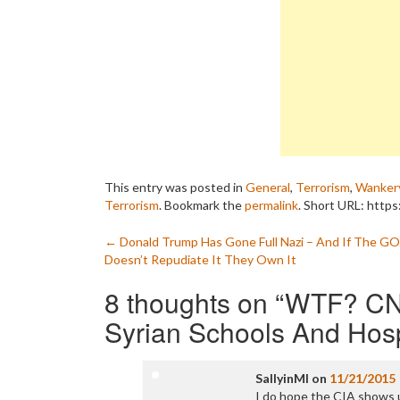
This entry was posted in
General
,
Terrorism
,
Wanker
Terrorism
. Bookmark the
permalink
.
Short URL: https
Post
←
Donald Trump Has Gone Full Nazi – And If The G
Doesn’t Repudiate It They Own It
navigation
8 thoughts on “
WTF? CN
Syrian Schools And Hosp
SallyinMI
on
11/21/2015
I do hope the CIA shows up