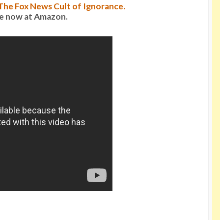
: The Fox News Cult of Ignorance.
le now at Amazon.