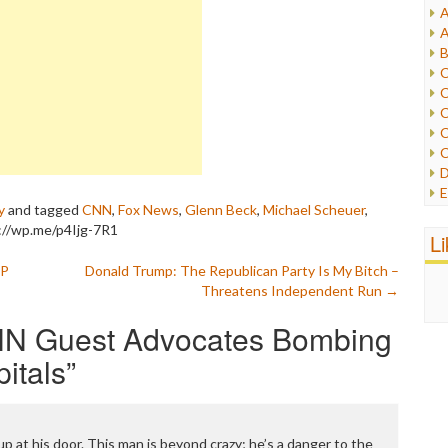
A
I
A
I
B
I
C
J
C
L
C
M
C
C
P
D
P
E
R
y
and tagged
CNN
,
Fox News
,
Glenn Beck
,
Michael Scheuer
,
e
R
://wp.me/p4Ijg-7R1
F
L
R
F
S
OP
Donald Trump: The Republican Party Is My Bitch –
G
S
Threatens Independent Run
→
I
S
I
T
N Guest Advocates Bombing
M
W
M
itals
”
M
N
O
O
 at his door. This man is beyond crazy; he’s a danger to the