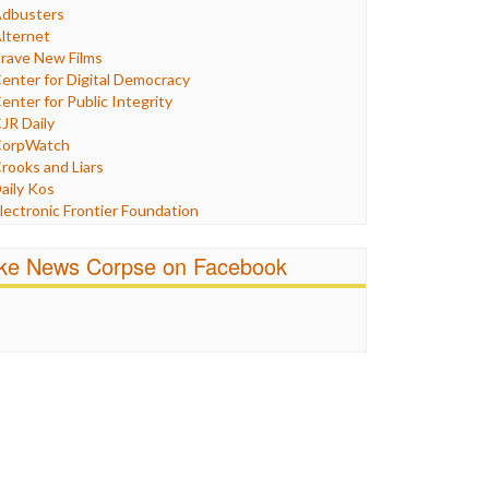
Humor
dbusters
nternet Freedom
lternet
ran
rave New Films
raq
enter for Digital Democracy
ustice
enter for Public Integrity
abor
JR Daily
edia Bias
orpWatch
News
rooks and Liars
olitics
aily Kos
ropaganda
lectronic Frontier Foundation
acism
Pluribus Media
atings
airness and Accuracy in Reporting
ike News Corpse on Facebook
eligion
reePress
candalous
uardian UK
ocial Media
n These Times
talking Points
ndependent Media Center
errorism
edia Education Foundation
ankery
edia Matters
ichael Moore
ews Hounds
nline Journalism Review
pen Secrets