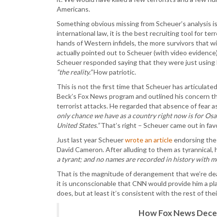
Americans.
Something obvious missing from Scheuer’s analysis is
international law, it is the best recruiting tool for t
hands of Western infidels, the more survivors that w
actually pointed out to Scheuer (with video evidence)
Scheuer responded saying that they were just using
“the reality.”
How patriotic.
This is not the first time that Scheuer has articulat
Beck’s Fox News program and outlined his concern tha
terrorist attacks. He regarded that absence of fear
only chance we have as a country right now is for Os
United States.”
That’s right – Scheuer came out in fav
Just last year Scheuer
wrote an article
endorsing the 
David Cameron. After alluding to them as tyrannical, 
a tyrant; and no names are recorded in history with mo
That is the magnitude of derangement that we’re dea
it is unconscionable that CNN would provide him a pl
does, but at least it’s consistent with the rest of the
How Fox News Deceiv