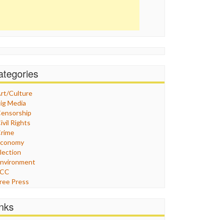
ategories
rt/Culture
ig Media
ensorship
ivil Rights
rime
Economy
lection
nvironment
FCC
ree Press
eneral
raphix
inks
ealthcare