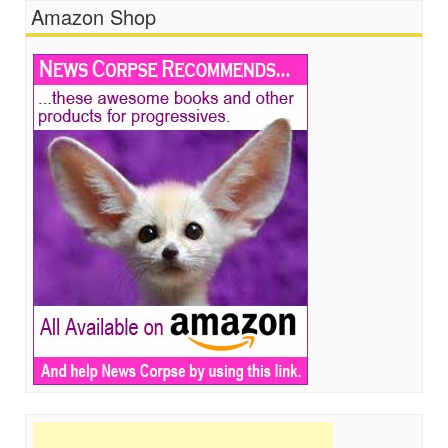
Amazon Shop