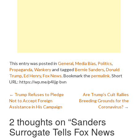
This entry was posted in
General
,
Media Bias
,
Politics
,
Propaganda
,
Wankery
and tagged
Bernie Sanders
,
Donald
Trump
,
Ed Henry
,
Fox News
. Bookmark the
permalink
.
Short
URL: https://wp.me/p4Ijg-bvn
Post
←
Trump Refuses to Pledge
Are Trump’s Cult Rallies
Not to Accept Foreign
Breeding Grounds for the
navigation
Assistance in His Campaign
Coronavirus?
→
2 thoughts on “
Sanders
Surrogate Tells Fox News