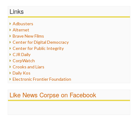
General
Graphix
Links
Healthcare
Humor
Adbusters
Internet Freedom
Alternet
Iran
Brave New Films
Iraq
Center for Digital Democracy
Justice
Center for Public Integrity
Labor
CJR Daily
Media Bias
CorpWatch
News
Crooks and Liars
Politics
Daily Kos
Propaganda
Electronic Frontier Foundation
Racism
ePluribus Media
Ratings
Fairness and Accuracy in Reporting
Like News Corpse on Facebook
Religion
FreePress
Scandalous
Guardian UK
Social Media
In These Times
Stalking Points
Independent Media Center
Terrorism
Media Education Foundation
Wankery
Media Matters
Michael Moore