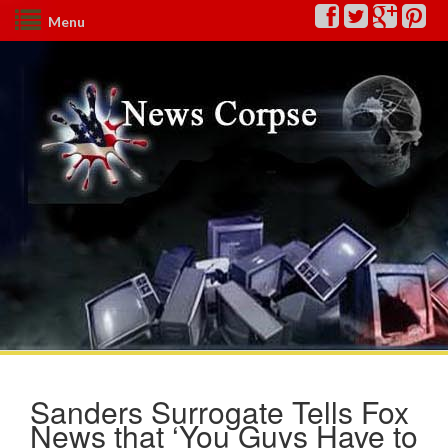
Menu
Sanders Surrogate Tells Fox
News that ‘You Guys Have to