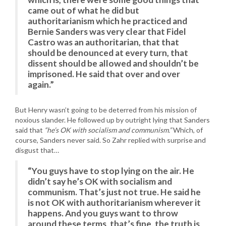
came out of what he did but
authoritarianism which he practiced and
Bernie Sanders was very clear that Fidel
Castro was an authoritarian, that that
should be denounced at every turn, that
dissent should be allowed and shouldn’t be
imprisoned. He said that over and over
again.”
But Henry wasn’t going to be deterred from his mission of
noxious slander. He followed up by outright lying that Sanders
said that
“he’s OK with socialism and communism.”
Which, of
course, Sanders never said. So Zahr replied with surprise and
disgust that…
“You guys have to stop lying on the air. He
didn’t say he’s OK with socialism and
communism. That’s just not true. He said he
is not OK with authoritarianism wherever it
happens. And you guys want to throw
around these terms, that’s fine, the truth is