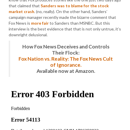
that claimed that
Sanders was to blame for the stock
market crash
. (no, really). On the other hand, Sanders’
campaign manager recently made the bizarre comment that
Fox News is
more fair
to Sanders than MSNBC. But this
interview is the best evidence that that is not only untrue, it’s
downright delusional.
How Fox News Deceives and Controls
Their Flock:
Fox Nation vs. Reality: The Fox News Cult
of Ignorance.
Available now at Amazon.