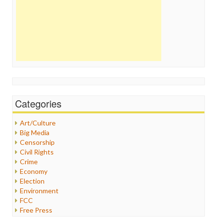
Categories
Art/Culture
Big Media
Censorship
Civil Rights
Crime
Economy
Election
Environment
FCC
Free Press