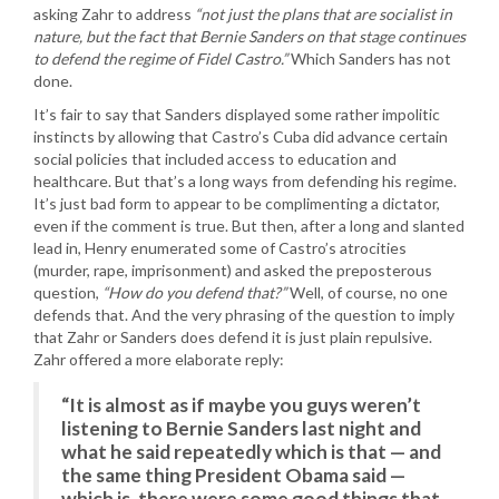
asking Zahr to address
“not just the plans that are socialist in
nature, but the fact that Bernie Sanders on that stage continues
to defend the regime of Fidel Castro.”
Which Sanders has not
done.
It’s fair to say that Sanders displayed some rather impolitic
instincts by allowing that Castro’s Cuba did advance certain
social policies that included access to education and
healthcare. But that’s a long ways from defending his regime.
It’s just bad form to appear to be complimenting a dictator,
even if the comment is true. But then, after a long and slanted
lead in, Henry enumerated some of Castro’s atrocities
(murder, rape, imprisonment) and asked the preposterous
question,
“How do you defend that?”
Well, of course, no one
defends that. And the very phrasing of the question to imply
that Zahr or Sanders does defend it is just plain repulsive.
Zahr offered a more elaborate reply:
“It is almost as if maybe you guys weren’t
listening to Bernie Sanders last night and
what he said repeatedly which is that — and
the same thing President Obama said —
which is, there were some good things that