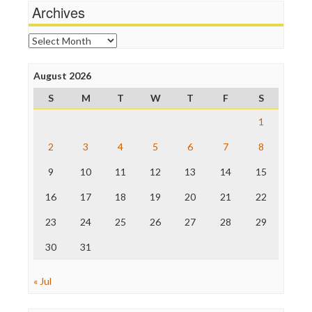
News Hounds
Archives
Online Journalism Review
Open Secrets
Archives
Poynter Institute
Press Think
Project Censored
August 2026
ProPublica
S
M
T
W
T
F
S
Raw Story
Save the Internet
1
The Hill
The Nation
2
3
4
5
6
7
8
The Onion
9
10
11
12
13
14
15
Truth Dig
TV Newser
16
17
18
19
20
21
22
WordPress
23
24
25
26
27
28
29
30
31
« Jul