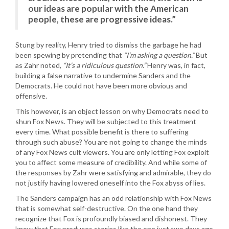
our ideas are popular with the American
people, these are progressive ideas.”
Stung by reality, Henry tried to dismiss the garbage he had
been spewing by pretending that
“I’m asking a question.”
But
as Zahr noted,
“It’s a ridiculous question.”
Henry was, in fact,
building a false narrative to undermine Sanders and the
Democrats. He could not have been more obvious and
offensive.
This however, is an object lesson on why Democrats need to
shun Fox News. They will be subjected to this treatment
every time. What possible benefit is there to suffering
through such abuse? You are not going to change the minds
of any Fox News cult viewers. You are only letting Fox exploit
you to affect some measure of credibility. And while some of
the responses by Zahr were satisfying and admirable, they do
not justify having lowered oneself into the Fox abyss of lies.
The Sanders campaign has an odd relationship with Fox News
that is somewhat self-destructive. On the one hand they
recognize that Fox is profoundly biased and dishonest. They
know that Fox produces stories like the one just two days ago