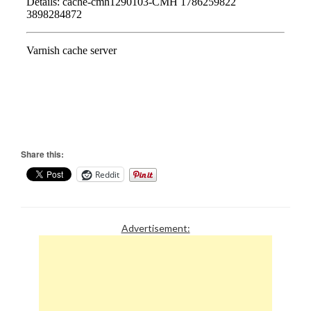
Share this:
Reddit
Advertisement: