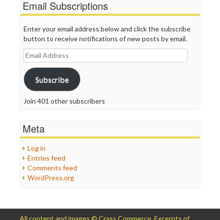
Email Subscriptions
Enter your email address below and click the subscribe
button to receive notifications of new posts by email.
Email
Address
Subscribe
Join 401 other subscribers
Meta
Log in
Entries feed
Comments feed
WordPress.org
All content and images © Crass Commerce. Excerpts of