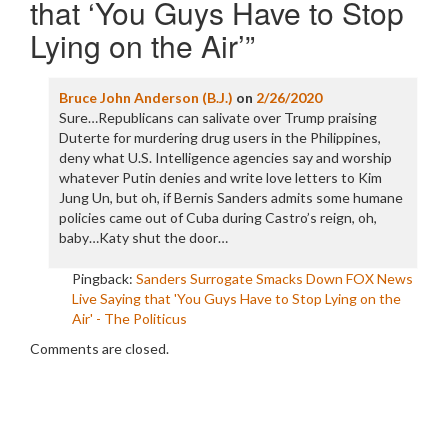
that ‘You Guys Have to Stop
Lying on the Air’
”
Bruce John Anderson (B.J.)
on
2/26/2020
Sure…Republicans can salivate over Trump praising
Duterte for murdering drug users in the Philippines,
deny what U.S. Intelligence agencies say and worship
whatever Putin denies and write love letters to Kim
Jung Un, but oh, if Bernis Sanders admits some humane
policies came out of Cuba during Castro’s reign, oh,
baby…Katy shut the door…
Pingback:
Sanders Surrogate Smacks Down FOX News
Live Saying that 'You Guys Have to Stop Lying on the
Air' - The Politicus
Comments are closed.