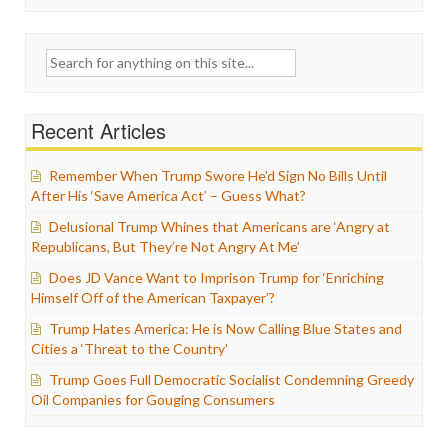
Search
for:
Recent Articles
Remember When Trump Swore He’d Sign No Bills Until
After His ‘Save America Act’ – Guess What?
Delusional Trump Whines that Americans are ‘Angry at
Republicans, But They’re Not Angry At Me’
Does JD Vance Want to Imprison Trump for ‘Enriching
Himself Off of the American Taxpayer’?
Trump Hates America: He is Now Calling Blue States and
Cities a ‘Threat to the Country’
Trump Goes Full Democratic Socialist Condemning Greedy
Oil Companies for Gouging Consumers