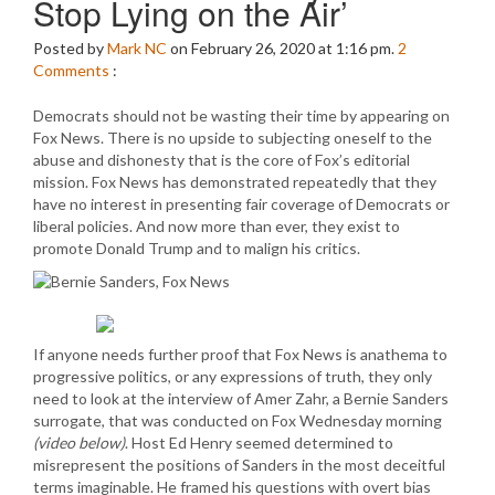
Stop Lying on the Air’
Posted by
Mark NC
on February 26, 2020 at 1:16 pm.
2
Comments
:
Democrats should not be wasting their time by appearing on
Fox News. There is no upside to subjecting oneself to the
abuse and dishonesty that is the core of Fox’s editorial
mission. Fox News has demonstrated repeatedly that they
have no interest in presenting fair coverage of Democrats or
liberal policies. And now more than ever, they exist to
promote Donald Trump and to malign his critics.
If anyone needs further proof that Fox News is anathema to
progressive politics, or any expressions of truth, they only
need to look at the interview of Amer Zahr, a Bernie Sanders
surrogate, that was conducted on Fox Wednesday morning
(video below)
. Host Ed Henry seemed determined to
misrepresent the positions of Sanders in the most deceitful
terms imaginable. He framed his questions with overt bias