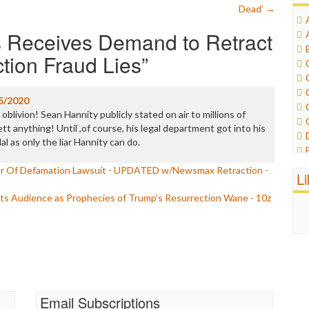
Dead’
→
 Receives Demand to Retract
tion Fraud Lies
”
5/2020
oblivion! Sean Hannity publicly stated on air to millions of
tt anything! Until ,of course, his legal department got into his
l as only the liar Hannity can do.
ar Of Defamation Lawsuit - UPDATED w/Newsmax Retraction -
L
ts Audience as Prophecies of Trump’s Resurrection Wane - 10z
Email Subscriptions