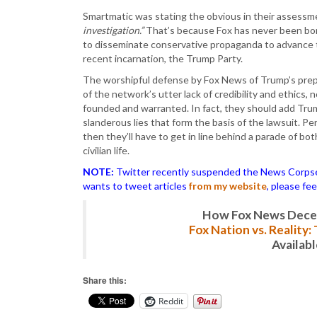
Smartmatic was stating the obvious in their assess
investigation.”
That’s because Fox has never been bona
to disseminate conservative propaganda to advance t
recent incarnation, the Trump Party.
The worshipful defense by Fox News of Trump’s prep
of the network’s utter lack of credibility and ethics,
founded and warranted. In fact, they should add Trump
slanderous lies that form the basis of the lawsuit. Pe
then they’ll have to get in line behind a parade of bot
civilian life.
NOTE:
Twitter recently suspended the News Corpse a
wants to tweet articles
from my website
, please fe
How Fox News Deceiv
Fox Nation vs. Reality
Availab
Share this:
Reddit