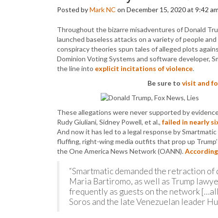
Posted by
Mark NC
on December 15, 2020 at 9:42 a
Throughout the bizarre misadventures of Donald Trum
launched baseless attacks on a variety of people and 
conspiracy theories spun tales of alleged plots agai
Dominion Voting Systems and software developer, Sma
the line into
explicit incitations of violence
.
Be sure to
visit and 
These allegations were never supported by evidence.
Rudy Giuliani, Sidney Powell, et al.,
failed in nearly 
And now it has led to a legal response by Smartmati
fluffing, right-wing media outfits that prop up Trum
the One America News Network (OANN).
According
“Smartmatic demanded the retraction of
Maria Bartiromo, as well as Trump lawye
frequently as guests on the network […a
Soros and the late Venezuelan leader Hu