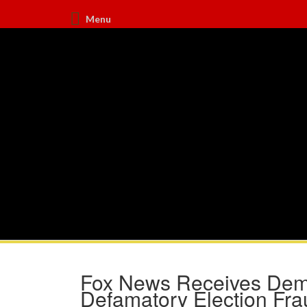
Menu
Fox News Receives Dema
Defamatory Election Fra