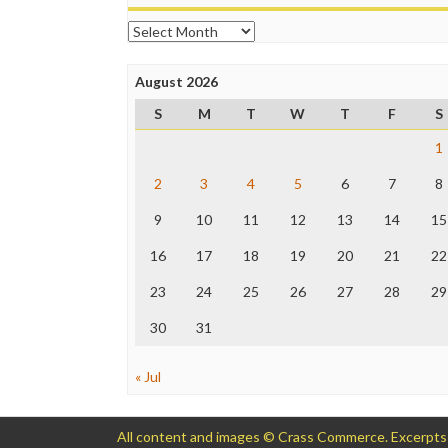
Archives
August 2026
S
M
T
W
T
F
S
1
2
3
4
5
6
7
8
9
10
11
12
13
14
15
16
17
18
19
20
21
22
23
24
25
26
27
28
29
30
31
« Jul
All content and images © Crass Commerce. Excerpts of