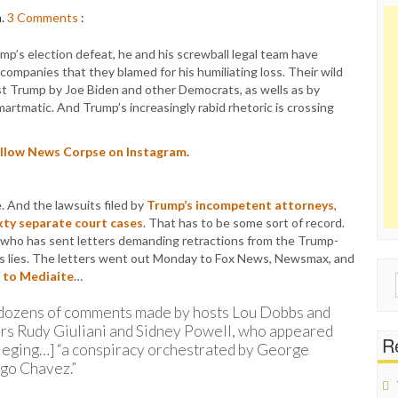
m.
3
Comments
:
p’s election defeat, he and his screwball legal team have
companies that they blamed for his humiliating loss. Their wild
nst Trump by Joe Biden and other Democrats, as wells as by
rtmatic. And Trump’s increasingly rabid rhetoric is crossing
follow News Corpse on Instagram
.
 And the lawsuits filed by
Trump’s incompetent attorneys
,
sixty separate court cases
. That has to be some sort of record.
c who has sent letters demanding retractions from the Trump-
p’s lies. The letters went out Monday to Fox News, Newsmax, and
 to Mediaite
…
Sear
for:
 dozens of comments made by hosts Lou Dobbs and
rs Rudy Giuliani and Sidney Powell, who appeared
Re
lleging…] “a conspiracy orchestrated by George
go Chavez.”