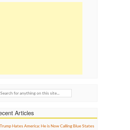
ch
cent Articles
Trump Hates America: He is Now Calling Blue States