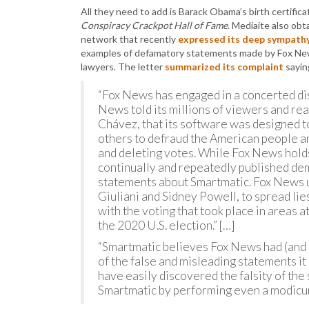
All they need to add is Barack Obama’s birth certifica
Conspiracy Crackpot Hall of Fame
. Mediaite also ob
network that recently
expressed its deep sympathy 
examples of defamatory statements made by Fox News
lawyers. The letter
summarized its complaint
sayin
“Fox News has engaged in a concerted di
News told its millions of viewers and r
Chávez, that its software was designed to
others to defraud the American people and
and deleting votes. While Fox News holds 
continually and repeatedly published de
statements about Smartmatic. Fox News us
Giuliani and Sidney Powell, to spread lie
with the voting that took place in areas a
the 2020 U.S. election.” […]
“Smartmatic believes Fox News had (and 
of the false and misleading statements i
have easily discovered the falsity of th
Smartmatic by performing even a modicum