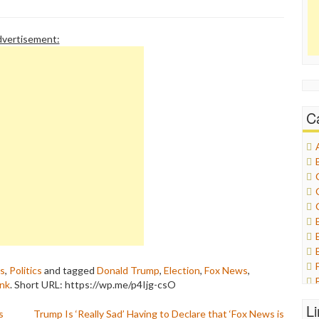
vertisement:
C
as
,
Politics
and tagged
Donald Trump
,
Election
,
Fox News
,
ink
.
Short URL: https://wp.me/p4Ijg-csO
L
s
Trump Is ‘Really Sad’ Having to Declare that ‘Fox News is