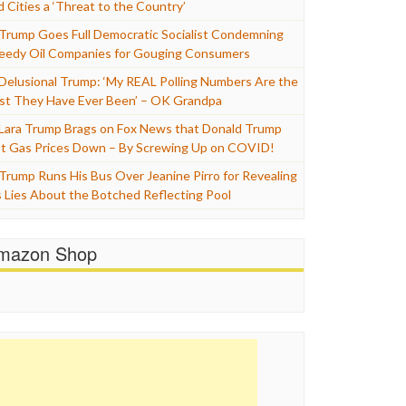
d Cities a ‘Threat to the Country’
Trump Goes Full Democratic Socialist Condemning
eedy Oil Companies for Gouging Consumers
Delusional Trump: ‘My REAL Polling Numbers Are the
st They Have Ever Been’ – OK Grandpa
Lara Trump Brags on Fox News that Donald Trump
t Gas Prices Down – By Screwing Up on COVID!
Trump Runs His Bus Over Jeanine Pirro for Revealing
s Lies About the Botched Reflecting Pool
mazon Shop