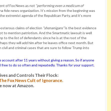
ment of Fox News as not
“performing even a modicum of
 fide news organization. It’s mission from the beginning was
he extremist agenda of the Republican Party, and it’s more
osterous claims of election
“shenanigans”
is the best evidence
 not to mention patriotism. And the Smartmatic lawsuit is well
 to the list of defendants since he is at the root of the
rhaps they will add him after he leaves office next month. But
h civil and criminal cases that are sure to follow Trump into
ccount after 11 years without giving a reason. So if anyone
el free to do so often and repeatedly. Thanks for your support.
es and Controls Their Flock:
: The Fox News Cult of Ignorance.
le now at Amazon.