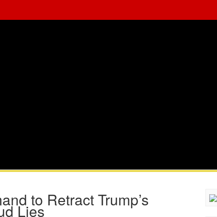
nd to Retract Trump’s
ud Lies