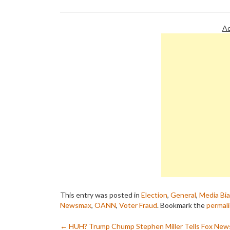
Ad
This entry was posted in
Election
,
General
,
Media Bi
Newsmax
,
OANN
,
Voter Fraud
. Bookmark the
permal
←
HUH? Trump Chump Stephen Miller Tells Fox New