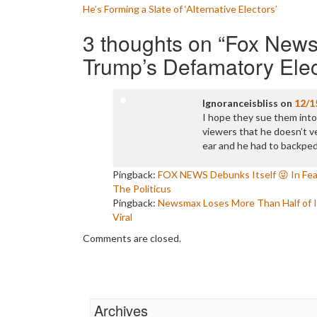
Post
He’s Forming a Slate of ‘Alternative Electors’
navigation
3 thoughts on “
Fox News
Trump’s Defamatory Elec
Ignoranceisbliss
on
12/1
I hope they sue them into 
viewers that he doesn’t ve
ear and he had to backpeda
Pingback:
FOX NEWS Debunks Itself 😜 In Fe
The Politicus
Pingback:
Newsmax Loses More Than Half of I
Viral
Comments are closed.
Archives