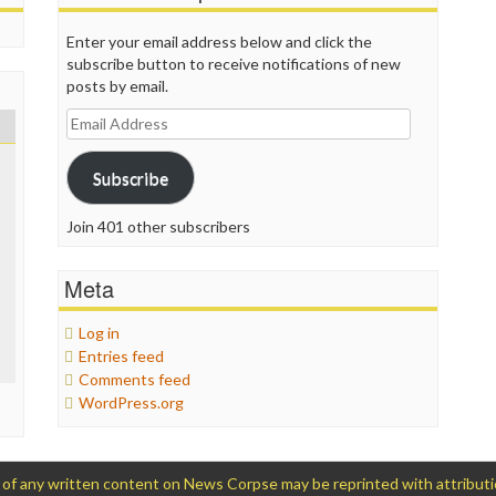
Enter your email address below and click the
subscribe button to receive notifications of new
posts by email.
Email
Address
Subscribe
Join 401 other subscribers
Meta
Log in
Entries feed
Comments feed
WordPress.org
 any written content on News Corpse may be reprinted with attribution (