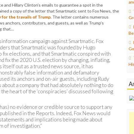
an
te and Hillary Clinton’s emails to guarantee a spot in the
tained a copy of the letter that Smartmatic sent to Fox News, the
for the travails of Trump
. The letter contains numerous
Gr
 anchors, contributors, and guests, as well as Trump’s
g that…
Be
sinformation campaign against Smartmatic. Fox
eaders that Smartmatic was founded by Hugo
Go
 fix elections, and that Smartmatic conspired with
 fix the 2020 U.S. election by changing, inflating,
Hi
itself out as a trusted news source, it has
monstrably false information and defamatory
ed its anchors and on-air guests, including Rudy
A
s about a company that had absolutely nothing to do
t the heart of the ‘conspiracies’ discussed following
has) no evidence or credible source to support any
t published in the Reports. Indeed, Fox News would
e statements and implications being made about
 of investigation.”