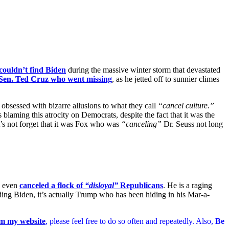
couldn’t find Biden
during the massive winter storm that devastated
Sen. Ted Cruz who went missing
, as he jetted off to sunnier climes
obsessed with bizarre allusions to what they call
“cancel culture.”
 blaming this atrocity on Democrats, despite the fact that it was the
et’s not forget that it was Fox who was
“canceling”
Dr. Seuss not long
s even
canceled a flock of
“disloyal”
Republicans
. He is a raging
ding Biden, it’s actually Trump who has been hiding in his Mar-a-
m my website
, please feel free to do so often and repeatedly. Also,
Be