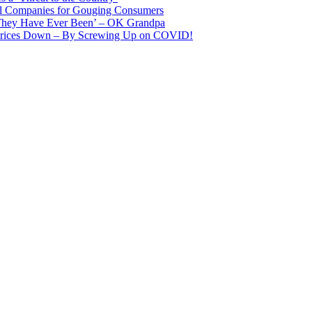
il Companies for Gouging Consumers
 They Have Ever Been’ – OK Grandpa
 Prices Down – By Screwing Up on COVID!