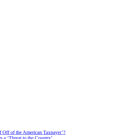
f Off of the American Taxpayer’?
 a ‘Threat to the Country’