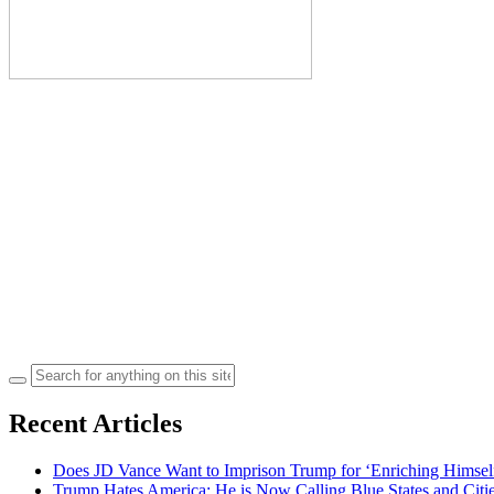
Search
for:
Recent Articles
Does JD Vance Want to Imprison Trump for ‘Enriching Himsel
Trump Hates America: He is Now Calling Blue States and Cities