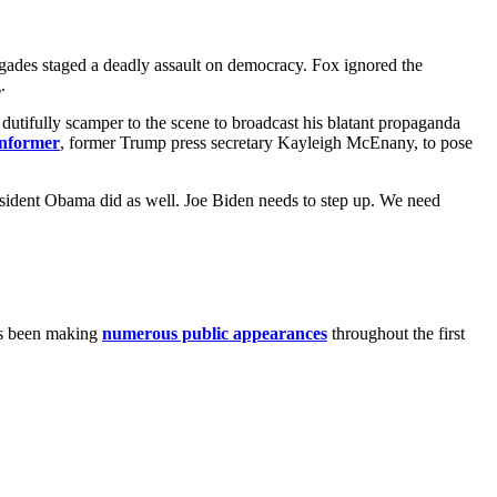
igades staged a deadly assault on democracy. Fox ignored the
.
utifully scamper to the scene to broadcast his blatant propaganda
informer
, former Trump press secretary Kayleigh McEnany, to pose
resident Obama did as well. Joe Biden needs to step up. We need
has been making
numerous public appearances
throughout the first