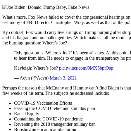
What’s more, Fox News failed to cover the congressional hearings on 
testimony of FBI Director Christopher Wray, as well as that of the po
By contrast, Fox would carry live airings of Trump burping after slu
and his flagrant and unchallenged lies. Which makes it all the more 
the burning question: Where’s Joe?
“My question is ‘Where’s Joe?’ It’s been 41 days. At this poin
to hear from him. He needs to engage in the transparency he pro
Kayleigh: Where’s Joe?
pic.twitter.com/0MX5bptOsp
— Acyn (@Acyn)
March 3, 2021
Perhaps the reason that McEnany and Hannity can’t find Biden is tha
few weeks of his term. The subjects he addressed include:
COVID-19 Vaccination Efforts
Passing the COVID relief and stimulus plan
Racial Equity
Containing the COVID-19 pandemic
Reversing the 2018 transgender military ban
Boosting american manufacturing