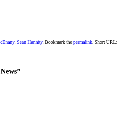
McEnany
,
Sean Hannity
. Bookmark the
permalink
.
Short URL:
 News
”