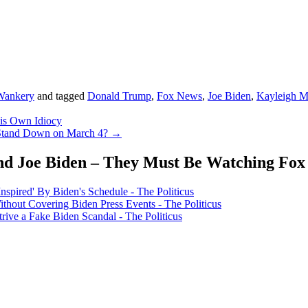
Wankery
and tagged
Donald Trump
,
Fox News
,
Joe Biden
,
Kayleigh 
His Own Idiocy
 Stand Down on March 4?
→
nd Joe Biden – They Must Be Watching Fox
ired' By Biden's Schedule - The Politicus
hout Covering Biden Press Events - The Politicus
rive a Fake Biden Scandal - The Politicus