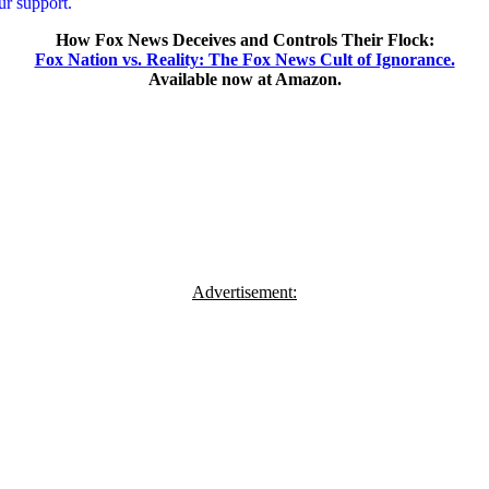
r support.
How Fox News Deceives and Controls Their Flock:
Fox Nation vs. Reality: The Fox News Cult of Ignorance.
Available now at Amazon.
Advertisement: