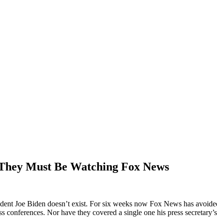
 They Must Be Watching Fox News
dent Joe Biden doesn’t exist. For six weeks now Fox News has avoided 
conferences. Nor have they covered a single one his press secretary’s 