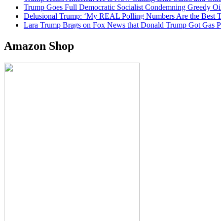
Trump Goes Full Democratic Socialist Condemning Greedy O
Delusional Trump: ‘My REAL Polling Numbers Are the Best
Lara Trump Brags on Fox News that Donald Trump Got Gas
Amazon Shop