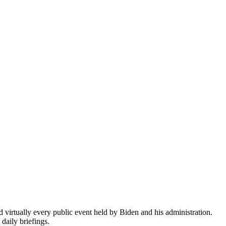
virtually every public event held by Biden and his administration.
daily briefings.