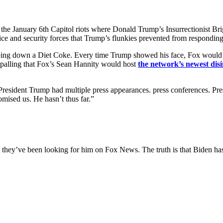
the January 6th Capitol riots where Donald Trump’s Insurrectionist Br
lice and security forces that Trump’s flunkies prevented from responding
rping down a Diet Coke. Every time Trump showed his face, Fox would d
appalling that Fox’s Sean Hannity would host
the network’s newest dis
t President Trump had multiple press appearances. press conferences. P
mised us. He hasn’t thus far.”
t they’ve been looking for him on Fox News. The truth is that Biden 