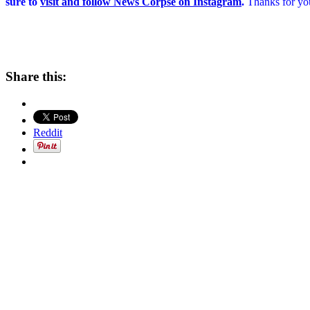
sure to
visit and follow News Corpse on Instagram
.
Thanks for you
Share this:
Reddit