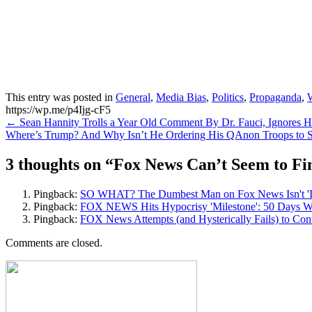
This entry was posted in
General
,
Media Bias
,
Politics
,
Propaganda
,
https://wp.me/p4Ijg-cF5
Post
←
Sean Hannity Trolls a Year Old Comment By Dr. Fauci, Ignores 
Where’s Trump? And Why Isn’t He Ordering His QAnon Troops to
navigation
3 thoughts on “
Fox News Can’t Seem to Fi
Pingback:
SO WHAT? The Dumbest Man on Fox News Isn't 'Insp
Pingback:
FOX NEWS Hits Hypocrisy 'Milestone': 50 Days Wit
Pingback:
FOX News Attempts (and Hysterically Fails) to Cont
Comments are closed.