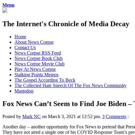
Menu
The Internet's Chronicle of Media Decay
Skip
Home
to
About News Corpse
content
Contact Us
News Corpse RSS Feed
News Corpse Book Club
News Corpse Movie Club
Play At News Corpse
Stalking Points Memos
The Gospel According To Beck
The Collected Hate Speech Of The Fox News Community
Mastodon
Fox News Can’t Seem to Find Joe Biden –
Posted by
Mark NC
on March 3, 2021 at 12:52 pm.
3
Comments
:
Another day – another opportunity for Fox News to pretend that Presi
They have not aired a single one of his COVID Response Team’s press 