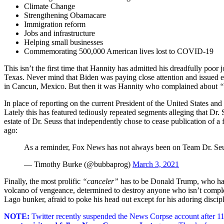
Climate Change
Strengthening Obamacare
Immigration reform
Jobs and infrastructure
Helping small businesses
Commemorating 500,000 American lives lost to COVID-19
This isn’t the first time that Hannity has admitted his dreadfully poor 
Texas. Never mind that Biden was paying close attention and issued e
in Cancun, Mexico. But then it was Hannity who complained about
“
In place of reporting on the current President of the United States a
Lately this has featured tediously repeated segments alleging that Dr
estate of Dr. Seuss that independently chose to cease publication of a
ago:
As a reminder, Fox News has not always been on Team Dr. Se
— Timothy Burke (@bubbaprog)
March 3, 2021
Finally, the most prolific
“canceler”
has to be Donald Trump, who h
volcano of vengeance, determined to destroy anyone who isn’t complet
Lago bunker, afraid to poke his head out except for his adoring disci
NOTE:
Twitter recently suspended the News Corpse account after 11 