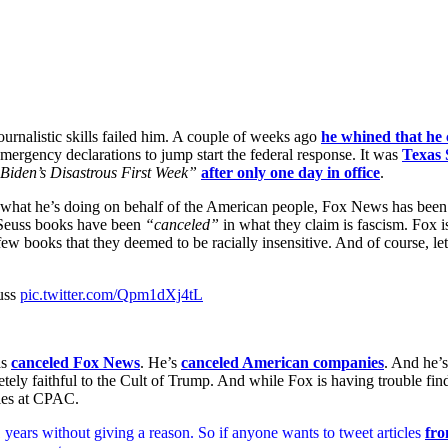
journalistic skills failed him. A couple of weeks ago
he whined that he 
mergency declarations to jump start the federal response. It was
Texas 
Biden’s Disastrous First Week”
after only one day in office
.
nd what he’s doing on behalf of the American people, Fox News has been 
. Seuss books have been
“canceled”
in what they claim is fascism. Fox is
 few books that they deemed to be racially insensitive. And of course, l
uss
pic.twitter.com/Qpm1dXj4tL
as
canceled Fox News
. He’s
canceled American companies
. And he’
ely faithful to the Cult of Trump. And while Fox is having trouble fin
ples at CPAC.
years without giving a reason. So if anyone wants to tweet articles
fro