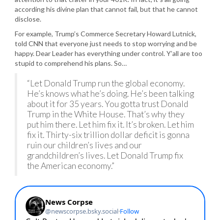
according his divine plan that cannot fail, but that he cannot
disclose.
For example, Trump’s Commerce Secretary Howard Lutnick,
told CNN that everyone just needs to stop worrying and be
happy. Dear Leader has everything under control. Y’all are too
stupid to comprehend his plans. So…
“Let Donald Trump run the global economy.
He’s knows what he’s doing. He’s been talking
about it for 35 years. You gotta trust Donald
Trump in the White House. That’s why they
put him there. Let him fix it. It’s broken. Let him
fix it. Thirty-six trillion dollar deficit is gonna
ruin our children’s lives and our
grandchildren’s lives. Let Donald Trump fix
the American economy.”