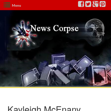
Menu
Kayleigh McEnany