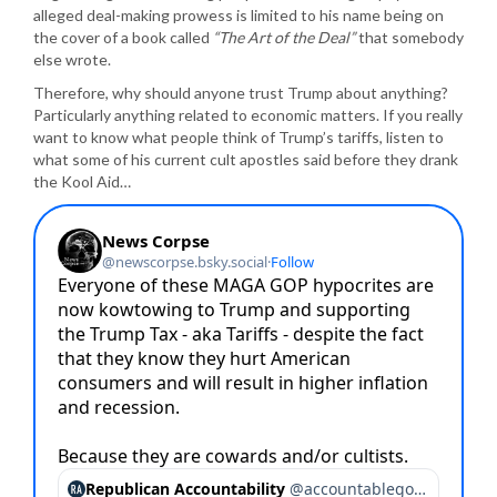
alleged deal-making prowess is limited to his name being on
the cover of a book called
“The Art of the Deal”
that somebody
else wrote.
Therefore, why should anyone trust Trump about anything?
Particularly anything related to economic matters. If you really
want to know what people think of Trump’s tariffs, listen to
what some of his current cult apostles said before they drank
the Kool Aid…