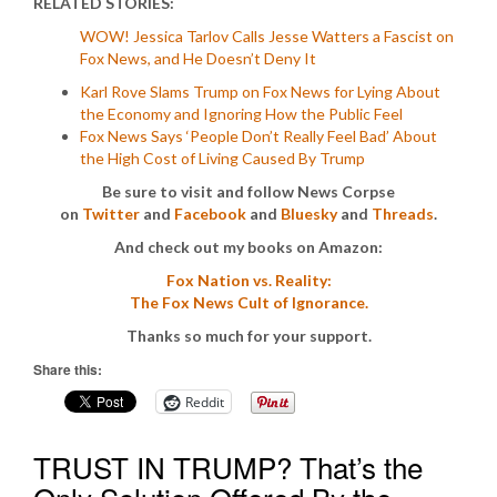
RELATED STORIES:
WOW! Jessica Tarlov Calls Jesse Watters a Fascist on
Fox News, and He Doesn’t Deny It
Karl Rove Slams Trump on Fox News for Lying About
the Economy and Ignoring How the Public Feel
Fox News Says ‘People Don’t Really Feel Bad’ About
the High Cost of Living Caused By Trump
Be sure to visit and follow News Corpse
on
Twitter
and
Facebook
and
Bluesky
and
Threads
.
And check out my books on Amazon:
Fox Nation vs. Reality:
The Fox News Cult of Ignorance.
Thanks so much for your support.
Share this:
Reddit
TRUST IN TRUMP? That’s the