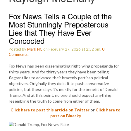
Fox News Tells a Couple of the
Most Stunningly Preposterous
Lies that They Have Ever
Concocted
Posted by
Mark NC
on February 27, 2026 at 2:52 pm.
0
Comments
:
Fox News has been disseminating right-wing propaganda for
thirty years. And for thirty years they have been telling
flagrant lies to advance their brazenly partisan political
objectives. Originally they did it it to push conservative
policies, but these days it’s mostly for the benefit of Donald
Trump. And at this point, no one should expect anything
resembling the truth to come from either of them.
Click here to post this article on Twitter
or
Click here to
post on Bluesky