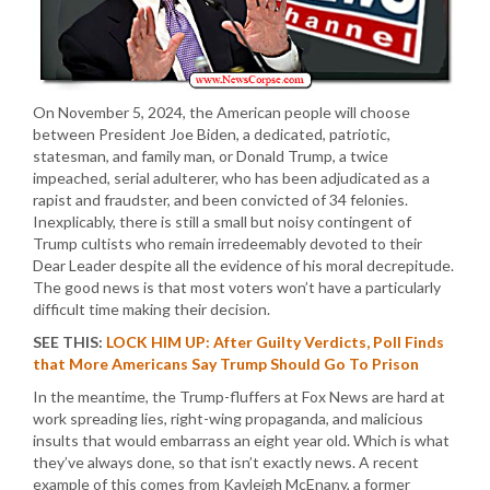
On November 5, 2024, the American people will choose
between President Joe Biden, a dedicated, patriotic,
statesman, and family man, or Donald Trump, a twice
impeached, serial adulterer, who has been adjudicated as a
rapist and fraudster, and been convicted of 34 felonies.
Inexplicably, there is still a small but noisy contingent of
Trump cultists who remain irredeemably devoted to their
Dear Leader despite all the evidence of his moral decrepitude.
The good news is that most voters won’t have a particularly
difficult time making their decision.
SEE THIS:
LOCK HIM UP: After Guilty Verdicts, Poll Finds
that More Americans Say Trump Should Go To Prison
In the meantime, the Trump-fluffers at Fox News are hard at
work spreading lies, right-wing propaganda, and malicious
insults that would embarrass an eight year old. Which is what
they’ve always done, so that isn’t exactly news. A recent
example of this comes from Kayleigh McEnany, a former