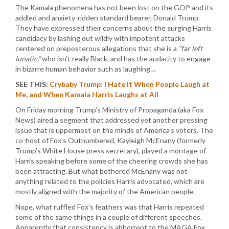
The Kamala phenomena has not been lost on the GOP and its
addled and anxiety-ridden standard bearer, Donald Trump.
They have expressed their concerns about the surging Harris
candidacy by lashing out wildly with impotent attacks
centered on preposterous allegations that she is a
“far left
lunatic,”
who isn’t really Black, and has the audacity to engage
in bizarre human behavior such as laughing…
SEE THIS:
Crybaby Trump: I Hate it When People Laugh at
Me, and When Kamala Harris Laughs at All
On Friday morning Trump’s Ministry of Propaganda (aka Fox
News) aired a segment that addressed yet another pressing
issue that is uppermost on the minds of America’s voters. The
co-host of Fox’s Outnumbered, Kayleigh McEnany (formerly
Trump’s White House press secretary), played a montage of
Harris speaking before some of the cheering crowds she has
been attracting. But what bothered McEnany was not
anything related to the policies Harris advocated, which are
mostly aligned with the majority of the American people.
Nope, what ruffled Fox’s feathers was that Harris repeated
some of the same things in a couple of different speeches.
Apparently that consistency is abhorrent to the MAGA Fox