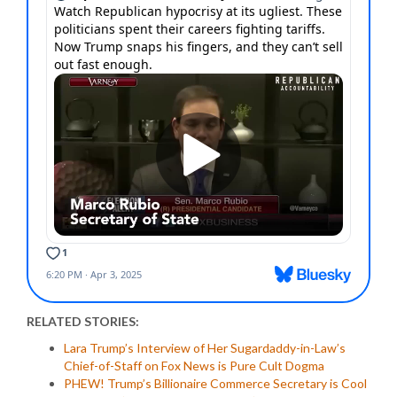
RELATED STORIES:
Lara Trump’s Interview of Her Sugardaddy-in-Law’s
Chief-of-Staff on Fox News is Pure Cult Dogma
PHEW! Trump’s Billionaire Commerce Secretary is Cool