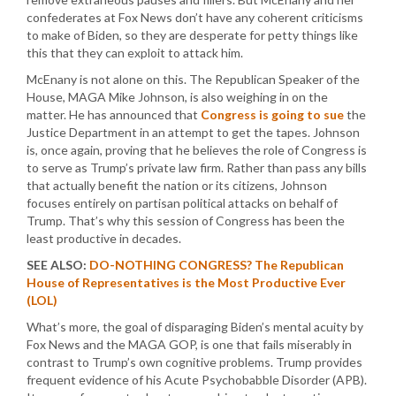
confederates at Fox News don’t have any coherent criticisms
to make of Biden, so they are desperate for petty things like
this that they can exploit to attack him.
McEnany is not alone on this. The Republican Speaker of the
House, MAGA Mike Johnson, is also weighing in on the
matter. He has announced that
Congress is going to sue
the
Justice Department in an attempt to get the tapes. Johnson
is, once again, proving that he believes the role of Congress is
to serve as Trump’s private law firm. Rather than pass any bills
that actually benefit the nation or its citizens, Johnson
focuses entirely on partisan political attacks on behalf of
Trump. That’s why this session of Congress has been the
least productive in decades.
SEE ALSO:
DO-NOTHING CONGRESS? The Republican
House of Representatives is the Most Productive Ever
(LOL)
What’s more, the goal of disparaging Biden’s mental acuity by
Fox News and the MAGA GOP, is one that fails miserably in
contrast to Trump’s own cognitive problems. Trump provides
frequent evidence of his Acute Psychobabble Disorder (APB).