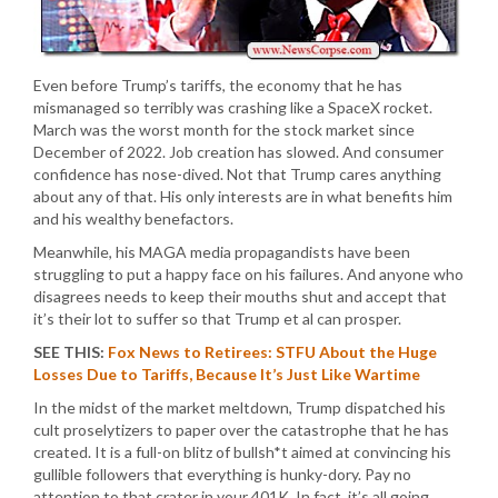
Even before Trump’s tariffs, the economy that he has
mismanaged so terribly was crashing like a SpaceX rocket.
March was the worst month for the stock market since
December of 2022. Job creation has slowed. And consumer
confidence has nose-dived. Not that Trump cares anything
about any of that. His only interests are in what benefits him
and his wealthy benefactors.
Meanwhile, his MAGA media propagandists have been
struggling to put a happy face on his failures. And anyone who
disagrees needs to keep their mouths shut and accept that
it’s their lot to suffer so that Trump et al can prosper.
SEE THIS:
Fox News to Retirees: STFU About the Huge
Losses Due to Tariffs, Because It’s Just Like Wartime
In the midst of the market meltdown, Trump dispatched his
cult proselytizers to paper over the catastrophe that he has
created. It is a full-on blitz of bullsh*t aimed at convincing his
gullible followers that everything is hunky-dory. Pay no
attention to that crater in your 401K. In fact, it’s all going