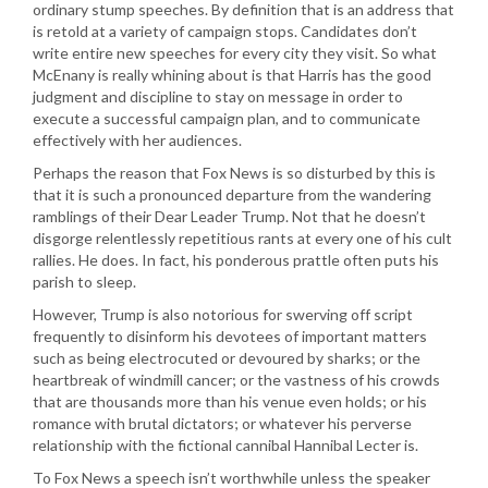
ordinary stump speeches. By definition that is an address that
is retold at a variety of campaign stops. Candidates don’t
write entire new speeches for every city they visit. So what
McEnany is really whining about is that Harris has the good
judgment and discipline to stay on message in order to
execute a successful campaign plan, and to communicate
effectively with her audiences.
Perhaps the reason that Fox News is so disturbed by this is
that it is such a pronounced departure from the wandering
ramblings of their Dear Leader Trump. Not that he doesn’t
disgorge relentlessly repetitious rants at every one of his cult
rallies. He does. In fact, his ponderous prattle often puts his
parish to sleep.
However, Trump is also notorious for swerving off script
frequently to disinform his devotees of important matters
such as being electrocuted or devoured by sharks; or the
heartbreak of windmill cancer; or the vastness of his crowds
that are thousands more than his venue even holds; or his
romance with brutal dictators; or whatever his perverse
relationship with the fictional cannibal Hannibal Lecter is.
To Fox News a speech isn’t worthwhile unless the speaker