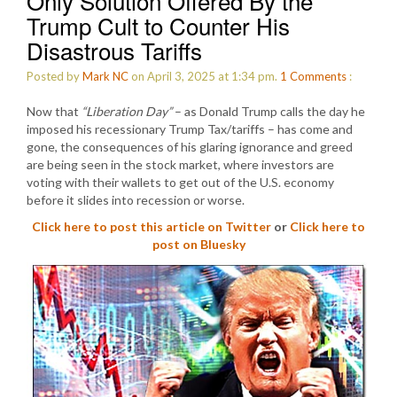
Only Solution Offered By the
Trump Cult to Counter His
Disastrous Tariffs
Posted by
Mark NC
on April 3, 2025 at 1:34 pm.
1
Comments
:
Now that
“Liberation Day”
– as Donald Trump calls the day he
imposed his recessionary Trump Tax/tariffs – has come and
gone, the consequences of his glaring ignorance and greed
are being seen in the stock market, where investors are
voting with their wallets to get out of the U.S. economy
before it slides into recession or worse.
Click here to post this article on Twitter
or
Click here to
post on Bluesky