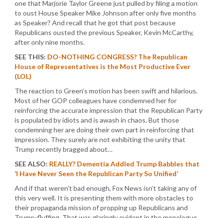
one that Marjorie Taylor Greene just pulled by filing a motion
to oust House Speaker Mike Johnson after only five months
as Speaker? And recall that he got that post because
Republicans ousted the previous Speaker, Kevin McCarthy,
after only nine months.
SEE THIS:
DO-NOTHING CONGRESS? The Republican
House of Representatives is the Most Productive Ever
(LOL)
The reaction to Green’s motion has been swift and hilarious.
Most of her GOP colleagues have condemned her for
reinforcing the accurate impression that the Republican Party
is populated by idiots and is awash in chaos. But those
condemning her are doing their own part in reinforcing that
impression. They surely are not exhibiting the unity that
Trump recently bragged about…
SEE ALSO:
REALLY? Dementia Addled Trump Babbles that
‘I Have Never Seen the Republican Party So Unified’
And if that weren’t bad enough, Fox News isn’t taking any of
this very well. It is presenting them with more obstacles to
their propaganda mission of propping up Republicans and
Trump-fluffing. That was glaringly evident in the monologue