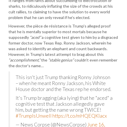
It ranges from rants about succumbing to electrocution or
sharks, to ridiculously inflating the size of the crowds at his
cult rallies, to claiming to have the solution to every world
problem that he can only reveal if he’s elected.
However, the pièce de résistance is Trump’s alleged proof
that he is mentally superior to most mortals because he
supposedly
“aced”
a cognitive test given to him by a disgraced
former doctor, now Texas Rep. Ronny Jackson, wherein he
was asked to identify an elephant and count backwards.
However, in Trump’s latest attempt to brag about this
“accomplishment,”
the
“stable genius”
couldn’t even remember
the doctor’s name…
This isn't just Trump thanking Ronny Johnson
– when he meant Ronny Jackson, his White
House doctor and the Texas rep he endorsed.
It's Trump bragging (aka lying) that he "aced" a
cognitive test that Jackson allegedly gave
him, but getting the name wrong TWICE!
#TrumpIsUnwell
https://t.co/mHQEQKlacx
— News Corpse (@NewsCorpse)
June 16,