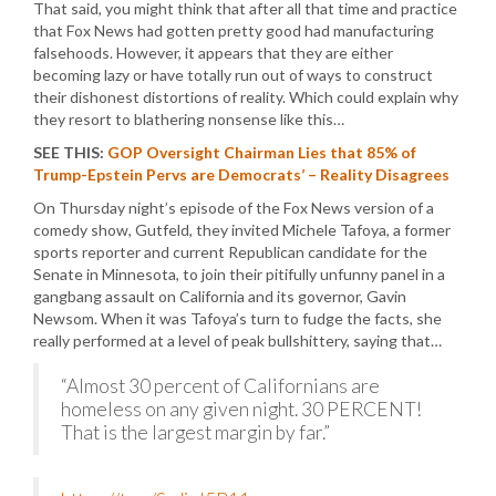
That said, you might think that after all that time and practice
that Fox News had gotten pretty good had manufacturing
falsehoods. However, it appears that they are either
becoming lazy or have totally run out of ways to construct
their dishonest distortions of reality. Which could explain why
they resort to blathering nonsense like this…
SEE THIS:
GOP Oversight Chairman Lies that 85% of
Trump-Epstein Pervs are Democrats’ – Reality Disagrees
On Thursday night’s episode of the Fox News version of a
comedy show, Gutfeld, they invited Michele Tafoya, a former
sports reporter and current Republican candidate for the
Senate in Minnesota, to join their pitifully unfunny panel in a
gangbang assault on California and its governor, Gavin
Newsom. When it was Tafoya’s turn to fudge the facts, she
really performed at a level of peak bullshittery, saying that…
“Almost 30 percent of Californians are
homeless on any given night. 30 PERCENT!
That is the largest margin by far.”