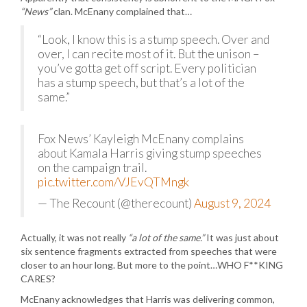
“News”
clan. McEnany complained that…
“Look, I know this is a stump speech. Over and
over, I can recite most of it. But the unison –
you’ve gotta get off script. Every politician
has a stump speech, but that’s a lot of the
same.”
Fox News’ Kayleigh McEnany complains
about Kamala Harris giving stump speeches
on the campaign trail.
pic.twitter.com/VJEvQTMngk
— The Recount (@therecount)
August 9, 2024
Actually, it was not really
“a lot of the same.”
It was just about
six sentence fragments extracted from speeches that were
closer to an hour long. But more to the point…WHO F**KING
CARES?
McEnany acknowledges that Harris was delivering common,