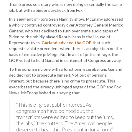
Trump press secretary who is now doing essentially the same
job, but with a bigger paycheck from Fox.
In a segment of Fox’s Sean Hannity show, McEnany addressed
a wholly contrived controversy over Attorney General Merrick
Garland, who has declined to turn over some audio tapes of
Biden to the rabidly biased Republicans in the House of
Representatives.
Garland advised the GOP
that such
requests violate precedent when there is an objection on the
basis of executive privilege. But in a fit of petulant rage, the
GOP voted to hold Garland in contempt of Congress anyway.
To the surprise no one with a functioning cerebellum, Garland
decided not to prosecute himself. Not out of personal
interest, but because there is no crime to prosecute. This
exacerbated the already unhinged anger of the GOP and Fox
News. McEnany lashed out saying that…
“This is of great public interest. As
congressmen have pointed out, the
transcripts were edited to keep out the ‘ums,’
the ‘ahs,’ ‘the stutters. The American people
deserve to hear this President in long form.”