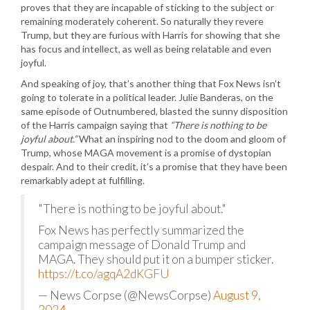
proves that they are incapable of sticking to the subject or
remaining moderately coherent. So naturally they revere
Trump, but they are furious with Harris for showing that she
has focus and intellect, as well as being relatable and even
joyful.
And speaking of joy, that’s another thing that Fox News isn’t
going to tolerate in a political leader. Julie Banderas, on the
same episode of Outnumbered, blasted the sunny disposition
of the Harris campaign saying that
“There is nothing to be
joyful about.”
What an inspiring nod to the doom and gloom of
Trump, whose MAGA movement is a promise of dystopian
despair. And to their credit, it’s a promise that they have been
remarkably adept at fulfilling.
"There is nothing to be joyful about."
Fox News has perfectly summarized the
campaign message of Donald Trump and
MAGA. They should put it on a bumper sticker.
https://t.co/agqA2dKGFU
— News Corpse (@NewsCorpse)
August 9,
2024