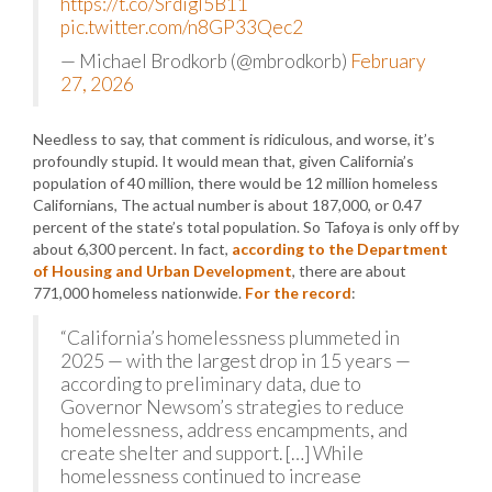
https://t.co/Srdigl5B11
pic.twitter.com/n8GP33Qec2
— Michael Brodkorb (@mbrodkorb)
February
27, 2026
Needless to say, that comment is ridiculous, and worse, it’s
profoundly stupid. It would mean that, given California’s
population of 40 million, there would be 12 million homeless
Californians, The actual number is about 187,000, or 0.47
percent of the state’s total population. So Tafoya is only off by
about 6,300 percent. In fact,
according to the Department
of Housing and Urban Development
, there are about
771,000 homeless nationwide.
For the record
:
“California’s homelessness plummeted in
2025 — with the largest drop in 15 years —
according to preliminary data, due to
Governor Newsom’s strategies to reduce
homelessness, address encampments, and
create shelter and support. […] While
homelessness continued to increase