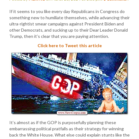
If it seems to you like every day Republicans in Congress do
something new to humiliate themselves, while advancing their
ultra-rightist smear campaigns against President Biden and
other Democrats, and sucking up to their Dear Leader Donald
Trump, then it’s clear that you are paying attention.
Click here to Tweet this article
It’s almost as if the GOP is purposefully planning these
embarrassing political pratfalls as their strategy for winning
back the White House. What else could explain stunts like the