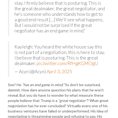
stay. I firmly believe that is posturing. This is
the great dealmaker, the great negotiator, and
he’s someone who understands how to get to
a good end result […] We’ll see what happens,
But I would not be surprised if the great
negotiator has an end game in mind.”
Kayleigh: You heard the white house say this
is not part of a negotiation, this is here to stay.
I believe that is posturing. This is the great
dealmaker.
pic.twitter.com/RfHgKGMOgU
— Acyn (@Acyn)
April 3, 2025
See? He
“has an end game in mind.”
So don’t be surprised,
dammit. How dare anyone question his plans that he won’t
reveal. But you do have to wonder by what measure these
people believe that Trump is a
“great negotiator”
? What great
negotiation has he ever concluded? Virtually every one of his
business ventures have failed or underperformed. His idea of
negotiating is threatening people and refusing to pay. His