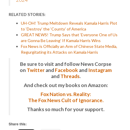
RELATED STORIES:
UH-OH! Trump Meltdown Reveals Kamala Harris Plot
to ‘Destroy’ the ‘County’ of America
GREAT NEWS! Trump Says that ‘Everyone One of Us
are Gonna Be Leaving’ If Kamala Harris Wins
Fox News is Officially an Arm of Chinese State Media,
Regurgitating its Attacks on Kamala Harris
Be sure to visit and follow News Corpse
on
Twitter
and
Facebook
and
Instagram
and
Threads
.
And check out my books on Amazon:
Fox Nation vs. Reality:
The Fox News Cult of Ignorance.
Thanks so much for your support.
Share this: