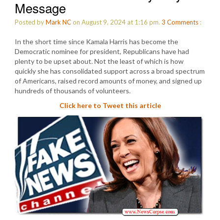
Message
Posted by
Mark NC
on August 9, 2024 at 1:16 pm.
3
Comments
:
In the short time since Kamala Harris has become the
Democratic nominee for president, Republicans have had
plenty to be upset about. Not the least of which is how
quickly she has consolidated support across a broad spectrum
of Americans, raised record amounts of money, and signed up
hundreds of thousands of volunteers.
Click here to Tweet this article