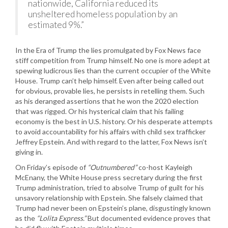
nationwide, California reduced its
unsheltered homeless population by an
estimated 9%.”
In the Era of Trump the lies promulgated by Fox News face
stiff competition from Trump himself. No one is more adept at
spewing ludicrous lies than the current occupier of the White
House. Trump can’t help himself. Even after being called out
for obvious, provable lies, he persists in retelling them. Such
as his deranged assertions that he won the 2020 election
that was rigged. Or his hysterical claim that his failing
economy is the best in U.S. history. Or his desperate attempts
to avoid accountability for his affairs with child sex trafficker
Jeffrey Epstein. And with regard to the latter, Fox News isn’t
giving in.
On Friday’s episode of
“Outnumbered”
co-host Kayleigh
McEnany, the White House press secretary during the first
Trump administration, tried to absolve Trump of guilt for his
unsavory relationship with Epstein. She falsely claimed that
Trump had never been on Epstein’s plane, disgustingly known
as the
“Lolita Express.”
But documented evidence proves that