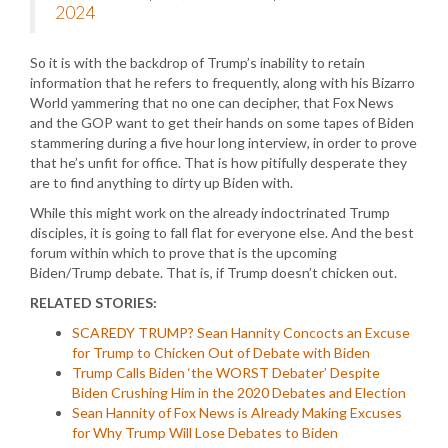
2024
So it is with the backdrop of Trump’s inability to retain
information that he refers to frequently, along with his Bizarro
World yammering that no one can decipher, that Fox News
and the GOP want to get their hands on some tapes of Biden
stammering during a five hour long interview, in order to prove
that he’s unfit for office. That is how pitifully desperate they
are to find anything to dirty up Biden with.
While this might work on the already indoctrinated Trump
disciples, it is going to fall flat for everyone else. And the best
forum within which to prove that is the upcoming
Biden/Trump debate. That is, if Trump doesn’t chicken out.
RELATED STORIES:
SCAREDY TRUMP? Sean Hannity Concocts an Excuse
for Trump to Chicken Out of Debate with Biden
Trump Calls Biden ‘the WORST Debater’ Despite
Biden Crushing Him in the 2020 Debates and Election
Sean Hannity of Fox News is Already Making Excuses
for Why Trump Will Lose Debates to Biden