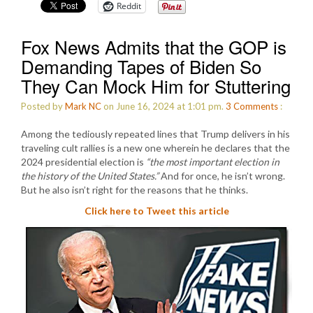
Reddit
Fox News Admits that the GOP is
Demanding Tapes of Biden So
They Can Mock Him for Stuttering
Posted by
Mark NC
on June 16, 2024 at 1:01 pm.
3
Comments
:
Among the tediously repeated lines that Trump delivers in his
traveling cult rallies is a new one wherein he declares that the
2024 presidential election is
“the most important election in
the history of the United States.”
And for once, he isn’t wrong.
But he also isn’t right for the reasons that he thinks.
Click here to Tweet this article