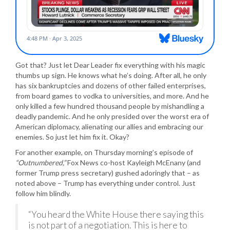
Got that? Just let Dear Leader fix everything with his magic
thumbs up sign. He knows what he’s doing. After all, he only
has six bankruptcies and dozens of other failed enterprises,
from board games to vodka to universities, and more. And he
only killed a few hundred thousand people by mishandling a
deadly pandemic. And he only presided over the worst era of
American diplomacy, alienating our allies and embracing our
enemies. So just let him fix it. Okay?
For another example, on Thursday morning’s episode of
“Outnumbered,”
Fox News co-host Kayleigh McEnany (and
former Trump press secretary) gushed adoringly that – as
noted above – Trump has everything under control. Just
follow him blindly.
“You heard the White House there saying this
is not part of a negotiation. This is here to