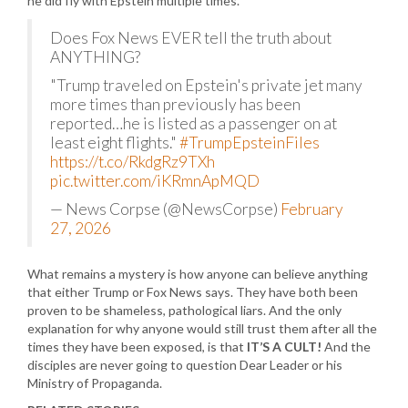
he did fly with Epstein multiple times.
Does Fox News EVER tell the truth about
ANYTHING?
"Trump traveled on Epstein's private jet many
more times than previously has been
reported…he is listed as a passenger on at
least eight flights."
#TrumpEpsteinFiles
https://t.co/RkdgRz9TXh
pic.twitter.com/iKRmnApMQD
— News Corpse (@NewsCorpse)
February
27, 2026
What remains a mystery is how anyone can believe anything
that either Trump or Fox News says. They have both been
proven to be shameless, pathological liars. And the only
explanation for why anyone would still trust them after all the
times they have been exposed, is that
IT’S A CULT!
And the
disciples are never going to question Dear Leader or his
Ministry of Propaganda.