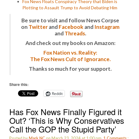
Fox News Floats Conspiracy Theory that Biden is
Plotting to Assault Trump to Avoid Debating Him
Be sure to visit and follow News Corpse
on
Twitter
and
Facebook
and
Instagram
and
Threads
.
And check out my books on Amazon:
Fox Nation vs. Reality:
The Fox News Cult of Ignorance.
Thanks so much for your support.
Share this:
Reddit
Has Fox News Finally Figured it
Out? ‘This is Why Conservatives
Call the GOP the Stupid Party’
Posted by
Mark NC
on March 23, 2024 at 1:00 pm.
1
Comments
: