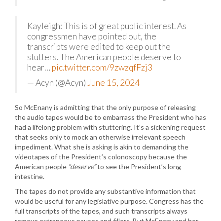
Kayleigh: This is of great public interest. As
congressmen have pointed out, the
transcripts were edited to keep out the
stutters. The American people deserve to
hear…
pic.twitter.com/9zwzqfFzj3
— Acyn (@Acyn)
June 15, 2024
So McEnany is admitting that the only purpose of releasing
the audio tapes would be to embarrass the President who has
had a lifelong problem with stuttering. It’s a sickening request
that seeks only to mock an otherwise irrelevant speech
impediment. What she is asking is akin to demanding the
videotapes of the President’s colonoscopy because the
American people
“deserve”
to see the President’s long
intestine.
The tapes do not provide any substantive information that
would be useful for any legislative purpose. Congress has the
full transcripts of the tapes, and such transcripts always
remove extraneous pauses and fillers. But McEnany and her