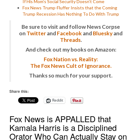
If His Mom’s Social Security Doesn’t Come
Fox News Trump-Fluffer Insists that the Coming
Trump Recession Has Nothing To Do With Trump
Be sure to visit and follow News Corpse
on
Twitter
and
Facebook
and
Bluesky
and
Threads
.
And check out my books on Amazon:
Fox Nation vs. Reality:
The Fox News Cult of Ignorance.
Thanks so much for your support.
Share this:
Reddit
Fox News is APPALLED that
Kamala Harris is a Disciplined
Orator Who Can Actually Stay on