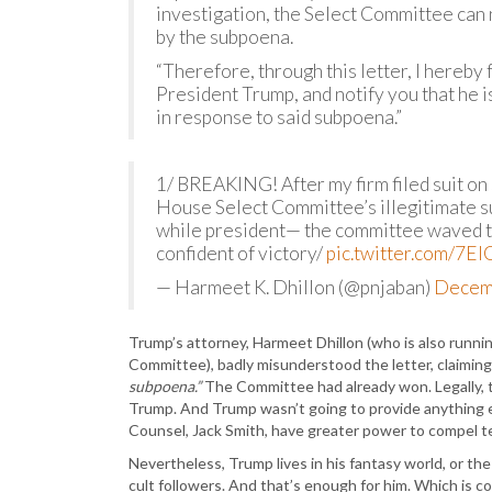
investigation, the Select Committee can 
by the subpoena.
“Therefore, through this letter, I hereb
President Trump, and notify you that he 
in response to said subpoena.”
1/ BREAKING! After my firm filed suit on
House Select Committee’s illegitimate s
while president— the committee waved 
confident of victory/
pic.twitter.com/7El
— Harmeet K. Dhillon (@pnjaban)
Decem
Trump’s attorney, Harmeet Dhillon (who is also runni
Committee), badly misunderstood the letter, claiming
subpoena.”
The Committee had already won. Legally, t
Trump. And Trump wasn’t going to provide anything el
Counsel, Jack Smith, have greater power to compel 
Nevertheless, Trump lives in his fantasy world, or th
cult followers. And that’s enough for him. Which is c