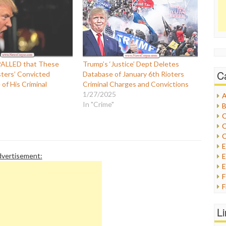
PALLED that These
Trump’s ‘Justice’ Dept Deletes
C
sters’ Convicted
Database of January 6th Rioters
of His Criminal
Criminal Charges and Convictions
1/27/2025
A
In "Crime"
B
C
C
C
vertisement:
E
E
F
G
G
L
H