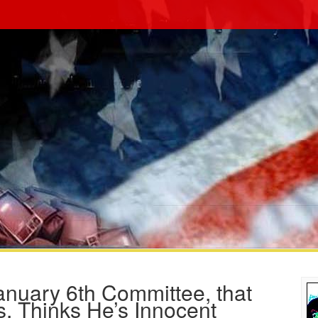
nuary 6th Committee, that
s, Thinks He’s Innocent