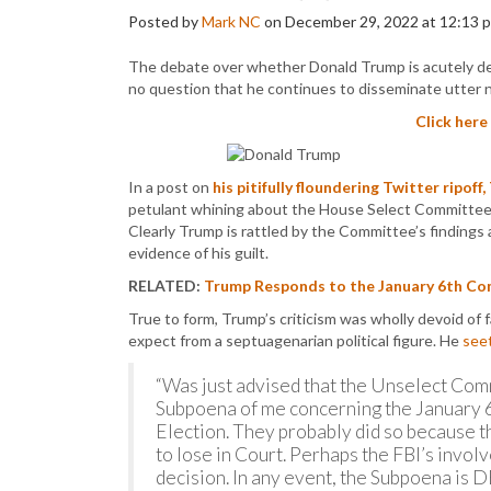
Posted by
Mark NC
on December 29, 2022 at 12:13 
The debate over whether Donald Trump is acutely delu
no question that he continues to disseminate utter no
Click here
In a post on
his pitifully floundering Twitter ripoff,
petulant whining about the House Select Committee t
Clearly Trump is rattled by the Committee’s findings
evidence of his guilt.
RELATED:
Trump Responds to the January 6th Com
True to form, Trump’s criticism was wholly devoid of
expect from a septuagenarian political figure. He
see
“Was just advised that the Unselect Comm
Subpoena of me concerning the January
Election. They probably did so because t
to lose in Court. Perhaps the FBI’s invo
decision. In any event, the Subpoena is 