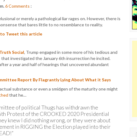
pm.
6
Comments
:
sional or merely a pathological liar rages on. However, there is
nsense that bares little to no resemblance to reality.
 to Tweet this article
 Truth Social
, Trump engaged in some more of his tedious and
hat investigated the January 6th insurrection he incited.
 after a year and half of hearings that uncovered abundant
mittee Report By Flagrantly Lying About What it Says
 factual substance or even a smidgen of the maturity one might
thed
that he…
ittee of political Thugs has withdrawn the
 6th Protest of the CROOKED 2020 Presidential
hey knew I did nothing wrong, or they were about
lvement in RIGGING the Election played into their
DEAD!”
Sear