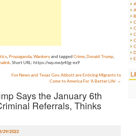
A
I
A
I
B
I
C
J
C
L
C
M
C
C
P
D
P
tics
,
Propaganda
,
Wankery
and tagged
Crime
,
Donald Trump
,
E
R
alink
.
Short URL: https://wp.me/p4Ijg-ex9
e
R
F
L
R
Fox News and Texas Gov. Abbott are Enticing Migrants to
F
S
Come to America For ‘A Better Life’
→
G
S
I
mp Says the January 6th
S
I
T
M
riminal Referrals, Thinks
W
M
M
N
O
2/29/2022
O