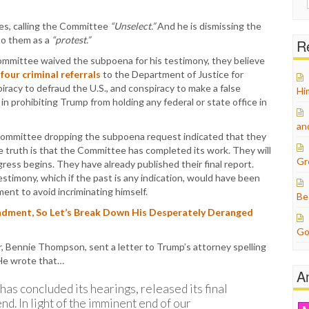
for:
mes, calling the Committee
“Unselect.”
And he is dismissing the
to them as a
“protest.”
Re
mmittee waived the subpoena for his testimony, they believe
four criminal referrals
to the Department of Justice for
piracy to defraud the U.S., and conspiracy to make a false
Hi
n prohibiting Trump from holding any federal or state office in
an
 Committee dropping the subpoena request indicated that they
e truth is that the Committee has completed its work. They will
Gr
ess begins. They have already published their final report.
stimony, which if the past is any indication, would have been
ment to avoid incriminating himself.
Be
ndment, So Let’s Break Down His Desperately Deranged
Go
r, Bennie Thompson, sent a letter to Trump’s attorney spelling
 He wrote that…
A
as concluded its hearings, released its final
nd. In light of the imminent end of our