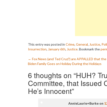
This entry was posted in
Crime
,
General
,
Justice
,
Poli
Insurrection
,
January 6th
,
Justice
. Bookmark the
perm
Post
←
Fox News (and Ted Cruz?) are APPALLED that the
Biden Family Goes on Holiday During the Holidays
navigation
6 thoughts on “
HUH? Tru
Committee, that Issued C
He’s Innocent
”
AnnieLaurie+Burke
on
1