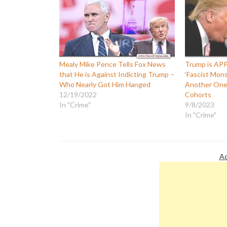
Mealy Mike Pence Tells Fox News
Trump is AP
that He is Against Indicting Trump –
‘Fascist Mon
Who Nearly Got Him Hanged
Another One 
12/19/2022
Cohorts
In "Crime"
9/8/2023
In "Crime"
Ad