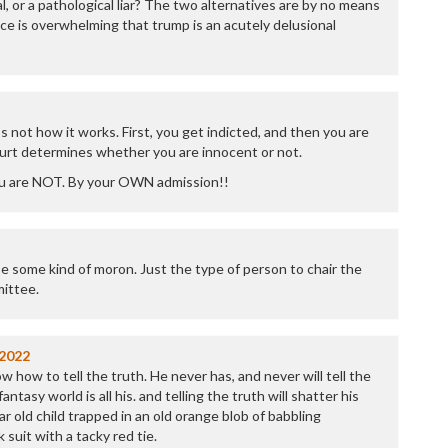
l, or a pathological liar? The two alternatives are by no means
P
ce is overwhelming that trump is an acutely delusional
P
P
P
R
S
T
 not how it works. First, you get indicted, and then you are
T
ourt determines whether you are innocent or not.
T
u are NOT. By your OWN admission!!
T
T
W
e some kind of moron. Just the type of person to chair the
ittee.
/2022
how to tell the truth. He never has, and never will tell the
antasy world is all his. and telling the truth will shatter his
ar old child trapped in an old orange blob of babbling
 suit with a tacky red tie.