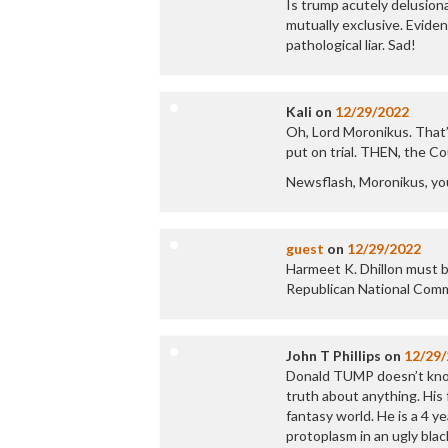
Is trump acutely delusiona
mutually exclusive. Eviden
pathological liar. Sad!
Kali
on
12/29/2022
Oh, Lord Moronikus. That’s
put on trial. THEN, the C
Newsflash, Moronikus, yo
guest
on
12/29/2022
Harmeet K. Dhillon must b
Republican National Comm
John T Phillips
on
12/29
Donald TUMP doesn’t know 
truth about anything. His f
fantasy world. He is a 4 ye
protoplasm in an ugly black