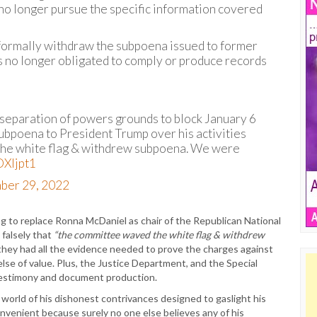
no longer pursue the specific information covered
y formally withdraw the subpoena issued to former
is no longer obligated to comply or produce records
 separation of powers grounds to block January 6
ubpoena to President Trump over his activities
the white flag & withdrew subpoena. We were
OXljpt1
ber 29, 2022
ng to replace Ronna McDaniel as chair of the Republican National
 falsely that
“the committee waved the white flag & withdrew
hey had all the evidence needed to prove the charges against
se of value. Plus, the Justice Department, and the Special
testimony and document production.
e world of his dishonest contrivances designed to gaslight his
onvenient because surely no one else believes any of his