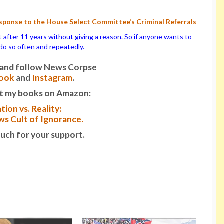
ponse to the House Select Committee’s Criminal Referrals
ter 11 years without giving a reason. So if anyone wants to
o do so often and repeatedly.
it and follow News Corpse
ook
and
Instagram
.
t my books on Amazon:
tion vs. Reality:
s Cult of Ignorance.
uch for your support.