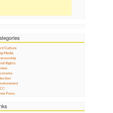
ategories
rt/Culture
ig Media
ensorship
ivil Rights
rime
Economy
lection
nvironment
FCC
ree Press
eneral
raphix
inks
ealthcare