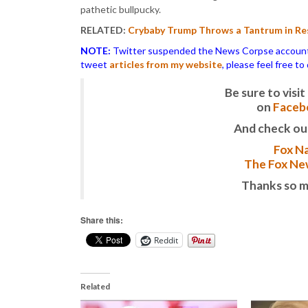
pathetic bullpucky.
RELATED:
Crybaby Trump Throws a Tantrum in Res
NOTE:
Twitter suspended the News Corpse account af
tweet
articles from my website
, please feel free t
Be sure to vis
on
Faceb
And check ou
Fox Na
The Fox New
Thanks so m
Share this:
Reddit
Related