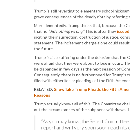
Trump is still reverting to elementary school nickna
grave consequences of the deadly riots by referring 
More dementedly, Trump thinks that, because the Co
that he
“did nothing wrong.”
This is after they
issued 
inciting the insurrection, obstruction of justice, cons
statement. The incitement charge alone could result i
the future.
Trump is also suffering under the delusion that the
were afraid that they were about to lose in court. Th
be disbanded in few days as the next session of Congr
Consequently, there is no further need for Trump’s te
filled with either lies or pleadings of the Fifth Amend
RELATED:
Snowflake Trump Pleads the Fifth Ame
Reasons
Trump actually knows all of this. The Committee chai
out the circumstances of the subpoena withdrawal.
“As you may know, the Select Committee h
report and will very soon soon reach its e