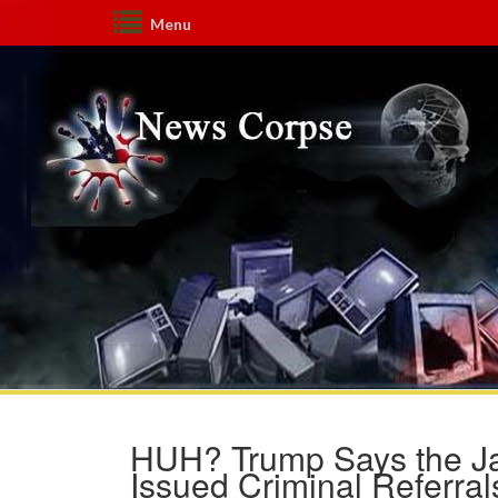
Menu
HUH? Trump Says the Ja
Issued Criminal Referral