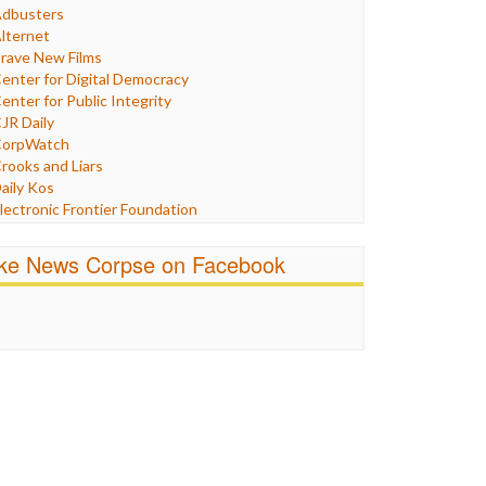
Humor
dbusters
nternet Freedom
lternet
ran
rave New Films
raq
enter for Digital Democracy
ustice
enter for Public Integrity
abor
JR Daily
edia Bias
orpWatch
News
rooks and Liars
olitics
aily Kos
ropaganda
lectronic Frontier Foundation
acism
Pluribus Media
atings
airness and Accuracy in Reporting
ike News Corpse on Facebook
eligion
reePress
candalous
uardian UK
ocial Media
n These Times
talking Points
ndependent Media Center
errorism
edia Education Foundation
ankery
edia Matters
ichael Moore
ews Hounds
nline Journalism Review
pen Secrets