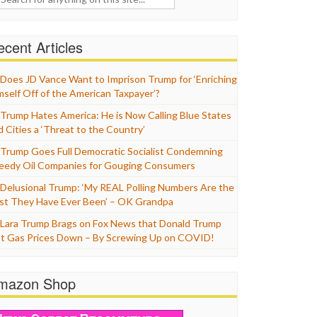
cent Articles
Does JD Vance Want to Imprison Trump for ‘Enriching
mself Off of the American Taxpayer’?
Trump Hates America: He is Now Calling Blue States
d Cities a ‘Threat to the Country’
Trump Goes Full Democratic Socialist Condemning
eedy Oil Companies for Gouging Consumers
Delusional Trump: ‘My REAL Polling Numbers Are the
st They Have Ever Been’ – OK Grandpa
Lara Trump Brags on Fox News that Donald Trump
t Gas Prices Down – By Screwing Up on COVID!
mazon Shop