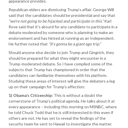
appearance provides.
Republican elders are dismissing Trump’s affair. George Will
said that the candidates should be presidential and say that
“we’re not going to be hijacked and participate in this.”
Karl
Rove said that it’s absurd for any candidate to participate in a
debate moderated by someone who is planning to make an
endorsement and has hinted at running as an Independent.
He further noted that
“It’s gonna be a giant ego trip.”
Should anyone else decide to join Trump and Gingrich, they
should be prepared for what they might encounter in a
Trump-moderated debate. So I have compiled some of the
subjects that Trump has championed in order that the
candidates can familiarize themselves with his platform.
Studying these areas of interest will give the debaters a leg
up on their campaign for Trump’s affection:
1) Obama’s Citizenship:
This is without a doubt the
cornerstone of Trump’s political agenda. He talks about it at
every appearance – including this morning on MSNBC, where
he told Chuck Todd that he is still interested in this even if
others are not. He has yet to reveal the findings of the
security team he sent to Hawaii to investigate the matter.