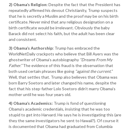
2) Obama’s Religion:
Despite the fact that the President has
repeatedly affirmed his devout Christianity, Trump suspects
that he is secretly a Muslim and the proof may be on his birth
certificate. Never mind that any religious designation on a
birth certificate would be irrelevant. Obviously the baby
Barack did not select his faith, but the adult has been clear
and consistent.
3) Obama’s Authorship:
Trump has embraced the
WorldNetDaily crackpots who believe that Bill Ayers was the
ghostwriter of Obama’s autobiography
“Dreams From My
Father.”
The evidence of this fraud is the observation that
both used certain phrases like going
“against the current.”
Well, that settles that. Trump also believes that Obama was
born Barry Soetoro and later changed his name, despite the
fact that his step-father Lolo Soetoro didn’t marry Obama’s
mother until he was four years old.
4) Obama’s Academics:
Trump is fond of questioning
Obama’s academic credentials, insisting that he was too
stupid to get into Harvard. He says he is investigating this (are
they the same investigators he sent to Hawaii?). Of course it
is documented that Obama had graduated from Columbia