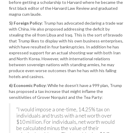
before getting a scholarship to Harvard where he became the
first black editor of the Harvard Law Review and graduated
magna cum laude.
5) Foreign Policy:
Trump has advocated declaring a trade war
with China. He also proposed addressing the deficit by
stealing the oil from Libya and Iraq. This is the sort of bravado
that Trump likes to display with his own business enterprises,
which have resulted in four bankruptcies. In addition he has
expressed support for an actual shooting war with both Iran
and North Korea. However, with international relations
between sovereign nations with standing armies, he may
produce even worse outcomes than he has with his failing
hotels and casinos.
6) Economic Policy:
While he doesn’t have a 999 plan, Trump
has proposed a tax increase that might inflame the
sensitivities of Grover Norquist and the Tea Party:
“I would impose a one-time, 14.25% tax on
individuals and trusts with a net worth over
$10 million. For individuals, net worth would
be calculated minus the value of their