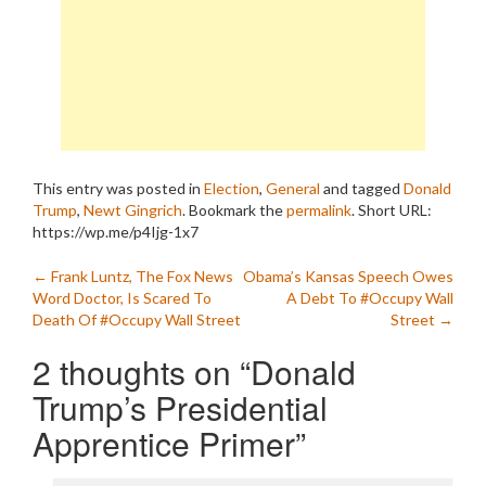
This entry was posted in
Election
,
General
and tagged
Donald
Trump
,
Newt Gingrich
. Bookmark the
permalink
.
Short URL:
https://wp.me/p4Ijg-1x7
Post
←
Frank Luntz, The Fox News
Obama’s Kansas Speech Owes
Word Doctor, Is Scared To
A Debt To #Occupy Wall
navigation
Death Of #Occupy Wall Street
Street
→
2 thoughts on “
Donald
Trump’s Presidential
Apprentice Primer
”