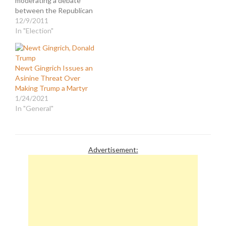
moderating a debate
between the Republican
presidential primary
12/9/2011
candidates, the focus of
In "Election"
the press and pundits
was centered on the
absurdity of a clown like
Newt Gingrich Issues an
Trump being taken
Asinine Threat Over
seriously in that role.
Making Trump a Martyr
After all, he is charlatan
1/24/2021
who pretends to…
In "General"
Advertisement: