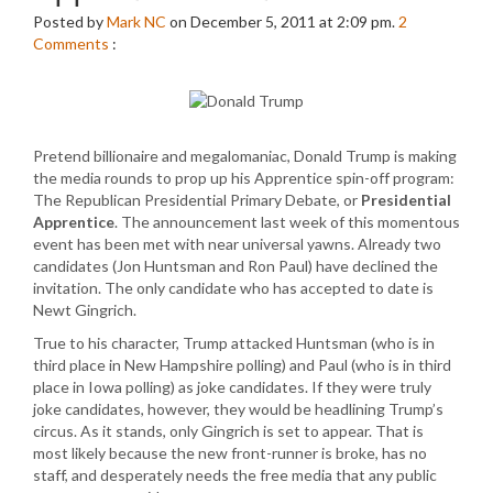
Posted by
Mark NC
on December 5, 2011 at 2:09 pm.
2
Comments
:
Pretend billionaire and megalomaniac, Donald Trump is making
the media rounds to prop up his Apprentice spin-off program:
The Republican Presidential Primary Debate, or
Presidential
Apprentice
. The announcement last week of this momentous
event has been met with near universal yawns. Already two
candidates (Jon Huntsman and Ron Paul) have declined the
invitation. The only candidate who has accepted to date is
Newt Gingrich.
True to his character, Trump attacked Huntsman (who is in
third place in New Hampshire polling) and Paul (who is in third
place in Iowa polling) as joke candidates. If they were truly
joke candidates, however, they would be headlining Trump’s
circus. As it stands, only Gingrich is set to appear. That is
most likely because the new front-runner is broke, has no
staff, and desperately needs the free media that any public