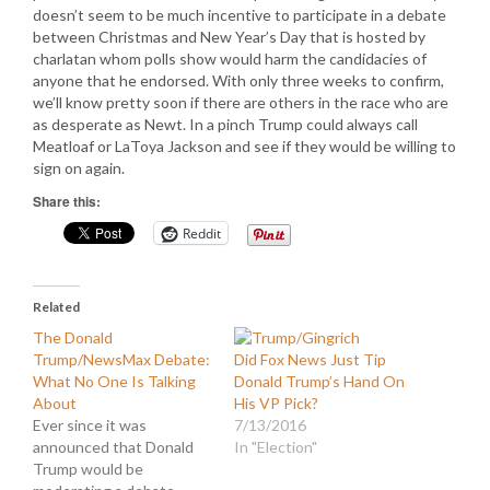
doesn’t seem to be much incentive to participate in a debate
between Christmas and New Year’s Day that is hosted by
charlatan whom polls show would harm the candidacies of
anyone that he endorsed. With only three weeks to confirm,
we’ll know pretty soon if there are others in the race who are
as desperate as Newt. In a pinch Trump could always call
Meatloaf or LaToya Jackson and see if they would be willing to
sign on again.
Share this:
Reddit
Related
The Donald
Trump/NewsMax Debate:
Did Fox News Just Tip
What No One Is Talking
Donald Trump’s Hand On
About
His VP Pick?
Ever since it was
7/13/2016
announced that Donald
In "Election"
Trump would be