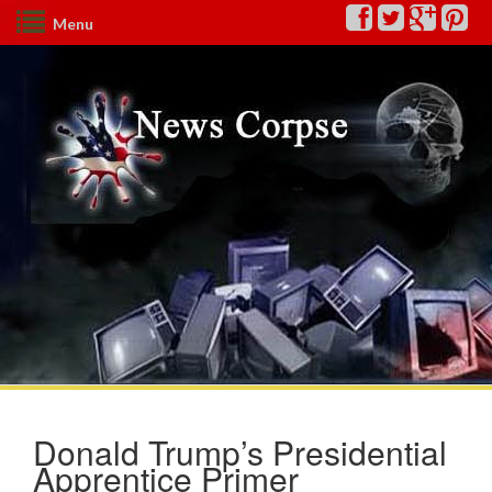
Menu
Donald Trump’s Presidential
Apprentice Primer