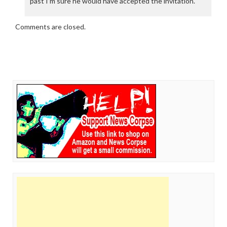
past I’m sure he would have accepted the invitation.
Comments are closed.