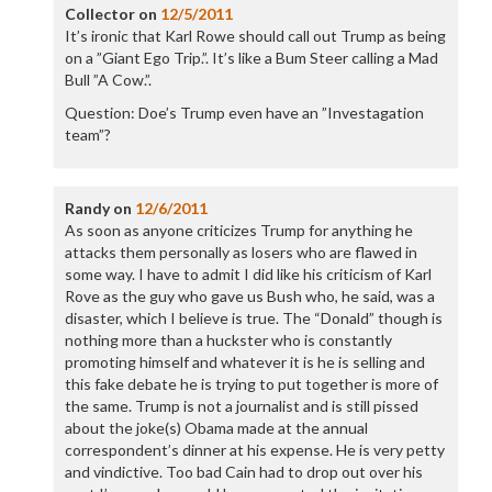
Collector
on
12/5/2011
It’s ironic that Karl Rowe should call out Trump as being
on a ”Giant Ego Trip.”. It’s like a Bum Steer calling a Mad
Bull ”A Cow.”.
Question: Doe’s Trump even have an ”Investagation
team”?
Randy
on
12/6/2011
As soon as anyone criticizes Trump for anything he
attacks them personally as losers who are flawed in
some way. I have to admit I did like his criticism of Karl
Rove as the guy who gave us Bush who, he said, was a
disaster, which I believe is true. The “Donald” though is
nothing more than a huckster who is constantly
promoting himself and whatever it is he is selling and
this fake debate he is trying to put together is more of
the same. Trump is not a journalist and is still pissed
about the joke(s) Obama made at the annual
correspondent’s dinner at his expense. He is very petty
and vindictive. Too bad Cain had to drop out over his