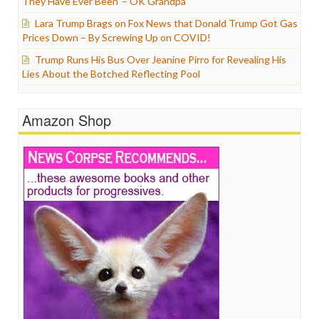
They Have Ever Been’ – OK Grandpa
Lara Trump Brags on Fox News that Donald Trump Got Gas
Prices Down – By Screwing Up on COVID!
Trump Runs His Bus Over Jeanine Pirro for Revealing His
Lies About the Botched Reflecting Pool
Amazon Shop