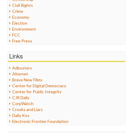
Civil Rights
Crime
Economy
Election
Environment
FCC
Free Press
General
Graphix
Links
Healthcare
Humor
Adbusters
Internet Freedom
Alternet
Iran
Brave New Films
Iraq
Center for Digital Democracy
Justice
Center for Public Integrity
Labor
CJR Daily
Media Bias
CorpWatch
News
Crooks and Liars
Politics
Daily Kos
Propaganda
Electronic Frontier Foundation
Racism
ePluribus Media
Ratings