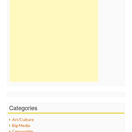
Categories
Art/Culture
Big Media
Censorship