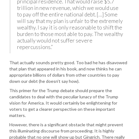
principal residence. That would raise $5.7
trillion in new revenue, which we would use
to pay off the entire national debt. […] Some
will say that my plan is unfair to the extremely
wealthy. I say it is only reasonable to shift the
burden to those most able to pay. The wealthy
actually would not suffer severe
repercussions.”
That actually sounds pretty good. Too bad he has disavowed
that plan that appeared in his book, and now thinks he can
appropriate billions of dollars from other countries to pay
down our debt (he doesn’t say how).
This primer for the Trump debate should prepare the
candidates to deal with the peculiar lunacy of the Trump
vision for America. It would certainly be enlightening for
voters to get a clearer perspective on these important
matters.
However, there is a significant obstacle that might prevent
this illuminating discourse from proceeding. It is highly
probable that no one will show up but Gingrich. There really