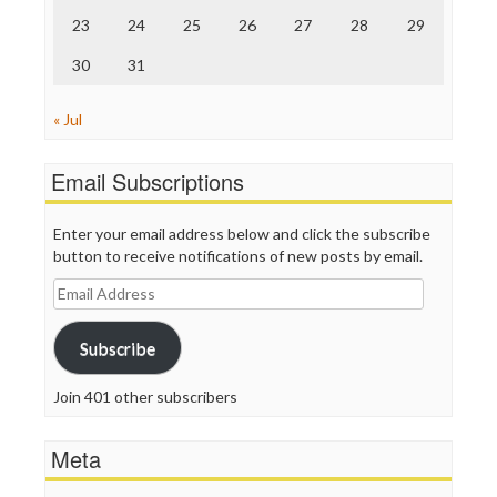
23
24
25
26
27
28
29
30
31
« Jul
Email Subscriptions
Enter your email address below and click the subscribe
button to receive notifications of new posts by email.
Email
Address
Subscribe
Join 401 other subscribers
Meta