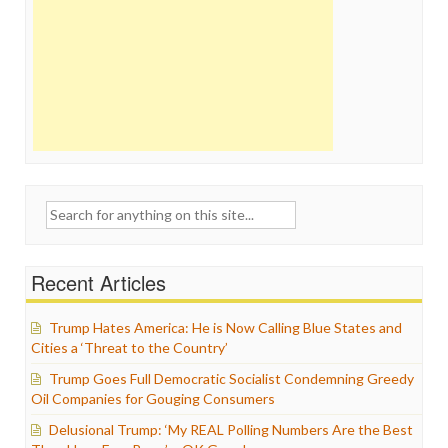
Search
for:
Recent Articles
Trump Hates America: He is Now Calling Blue States and
Cities a ‘Threat to the Country’
Trump Goes Full Democratic Socialist Condemning Greedy
Oil Companies for Gouging Consumers
Delusional Trump: ‘My REAL Polling Numbers Are the Best