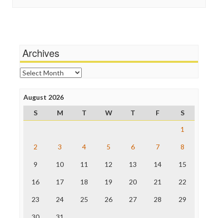
In These Times
Social Media
Independent Media Center
Stalking Points
Media Education Foundation
Terrorism
Media Matters
Wankery
Michael Moore
Archives
News Hounds
Online Journalism Review
Archives
Open Secrets
Poynter Institute
August 2026
Press Think
Project Censored
S
M
T
W
T
F
S
ProPublica
Raw Story
1
Save the Internet
2
3
4
5
6
7
8
The Hill
The Nation
9
10
11
12
13
14
15
The Onion
Truth Dig
16
17
18
19
20
21
22
TV Newser
23
24
25
26
27
28
29
WordPress
30
31