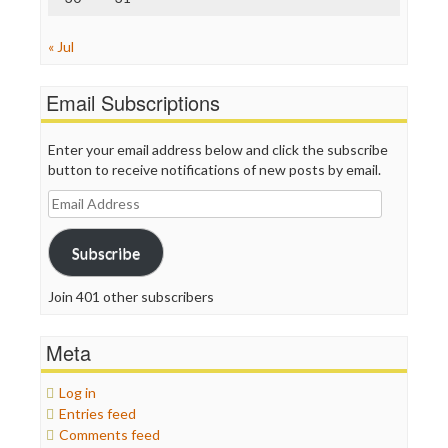
« Jul
Email Subscriptions
Enter your email address below and click the subscribe
button to receive notifications of new posts by email.
Email
Address
Subscribe
Join 401 other subscribers
Meta
Log in
Entries feed
Comments feed