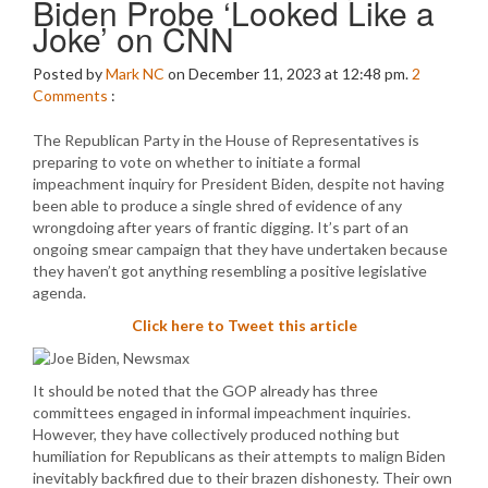
Biden Probe ‘Looked Like a
Joke’ on CNN
Posted by
Mark NC
on December 11, 2023 at 12:48 pm.
2
Comments
:
The Republican Party in the House of Representatives is
preparing to vote on whether to initiate a formal
impeachment inquiry for President Biden, despite not having
been able to produce a single shred of evidence of any
wrongdoing after years of frantic digging. It’s part of an
ongoing smear campaign that they have undertaken because
they haven’t got anything resembling a positive legislative
agenda.
Click here to Tweet this article
It should be noted that the GOP already has three
committees engaged in informal impeachment inquiries.
However, they have collectively produced nothing but
humiliation for Republicans as their attempts to malign Biden
inevitably backfired due to their brazen dishonesty. Their own