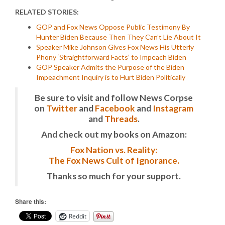
RELATED STORIES:
GOP and Fox News Oppose Public Testimony By
Hunter Biden Because Then They Can’t Lie About It
Speaker Mike Johnson Gives Fox News His Utterly
Phony ‘Straightforward Facts’ to Impeach Biden
GOP Speaker Admits the Purpose of the Biden
Impeachment Inquiry is to Hurt Biden Politically
Be sure to visit and follow News Corpse
on
Twitter
and
Facebook
and
Instagram
and
Threads
.
And check out my books on Amazon:
Fox Nation vs. Reality:
The Fox News Cult of Ignorance.
Thanks so much for your support.
Share this:
Reddit