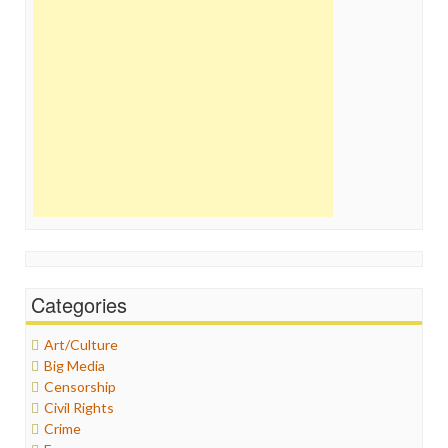
Categories
Art/Culture
Big Media
Censorship
Civil Rights
Crime