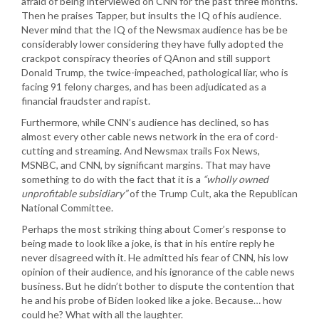
afraid of being interviewed on CNN for the past three months.
Then he praises Tapper, but insults the IQ of his audience.
Never mind that the IQ of the Newsmax audience has be be
considerably lower considering they have fully adopted the
crackpot conspiracy theories of QAnon and still support
Donald Trump, the twice-impeached, pathological liar, who is
facing 91 felony charges, and has been adjudicated as a
financial fraudster and rapist.
Furthermore, while CNN’s audience has declined, so has
almost every other cable news network in the era of cord-
cutting and streaming. And Newsmax trails Fox News,
MSNBC, and CNN, by significant margins. That may have
something to do with the fact that it is a
“wholly owned
unprofitable subsidiary”
of the Trump Cult, aka the Republican
National Committee.
Perhaps the most striking thing about Comer’s response to
being made to look like a joke, is that in his entire reply he
never disagreed with it. He admitted his fear of CNN, his low
opinion of their audience, and his ignorance of the cable news
business. But he didn’t bother to dispute the contention that
he and his probe of Biden looked like a joke. Because… how
could he? What with all the laughter.