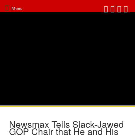
Menu
Newsmax Tells Slack-Jawed
GOP Chair that He and His