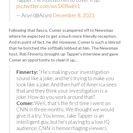
pic.twitter.com/ws5XIRwes1
— Acyn (@Acyn)
December 8, 2023
Following that fiasco, Comer scampered off to Newsmax
where he expected to get a much more friendly reception.
And in point of fact, he did. However, Comer is such a nimrod
that he botched the softballs lobbed at him. The Newsmax
host, Rob Finnerty, brought up Tapper’s interview and gave
Comer an opportunity to clean it up…
Finnerty:
“He’s making your investigation
sound like a joke, and he’s trying to make you
look like a joke. And then half of America sees
that and they think your investigation is a
joke. How do you work around that?
Comer:
Well, that’s the first time I went on
CNN in three months. We thought we would
give it a try. You know, Jake Tapper is an
intelligent guy, but he’s playing to a low IQ
audience. CNN is hemorrhaging viewers