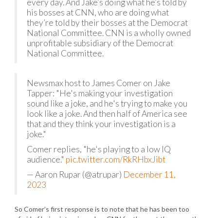
every day. And Jake’s doing what he’s told by
his bosses at CNN, who are doing what
they’re told by their bosses at the Democrat
National Committee. CNN is a wholly owned
unprofitable subsidiary of the Democrat
National Committee.
Newsmax host to James Comer on Jake
Tapper: "He's making your investigation
sound like a joke, and he's trying to make you
look like a joke. And then half of America see
that and they think your investigation is a
joke."
Comer replies, "he's playing to a low IQ
audience."
pic.twitter.com/RkRHbxJibt
— Aaron Rupar (@atrupar)
December 11,
2023
So Comer’s first response is to note that he has been too