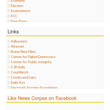
Economy
Election
Environment
FCC
Free Press
General
Links
Graphix
Healthcare
Adbusters
Humor
Alternet
Internet Freedom
Brave New Films
Iran
Center for Digital Democracy
Iraq
Center for Public Integrity
Justice
CJR Daily
Labor
CorpWatch
Media Bias
Crooks and Liars
News
Daily Kos
Politics
Electronic Frontier Foundation
Propaganda
ePluribus Media
Racism
Like News Corpse on Facebook
Fairness and Accuracy in Reporting
Ratings
FreePress
Religion
Guardian UK
Scandalous