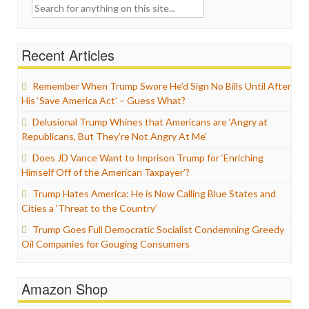
Search
for:
Recent Articles
Remember When Trump Swore He’d Sign No Bills Until After
His ‘Save America Act’ – Guess What?
Delusional Trump Whines that Americans are ‘Angry at
Republicans, But They’re Not Angry At Me’
Does JD Vance Want to Imprison Trump for ‘Enriching
Himself Off of the American Taxpayer’?
Trump Hates America: He is Now Calling Blue States and
Cities a ‘Threat to the Country’
Trump Goes Full Democratic Socialist Condemning Greedy
Oil Companies for Gouging Consumers
Amazon Shop