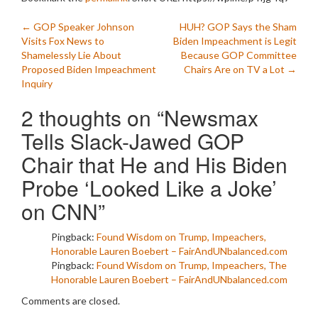
Post
←
GOP Speaker Johnson
HUH? GOP Says the Sham
Visits Fox News to
Biden Impeachment is Legit
navigation
Shamelessly Lie About
Because GOP Committee
Proposed Biden Impeachment
Chairs Are on TV a Lot
→
Inquiry
2 thoughts on “
Newsmax
Tells Slack-Jawed GOP
Chair that He and His Biden
Probe ‘Looked Like a Joke’
on CNN
”
Pingback:
Found Wisdom on Trump, Impeachers,
Honorable Lauren Boebert – FairAndUNbalanced.com
Pingback:
Found Wisdom on Trump, Impeachers, The
Honorable Lauren Boebert – FairAndUNbalanced.com
Comments are closed.