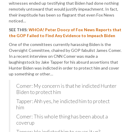
witnesses ended up testifying that Biden had done nothing
remotely untoward that would justify impeachment. In fact,
their ineptitude has been so flagrant that even Fox News
noticed…
SEE THIS:
WHOA! Peter Doocy of Fox News Reports that
the GOP Failed to Find Any Evidence to Impeach Biden
One of the committees currently harassing Biden is the
Oversight Committee, chaired by GOP fabulist James Comer.
In a recent interview on CNN Comer was made a
laughingstock by Jake Tapper for his absurd assertions that
Hunter Biden was indicted in order to protect him and cover
up something or other…
Comer: My concern is that he indicted Hunter
Biden to protect him
Tapper: Ahh yes, he indicted him to protect
him
Comer: This whole thing has been about a
coverup
Tapper: He indicted him to cover it up?