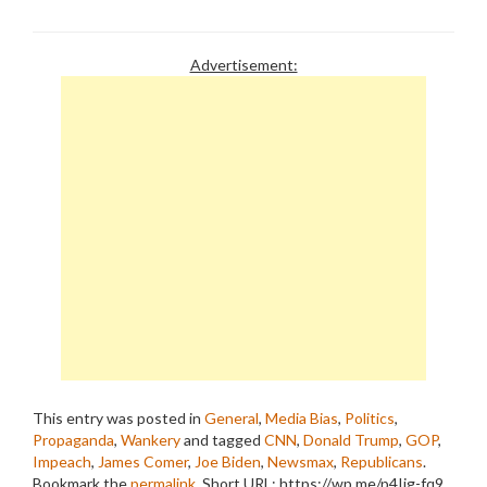
Advertisement:
This entry was posted in
General
,
Media Bias
,
Politics
,
Propaganda
,
Wankery
and tagged
CNN
,
Donald Trump
,
GOP
,
Impeach
,
James Comer
,
Joe Biden
,
Newsmax
,
Republicans
.
Bookmark the
permalink
.
Short URL: https://wp.me/p4Ijg-fq9