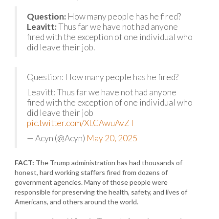
Question:
How many people has he fired?
Leavitt:
Thus far we have not had anyone
fired with the exception of one individual who
did leave their job.
Question: How many people has he fired?
Leavitt: Thus far we have not had anyone
fired with the exception of one individual who
did leave their job
pic.twitter.com/XLCAwuAvZT
— Acyn (@Acyn)
May 20, 2025
FACT:
The Trump administration has had thousands of
honest, hard working staffers fired from dozens of
government agencies. Many of those people were
responsible for preserving the health, safety, and lives of
Americans, and others around the world.