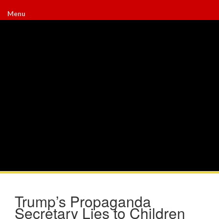
Menu
Trump’s Propaganda
Secretary Lies to Children