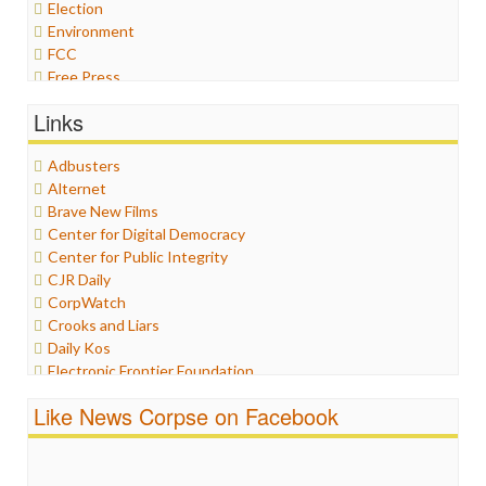
Election
Environment
FCC
Free Press
General
Links
Graphix
Healthcare
Adbusters
Humor
Alternet
Internet Freedom
Brave New Films
Iran
Center for Digital Democracy
Iraq
Center for Public Integrity
Justice
CJR Daily
Labor
CorpWatch
Media Bias
Crooks and Liars
News
Daily Kos
Politics
Electronic Frontier Foundation
Propaganda
ePluribus Media
Racism
Like News Corpse on Facebook
Fairness and Accuracy in Reporting
Ratings
FreePress
Religion
Guardian UK
Scandalous
In These Times