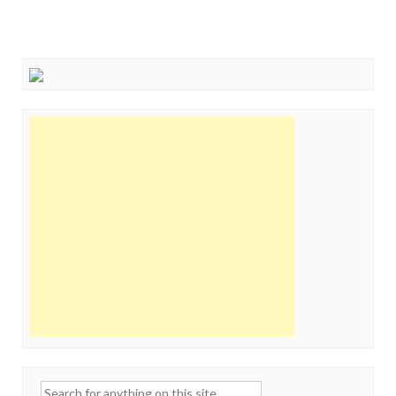
Search