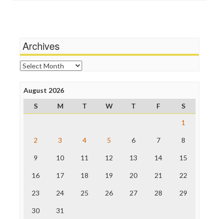
Social Media
Independent Media Center
Stalking Points
Media Education Foundation
Terrorism
Media Matters
Wankery
Michael Moore
Archives
News Hounds
Online Journalism Review
Archives
Open Secrets
Poynter Institute
August 2026
Press Think
Project Censored
S
M
T
W
T
F
S
ProPublica
Raw Story
1
Save the Internet
2
3
4
5
6
7
8
The Hill
The Nation
9
10
11
12
13
14
15
The Onion
Truth Dig
16
17
18
19
20
21
22
TV Newser
23
24
25
26
27
28
29
WordPress
30
31