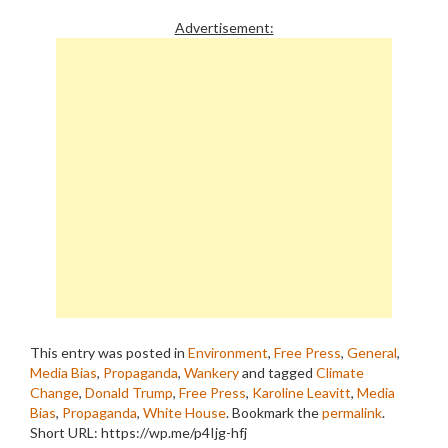
Advertisement:
This entry was posted in
Environment
,
Free Press
,
General
,
Media Bias
,
Propaganda
,
Wankery
and tagged
Climate
Change
,
Donald Trump
,
Free Press
,
Karoline Leavitt
,
Media
Bias
,
Propaganda
,
White House
. Bookmark the
permalink
.
Short URL: https://wp.me/p4Ijg-hfj