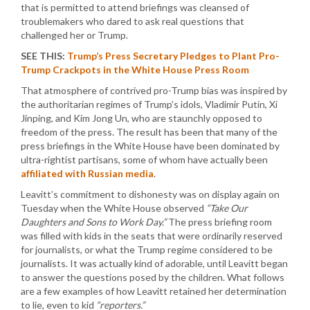
that is permitted to attend briefings was cleansed of
troublemakers who dared to ask real questions that
challenged her or Trump.
SEE THIS:
Trump’s Press Secretary Pledges to Plant Pro-
Trump Crackpots in the White House Press Room
That atmosphere of contrived pro-Trump bias was inspired by
the authoritarian regimes of Trump’s idols, Vladimir Putin, Xi
Jinping, and Kim Jong Un, who are staunchly opposed to
freedom of the press. The result has been that many of the
press briefings in the White House have been dominated by
ultra-rightist partisans, some of whom have actually been
affiliated with Russian media
.
Leavitt’s commitment to dishonesty was on display again on
Tuesday when the White House observed
“Take Our
Daughters and Sons to Work Day.”
The press briefing room
was filled with kids in the seats that were ordinarily reserved
for journalists, or what the Trump regime considered to be
journalists. It was actually kind of adorable, until Leavitt began
to answer the questions posed by the children. What follows
are a few examples of how Leavitt retained her determination
to lie, even to kid
“reporters.”