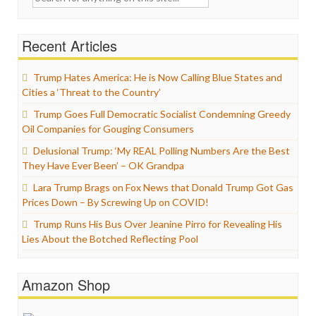
for:
Recent Articles
Trump Hates America: He is Now Calling Blue States and
Cities a ‘Threat to the Country’
Trump Goes Full Democratic Socialist Condemning Greedy
Oil Companies for Gouging Consumers
Delusional Trump: ‘My REAL Polling Numbers Are the Best
They Have Ever Been’ – OK Grandpa
Lara Trump Brags on Fox News that Donald Trump Got Gas
Prices Down – By Screwing Up on COVID!
Trump Runs His Bus Over Jeanine Pirro for Revealing His
Lies About the Botched Reflecting Pool
Amazon Shop