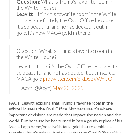
Question:
What is Trump’s favorite room in
the White House?
Leavitt:
I think his favorite room in the White
House is definitely the Oval Office because
it’s so beautiful and he has decked it out in
gold. It’s now MAGA gold in there.
Question: What is Trump’s favorite room in
the White House?
Leavitt: I think it’s the Oval Office because it’s
so beautiful and he has decked it out in gold…
MAGA gold
pic.twitter.com/oRDq3VWmJO
— Acyn (@Acyn)
May 20, 2025
FACT:
Leavitt explains that Trump’s favorite room in the
White House is the Oval Office. Not because it’s where
important decisions are made that impact the nation and the
world. But because he has turned it into a gaudy replica of his
Mar-a-Lago home/hotel with faux gold that resembles a
tasteless king’s palace. And plastering the Oval Office with a