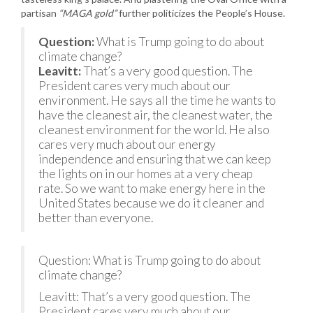
partisan
“MAGA gold”
further politicizes the People’s House.
Question:
What is Trump going to do about
climate change?
Leavitt:
That’s a very good question. The
President cares very much about our
environment. He says all the time he wants to
have the cleanest air, the cleanest water, the
cleanest environment for the world. He also
cares very much about our energy
independence and ensuring that we can keep
the lights on in our homes at a very cheap
rate. So we want to make energy here in the
United States because we do it cleaner and
better than everyone.
Question: What is Trump going to do about
climate change?
Leavitt: That’s a very good question. The
President cares very much about our