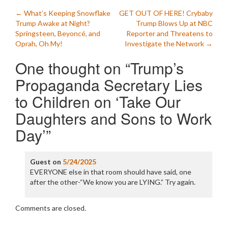
Post
←
What’s Keeping Snowflake
GET OUT OF HERE! Crybaby
Trump Awake at Night?
Trump Blows Up at NBC
navigation
Springsteen, Beyoncé, and
Reporter and Threatens to
Oprah, Oh My!
Investigate the Network
→
One thought on “
Trump’s
Propaganda Secretary Lies
to Children on ‘Take Our
Daughters and Sons to Work
Day’
”
Guest
on
5/24/2025
EVERYONE else in that room should have said, one
after the other-“We know you are LYING.” Try again.
Comments are closed.