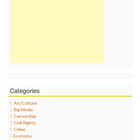
Categories
Art/Culture
Big Media
Censorship
Civil Rights
Crime
Economy