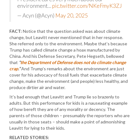
environment…
pic.twitter.com/NKeFmyK3ZJ
— Acyn (@Acyn)
May 20, 2025
FACT:
Notice that the question asked was about climate
change, but Leavitt never mentioned that in her response.
She referred only to the environment. Maybe that’s because
Trump has called climate change a hoax manufactured by
China. And his Defense Secretary, Pete Hegseth, bellowed
that
“
the Department of Defense does not do climate change
crap
.”
And Trump’s remarks about the environment are just
cover for his advocacy of fossil fuels that exacerbate climate
change, make the environment (and people) less healthy, and
produce dirtier air and water.
It’s bad enough that Leavitt and Trump lie so brazenly to
adults. But this performance for kids is a nauseating example
of how bereft they are of any morality or decency. The
parents of those children – presumably the reporters who are
usually in those seats – should make a point of admonishing
Leavitt for lying to their kids.
RELATED STORIES: