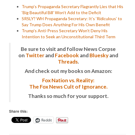
Trump’s Propaganda Secretary Flagrantly Lies that His
‘Big Beautiful Bill’ Won’t Add to the Deficit
SRSLY? WH Propaganda Secretary: It’s ‘Ridiculous’ to
Say Trump Does Anything For His Own Benefit
Trump’s Anti-Press Secretary Won’t Deny His
Intention to Seek an Unconstitutional Third Term
Be sure to visit and follow News Corpse
on
Twitter
and
Facebook
and
Bluesky
and
Threads
.
And check out my books on Amazon:
Fox Nation vs. Reality:
The Fox News Cult of Ignorance.
Thanks so much for your support.
Share this:
Reddit