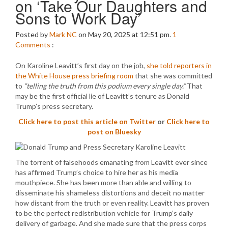
on ‘Take Our Daughters and
Sons to Work Day’
Posted by
Mark NC
on May 20, 2025 at 12:51 pm.
1
Comments
:
On Karoline Leavitt’s first day on the job,
she told reporters in
the White House press briefing room
that she was committed
to
“telling the truth from this podium every single day.”
That
may be the first official lie of Leavitt’s tenure as Donald
Trump’s press secretary.
Click here to post this article on Twitter
or
Click here to
post on Bluesky
The torrent of falsehoods emanating from Leavitt ever since
has affirmed Trump’s choice to hire her as his media
mouthpiece. She has been more than able and willing to
disseminate his shameless distortions and deceit no matter
how distant from the truth or even reality. Leavitt has proven
to be the perfect redistribution vehicle for Trump’s daily
delivery of garbage. And she made sure that the press corps