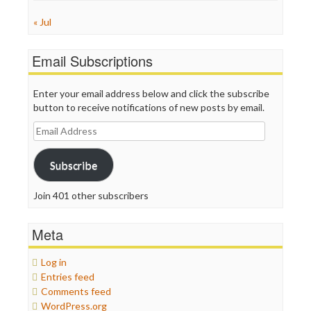
« Jul
Email Subscriptions
Enter your email address below and click the subscribe
button to receive notifications of new posts by email.
Email
Address
Subscribe
Join 401 other subscribers
Meta
Log in
Entries feed
Comments feed
WordPress.org