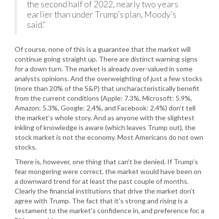
the second half of 2022, nearly two years
earlier than under Trump’s plan, Moody’s
said.”
Of course, none of this is a guarantee that the market will
continue going straight up. There are distinct warning signs
for a down turn. The market is already over-valued in some
analysts opinions. And the overweighting of just a few stocks
(more than 20% of the S&P) that uncharacteristically benefit
from the current conditions (Apple: 7.3%, Microsoft: 5.9%,
Amazon: 5.3%, Google: 2.4%, and Facebook: 2.4%) don’t tell
the market’s whole story. And as anyone with the slightest
inkling of knowledge is aware (which leaves Trump out), the
stock market is not the economy. Most Americans do not own
stocks.
There is, however, one thing that can’t be denied. If Trump’s
fear mongering were correct, the market would have been on
a downward trend for at least the past couple of months.
Clearly the financial institutions that drive the market don’t
agree with Trump. The fact that it’s strong and rising is a
testament to the market’s confidence in, and preference for, a