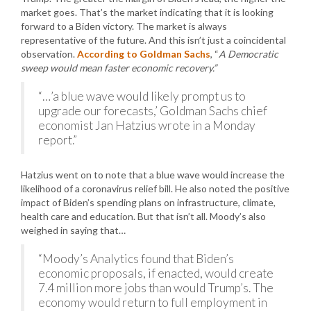
market goes. That’s the market indicating that it is looking
forward to a Biden victory. The market is always
representative of the future. And this isn’t just a coincidental
observation.
According to Goldman Sachs
, “
A Democratic
sweep would mean faster economic recovery.”
“…’a blue wave would likely prompt us to
upgrade our forecasts,’ Goldman Sachs chief
economist Jan Hatzius wrote in a Monday
report.”
Hatzius went on to note that a blue wave would increase the
likelihood of a coronavirus relief bill. He also noted the positive
impact of Biden’s spending plans on infrastructure, climate,
health care and education. But that isn’t all. Moody’s also
weighed in saying that…
“Moody’s Analytics found that Biden’s
economic proposals, if enacted, would create
7.4 million more jobs than would Trump’s. The
economy would return to full employment in