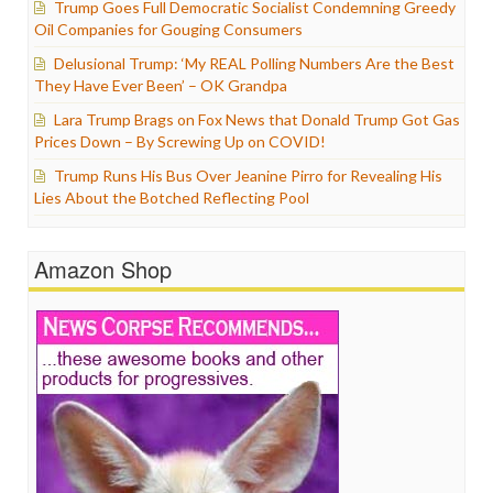
Trump Goes Full Democratic Socialist Condemning Greedy
Oil Companies for Gouging Consumers
Delusional Trump: ‘My REAL Polling Numbers Are the Best
They Have Ever Been’ – OK Grandpa
Lara Trump Brags on Fox News that Donald Trump Got Gas
Prices Down – By Screwing Up on COVID!
Trump Runs His Bus Over Jeanine Pirro for Revealing His
Lies About the Botched Reflecting Pool
Amazon Shop