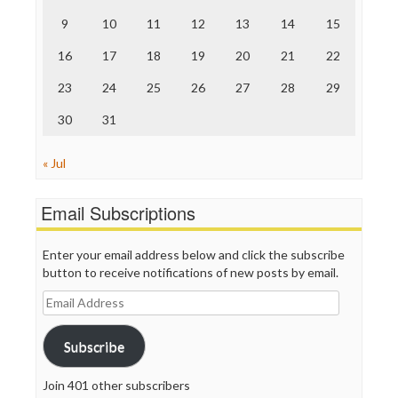
The Onion
9
10
11
12
13
14
15
Truth Dig
TV Newser
16
17
18
19
20
21
22
WordPress
23
24
25
26
27
28
29
30
31
« Jul
Email Subscriptions
Enter your email address below and click the subscribe
button to receive notifications of new posts by email.
Email
Address
Subscribe
Join 401 other subscribers