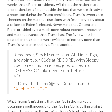
weeks that a Biden presidency will thrust the nation into a
depression. Let’s just set aside the fact that we are already in
a recession during the Trump presidency. Trump’s tweets are
cheering on the market’s rise along with fear mongering about
a collapse if Biden is elected. Never mind that Obama and
Biden presided over a much more robust economic recovery
and market advance than Trump has. The five tweets he
posted on this subject were evidence of nothing more than
Trump’s ignorance and ego. For example…
Remember, Stock Market at an All Time High,
and going up. 401k’s at RECORD. With Sleepy
Joe comes Tax Increases, jobs losses and
DEPRESSION like never seen before!!!
VOTE!!!
— Donald J. Trump (@realDonaldTrump)
October 12, 2020
What Trump is missing is that the rise in the market is
occurring simultaneously to the rise in Biden’s polling against
Trump. The greater the margin of Biden’s lead, the higher the