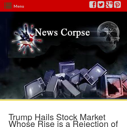
Menu
Trump Hails Stock Market
Whose Rise is a Rejection of