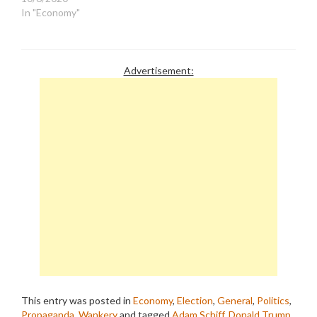
In "Economy"
Advertisement:
This entry was posted in
Economy
,
Election
,
General
,
Politics
,
Propaganda
,
Wankery
and tagged
Adam Schiff
,
Donald Trump
,