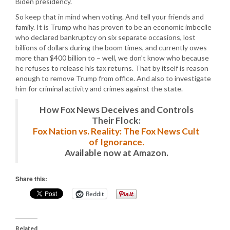
Biden presidency.
So keep that in mind when voting. And tell your friends and
family. It is Trump who has proven to be an economic imbecile
who declared bankruptcy on six separate occasions, lost
billions of dollars during the boom times, and currently owes
more than $400 billion to – well, we don’t know who because
he refuses to release his tax returns. That by itself is reason
enough to remove Trump from office. And also to investigate
him for criminal activity and crimes against the state.
How Fox News Deceives and Controls
Their Flock:
Fox Nation vs. Reality: The Fox News Cult
of Ignorance.
Available now at Amazon.
Share this:
Reddit
Related