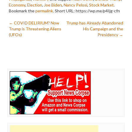
Economy
,
Election
,
Joe Biden
,
Nancy Pelosi
,
Stock Market
.
Bookmark the
permalink
.
Short URL: https://wp.me/p4Ijg-cfn
Post
←
COVID DELIRIUM? Now
Trump has Already Abandoned
Trump is Threatening Aliens
His Campaign and the
navigation
(UFOs)
Presidency
→