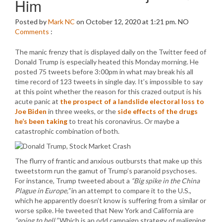
Him
Posted by
Mark NC
on October 12, 2020 at 1:21 pm.
NO
Comments
:
The manic frenzy that is displayed daily on the Twitter feed of
Donald Trump is especially heated this Monday morning. He
posted 75 tweets before 3:00pm in what may break his all
time record of 123 tweets in single day. It’s impossible to say
at this point whether the reason for this crazed output is his
acute panic at
the prospect of a landslide electoral loss to
Joe Biden
in three weeks, or the
side effects of the drugs
he’s been taking
to treat his coronavirus. Or maybe a
catastrophic combination of both.
The flurry of frantic and anxious outbursts that make up this
tweetstorm run the gamut of Trump’s paranoid psychoses.
For instance, Trump tweeted about a
“Big spike in the China
Plague in Europe,”
in an attempt to compare it to the U.S.,
which he apparently doesn’t know is suffering from a similar or
worse spike. He tweeted that New York and California are
“going to hell.”
Which is an odd campaign strategy of maligning