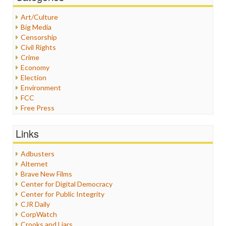
Art/Culture
Big Media
Censorship
Civil Rights
Crime
Economy
Election
Environment
FCC
Free Press
General
Graphix
Links
Healthcare
Humor
Adbusters
Internet Freedom
Alternet
Iran
Brave New Films
Iraq
Center for Digital Democracy
Justice
Center for Public Integrity
Labor
CJR Daily
Media Bias
CorpWatch
News
Crooks and Liars