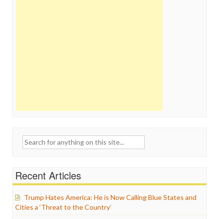
Search
for:
Recent Articles
Trump Hates America: He is Now Calling Blue States and
Cities a ‘Threat to the Country’