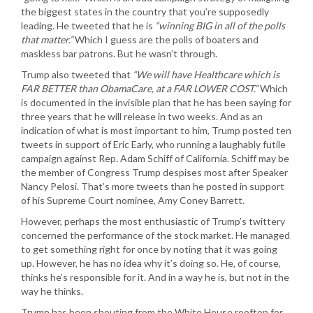
the biggest states in the country that you’re supposedly
leading. He tweeted that he is
“winning BIG in all of the polls
that matter.”
Which I guess are the polls of boaters and
maskless bar patrons. But he wasn’t through.
Trump also tweeted that
“We will have Healthcare which is
FAR BETTER than ObamaCare, at a FAR LOWER COST.”
Which
is documented in the invisible plan that he has been saying for
three years that he will release in two weeks. And as an
indication of what is most important to him, Trump posted ten
tweets in support of Eric Early, who running a laughably futile
campaign against Rep. Adam Schiff of California. Schiff may be
the member of Congress Trump despises most after Speaker
Nancy Pelosi. That’s more tweets than he posted in support
of his Supreme Court nominee, Amy Coney Barrett.
However, perhaps the most enthusiastic of Trump’s twittery
concerned the performance of the stock market. He managed
to get something right for once by noting that it was going
up. However, he has no idea why it’s doing so. He, of course,
thinks he’s responsible for it. And in a way he is, but not in the
way he thinks.
Trump has been shouting from the White House rooftop for