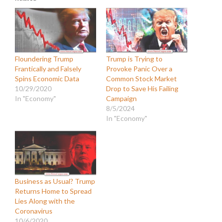
Floundering Trump
Trump is Trying to
Frantically and Falsely
Provoke Panic Over a
Spins Economic Data
Common Stock Market
10/29/2020
Drop to Save His Failing
In "Economy"
Campaign
8/5/2024
In "Economy"
Business as Usual? Trump
Returns Home to Spread
Lies Along with the
Coronavirus
10/6/2020