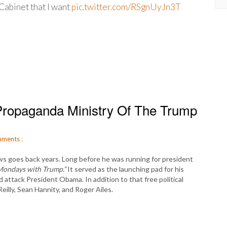
Cabinet that I want
pic.twitter.com/RSgnUyJn3T
ropaganda Ministry Of The Trump
ments
:
 goes back years. Long before he was running for president
Mondays with Trump.”
It served as the launching pad for his
attack President Obama. In addition to that free political
Reilly, Sean Hannity, and Roger Ailes.