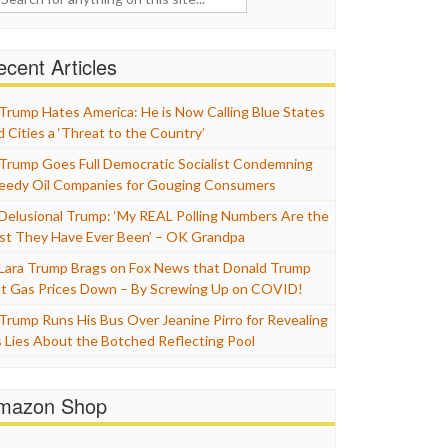
cent Articles
Trump Hates America: He is Now Calling Blue States
d Cities a ‘Threat to the Country’
Trump Goes Full Democratic Socialist Condemning
eedy Oil Companies for Gouging Consumers
Delusional Trump: ‘My REAL Polling Numbers Are the
st They Have Ever Been’ – OK Grandpa
Lara Trump Brags on Fox News that Donald Trump
t Gas Prices Down – By Screwing Up on COVID!
Trump Runs His Bus Over Jeanine Pirro for Revealing
s Lies About the Botched Reflecting Pool
mazon Shop