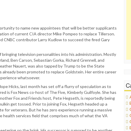
ortunity to name new appointees that will be better supplicants
ination of current CIA director Mike Pompeo to replace Tillerson.
d CNBC contributor Larry Kudlow to succeed the fired Gary
bringing television personalities into his administration. Mostly
land, Ben Carson, Sebastian Gorka, Richard Grennell, and
Heather Nauert, was also tapped by Trump to be the State
 already been promoted to replace Goldstein. Her entire career
xperience whatsoever.
C
e Hicks, last month has set off a flurry of speculation as to
ed is Fox News co-host of The Five, Kimberly Guilfoyle. She has
another Fox and Friends host, Pete Hegseth, is reportedly being
lkin get tossed. Prior to joining Fox, Hegseth headed up a
e for veterans. But he has zero experience running a massive
he health services field that comprises much of what the VA
teetering on the brink. His successor is rumored to be another