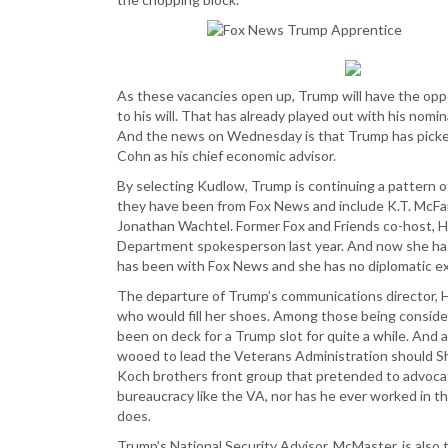
As these vacancies open up, Trump will have the opp
to his will. That has already played out with his nom
And the news on Wednesday is that Trump has picke
Cohn as his chief economic advisor.
By selecting Kudlow, Trump is continuing a pattern of 
they have been from Fox News and include K.T. McFar
Jonathan Wachtel. Former Fox and Friends co-host, 
Department spokesperson last year. And now she has
has been with Fox News and she has no diplomatic e
The departure of Trump’s communications director, Hop
who would fill her shoes. Among those being consider
been on deck for a Trump slot for quite a while. And 
wooed to lead the Veterans Administration should Shu
Koch brothers front group that pretended to advocat
bureaucracy like the VA, nor has he ever worked in t
does.
Trump’s National Security Advisor, McMaster, is also 