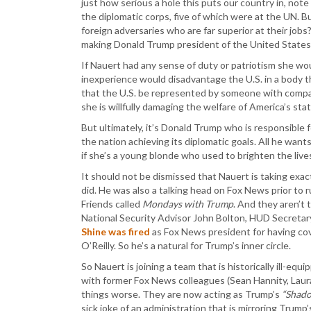
just how serious a hole this puts our country in, not
the diplomatic corps, five of which were at the UN. B
foreign adversaries who are far superior at their job
making Donald Trump president of the United States
If Nauert had any sense of duty or patriotism she wo
inexperience would disadvantage the U.S. in a body th
that the U.S. be represented by someone with compara
she is willfully damaging the welfare of America’s stat
But ultimately, it’s Donald Trump who is responsible f
the nation achieving its diplomatic goals. All he want
if she’s a young blonde who used to brighten the lives
It should not be dismissed that Nauert is taking exa
did. He was also a talking head on Fox News prior to
Friends called
Mondays with Trump
. And they aren’t 
National Security Advisor John Bolton, HUD Secretary 
Shine was fired
as Fox News president for having cov
O’Reilly. So he’s a natural for Trump’s inner circle.
So Nauert is joining a team that is historically ill-eq
with former Fox News colleagues (Sean Hannity, Laura
things worse. They are now acting as Trump’s
“Shado
sick joke of an administration that is mirroring Trump