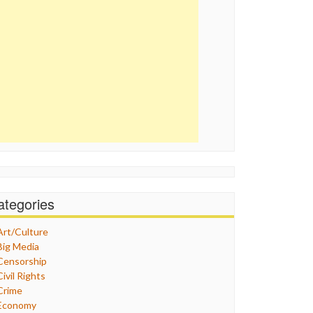
ategories
Art/Culture
Big Media
Censorship
Civil Rights
Crime
Economy