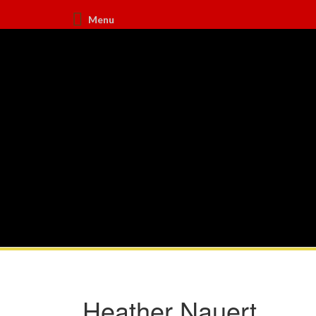
Menu
Heather Nauert