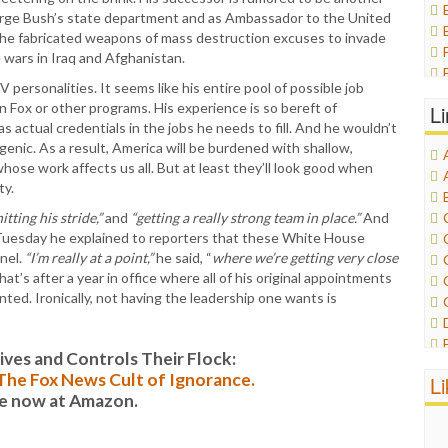
orge Bush’s state department and as Ambassador to the United
 the fabricated weapons of mass destruction excuses to invade
e wars in Iraq and Afghanistan.
ersonalities. It seems like his entire pool of possible job
 Fox or other programs. His experience is so bereft of
L
 actual credentials in the jobs he needs to fill. And he wouldn’t
ic. As a result, America will be burdened with shallow,
se work affects us all. But at least they’ll look good when
ty.
hitting his stride,”
and
“getting a really strong team in place.”
And
n Tuesday he explained to reporters that these White House
nel.
“I’m really at a point,”
he said, “
where we’re getting very close
at’s after a year in office where all of his original appointments
ted. Ironically, not having the leadership one wants is
es and Controls Their Flock:
: The Fox News Cult of Ignorance.
L
le now at Amazon.