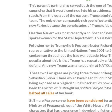
This parasitic partnership served both the ego of Tru
surprising that it would continue into his presidenc
reach. From the outset of the nascent Trump administ
team. The only other comparably rich pool of poten
new Foxies became the beneficiaries of Trump’s job 
Heather Nauert was most recently a co-host and ne
spokeswoman for the State Department. This is her f
Following her to Trumpville is Fox contributor Richar
representative to the United Nations from 2001 to 2
spokesman throughout the Iraq war debacle. Now T
peculiar about this is that Trump has repeatedly critic
defend. And now Trump wants to put him at NATO, a
These two Foxugees are joining three former colleag
Sebastian Gorka. There would have been four but Mo
being exposed as a plagiarist. She’s back at Fox no
been the victim of
“a straight up political hit job.”
She 
halted all sales
of her book.
Still more Fox personnel
have been considered
for a
Ministry of Propaganda out of the White House. All of
characters that has experience in developing fiction