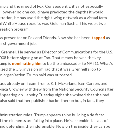
mp and the greed of Fox. Consequently, it’s not especially
y. However no one could have predicted the depths it would
ration, he has used the right-wing network as a virtual farm
tial White House recruits was Goldman Sachs. This week two
creation program.
ws presenter on Fox and Friends. Now she has been
tapped
as
irst government job.
d Grennell. He served as Director of Communications for the U.S.
008 before signing on at Fox. That means he was the key
rump is
nominating him
to be the ambassador to NATO. What’s
ized the U.S. invasion of Iraq that it was Grennell’s job to
n organization Trump said was outdated.
ues already on Team Trump. K.T. McFarland, Ben Carson, and
nica Crowley withdrew from the National Security Council after
w. Appearing on Hannity Tuesday night she whined that she had
also said that her publisher backed her up but, in fact, they
dministration roles. Trump appears to be building a de facto
 the elements are falling into place. He’s assembled a cast of
 and defending the indefensible. Now on the inside they can be