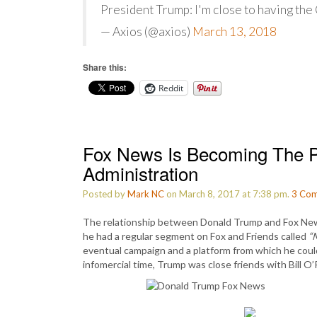
President Trump: I'm close to having the 
— Axios (@axios)
March 13, 2018
Share this:
Reddit
Fox News Is Becoming The P
Administration
Posted by
Mark NC
on March 8, 2017 at 7:38 pm.
3
Com
The relationship between Donald Trump and Fox News
he had a regular segment on Fox and Friends called
“
eventual campaign and a platform from which he could 
infomercial time, Trump was close friends with Bill O’