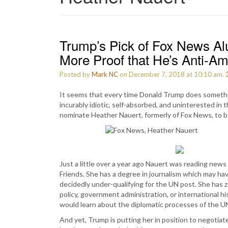
Trump’s Pick of Fox News Al
More Proof that He’s Anti-A
Posted by
Mark NC
on December 7, 2018 at 10:10 am.
It seems that every time Donald Trump does somethin
incurably idiotic, self-absorbed, and uninterested in 
nominate Heather Nauert, formerly of Fox News, to
Just a little over a year ago Nauert was reading new
Friends. She has a degree in journalism which may have
decidedly under-qualifying for the UN post. She has ze
policy, government administration, or international h
would learn about the diplomatic processes of the U
And yet, Trump is putting her in position to negotiat