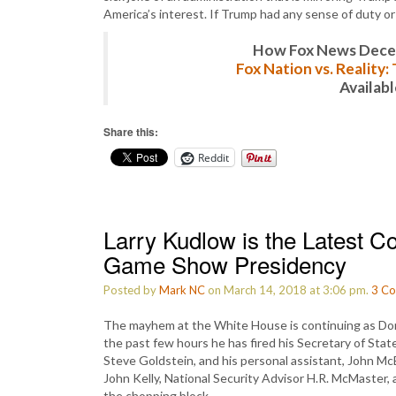
America’s interest. If Trump had any sense of duty or
How Fox News Deceiv
Fox Nation vs. Reality
Availab
Share this:
Reddit
Larry Kudlow is the Latest C
Game Show Presidency
Posted by
Mark NC
on March 14, 2018 at 3:06 pm.
3
Co
The mayhem at the White House is continuing as Donal
the past few hours he has fired his Secretary of Stat
Steve Goldstein, and his personal assistant, John McE
John Kelly, National Security Advisor H.R. McMaster, 
the chopping block.