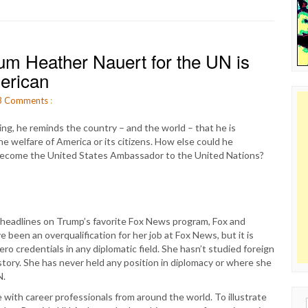
um Heather Nauert for the UN is
merican
3
Comments
:
g, he reminds the country – and the world – that he is
the welfare of America or its citizens. How else could he
 become the United States Ambassador to the United Nations?
s headlines on Trump’s favorite Fox News program, Fox and
 been an overqualification for her job at Fox News, but it is
ro credentials in any diplomatic field. She hasn’t studied foreign
istory. She has never held any position in diplomacy or where she
N.
e with career professionals from around the world. To illustrate
Sear