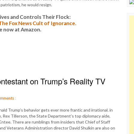
 patriotism, he would resign.
es and Controls Their Flock:
: The Fox News Cult of Ignorance.
le now at Amazon.
ontestant on Trump’s Reality TV
mments
:
d Trump’s behavior gets ever more frantic and irrational. in
e, Rex Tillerson, the State Department’s top diplomacy aide,
ntee. There are rumblings from insiders that Chief of Staff
and Veterans Administration director David Shulkin are also on