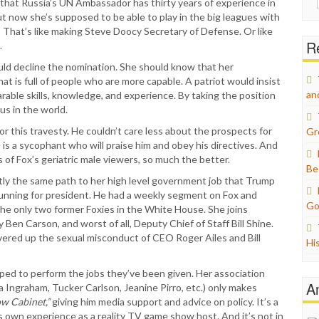
e that Russia’s UN Ambassador has thirty years of experience in
for:
ut now she’s supposed to be able to play in the big leagues with
s? That’s like making Steve Doocy Secretary of Defense. Or like
Re
.
uld decline the nomination. She should know that her
at is full of people who are more capable. A patriot would insist
an
ble skills, knowledge, and experience. By taking the position
us in the world.
or this travesty. He couldn’t care less about the prospects for
Gr
s is a sycophant who will praise him and obey his directives. And
 of Fox’s geriatric male viewers, so much the better.
Be
ctly the same path to her high level government job that Trump
 running for president. He had a weekly segment on Fox and
Go
the only two former Foxies in the White House. She joins
Ben Carson, and worst of all, Deputy Chief of Staff Bill Shine.
ered up the sexual misconduct of CEO Roger Ailes and Bill
Hi
uipped to perform the jobs they’ve been given. Her association
A
 Ingraham, Tucker Carlson, Jeanine Pirro, etc.) only makes
w Cabinet,”
giving him media support and advice on policy. It’s a
’s own experience as a reality TV game show host. And it’s not in