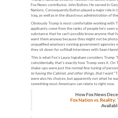
Fox News contributor, John Bolton. He served in Ge
Nations. Consequently Bolton played a major role in
Iraq, as well as in the disastrous administration of th
Obviously Trump is most comfortable working with TV p
applicants come from the ranks of people he’s seen on
substance that he can’t possibly know anyone that has
want them anyway because they might not be photogen
unqualified amateurs running government agencies who
they sit down for softball interviews with Sean Hanni
This is what Fox’s Laura Ingraham considers Trump
“
coincidentally, that’s exactly how Trump sees it. O
shake-ups were just the normal fine tuning of person
to having the Cabinet, and other things, that I want.”
Th
were also his choices, but apparently not what he wan
something most Americans can relate to right now.
How Fox News Deceiv
Fox Nation vs. Reality
Availab