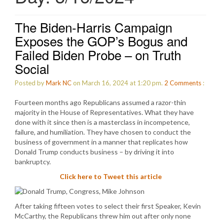
The Biden-Harris Campaign
Exposes the GOP’s Bogus and
Failed Biden Probe – on Truth
Social
Posted by
Mark NC
on March 16, 2024 at 1:20 pm.
2
Comments
:
Fourteen months ago Republicans assumed a razor-thin
majority in the House of Representatives. What they have
done with it since then is a masterclass in incompetence,
failure, and humiliation. They have chosen to conduct the
business of government in a manner that replicates how
Donald Trump conducts business – by driving it into
bankruptcy.
Click here to Tweet this article
After taking fifteen votes to select their first Speaker, Kevin
McCarthy, the Republicans threw him out after only none