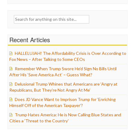
Search
for:
Recent Articles
HALLELUJAH! The Affordability Crisis is Over According to
Fox News – After Talking to Some CEOs
Remember When Trump Swore He’d Sign No Bills Until
After His ‘Save America Act’ – Guess What?
Delusional Trump Whines that Americans are ‘Angry at
Republicans, But They’re Not Angry At Me’
Does JD Vance Want to Imprison Trump for ‘Enriching
Himself Off of the American Taxpayer’?
Trump Hates America: He is Now Calling Blue States and
Cities a ‘Threat to the Country’