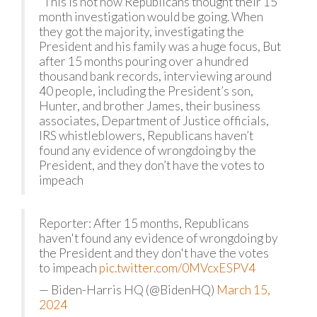
“This is not how Republicans thought their 15
month investigation would be going. When
they got the majority, investigating the
President and his family was a huge focus, But
after 15 months pouring over a hundred
thousand bank records, interviewing around
40 people, including the President’s son,
Hunter, and brother James, their business
associates, Department of Justice officials,
IRS whistleblowers, Republicans haven’t
found any evidence of wrongdoing by the
President, and they don’t have the votes to
impeach
Reporter: After 15 months, Republicans
haven't found any evidence of wrongdoing by
the President and they don't have the votes
to impeach
pic.twitter.com/0MVcxESPV4
— Biden-Harris HQ (@BidenHQ)
March 15,
2024