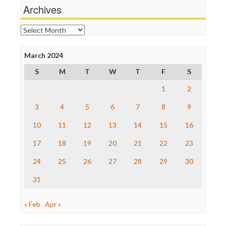
News Hounds
Archives
Online Journalism Review
Open Secrets
Archives
Poynter Institute
Press Think
Project Censored
March 2024
ProPublica
S
M
T
W
T
F
S
Raw Story
Save the Internet
1
2
The Hill
The Nation
3
4
5
6
7
8
9
The Onion
10
11
12
13
14
15
16
Truth Dig
TV Newser
17
18
19
20
21
22
23
WordPress
24
25
26
27
28
29
30
31
« Feb
Apr »