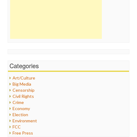
Categories
Art/Culture
Big Media
Censorship
Civil Rights
Crime
Economy
Election
Environment
FCC
Free Press