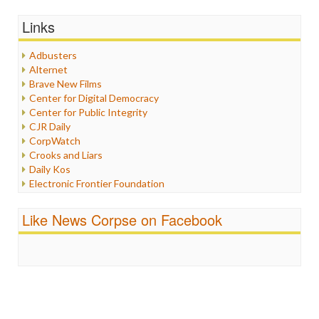
General
Graphix
Links
Healthcare
Humor
Adbusters
Internet Freedom
Alternet
Iran
Brave New Films
Iraq
Center for Digital Democracy
Justice
Center for Public Integrity
Labor
CJR Daily
Media Bias
CorpWatch
News
Crooks and Liars
Politics
Daily Kos
Propaganda
Electronic Frontier Foundation
Racism
ePluribus Media
Ratings
Fairness and Accuracy in Reporting
Like News Corpse on Facebook
Religion
FreePress
Scandalous
Guardian UK
Social Media
In These Times
Stalking Points
Independent Media Center
Terrorism
Media Education Foundation
Wankery
Media Matters
Michael Moore