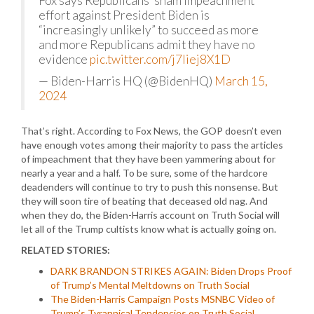
Fox says Republicans’ sham impeachment
effort against President Biden is
“increasingly unlikely” to succeed as more
and more Republicans admit they have no
evidence
pic.twitter.com/j7Iiej8X1D
— Biden-Harris HQ (@BidenHQ)
March 15,
2024
That’s right. According to Fox News, the GOP doesn’t even
have enough votes among their majority to pass the articles
of impeachment that they have been yammering about for
nearly a year and a half. To be sure, some of the hardcore
deadenders will continue to try to push this nonsense. But
they will soon tire of beating that deceased old nag. And
when they do, the Biden-Harris account on Truth Social will
let all of the Trump cultists know what is actually going on.
RELATED STORIES:
DARK BRANDON STRIKES AGAIN: Biden Drops Proof
of Trump’s Mental Meltdowns on Truth Social
The Biden-Harris Campaign Posts MSNBC Video of
Trump’s Tyrannical Tendencies on Truth Social