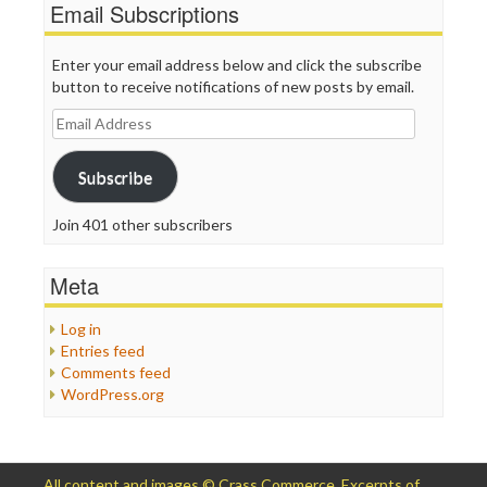
Email Subscriptions
Enter your email address below and click the subscribe
button to receive notifications of new posts by email.
Email
Address
Subscribe
Join 401 other subscribers
Meta
Log in
Entries feed
Comments feed
WordPress.org
All content and images © Crass Commerce. Excerpts of