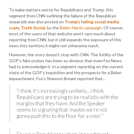
To make matters worse for Republicans and Trump, this
segment from CNN outlining the failure of the Republican
smear job was also posted on
Trump’s failing social media
scam, Truth Social
, by the
Biden-Harris campaign
. Of course,
most of the users of that website won’t care much about
reporting from CNN, but it still expands the exposure of this
news into territory it might not otherwise reach.
However, the story doesn’t stop with CNN. The futility of the
GOP’s fake probes has been so obvious that even Fox News
had to acknowledge it. In a segment reporting on the current
state of the GOP’s inquisition and the prospects for a Biden
impeachment, Fox’s Shannon Bream reported that…
“I think it’s increasingly unlikely…I think
Republicans are trying to be realistic with the
margins that they have. And the Speaker
seems to signaling that ‘maybe we’re not
gonna push this to the floor for a vote.'”