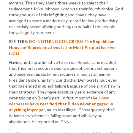
months. Then they spent three weeks to select their
replacement, Mike Johnson, who was their fourth choice. And
throughout all of this infighting and chaos, they have
managed to score a modern day record for low productivity,
essentially accomplishing nothing on behalf of the people
they allegedly represent.
SEE THIS:
DO-NOTHING CONGRESS? The Republican
House of Representatives is the Most Productive Ever
(LOL)
Having nothing affirmative to run on, Republicans decided
that their only recourse was to stage phony investigations
and baseless impeachment inquiries aimed at smearing
President Biden, his family, and other Democrats. But even
that has ended in abject failure because of one slight flaw in
their strategy: They have absolutely zero evidence of any
wrongdoing on Biden’s part. In fact, most of
their own
witnesses have testified that Biden never engaged in
anything improper
, much less illegal. Consequently, their
defamatory scheme is falling apart and will likely be
abandoned. As reported on CNN…