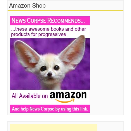
Amazon Shop