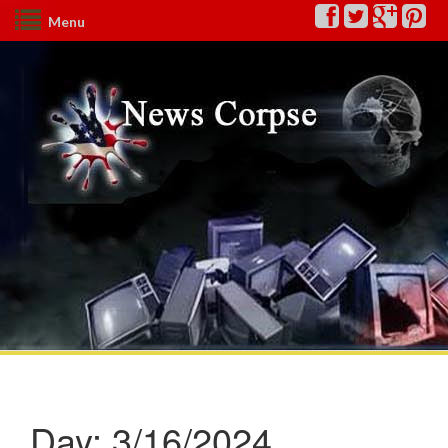
Menu
Day:
3/16/2024