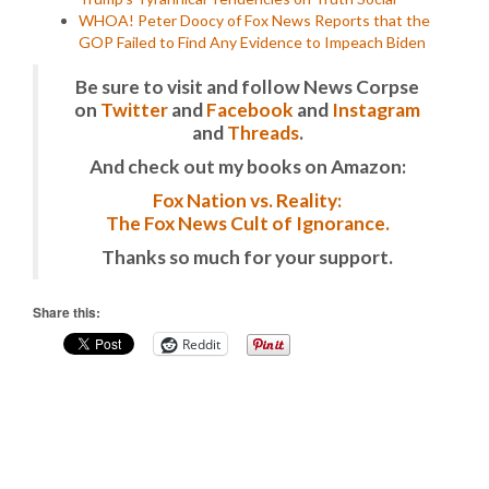
WHOA! Peter Doocy of Fox News Reports that the
GOP Failed to Find Any Evidence to Impeach Biden
Be sure to visit and follow News Corpse
on
Twitter
and
Facebook
and
Instagram
and
Threads
.
And check out my books on Amazon:
Fox Nation vs. Reality:
The Fox News Cult of Ignorance.
Thanks so much for your support.
Share this:
Reddit