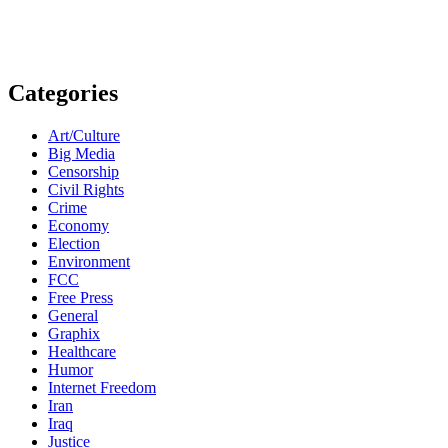
Categories
Art/Culture
Big Media
Censorship
Civil Rights
Crime
Economy
Election
Environment
FCC
Free Press
General
Graphix
Healthcare
Humor
Internet Freedom
Iran
Iraq
Justice