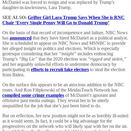
McDaniel was forced to resign and was replaced by Trump’s
daughter-in-lawlessness, Lara Trump.
SEE ALSO:
Grifter Girl Lara Trump Says When She is RNC
Chair ‘Every Single Penny Will Go to Donald Trump’
On the basis of that record of incompetence and failure, NBC News
has
announced
that they have hired McDaniel as a political analyst.
She is scheduled to appear on NBC News and MSNBC to provide
her alleged insight on politics and elections. Which is especially
grotesque considering that her
“insight”
includes embracing
Trump’s
“Big Lie”
that the 2020 election was
“rigged and stolen,”
and her arguably unlawful efforts to undermine democracy by
participating in
efforts to recruit fake electors
to steal the election
from Biden.
On the surface this appears to be an atrocious addition to the NBC
roster. And Ron Filipkowski of the MeidasTouch Network has
compiled some cringe examples
of McDaniel’s ignorant and
offensive past media outings. They reveal her to be utterly
unqualified for the job that she’s just been hired to do.
But on reflection, her new position might not be as horribly ill-suited
as it would seem. In fact, it could be a big advantage for the
progressives on the network who will likely spar with her on the air.