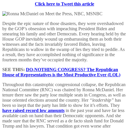
Click here to Tweet this article
Despite the epic nature of those disasters, they were overshadowed
by the GOP’s obsession with impeaching President Biden and
smearing his family and other Democrats. Every hearing held by the
House GOP inevitably wound up embarrassing them as both their
witnesses and the facts invariably favored Biden, leaving
Republicans to wallow in the swamp of lies they tried to peddle. As
a result, they have accomplished nothing of significance in the
fourteen months they’ve occupied the majority.
SEE THIS:
DO-NOTHING CONGRESS? The Republican
House of Representatives is the Most Productive Ever (LOL)
Throughout this catastrophic congressional collapse, the Republican
National Committee (RNC) was chaired by Ronna McDaniel. Her
tenure there saw the party lose multiple seats in Congress, as well as
issue oriented elections around the country. Her
“leadership”
has
been so inept that the party has little to show for it’s efforts. They
have raised record low amounts
in the past year and have far less
available cash on hand than their Democratic opponents. And she
made sure that the RNC served as a de facto slush fund for Donald
Trump and his lawyers. That condition got even worse after