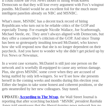
It could follow the Fox News model of hiring weak-kneed
Democrats so that they will lose every argument with Fox’s wingnut
pundits. McDaniel would be an excellent foil for the much more
intelligent panelists already on NBC and MSNBC.
What’s more, MSNBC has a decent track record of hiring
Republicans who turn out to be reliable critics of the GOP and
especially Trump. For example Nicolle Wallace, Joe Scarborough,
Michael Steele, etc. They aren’t always aligned with Democrats, but
they offer a conservative’s criticism of the GOP. And since Trump
has been so grotesquely insulting toward McDaniel, who knows
how she will respond now that she is no longer dependent on their
paycheck. And you have to wonder why she didn’t get picked up by
Fox News or Newsmax.
In a worst case scenario, McDaniel is still just one person on the
network and is woefully ill-equipped to cause any serious damage.
Plus, she gives MSNBC some cover when they are accused of
being staffed by only left-wingers. So we’ll see how she presents
herself in the coming weeks and months during this election year.
Either she begins to take some honest and coherent positions, or she
gets steamrolled by her new colleagues. Stay tuned.
UPDATE:
According to The Wrap
, the Wall Street Journal is
reporting that after scorching backlash
“MSNBC president Rashida
Jones told employees that the liberal-leaning news network has no