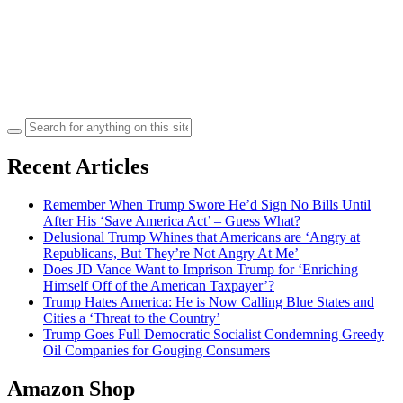
Search
for:
Recent Articles
Remember When Trump Swore He’d Sign No Bills Until
After His ‘Save America Act’ – Guess What?
Delusional Trump Whines that Americans are ‘Angry at
Republicans, But They’re Not Angry At Me’
Does JD Vance Want to Imprison Trump for ‘Enriching
Himself Off of the American Taxpayer’?
Trump Hates America: He is Now Calling Blue States and
Cities a ‘Threat to the Country’
Trump Goes Full Democratic Socialist Condemning Greedy
Oil Companies for Gouging Consumers
Amazon Shop