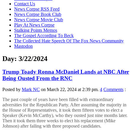
content
Contact Us
News Corpse RSS Feed
News Corpse Book Club
News Corpse Movie Club
Play At News Corpse
Stalking Points Memos
The Gospel According To Beck
The Collected Hate Speech Of The Fox News Community
Mastodon
Day:
3/22/2024
Trump Toady Ronna McDaniel Lands at NBC After
Being Ousted From the RNC
Posted by
Mark NC
on March 22, 2024 at 2:39 pm.
4
Comments
:
The past couple of years have been filled with extraordinary
adversities for the Republican Party. After assuming the majority in
the House of Representatives, it took them fifteen votes to elect a
Speaker (Kevin McCarthy), who they ousted just nine months later.
Then it took them three weeks to elect his replacement (Mike
Johnson) after failing with three proposed candidates.