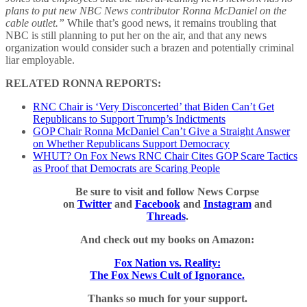
plans to put new NBC News contributor Ronna McDaniel on the
cable outlet.”
While that’s good news, it remains troubling that
NBC is still planning to put her on the air, and that any news
organization would consider such a brazen and potentially criminal
liar employable.
RELATED RONNA REPORTS:
RNC Chair is ‘Very Disconcerted’ that Biden Can’t Get
Republicans to Support Trump’s Indictments
GOP Chair Ronna McDaniel Can’t Give a Straight Answer
on Whether Republicans Support Democracy
WHUT? On Fox News RNC Chair Cites GOP Scare Tactics
as Proof that Democrats are Scaring People
Be sure to visit and follow News Corpse
on
Twitter
and
Facebook
and
Instagram
and
Threads
.
And check out my books on Amazon:
Fox Nation vs. Reality:
The Fox News Cult of Ignorance.
Thanks so much for your support.