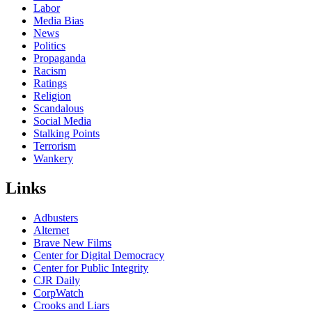
Labor
Media Bias
News
Politics
Propaganda
Racism
Ratings
Religion
Scandalous
Social Media
Stalking Points
Terrorism
Wankery
Links
Adbusters
Alternet
Brave New Films
Center for Digital Democracy
Center for Public Integrity
CJR Daily
CorpWatch
Crooks and Liars