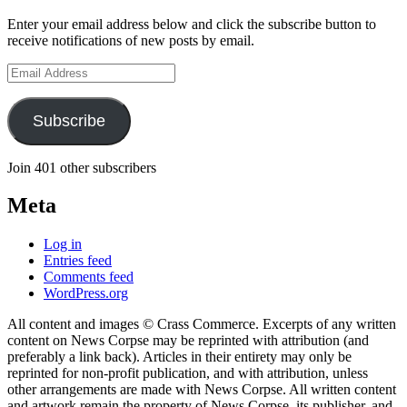
Enter your email address below and click the subscribe button to
receive notifications of new posts by email.
Email
Address
Subscribe
Join 401 other subscribers
Meta
Log in
Entries feed
Comments feed
WordPress.org
All content and images © Crass Commerce. Excerpts of any written
content on News Corpse may be reprinted with attribution (and
preferably a link back). Articles in their entirety may only be
reprinted for non-profit publication, and with attribution, unless
other arrangements are made with News Corpse. All written content
and artwork remain the property of News Corpse, its publisher, and