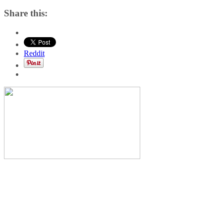
Share this:
Reddit