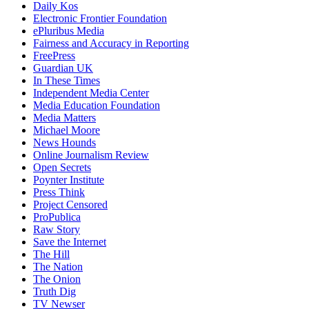
Daily Kos
Electronic Frontier Foundation
ePluribus Media
Fairness and Accuracy in Reporting
FreePress
Guardian UK
In These Times
Independent Media Center
Media Education Foundation
Media Matters
Michael Moore
News Hounds
Online Journalism Review
Open Secrets
Poynter Institute
Press Think
Project Censored
ProPublica
Raw Story
Save the Internet
The Hill
The Nation
The Onion
Truth Dig
TV Newser