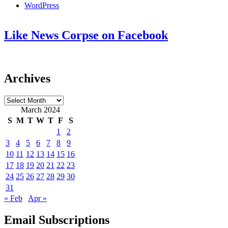
WordPress
Like News Corpse on Facebook
Archives
Archives
March 2024
S
M
T
W
T
F
S
1
2
3
4
5
6
7
8
9
10
11
12
13
14
15
16
17
18
19
20
21
22
23
24
25
26
27
28
29
30
31
« Feb
Apr »
Email Subscriptions