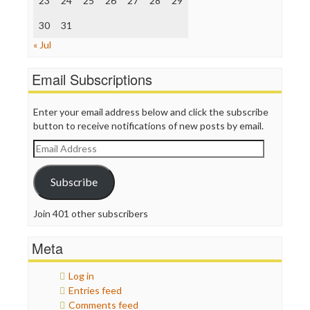
23
24
25
26
27
28
29
TV Newser
30
WordPress
31
« Jul
Email Subscriptions
Enter your email address below and click the subscribe
button to receive notifications of new posts by email.
Email
Address
Subscribe
Join 401 other subscribers
Meta
Log in
Entries feed
Comments feed