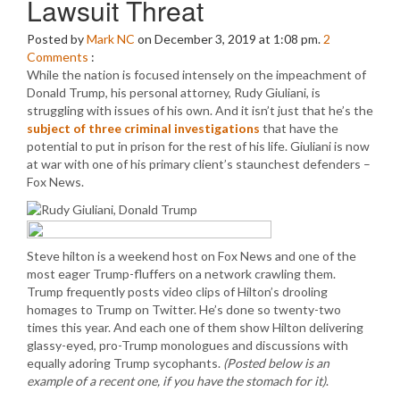
Lawsuit Threat
Posted by
Mark NC
on December 3, 2019 at 1:08 pm.
2
Comments
:
While the nation is focused intensely on the impeachment of
Donald Trump, his personal attorney, Rudy Giuliani, is
struggling with issues of his own. And it isn’t just that he’s the
subject of three criminal investigations
that have the
potential to put in prison for the rest of his life. Giuliani is now
at war with one of his primary client’s staunchest defenders –
Fox News.
Steve hilton is a weekend host on Fox News and one of the
most eager Trump-fluffers on a network crawling them.
Trump frequently posts video clips of Hilton’s drooling
homages to Trump on Twitter. He’s done so twenty-two
times this year. And each one of them show Hilton delivering
glassy-eyed, pro-Trump monologues and discussions with
equally adoring Trump sycophants.
(Posted below is an
example of a recent one, if you have the stomach for it)
.