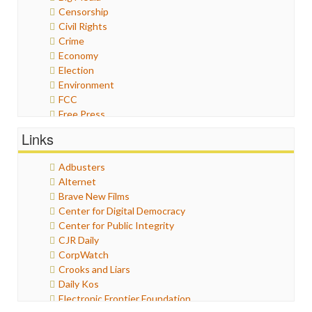
Censorship
Civil Rights
Crime
Economy
Election
Environment
FCC
Free Press
General
Links
Graphix
Healthcare
Adbusters
Humor
Alternet
Internet Freedom
Brave New Films
Iran
Center for Digital Democracy
Iraq
Center for Public Integrity
Justice
CJR Daily
Labor
CorpWatch
Media Bias
Crooks and Liars
News
Daily Kos
Politics
Electronic Frontier Foundation
Propaganda