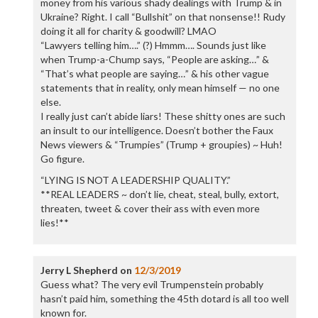
money from his various shady dealings with Trump & in
Ukraine? Right. I call “Bullshit” on that nonsense!! Rudy
doing it all for charity & goodwill? LMAO
“Lawyers telling him….” (?) Hmmm…. Sounds just like
when Trump-a-Chump says, “People are asking…” &
“That’s what people are saying…” & his other vague
statements that in reality, only mean himself — no one
else.
I really just can’t abide liars! These shitty ones are such
an insult to our intelligence. Doesn’t bother the Faux
News viewers & “Trumpies” (Trump + groupies) ~ Huh!
Go figure.
“LYING IS NOT A LEADERSHIP QUALITY.”
**REAL LEADERS ~ don’t lie, cheat, steal, bully, extort,
threaten, tweet & cover their ass with even more
lies!**
Jerry L Shepherd
on
12/3/2019
Guess what? The very evil Trumpenstein probably
hasn’t paid him, something the 45th dotard is all too well
known for.