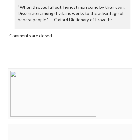
“When thieves fall out, honest men come by their own.
Dissension amongst villains works to the advantage of
honest people.”—–Oxford Dictionary of Proverbs.
Comments are closed.