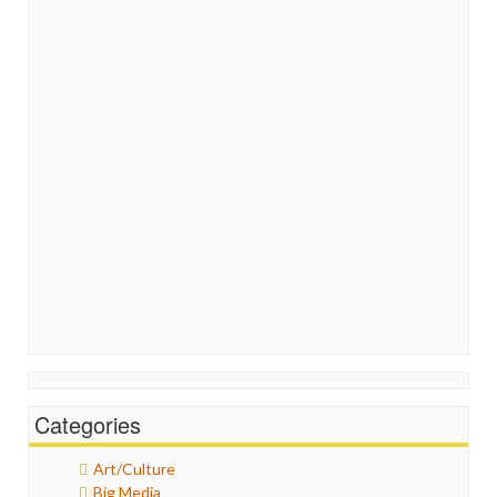
Categories
Art/Culture
Big Media