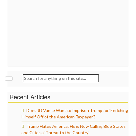
Search
for:
Recent Articles
Does JD Vance Want to Imprison Trump for ‘Enriching
Himself Off of the American Taxpayer’?
Trump Hates America: He is Now Calling Blue States
and Cities a ‘Threat to the Country’