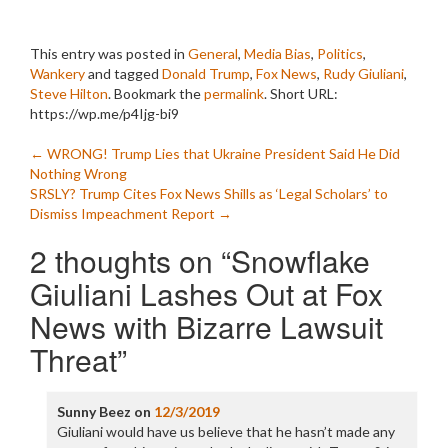
This entry was posted in
General
,
Media Bias
,
Politics
,
Wankery
and tagged
Donald Trump
,
Fox News
,
Rudy Giuliani
,
Steve Hilton
. Bookmark the
permalink
.
Short URL:
https://wp.me/p4Ijg-bi9
Post
←
WRONG! Trump Lies that Ukraine President Said He Did
Nothing Wrong
navigation
SRSLY? Trump Cites Fox News Shills as ‘Legal Scholars’ to
Dismiss Impeachment Report
→
2 thoughts on “
Snowflake
Giuliani Lashes Out at Fox
News with Bizarre Lawsuit
Threat
”
Sunny Beez
on
12/3/2019
Giuliani would have us believe that he hasn’t made any