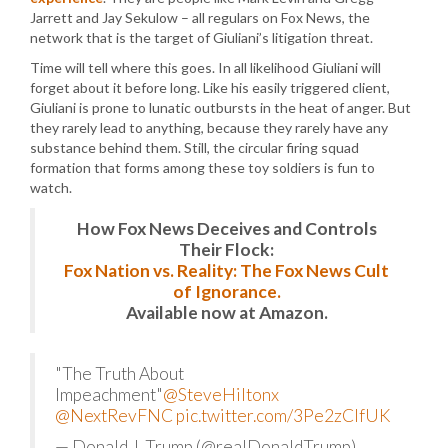
Jarrett and Jay Sekulow – all regulars on Fox News, the
network that is the target of Giuliani’s litigation threat.
Time will tell where this goes. In all likelihood Giuliani will
forget about it before long. Like his easily triggered client,
Giuliani is prone to lunatic outbursts in the heat of anger. But
they rarely lead to anything, because they rarely have any
substance behind them. Still, the circular firing squad
formation that forms among these toy soldiers is fun to
watch.
How Fox News Deceives and Controls
Their Flock:
Fox Nation vs. Reality: The Fox News Cult
of Ignorance.
Available now at Amazon.
"The Truth About
Impeachment"
@SteveHiltonx
@NextRevFNC
pic.twitter.com/3Pe2zClfUK
— Donald J. Trump (@realDonaldTrump)