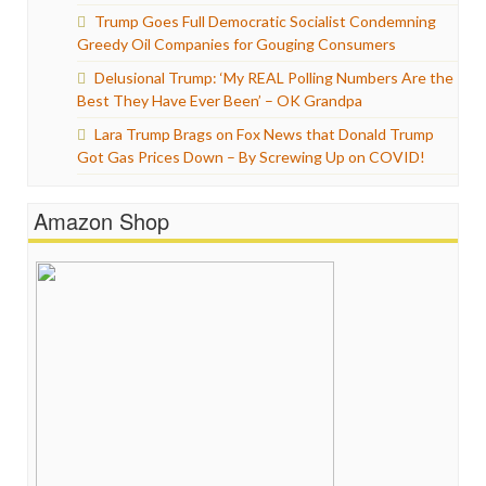
Trump Goes Full Democratic Socialist Condemning
Greedy Oil Companies for Gouging Consumers
Delusional Trump: ‘My REAL Polling Numbers Are the
Best They Have Ever Been’ – OK Grandpa
Lara Trump Brags on Fox News that Donald Trump
Got Gas Prices Down – By Screwing Up on COVID!
Amazon Shop