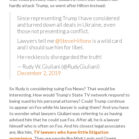
hardly attack Trump, so went after Hilton instead:
Since representing Trump I have considered
and turned down all deals in Ukraine, even
those not presenting a conflict.
Lawyers tell me
@SteveHiltonx
is a wild card
and I should sue him for libel.
He recklessly disregarded the truth!
— Rudy W. Giuliani (@RudyGiuliani)
December 2, 2019
So Rudy is considering suing Fox News? That would be
interesting. How would Trump’s State TV network respond to
being sued by his personal attorney? Could Trump continue
to appear on Fox while his lawyer is suing them? And you have
to wonder what lawyers Giuliani was referring to as having
advised him that he could sue Fox. After all, he is a lawyer
himself who is often on Fox. And his closest legal associates
are, like him,
TV lawyers who have little litigation
experience
. They are people like Mark Levin and Gregg