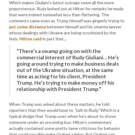
Which makes Giuliani’s latest outrage seem all the more
preposterous. Rudy lashed out at Hilton for remarks he made
that were indeed somewhat less than flattering. The
comments came even as Trump himself was gingerly trying to
put some distance
between himself and his smarmy lawyer
whose dealings with Ukraine are being scrutinized by the
feds.
Hilton said
in part that…
“There’s a swamp going on with the
commercial interest of Rudy Giuliani… He’s
going around trying to make business deals
out of the Ukraine situation, at the same
time as acting for his client, President
Trump. He’s trying to make money off his
relationship with President Trump.”
When Trump was asked about these matters, he told
reporters that they would have to
“talk to Rudy.”
Which is a
typical dodge that Trump uses when he’s about to shove
someone under an oncoming bus. Hilton’s commentary
actually contained some pretty tame criticisms for behavior
that could possibly make Giuliani a felon. But Giuliani can