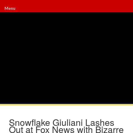
Menu
Snowflake Giuliani Lashes
Out at Fox News with Bizarre