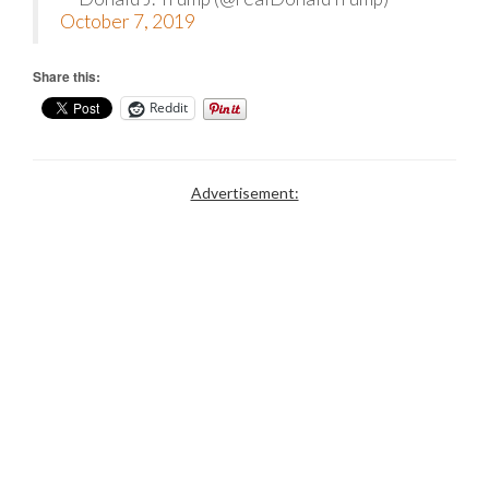
October 7, 2019
Share this:
Reddit
Advertisement: