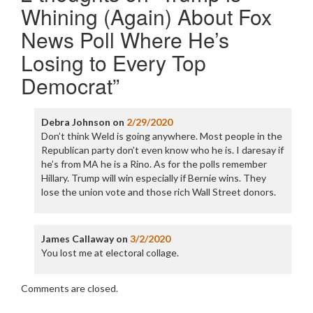
Whining (Again) About Fox
News Poll Where He’s
Losing to Every Top
Democrat
”
Debra Johnson
on
2/29/2020
Don’t think Weld is going anywhere. Most people in the
Republican party don’t even know who he is. I daresay if
he’s from MA he is a Rino. As for the polls remember
Hillary. Trump will win especially if Bernie wins. They
lose the union vote and those rich Wall Street donors.
James Callaway
on
3/2/2020
You lost me at electoral collage.
Comments are closed.