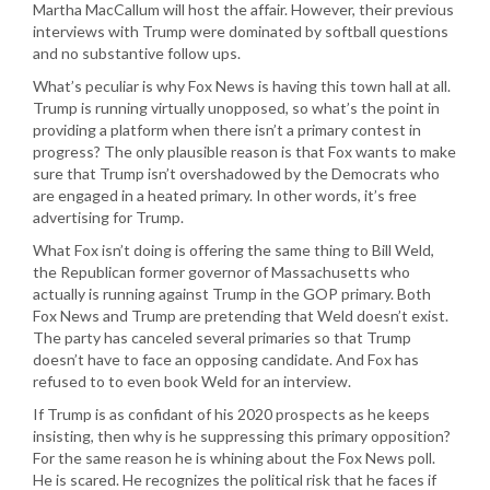
Martha MacCallum will host the affair. However, their previous
interviews with Trump were dominated by softball questions
and no substantive follow ups.
What’s peculiar is why Fox News is having this town hall at all.
Trump is running virtually unopposed, so what’s the point in
providing a platform when there isn’t a primary contest in
progress? The only plausible reason is that Fox wants to make
sure that Trump isn’t overshadowed by the Democrats who
are engaged in a heated primary. In other words, it’s free
advertising for Trump.
What Fox isn’t doing is offering the same thing to Bill Weld,
the Republican former governor of Massachusetts who
actually is running against Trump in the GOP primary. Both
Fox News and Trump are pretending that Weld doesn’t exist.
The party has canceled several primaries so that Trump
doesn’t have to face an opposing candidate. And Fox has
refused to to even book Weld for an interview.
If Trump is as confidant of his 2020 prospects as he keeps
insisting, then why is he suppressing this primary opposition?
For the same reason he is whining about the Fox News poll.
He is scared. He recognizes the political risk that he faces if