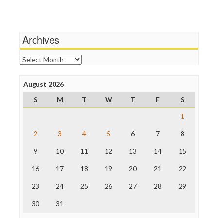
Terrorism
Media Education Foundation
Wankery
Media Matters
Michael Moore
News Hounds
Archives
Online Journalism Review
Open Secrets
Archives
Poynter Institute
Press Think
Project Censored
August 2026
ProPublica
S
M
T
W
T
F
S
Raw Story
Save the Internet
1
The Hill
The Nation
2
3
4
5
6
7
8
The Onion
9
10
11
12
13
14
15
Truth Dig
TV Newser
16
17
18
19
20
21
22
WordPress
23
24
25
26
27
28
29
30
31