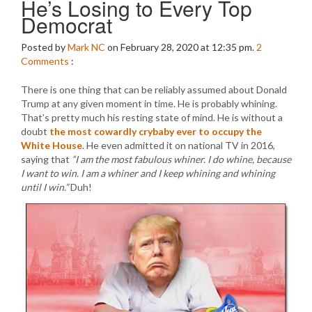
He’s Losing to Every Top
Democrat
Posted by
Mark NC
on February 28, 2020 at 12:35 pm.
2
Comments
:
There is one thing that can be reliably assumed about Donald
Trump at any given moment in time. He is probably whining.
That’s pretty much his resting state of mind. He is without a
doubt
the most cowardly crybaby ever to occupy the
White House
. He even admitted it on national TV in 2016,
saying that
“I am the most fabulous whiner. I do whine, because
I want to win. I am a whiner and I keep whining and whining
until I win.”
Duh!