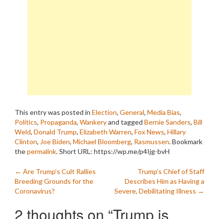
This entry was posted in
Election
,
General
,
Media Bias
,
Politics
,
Propaganda
,
Wankery
and tagged
Bernie Sanders
,
Bill
Weld
,
Donald Trump
,
Elizabeth Warren
,
Fox News
,
Hillary
Clinton
,
Joe Biden
,
Michael Bloomberg
,
Rasmussen
. Bookmark
the
permalink
.
Short URL: https://wp.me/p4Ijg-bvH
Post
←
Are Trump’s Cult Rallies
Trump’s Chief of Staff
Breeding Grounds for the
Describes Him as Having a
navigation
Coronavirus?
Severe, Debilitating Illness
→
2 thoughts on “
Trump is