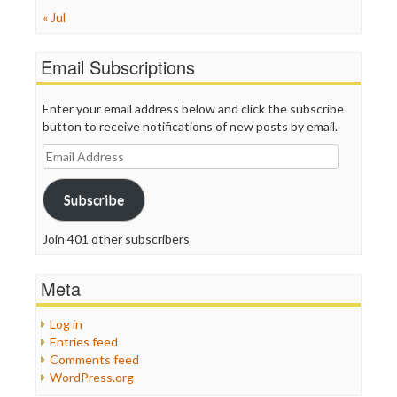
« Jul
Email Subscriptions
Enter your email address below and click the subscribe
button to receive notifications of new posts by email.
Email
Address
Subscribe
Join 401 other subscribers
Meta
Log in
Entries feed
Comments feed
WordPress.org