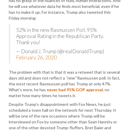
has no grasp of the nuances of fluid, human interactions. And
he will use whatever data he finds most beneficial, even if he
has to make it up. For instance, Trump also tweeted this
Friday morning:
52% in the new Rasmussen Poll. 95%
Approval Rating in the Republican Party.
Thank you!
— Donald J. Trump (@realDonaldTrump)
February 26, 2020
The problem with that is that it was a retweet that is several
days old and does not reflect a
“new”
Rasmussen poll. In fact,
the most recent Rasmussen poll has Trump at only 47%.
What’s more, he has
never had 95% GOP approval
, no
matter how many times he tweets it.
Despite Trump’s disappointment with Fox News, he just
scheduled a town hall on the network for next Thursday. It
will be one of the rare occasions where Trump will be
interviewed on Fox by someone other than Sean Hannity or
one of the other devoted Trump-fluffers. Bret Baier and