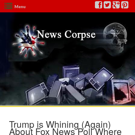
Menu
Trump is Whining (Again)
About Fox News Poll Where