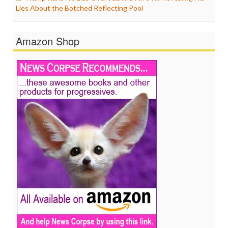
Lies About the Botched Reflecting Pool
Amazon Shop