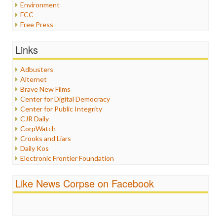
Environment
FCC
Free Press
General
Graphix
Links
Healthcare
Humor
Adbusters
Internet Freedom
Alternet
Iran
Brave New Films
Iraq
Center for Digital Democracy
Justice
Center for Public Integrity
Labor
CJR Daily
Media Bias
CorpWatch
News
Crooks and Liars
Politics
Daily Kos
Propaganda
Electronic Frontier Foundation
Racism
ePluribus Media
Ratings
Fairness and Accuracy in Reporting
Like News Corpse on Facebook
Religion
FreePress
Scandalous
Guardian UK
Social Media
In These Times
Stalking Points
Independent Media Center