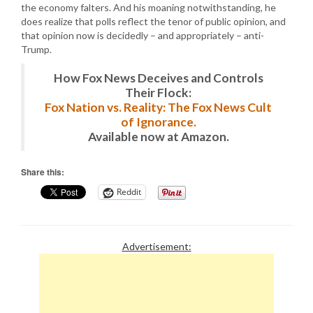
the economy falters. And his moaning notwithstanding, he
does realize that polls reflect the tenor of public opinion, and
that opinion now is decidedly – and appropriately – anti-
Trump.
How Fox News Deceives and Controls
Their Flock:
Fox Nation vs. Reality: The Fox News Cult
of Ignorance.
Available now at Amazon.
Share this:
Reddit
Advertisement: