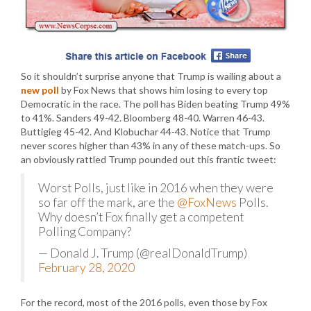
So it shouldn’t surprise anyone that Trump is wailing about a
new poll
by Fox News that shows him losing to every top
Democratic in the race. The poll has Biden beating Trump 49%
to 41%. Sanders 49-42. Bloomberg 48-40. Warren 46-43.
Buttigieg 45-42. And Klobuchar 44-43. Notice that Trump
never scores higher than 43% in any of these match-ups. So
an obviously rattled Trump pounded out this frantic tweet:
Worst Polls, just like in 2016 when they were
so far off the mark, are the
@FoxNews
Polls.
Why doesn’t Fox finally get a competent
Polling Company?
— Donald J. Trump (@realDonaldTrump)
February 28, 2020
For the record, most of the 2016 polls, even those by Fox