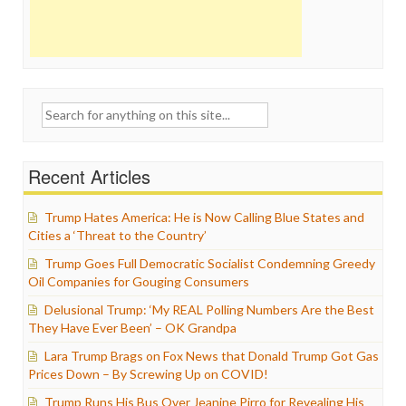
Search
for:
Recent Articles
Trump Hates America: He is Now Calling Blue States and
Cities a ‘Threat to the Country’
Trump Goes Full Democratic Socialist Condemning Greedy
Oil Companies for Gouging Consumers
Delusional Trump: ‘My REAL Polling Numbers Are the Best
They Have Ever Been’ – OK Grandpa
Lara Trump Brags on Fox News that Donald Trump Got Gas
Prices Down – By Screwing Up on COVID!
Trump Runs His Bus Over Jeanine Pirro for Revealing His