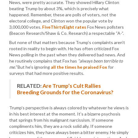
News, were pretty accurate. They showed Hillary Clinton
beating Trump by about 3%, which is precisely what
happened. Remember, these are polls of voters, not the
electoral college, and Clinton won the popular vote by
3,000,000 votes.
FiveThirtyEight rates
Fox News pollsters
(Beacon Research/Shaw & Co. Research) a respectable “A-“.
But none of that matters because Trump’s complaints aren’t
rooted in reality to begin with. He has often criticized Fox
News polling in the past when they delivered bad news. And
he routinely complains that Fox has
“always been terrible to
me.”
But he’s ignoring
all the times he praised Fox
for
surveys that had more positive results.
RELATED:
Are Trump’s Cult Rallies
Breeding Grounds for the Coronavirus?
Trump’s perspective is always colored by whatever he views is
in his best interest at the moment. It’s a bizarre psychosis
that springs from his malignant narcissism. If someone
compliments him, they are a rock solid ally. If someone
criticizes him, they have always been a bitter enemy. He simply