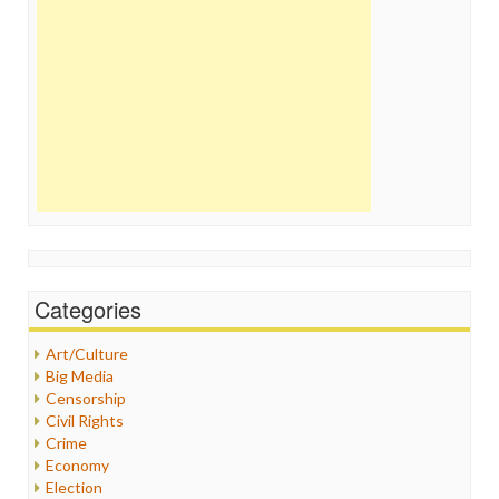
Categories
Art/Culture
Big Media
Censorship
Civil Rights
Crime
Economy
Election