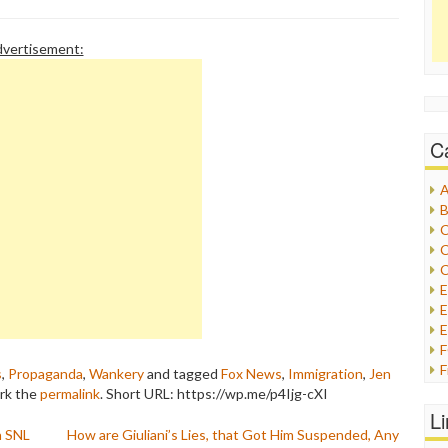
vertisement:
C
A
B
C
C
C
E
E
F
s
,
Propaganda
,
Wankery
and tagged
Fox News
,
Immigration
,
Jen
G
rk the
permalink
.
Short URL: https://wp.me/p4Ijg-cXI
G
L
H
n SNL
How are Giuliani’s Lies, that Got Him Suspended, Any