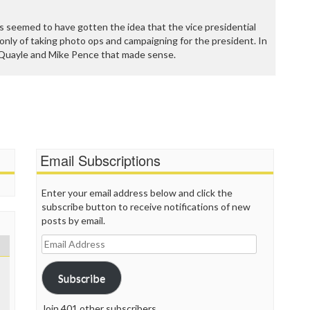
P
P
 seemed to have gotten the idea that the vice presidential
P
only of taking photo ops and campaigning for the president. In
P
n Quayle and Mike Pence that made sense.
R
S
T
T
T
T
T
W
Email Subscriptions
Enter your email address below and click the
subscribe button to receive notifications of new
posts by email.
Email
Address
Subscribe
Join 401 other subscribers