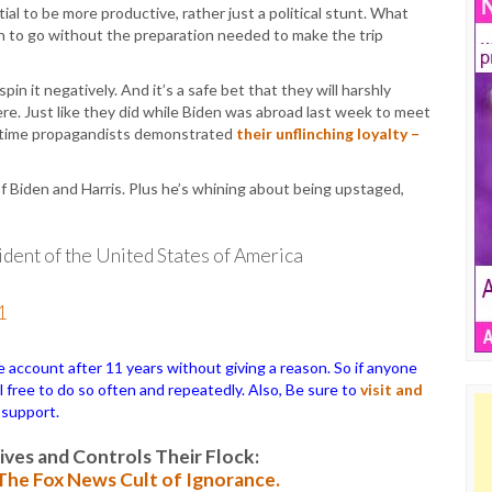
ial to be more productive, rather just a political stunt. What
 to go without the preparation needed to make the trip
n it negatively. And it’s a safe bet that they will harshly
e. Just like they did while Biden was abroad last week to meet
metime propagandists demonstrated
their unflinching loyalty –
f Biden and Harris. Plus he’s whining about being upstaged,
ident of the United States of America
1
ccount after 11 years without giving a reason. So if anyone
el free to do so often and repeatedly. Also, Be sure to
visit and
 support.
es and Controls Their Flock:
: The Fox News Cult of Ignorance.