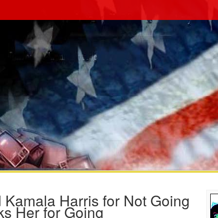
 Kamala Harris for Not Going
ks Her for Going