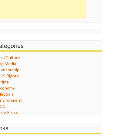
ategories
rt/Culture
ig Media
ensorship
ivil Rights
rime
Economy
lection
nvironment
FCC
ree Press
eneral
raphix
inks
ealthcare