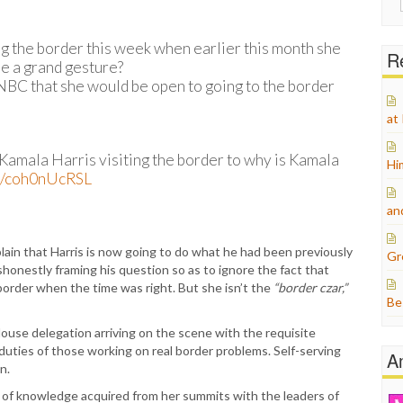
for:
ng the border this week when earlier this month she
Re
 be a grand gesture?
 NBC that she would be open to going to the border
at
Kamala Harris visiting the border to why is Kamala
Hi
om/coh0nUcRSL
an
lain that Harris is now going to do what he had been previously
Gr
honestly framing his question so as to ignore the fact that
 border when the time was right. But she isn’t the
“border czar,”
Be
House delegation arriving on the scene with the requisite
 duties of those working on real border problems. Self-serving
A
n.
on of knowledge acquired from her summits with the leaders of