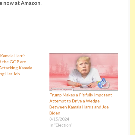
le now at Amazon.
d the GOP are
Attacking Kamala
ing Her Job
Trump Makes a Pitifully Impotent
Attempt to Drive a Wedge
Between Kamala Harris and Joe
Biden
8/15/2024
In "Election"