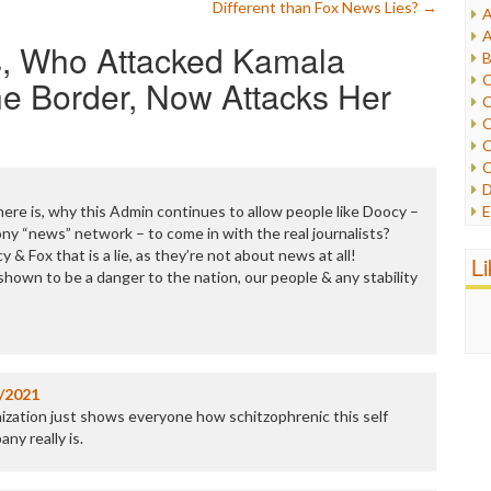
Different than Fox News Lies?
→
A
I
A
, Who Attacked Kamala
I
B
I
C
the Border, Now Attacks Her
J
C
L
C
M
C
C
P
D
P
here is, why this Admin continues to allow people like Doocy –
E
R
ny “news” network – to come in with the real journalists?
e
R
cy & Fox that is a lie, as they’re not about news at all!
F
L
R
own to be a danger to the nation, our people & any stability
F
S
G
S
I
S
I
T
M
W
M
/2021
M
zation just shows everyone how schitzophrenic this self
N
ny really is.
O
O