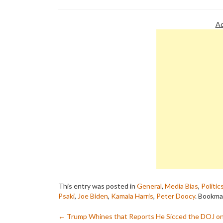
Ad
This entry was posted in
General
,
Media Bias
,
Politic
Psaki
,
Joe Biden
,
Kamala Harris
,
Peter Doocy
. Bookma
Post
←
Trump Whines that Reports He Sicced the DOJ o