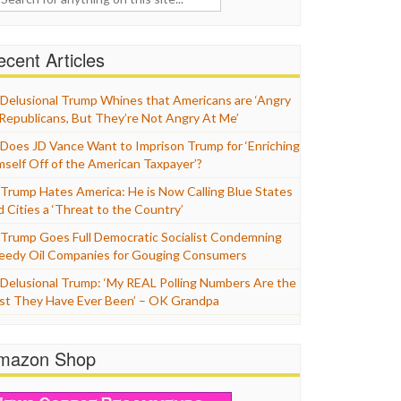
cent Articles
Delusional Trump Whines that Americans are ‘Angry
 Republicans, But They’re Not Angry At Me’
Does JD Vance Want to Imprison Trump for ‘Enriching
mself Off of the American Taxpayer’?
Trump Hates America: He is Now Calling Blue States
d Cities a ‘Threat to the Country’
Trump Goes Full Democratic Socialist Condemning
eedy Oil Companies for Gouging Consumers
Delusional Trump: ‘My REAL Polling Numbers Are the
st They Have Ever Been’ – OK Grandpa
mazon Shop