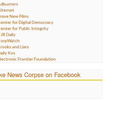
Humor
dbusters
nternet Freedom
lternet
ran
rave New Films
raq
enter for Digital Democracy
ustice
enter for Public Integrity
abor
JR Daily
edia Bias
orpWatch
News
rooks and Liars
olitics
aily Kos
ropaganda
lectronic Frontier Foundation
acism
Pluribus Media
atings
airness and Accuracy in Reporting
ike News Corpse on Facebook
eligion
reePress
candalous
uardian UK
ocial Media
n These Times
talking Points
ndependent Media Center
errorism
edia Education Foundation
ankery
edia Matters
ichael Moore
ews Hounds
nline Journalism Review
pen Secrets