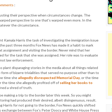
omments
:
adjusting their perspective when circumstances change. The
y warped perspective to one that’s warped even more. In the
atever the circumstance.
t Kamala Harris the task of investigating the immigration issue
 the past three months Fox News has made it a habit to mark
t assignment and visiting the border. Never mind that her
ed for the task that she was assigned. Her role was to evaluate
, not law enforcement.
plant disparaging stories in the media about all things related
 form of bizarre trivialities that served no purpose other than to
the time she
allegedly disrespected Memorial Day
, or the time
or the time she allegedly profited off of
selling her books to
ned a shred of truth.
be making a trip to the border later this week. So you might
toring had produced their desired, albeit disingenuous, result.
Harris for not going to the border, Fox News quickly shifted
this exchange between Fox’s Peter Doocy and White House Press
Sear