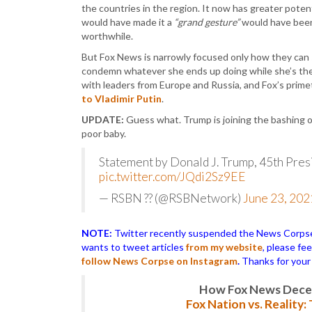
the countries in the region. It now has greater potent
would have made it a
“grand gesture”
would have been
worthwhile.
But Fox News is narrowly focused only how they can spi
condemn whatever she ends up doing while she’s ther
with leaders from Europe and Russia, and Fox’s pri
to Vladimir Putin
.
UPDATE:
Guess what. Trump is joining the bashing o
poor baby.
Statement by Donald J. Trump, 45th Pres
pic.twitter.com/JQdi2Sz9EE
— RSBN ?? (@RSBNetwork)
June 23, 202
NOTE:
Twitter recently suspended the News Corpse a
wants to tweet articles
from my website
, please fe
follow News Corpse on Instagram
.
Thanks for your
How Fox News Deceiv
Fox Nation vs. Reality