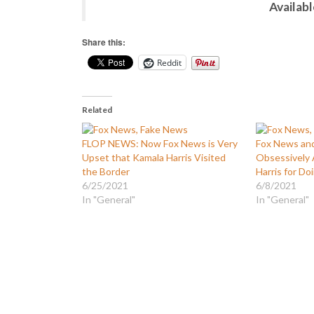
Availab
Share this:
Reddit
Related
FLOP NEWS: Now Fox News is Very
Fox News an
Upset that Kamala Harris Visited
Obsessively 
the Border
Harris for Do
6/25/2021
6/8/2021
In "General"
In "General"