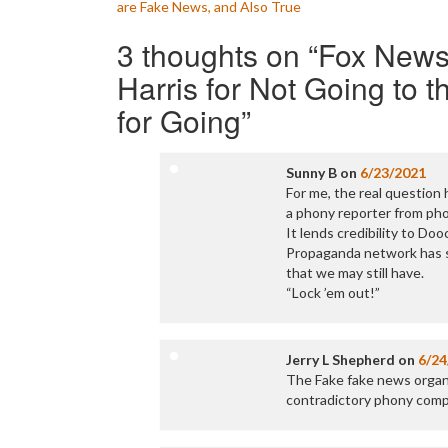
are Fake News, and Also True
navigation
3 thoughts on “
Fox News
Harris for Not Going to 
for Going
”
Sunny B
on
6/23/2021
For me, the real question 
a phony reporter from pho
It lends credibility to Doo
Propaganda network has sh
that we may still have.
“Lock ’em out!”
Jerry L Shepherd
on
6/24
The Fake fake news organi
contradictory phony compa