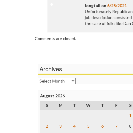
longtail
on
6/25/2021
Unfortunately Republicans
job description consisted 
the case of folks like Da
Comments are closed.
Archives
Archives
August 2026
S
M
T
W
T
F
S
1
2
3
4
5
6
7
8