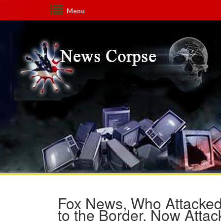
Menu
Fox News, Who Attacked
to the Border, Now Attac