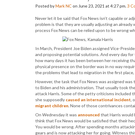
Posted by
Mark NC
on June 23, 2021 at 4:27 pm.
3
C
Never let it be said that Fox News isn’t capable or 
problem is that they are usually adjusting an alread
process Fox News can be relied upon to be wrong wh
In March, President Joe Biden assigned Vice-Presiden
and proposing potential solutions. And every day for
how many days it has been between her receiving tha
physical presence on the border was in no way requir
the problems that lead to migration in the first place
However, the task that Fox News was assigned was to 
to Biden and his administration. That usually took the
attack Harris. Some of the petty criticisms included 
she supposedly
caused an international incident
, 
migrant children
. None of those contrivances contai
On Wednesday it was
announced
that Harris would 
think that Fox News would be satisfied that their hec
You would be wrong. After spending months attacking 
gears and is now attacking her for going. Witness 