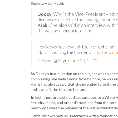
Secretary Jen Psaki:
Doocy:
Why is the Vice-President visiti
dismissed a trip like that saying it would
Psaki:
She also said in an interview with
if it was an appropriate time.
Fox News has now shifted from why isn’t 
Harris visiting the border
pic.twitter.c
— Acyn (@Acyn)
June 23, 2021
So Doocy’s first question on the subject was to comp
complaining she hadn’t done. What’s more, he was dis
Harris had always said that she intended to visit the
and it wasn’t the focus of her task.
In fact, there are distinct disadvantages to a White 
security, media, and other distractions from the core
photo-ops were the purview of the last administratio
Harris’ visit will now be undertaken with a foundati