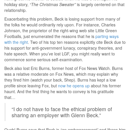
holiday story,
“The Christmas Sweater”
is largely centered on that
relationship.
Exacerbating this problem, Beck is losing support from many of
the folks he would ordinarily rely upon. For instance, Charles
Johnson, the proprietor of the right-wing web site Little Green
Footballs, just enumerated the reasons that he is
parting ways
with the right
. Two of his top ten reasons explicitly cite Beck due to
his support for anti-government lunacy, conspiracy theories, and
hate speech. When you’ve lost LGF, you might really want to
commence some serious self-examination.
Beck also lost Eric Burns, former host of Fox News Watch. Burns
was a relative moderate on Fox News, which may explain why
they fired him (watch your back, Shep). Burns has kept a low
profile since leaving Fox, but
now he opens up
about his former
haunt. And the first thing he wants to convey is his gratitude
that…
“I do not have to face the ethical problem of
sharing an employer with Glenn Beck.”
Ouch! Burns says that Beck is
“an embarrassment”
and likens him