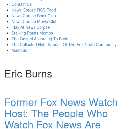
content
Contact Us
News Corpse RSS Feed
News Corpse Book Club
News Corpse Movie Club
Play At News Corpse
Stalking Points Memos
The Gospel According To Beck
The Collected Hate Speech Of The Fox News Community
Mastodon
Eric Burns
Former Fox News Watch
Host: The People Who
Watch Fox News Are