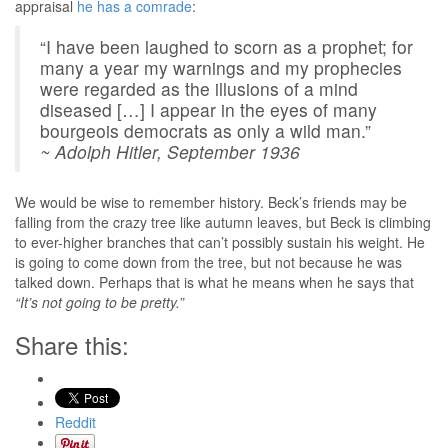
appraisal
he has a comrade
:
“I have been laughed to scorn as a prophet; for
many a year my warnings and my prophecies
were regarded as the illusions of a mind
diseased […] I appear in the eyes of many
bourgeois democrats as only a wild man.”
~ Adolph Hitler, September 1936
We would be wise to remember history. Beck’s friends may be
falling from the crazy tree like autumn leaves, but Beck is climbing
to ever-higher branches that can’t possibly sustain his weight. He
is going to come down from the tree, but not because he was
talked down. Perhaps that is what he means when he says that
“It’s not going to be pretty.”
Share this:
Reddit