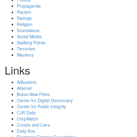
Propaganda
Racism
Ratings
Religion
Scandalous
Social Media
Stalking Points
Terrorism
Wankery
Links
Adbusters
Alternet
Brave New Films
Center for Digital Democracy
Center for Public Integrity
CJR Daily
CorpWatch
Crooks and Liars
Daily Kos