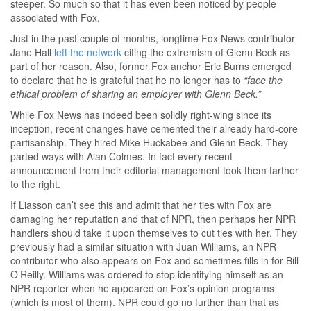
steeper. So much so that it has even been noticed by people
associated with Fox.
Just in the past couple of months, longtime Fox News contributor
Jane Hall
left the network
citing the extremism of Glenn Beck as
part of her reason. Also, former Fox anchor Eric Burns emerged
to declare that he is grateful that he no longer has to
“face the
ethical problem of sharing an employer with Glenn Beck.”
While Fox News has indeed been solidly right-wing since its
inception, recent changes have cemented their already hard-core
partisanship. They hired Mike Huckabee and Glenn Beck. They
parted ways with Alan Colmes. In fact every recent
announcement from their editorial management took them farther
to the right.
If Liasson can’t see this and admit that her ties with Fox are
damaging her reputation and that of NPR, then perhaps her NPR
handlers should take it upon themselves to cut ties with her. They
previously had a similar situation with Juan Williams, an NPR
contributor who also appears on Fox and sometimes fills in for Bill
O’Reilly. Williams was ordered to stop identifying himself as an
NPR reporter when he appeared on Fox’s opinion programs
(which is most of them). NPR could go no further than that as