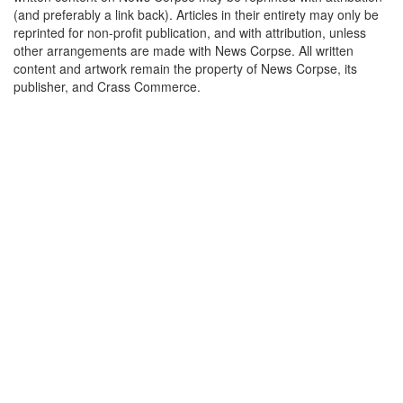
(and preferably a link back). Articles in their entirety may only be
reprinted for non-profit publication, and with attribution, unless
other arrangements are made with News Corpse. All written
content and artwork remain the property of News Corpse, its
publisher, and Crass Commerce.