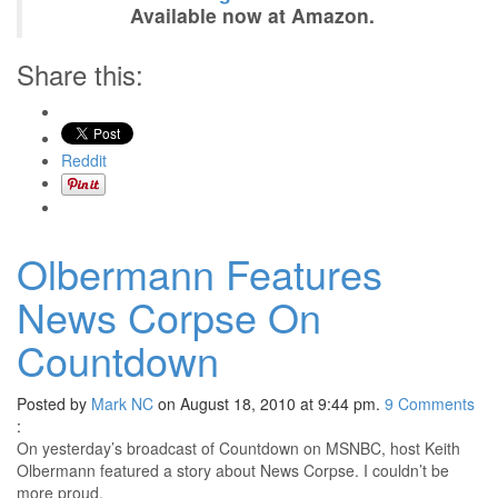
Available now at Amazon.
Share this:
Reddit
Olbermann Features
News Corpse On
Countdown
Posted by
Mark NC
on August 18, 2010 at 9:44 pm.
9
Comments
:
On yesterday’s broadcast of Countdown on MSNBC, host Keith
Olbermann featured a story about News Corpse. I couldn’t be
more proud.