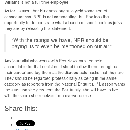
Williams is not a full time employee.
As for Liasson, her blindness ought to yield some sort of
consequences. NPR is not commenting, but Fox took the
opportunity to demonstrate what a bunch of sanctimonious jerks
they are by releasing this statement:
“With the ratings we have, NPR should be
paying us to even be mentioned on our air.”
Any journalist who works with Fox News must be held
accountable for that decision. It should follow them throughout
their career and tag them as the disreputable hacks that they are.
They should be regarded professionally as being in the same
category as reporters from the National Enquirer. If Liasson wants
the attention she gets from the Fox family, she will have to live
with the scorn she receives from everyone else.
Share this: