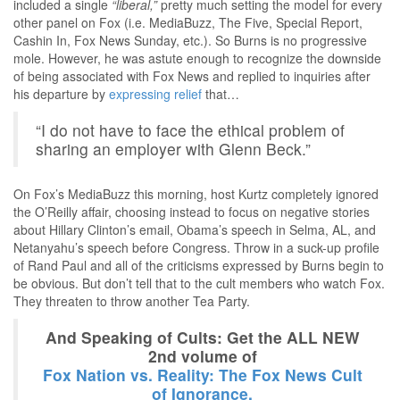
included a single
“liberal,”
pretty much setting the model for every
other panel on Fox (i.e. MediaBuzz, The Five, Special Report,
Cashin In, Fox News Sunday, etc.). So Burns is no progressive
mole. However, he was astute enough to recognize the downside
of being associated with Fox News and replied to inquiries after
his departure by
expressing relief
that…
“I do not have to face the ethical problem of
sharing an employer with Glenn Beck.”
On Fox’s MediaBuzz this morning, host Kurtz completely ignored
the O’Reilly affair, choosing instead to focus on negative stories
about Hillary Clinton’s email, Obama’s speech in Selma, AL, and
Netanyahu’s speech before Congress. Throw in a suck-up profile
of Rand Paul and all of the criticisms expressed by Burns begin to
be obvious. But don’t tell that to the cult members who watch Fox.
They threaten to throw another Tea Party.
And Speaking of Cults: Get the ALL NEW
2nd volume of
Fox Nation vs. Reality: The Fox News Cult
of Ignorance.