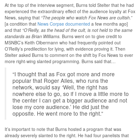
At the top of the interview segment, Burns told Stelter that he had
experienced the extraordinary effect of the audience loyalty at Fox
News, saying that
“The people who watch Fox News are cultish.”
[a condition that
News Corpse documented
a few months ago]
and that
“O’Reilly, as the head of the cult, is not held to the same
standards as Brian Williams.
Burns went on to give credit to
MSNBC’s Keith Olbermann who had frequently pointed out
O’Reilly’s predilection for lying, with evidence proving it. Then
Stelter asked Burns to comment on the shift by Fox News to ever
more right-wing slanted programming. Burns said that…
“I thought that as Fox got more and more
popular that Roger Ailes, who runs the
network, would say ‘Well, the right has
nowhere else to go, so if I move a little more to
the center I can get a bigger audience and not
lose my core audience.’ He did just the
opposite. He went more to the right.”
It’s important to note that Burns hosted a program that was
already severely slanted to the right. He had four panelists that