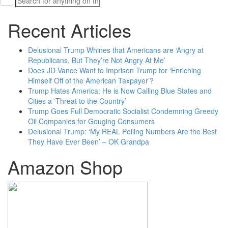
for:
Recent Articles
Delusional Trump Whines that Americans are ‘Angry at
Republicans, But They’re Not Angry At Me’
Does JD Vance Want to Imprison Trump for ‘Enriching
Himself Off of the American Taxpayer’?
Trump Hates America: He is Now Calling Blue States and
Cities a ‘Threat to the Country’
Trump Goes Full Democratic Socialist Condemning Greedy
Oil Companies for Gouging Consumers
Delusional Trump: ‘My REAL Polling Numbers Are the Best
They Have Ever Been’ – OK Grandpa
Amazon Shop