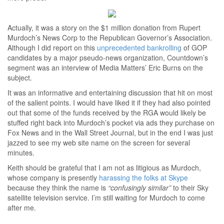
Actually, it was a story on the $1 million donation from Rupert
Murdoch’s News Corp to the Republican Governor’s Association.
Although I did report on this
unprecedented bankrolling
of GOP
candidates by a major pseudo-news organization, Countdown’s
segment was an interview of Media Matters’ Eric Burns on the
subject.
It was an informative and entertaining discussion that hit on most
of the salient points. I would have liked it if they had also pointed
out that some of the funds received by the RGA would likely be
stuffed right back into Murdoch’s pocket via ads they purchase on
Fox News and in the Wall Street Journal, but in the end I was just
jazzed to see my web site name on the screen for several
minutes.
Keith should be grateful that I am not as litigious as Murdoch,
whose company is presently
harassing the folks at Skype
because they think the name is
“confusingly similar”
to their Sky
satellite television service. I’m still waiting for Murdoch to come
after me.