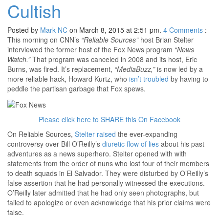
Cultish
Posted by
Mark NC
on March 8, 2015 at 2:51 pm.
4
Comments
:
This morning on CNN’s
“Reliable Sources”
host Brian Stelter
interviewed the former host of the Fox News program
“News
Watch.”
That program was canceled in 2008 and its host, Eric
Burns, was fired. It’s replacement,
“MediaBuzz,”
is now led by a
more reliable hack, Howard Kurtz, who
isn’t troubled
by having to
peddle the partisan garbage that Fox spews.
Please click here to SHARE this On Facebook
On Reliable Sources,
Stelter raised
the ever-expanding
controversy over Bill O’Reilly’s
diuretic flow of lies
about his past
adventures as a news superhero. Stelter opened with with
statements from the order of nuns who lost four of their members
to death squads in El Salvador. They were disturbed by O’Reilly’s
false assertion that he had personally witnessed the executions.
O’Reilly later admitted that he had only seen photographs, but
failed to apologize or even acknowledge that his prior claims were
false.