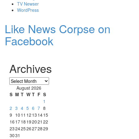
TV Newser
WordPress
Like News Corpse on
Facebook
Archives
Archives
August 2026
S
M
T
W
T
F
S
1
2
3
4
5
6
7
8
9
10
11
12
13
14
15
16
17
18
19
20
21
22
23
24
25
26
27
28
29
30
31