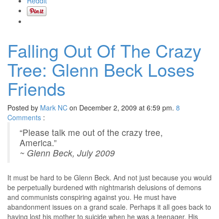
Reddit
Falling Out Of The Crazy
Tree: Glenn Beck Loses
Friends
Posted by
Mark NC
on December 2, 2009 at 6:59 pm.
8
Comments
:
“Please talk me out of the crazy tree,
America.”
~ Glenn Beck, July 2009
It must be hard to be Glenn Beck. And not just because you would
be perpetually burdened with nightmarish delusions of demons
and communists conspiring against you. He must have
abandonment issues on a grand scale. Perhaps it all goes back to
having lost his mother to suicide when he was a teenager. His