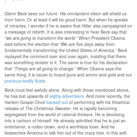
Glenn Beck sees our future. His omnipotent vision will shield us
from harm. Or at least it will be good harm. But when he speaks
of miracles, I wonder if he is aware that Hitler also campaigned on
a message of rebirth. It is also interesting to hear Beck say that
“we are going to transform the world.”
When President Obama
said before the election that
“We are five days away from
fundamentally transforming the United States of America,”
Beck
replayed the comment over and over again, insisting that there
was something sinister in it. The same is true for his declaration
that
“Things are all going to change.”
When Obama says the
same thing, it is cause to hoard guns and ammo and gold and our
precious bodily fluids
.
Beck must feel awfully alone. Along with those mentioned above,
he has lost upwards of
eighty advertisers
. And more recently, the
Harlem Gospel Choir
backed out
of performing with his theatrical
release of
The Christmas Sweater
. He is rapidly becoming
segregated from the world of rational thinkers. He is devolving
into a cartoon of himself. He already admitted that he is just an
entertainer, a rodeo clown, and a worthless loser. And he
beseeches America to talk him out of the crazy tree. In this self-