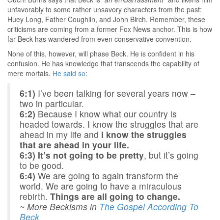
unfavorably to some rather unsavory characters from the past:
Huey Long, Father Coughlin, and John Birch. Remember, these
criticisms are coming from a former Fox News anchor. This is how
far Beck has wandered from even conservative convention.
None of this, however, will phase Beck. He is confident in his
confusion. He has knowledge that transcends the capability of
mere mortals.
He said so
:
6:1)
I’ve been talking for several years now –
two in particular.
6:2)
Because I know what our country is
headed towards. I know the struggles that are
ahead in my life and
I know the struggles
that are ahead in your life.
6:3)
It’s not going to be pretty
, but it’s going
to be good.
6:4)
We are going to again transform the
world. We are going to have a miraculous
rebirth.
Things are all going to change.
~ More Beckisms in
The Gospel According To
Beck