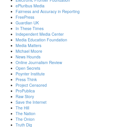
Electronic Frontier Foundation
ePluribus Media
Fairness and Accuracy in Reporting
FreePress
Guardian UK
In These Times
Independent Media Center
Media Education Foundation
Media Matters
Michael Moore
News Hounds
Online Journalism Review
Open Secrets
Poynter Institute
Press Think
Project Censored
ProPublica
Raw Story
Save the Internet
The Hill
The Nation
The Onion
Truth Dig