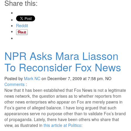
Share this:
Reddit
NPR Asks Mara Liasson
To Reconsider Fox News
Posted by
Mark NC
on December 7, 2009 at 7:58 pm.
NO
Comments
:
Now that it has been established that Fox News is not a legitimate
news network, the question arises as to whether reporters from
other news enterprises who appear on Fox are merely pawns in
Fox’s game of alleged balance. I have long argued that such
appearances serve no purpose other than to validate Fox’s brand
of propaganda. Lately, there have been others who share that
view, as illustrated in
this article at Politico
: