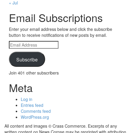
« Jul
Email Subscriptions
Enter your email address below and click the subscribe
button to receive notifications of new posts by email.
Email
Address
Subscribe
Join 401 other subscribers
Meta
Log in
Entries feed
Comments feed
WordPress.org
All content and images © Crass Commerce. Excerpts of any
written content on News Corpse may be reprinted with attribution