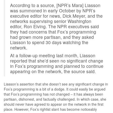
According to a source, [NPR’s Mara] Liasson
was summoned in early October by NPR’s
executive editor for news, Dick Meyer, and the
networks supervising senior Washington
editor, Ron Elving. The NPR executives said
they had concerns that Fox’s programming
had grown more partisan, and they asked
Liasson to spend 30 days watching the
network.
At a follow-up meeting last month, Liasson
reported that she’d seen no significant change
in Fox’s programming and planned to continue
appearing on the network, the source said.
Liasson’s assertion that she doesn’t see any significant change in
Fox’s programming is a bit of a dodge. It could easily be argued
that Fox’s programming has not changed – it has always been
partisan, dishonest, and factually challenged. In which case, she
should never have agreed to appear on the network in the first
place. However, Fox’s rightist slant has become noticeably