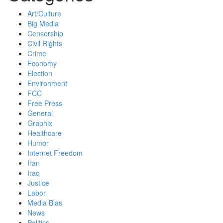
Art/Culture
Big Media
Censorship
Civil Rights
Crime
Economy
Election
Environment
FCC
Free Press
General
Graphix
Healthcare
Humor
Internet Freedom
Iran
Iraq
Justice
Labor
Media Bias
News
Politics