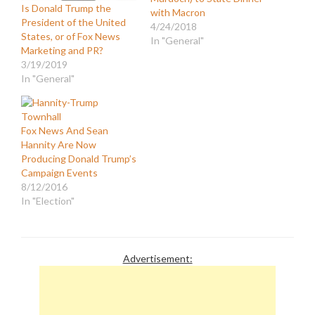
Is Donald Trump the
with Macron
President of the United
4/24/2018
States, or of Fox News
In "General"
Marketing and PR?
3/19/2019
In "General"
Fox News And Sean
Hannity Are Now
Producing Donald Trump’s
Campaign Events
8/12/2016
In "Election"
Advertisement: