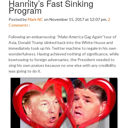
Hannity’s Fast Sinking
Program
Posted by
Mark NC
on November 15, 2017 at 12:07 pm.
2
Comments
:
Following an embarrassing
“Make America Gag Again”
tour of
Asia, Donald Trump slinked back into the White House and
immediately took up his Twitter machine to regale in his own
wonderfulness. Having achieved nothing of significance, while
kowtowing to foreign adversaries, the President needed to
sing his own praises because no one else with any credibility
was going to do it.