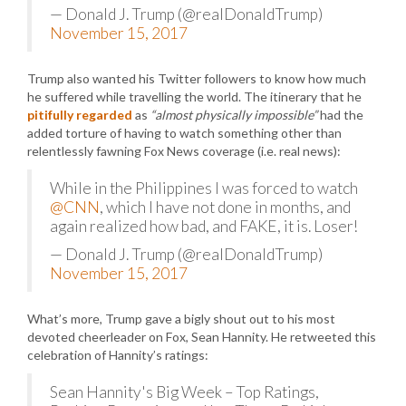
— Donald J. Trump (@realDonaldTrump)
November 15, 2017
Trump also wanted his Twitter followers to know how much
he suffered while travelling the world. The itinerary that he
pitifully regarded
as
“almost physically impossible”
had the
added torture of having to watch something other than
relentlessly fawning Fox News coverage (i.e. real news):
While in the Philippines I was forced to watch
@CNN
, which I have not done in months, and
again realized how bad, and FAKE, it is. Loser!
— Donald J. Trump (@realDonaldTrump)
November 15, 2017
What’s more, Trump gave a bigly shout out to his most
devoted cheerleader on Fox, Sean Hannity. He retweeted this
celebration of Hannity’s ratings:
Sean Hannity's Big Week – Top Ratings,