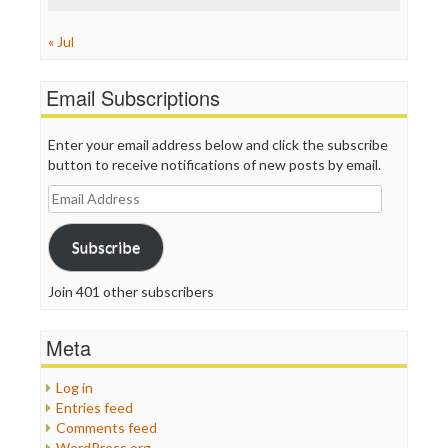
« Jul
Email Subscriptions
Enter your email address below and click the subscribe
button to receive notifications of new posts by email.
Email
Address
Subscribe
Join 401 other subscribers
Meta
Log in
Entries feed
Comments feed
WordPress.org