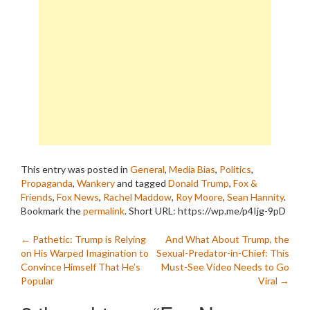
This entry was posted in
General
,
Media Bias
,
Politics
,
Propaganda
,
Wankery
and tagged
Donald Trump
,
Fox &
Friends
,
Fox News
,
Rachel Maddow
,
Roy Moore
,
Sean Hannity
.
Bookmark the
permalink
.
Short URL: https://wp.me/p4Ijg-9pD
Post
←
Pathetic: Trump is Relying
And What About Trump, the
on His Warped Imagination to
Sexual-Predator-in-Chief: This
navigation
Convince Himself That He’s
Must-See Video Needs to Go
Popular
Viral
→