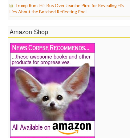
Trump Runs His Bus Over Jeanine Pirro for Revealing His
Lies About the Botched Reflecting Pool
Amazon Shop