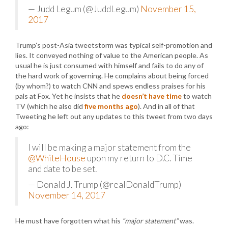
— Judd Legum (@JuddLegum)
November 15,
2017
Trump’s post-Asia tweetstorm was typical self-promotion and
lies. It conveyed nothing of value to the American people. As
usual he is just consumed with himself and fails to do any of
the hard work of governing. He complains about being forced
(by whom?) to watch CNN and spews endless praises for his
pals at Fox. Yet he insists that he
doesn’t have time
to watch
TV (which he also did
five months ago
). And in all of that
Tweeting he left out any updates to this tweet from two days
ago:
I will be making a major statement from the
@WhiteHouse
upon my return to D.C. Time
and date to be set.
— Donald J. Trump (@realDonaldTrump)
November 14, 2017
He must have forgotten what his
“major statement”
was.