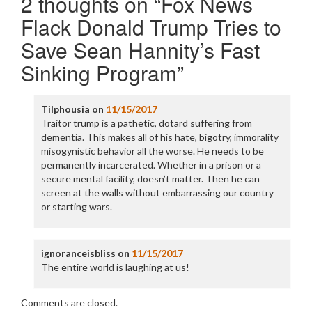
2 thoughts on “
Fox News
Flack Donald Trump Tries to
Save Sean Hannity’s Fast
Sinking Program
”
Tilphousia
on
11/15/2017
Traitor trump is a pathetic, dotard suffering from
dementia. This makes all of his hate, bigotry, immorality
misogynistic behavior all the worse. He needs to be
permanently incarcerated. Whether in a prison or a
secure mental facility, doesn’t matter. Then he can
screen at the walls without embarrassing our country
or starting wars.
ignoranceisbliss
on
11/15/2017
The entire world is laughing at us!
Comments are closed.