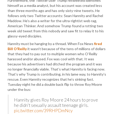
Furthermore, the Twitter user Trump retweeted identifies
himself as a media analyst, but his account was created less
than three months ago and has only sixty-nine tweets. He
follows only two Twitter accounts: Sean Hannity and Rachel
Maddow. He’s also a writer for the ultra-rightist web rag,
American Thinker. And somehow Trump found a rotting two
week old tweet from this nobody and saw fit to relay it to his
glassy-eyed disciples.
Hannity must be hanging by a thread. When Fox News
fired
Bill O’Reilly
it wasn’t because of the tens of millions of dollars
that they had to pay out to multiple women who O’Reilly
harassed and/or abused. Fox was cool with that. It was
because his advertisers had ditched the program and it was
no longer financially viable. That’s what Hannity is facing now.
That’s why Trump is contributing, in his lame way, to Hannity’s
rescue. Even Hannity recognizes that he’s sinking fast.
Tuesday night he did a double back flip to throw Roy Moore
under the bus:
Hannity gives Roy Moore 24 hours to prove
he didn't sexually assault teenage girls.
pic.twitter.com/39RHPDmNcy