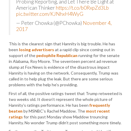
Probing Reporting, and Let There Be Light at
American Thinker
https://t.co/b0RxpZd3Lb
pic.twitter.com/KJNhxH4WyG
— Peter Chowka (@PChowka)
November 4,
2017
This is the clearest sign that Hannity is big trouble. He has
been
losing advertisers
at a rapid clip since coming out in
support of the
pedophile Republican
running for the senate
in Alabama, Roy Moore. The seventeen percent ad revenue
slump at Fox News is evidence of the disastrous impact
Hannity is having on the network. Consequently, Trump was
called in to help plug the leak. But there are some serious
problems with the help he’s providing.
First of all, the positive ratings tweet that Trump retweeted is
two weeks old. It doesn’t represent the whole picture of
Hannity’s ratings performance. He has been
frequently
beaten
by MSNBC’s Rachel Maddow. The
most recent
ratings
for this past Monday show Maddow trouncing
Hannity. No wonder Trump didn’t post something more timely.