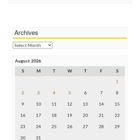
Stalking Points
Independent Media Center
Terrorism
Media Education Foundation
Wankery
Media Matters
Michael Moore
News Hounds
Archives
Online Journalism Review
Open Secrets
Archives
Poynter Institute
Press Think
Project Censored
August 2026
ProPublica
S
M
T
W
T
F
S
Raw Story
Save the Internet
1
The Hill
The Nation
2
3
4
5
6
7
8
The Onion
9
10
11
12
13
14
15
Truth Dig
TV Newser
16
17
18
19
20
21
22
WordPress
23
24
25
26
27
28
29
30
31