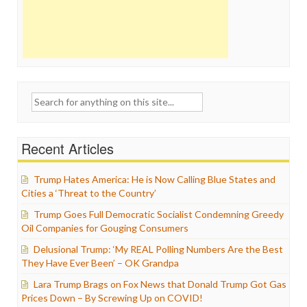
Search
for:
Recent Articles
Trump Hates America: He is Now Calling Blue States and
Cities a ‘Threat to the Country’
Trump Goes Full Democratic Socialist Condemning Greedy
Oil Companies for Gouging Consumers
Delusional Trump: ‘My REAL Polling Numbers Are the Best
They Have Ever Been’ – OK Grandpa
Lara Trump Brags on Fox News that Donald Trump Got Gas
Prices Down – By Screwing Up on COVID!