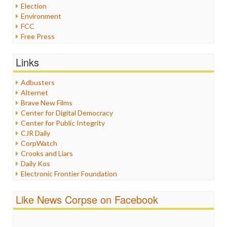
Election
Environment
FCC
Free Press
General
Graphix
Links
Healthcare
Humor
Adbusters
Internet Freedom
Alternet
Iran
Brave New Films
Iraq
Center for Digital Democracy
Justice
Center for Public Integrity
Labor
CJR Daily
Media Bias
CorpWatch
News
Crooks and Liars
Politics
Daily Kos
Propaganda
Electronic Frontier Foundation
Racism
ePluribus Media
Ratings
Fairness and Accuracy in Reporting
Like News Corpse on Facebook
Religion
FreePress
Scandalous
Guardian UK
Social Media
In These Times