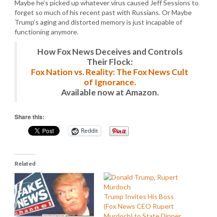
Maybe he’s picked up whatever virus caused Jeff Sessions to
forget so much of his recent past with Russians. Or Maybe
Trump’s aging and distorted memory is just incapable of
functioning anymore.
How Fox News Deceives and Controls
Their Flock:
Fox Nation vs. Reality: The Fox News Cult
of Ignorance.
Available now at Amazon.
Share this:
Reddit
Related
Trump Invites His Boss
(Fox News CEO Rupert
Murdoch) to State Dinner