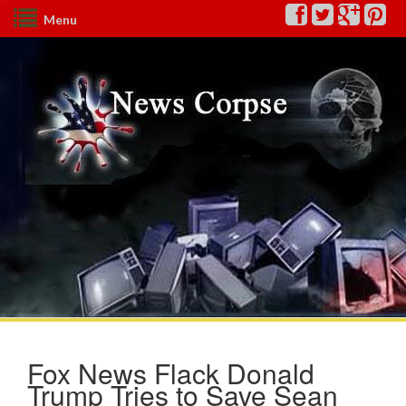
Menu
Fox News Flack Donald
Trump Tries to Save Sean