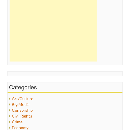
Categories
Art/Culture
Big Media
Censorship
Civil Rights
Crime
Economy