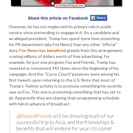
However, he has not neglected his primary role in public
service since pretending to engage in it. As a candidate and
an alleged president, Trump has spent more time promoting
his PR department (aka Fox News) than any other
“official”
duty.
Fox News has benefited
greatly from this arrangement,
scoring millions of dollars worth of free advertising. For
example, for just one program, Fox and Friends, Trump has
tweeted or retweeted 142 times since the beginning of his
campaign. And the
“Curvy Couch”
potatoes were among his
first tweets upon returning to the U.S. Note that most of
Trump’s Twitter activity is to promote something he recently
saw on Fox. This one is promoting something that has yet to
air. Apparently they are sharing their programming schedule
with him in advance of broadcast:
.
@foxandfriends
will be showing much of our
successful trip to Asia, and the friendships &
benefits that will endure for years to come!