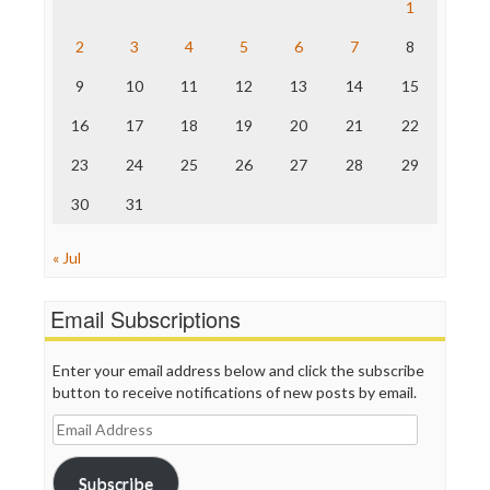
Save the Internet
1
The Hill
The Nation
2
3
4
5
6
7
8
The Onion
9
10
11
12
13
14
15
Truth Dig
TV Newser
16
17
18
19
20
21
22
WordPress
23
24
25
26
27
28
29
30
31
« Jul
Email Subscriptions
Enter your email address below and click the subscribe
button to receive notifications of new posts by email.
Email
Address
Subscribe