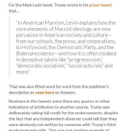
For the Mark Levin book, Trump wrote in his
proxy tweet
that…
“In American Marxism, Levin explains how the
core elements of Marxist ideology are now
pervasive in American society and culture—
from our schools, the press, and corporations,
to Hollywood, the Democratic Party, and the
Biden presidency—and how it is often cloaked
in deceptive labels like “progressivism,”
“democratic socialism,” “social activism,” and
more.”
That was also lifted word for word from the publisher’s
description as
seen here
on Amazon.
Nowhere in the tweets were there any quotes or other
indications of attribution to another source. Trump was
deliberately taking full credit for the endorsements, despite
the fact that any independent observer could tell that they
were obviously not written by someone with Trump’s third-
grade language skills. This was just another example of