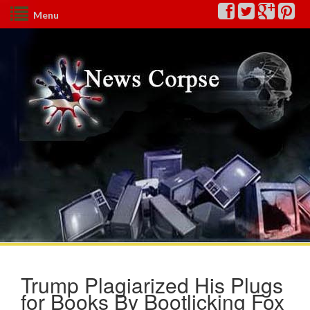
Menu
Trump Plagiarized His Plugs
for Books By Bootlicking Fox