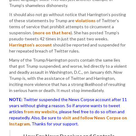
Trump’s shameless dishonesty.
It should also not go without notice that Harrington’s posting
of these statements by Trump are
violations
of Twitter’s
terms of service that prohibit attempts to circumvent a
suspension. (
more on that here
). She has posted Trump’s
pseudo-tweets 42 times in just the past two weeks.
Harrington’s account
should be reported and suspended for
her repeated breach of Twitter rules.
Many of the Trump/Harrington posts contain the same lies
that got Trump suspended, and worse, led directly to a violent
and deadly assault in Washington, D.C., on January 6th. Now
Trump is, with the assistance of Twitter and Harrington,
inciting more violence that has a strong likelihood of resulting
in serious harm or death. It must stop immediately.
NOTE:
Twitter suspended the News Corpse account after 11
years without giving a reason. So if anyone wants to tweet
articles
from my website
, please feel free to do so often and
repeatedly. Also, Be sure to
visit and follow News Corpse on
Instagram
.
Thanks for your support.