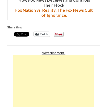
How Fox News Deceives and Controls
Their Flock:
Fox Nation vs. Reality: The Fox News Cult
of Ignorance.
Share this:
Reddit
Advertisement: