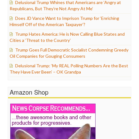
Delusional Trump Whines that Americans are ‘Angry at
Republicans, But They’re Not Angry At Me’
Does JD Vance Want to Imprison Trump for ‘Enriching
Himself Off of the American Taxpayer’?
Trump Hates America: He is Now Calling Blue States and
Cities a ‘Threat to the Country’
Trump Goes Full Democratic Socialist Condemning Greedy
Oil Companies for Gouging Consumers
Delusional Trump: ‘My REAL Polling Numbers Are the Best
They Have Ever Been’ – OK Grandpa
Amazon Shop