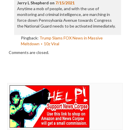
Jerry L Shepherd
on
7/15/2021
Anytime a mob of people, and with the use of
monitoring and criminal intelligence, are marching in
force down Pennsylvania Avenue towards Congress
the National Guard needs to be activated immediately.
Pingback:
Trump Slams FOX News in Massive
Meltdown ⋆ 10z Viral
Comments are closed.