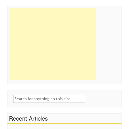
Search
for:
Recent Articles