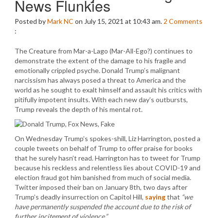
News Flunkies
Posted by
Mark NC
on July 15, 2021 at 10:43 am.
2
Comments
:
The Creature from Mar-a-Lago (Mar-All-Ego?) continues to
demonstrate the extent of the damage to his fragile and
emotionally crippled psyche. Donald Trump’s malignant
narcissism has always posed a threat to America and the
world as he sought to exalt himself and assault his critics with
pitifully impotent insults. With each new day’s outbursts,
Trump reveals the depth of his mental rot.
On Wednesday Trump’s spokes-shill, Liz Harrington, posted a
couple tweets on behalf of Trump to offer praise for books
that he surely hasn’t read. Harrington has to tweet for Trump
because his reckless and relentless lies about COVID-19 and
election fraud got him banished from much of social media.
Twitter imposed their ban on January 8th, two days after
Trump’s deadly insurrection on Capitol Hill,
saying
that
“we
have permanently suspended the account due to the risk of
further incitement of violence.”