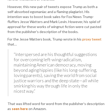
However, this new pair of tweets expose Trump as both a
self-absorbed egomaniac and a flaming plagiarist. His
intention was to boost book sales for Fox News Trump-
fluffers Jesse Watters and Mark Levin. However, his spiel of
approval for these works of wingnut fiction were cut pasted
from the publisher’s description of the books.
For the Jesse Watters book, Trump wrote in his
proxy tweet
that…
“Interspersed are his thoughtful suggestions
for overcoming left-wing radicalism,
maintaining American democracy, moving
beyond aging hippies (like his long-suffering,
loving parents), saving the world from social
justice warriors and the deep state—all while
smirking his way through life in only the
nicest way.”
That was lifted word for word from the publisher’s description
as
seen here
on Amazon.