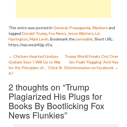
This entry was posted in
General
,
Propaganda
,
Wankery
and
tagged
Donald Trump
,
Fox News
,
Jesse Watters
,
Liz
Harrington
,
Mark Levin
. Bookmark the
permalink
.
Short URL:
https://wp.me/p4Ijg-d1q
Post
←
Chicken-Hearted Lindsey
Trump World Freaks Out Over
Graham Says ‘I Will Go to War
Jen Psaki ‘Flagging’ Anti-Vax
navigation
for the Principles of…’ Chick fil-
Disinformation on Facebook
→
A?
2 thoughts on “
Trump
Plagiarized His Plugs for
Books By Bootlicking Fox
News Flunkies
”