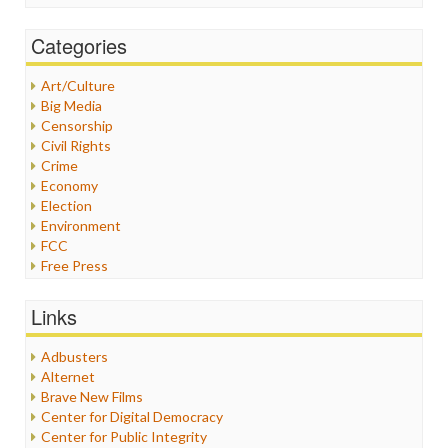
Categories
Art/Culture
Big Media
Censorship
Civil Rights
Crime
Economy
Election
Environment
FCC
Free Press
General
Graphix
Links
Healthcare
Humor
Adbusters
Internet Freedom
Alternet
Iran
Brave New Films
Iraq
Center for Digital Democracy
Justice
Center for Public Integrity
Labor