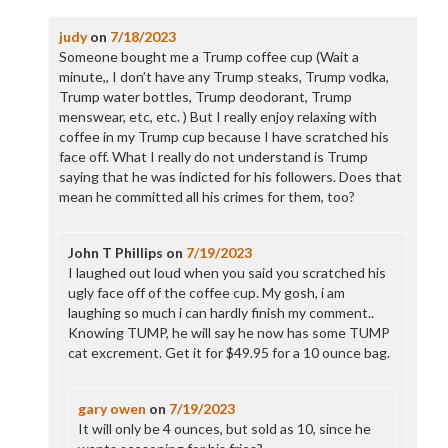
judy
on
7/18/2023
Someone bought me a Trump coffee cup (Wait a
minute,, I don’t have any Trump steaks, Trump vodka,
Trump water bottles, Trump deodorant, Trump
menswear, etc, etc. ) But I really enjoy relaxing with
coffee in my Trump cup because I have scratched his
face off. What I really do not understand is Trump
saying that he was indicted for his followers. Does that
mean he committed all his crimes for them, too?
John T Phillips
on
7/19/2023
I laughed out loud when you said you scratched his
ugly face off of the coffee cup. My gosh, i am
laughing so much i can hardly finish my comment..
Knowing TUMP, he will say he now has some TUMP
cat excrement. Get it for $49.95 for a 10 ounce bag.
gary owen
on
7/19/2023
It will only be 4 ounces, but sold as 10, since he