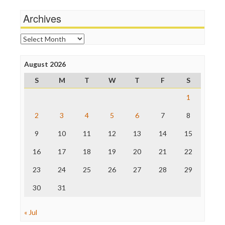
Michael Moore
News Hounds
Archives
Online Journalism Review
Open Secrets
Archives
Poynter Institute
Press Think
Project Censored
August 2026
ProPublica
S
M
T
W
T
F
S
Raw Story
Save the Internet
1
The Hill
The Nation
2
3
4
5
6
7
8
The Onion
9
10
11
12
13
14
15
Truth Dig
TV Newser
16
17
18
19
20
21
22
WordPress
23
24
25
26
27
28
29
30
31
« Jul