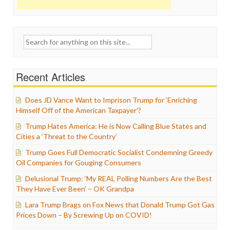
Search
for:
Recent Articles
Does JD Vance Want to Imprison Trump for ‘Enriching
Himself Off of the American Taxpayer’?
Trump Hates America: He is Now Calling Blue States and
Cities a ‘Threat to the Country’
Trump Goes Full Democratic Socialist Condemning Greedy
Oil Companies for Gouging Consumers
Delusional Trump: ‘My REAL Polling Numbers Are the Best
They Have Ever Been’ – OK Grandpa
Lara Trump Brags on Fox News that Donald Trump Got Gas
Prices Down – By Screwing Up on COVID!