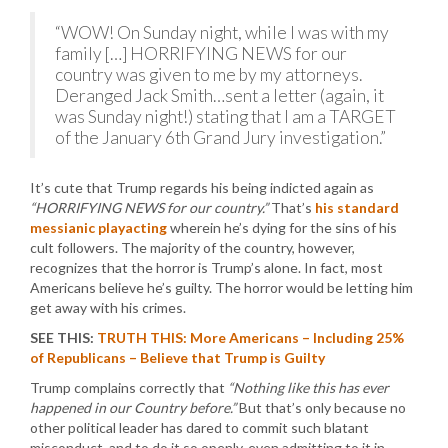
“WOW! On Sunday night, while I was with my
family […] HORRIFYING NEWS for our
country was given to me by my attorneys.
Deranged Jack Smith…sent a letter (again, it
was Sunday night!) stating that I am a TARGET
of the January 6th Grand Jury investigation.”
It’s cute that Trump regards his being indicted again as
“HORRIFYING NEWS for our country.”
That’s
his standard
messianic playacting
wherein he’s dying for the sins of his
cult followers. The majority of the country, however,
recognizes that the horror is Trump’s alone. In fact, most
Americans believe he’s guilty. The horror would be letting him
get away with his crimes.
SEE THIS:
TRUTH THIS: More Americans – Including 25%
of Republicans – Believe that Trump is Guilty
Trump complains correctly that
“Nothing like this has ever
happened in our Country before.”
But that’s only because no
other political leader has dared to commit such blatant
misconduct, and to do it so openly, even admitting to it in