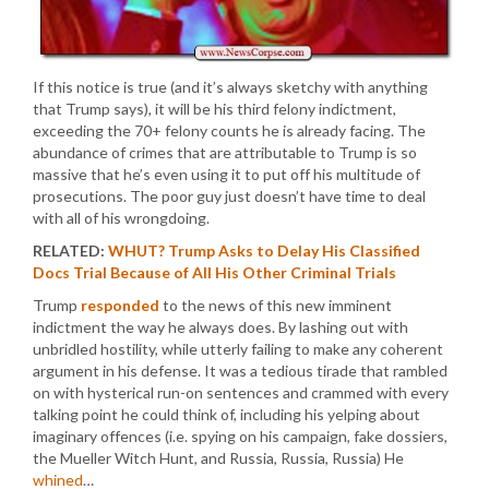
If this notice is true (and it’s always sketchy with anything
that Trump says), it will be his third felony indictment,
exceeding the 70+ felony counts he is already facing. The
abundance of crimes that are attributable to Trump is so
massive that he’s even using it to put off his multitude of
prosecutions. The poor guy just doesn’t have time to deal
with all of his wrongdoing.
RELATED:
WHUT? Trump Asks to Delay His Classified
Docs Trial Because of All His Other Criminal Trials
Trump
responded
to the news of this new imminent
indictment the way he always does. By lashing out with
unbridled hostility, while utterly failing to make any coherent
argument in his defense. It was a tedious tirade that rambled
on with hysterical run-on sentences and crammed with every
talking point he could think of, including his yelping about
imaginary offences (i.e. spying on his campaign, fake dossiers,
the Mueller Witch Hunt, and Russia, Russia, Russia) He
whined
…