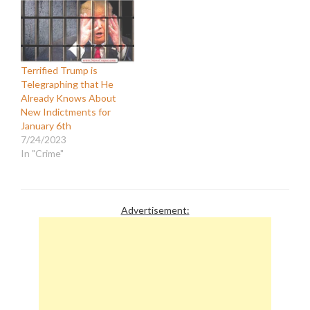
Terrified Trump is
Telegraphing that He
Already Knows About
New Indictments for
January 6th
7/24/2023
In "Crime"
Advertisement: