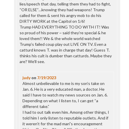
lies/speech that day, telling them they had to fight,
“OR ELSE”…knowing they had weapons! Trump
called for them & sent his angry mob to do his
DIRTY WORK at the Capitol on 1/6!
Trump HAD EVERYTHING TO DO WITH IT! Was
so proud of his power ~ said they’re special & he
loved them!! We & the whole world watched
Trump’s failed coup play out LIVE ON TV. Even a
catturd knows T. was in charge that day! Guess T.
thinks his cult is dumber than catturds. Maybe they
are? We’ll see.
judy
on
7/19/2023
Almost unbelievable to me is my son’s take on
Jan. 6. He is a very educated man, a doctor. He
said I have to watch my news sources on Jan. 6.
Depending on what I listen to, I can get “a
different take.”
I had to out talk even him. Among other things, I
told him I only listen to reputable outlets. And if
it weren’t for the mad man”s encouragement