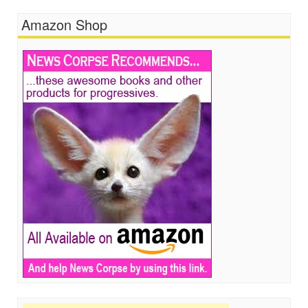
Amazon Shop