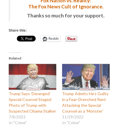
Fox Nation vs. Reality:
The Fox News Cult of Ignorance.
Thanks so much for your support.
Share this:
Reddit
Related
Trump Says ‘Deranged’
Trump Admits He’s Guilty
Special Counsel Staged
in a Fear-Drenched Rant
Photo of Trump with
Attacking the Special
Suspected Obama Stalker
Counsel as a ‘Monster’
7/8/2023
11/29/2022
In "Crime"
In "Crime"