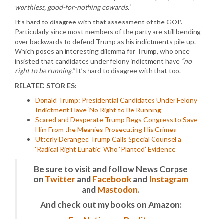
worthless, good-for-nothing cowards.”
It’s hard to disagree with that assessment of the GOP.
Particularly since most members of the party are still bending
over backwards to defend Trump as his indictments pile up.
Which poses an interesting dilemma for Trump, who once
insisted that candidates under felony indictment have
“no
right to be running.”
It’s hard to disagree with that too.
RELATED STORIES:
Donald Trump: Presidential Candidates Under Felony
Indictment Have ‘No Right to Be Running’
Scared and Desperate Trump Begs Congress to Save
Him From the Meanies Prosecuting His Crimes
Utterly Deranged Trump Calls Special Counsel a
‘Radical Right Lunatic’ Who ‘Planted’ Evidence
Be sure to visit and follow News Corpse
on
Twitter
and
Facebook
and
Instagram
and
Mastodon
.
And check out my books on Amazon: