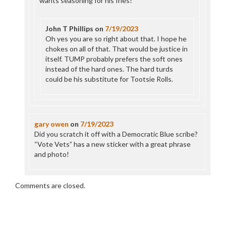
wants seasoning for his fries?
John T Phillips
on
7/19/2023
Oh yes you are so right about that. I hope he
chokes on all of that. That would be justice in
itself. TUMP probably prefers the soft ones
instead of the hard ones. The hard turds
could be his substitute for Tootsie Rolls.
gary owen
on
7/19/2023
Did you scratch it off with a Democratic Blue scribe?
“Vote Vets” has a new sticker with a great phrase
and photo!
Comments are closed.