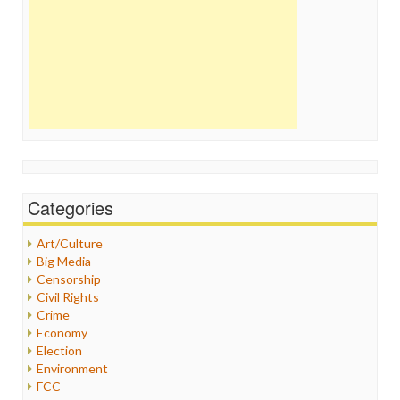
Categories
Art/Culture
Big Media
Censorship
Civil Rights
Crime
Economy
Election
Environment
FCC