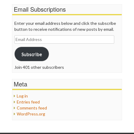
Email Subscriptions
Enter your email address below and click the subscribe
button to receive notifications of new posts by email.
Email
Address
Subscribe
Join 401 other subscribers
Meta
Log in
Entries feed
Comments feed
WordPress.org