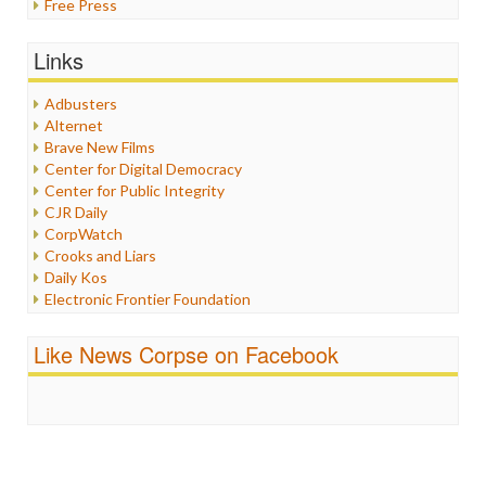
Free Press
General
Graphix
Links
Healthcare
Humor
Adbusters
Internet Freedom
Alternet
Iran
Brave New Films
Iraq
Center for Digital Democracy
Justice
Center for Public Integrity
Labor
CJR Daily
Media Bias
CorpWatch
News
Crooks and Liars
Politics
Daily Kos
Propaganda
Electronic Frontier Foundation
Racism
ePluribus Media
Ratings
Fairness and Accuracy in Reporting
Like News Corpse on Facebook
Religion
FreePress
Scandalous
Guardian UK
Social Media
In These Times
Stalking Points
Independent Media Center
Terrorism
Media Education Foundation
Wankery
Media Matters