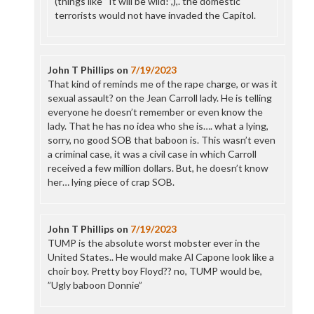
(things like “It will be wild!”,),. the domestic
terrorists would not have invaded the Capitol.
John T Phillips
on
7/19/2023
That kind of reminds me of the rape charge, or was it
sexual assault? on the Jean Carroll lady. He is telling
everyone he doesn’t remember or even know the
lady. That he has no idea who she is…. what a lying,
sorry, no good SOB that baboon is. This wasn’t even
a criminal case, it was a civil case in which Carroll
received a few million dollars. But, he doesn’t know
her… lying piece of crap SOB.
John T Phillips
on
7/19/2023
TUMP is the absolute worst mobster ever in the
United States.. He would make Al Capone look like a
choir boy. Pretty boy Floyd?? no, TUMP would be,
”Ugly baboon Donnie”