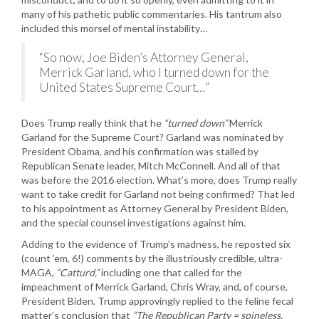
many of his pathetic public commentaries. His tantrum also
included this morsel of mental instability…
“So now, Joe Biden’s Attorney General,
Merrick Garland, who I turned down for the
United States Supreme Court…”
Does Trump really think that he
“turned down”
Merrick
Garland for the Supreme Court? Garland was nominated by
President Obama, and his confirmation was stalled by
Republican Senate leader, Mitch McConnell. And all of that
was before the 2016 election. What’s more, does Trump really
want to take credit for Garland not being confirmed? That led
to his appointment as Attorney General by President Biden,
and the special counsel investigations against him.
Adding to the evidence of Trump’s madness, he reposted six
(count ’em, 6!) comments by the illustriously credible, ultra-
MAGA,
“Catturd,”
including one that called for the
impeachment of Merrick Garland, Chris Wray, and, of course,
President Biden. Trump approvingly replied to the feline fecal
matter’s conclusion that
“The Republican Party = spineless,