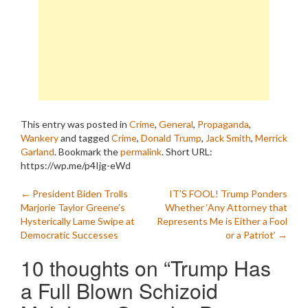
This entry was posted in
Crime
,
General
,
Propaganda
,
Wankery
and tagged
Crime
,
Donald Trump
,
Jack Smith
,
Merrick
Garland
. Bookmark the
permalink
.
Short URL:
https://wp.me/p4Ijg-eWd
Post
←
President Biden Trolls
IT’S FOOL! Trump Ponders
Marjorie Taylor Greene’s
Whether ‘Any Attorney that
navigation
Hysterically Lame Swipe at
Represents Me is Either a Fool
Democratic Successes
or a Patriot’
→
10 thoughts on “
Trump Has
a Full Blown Schizoid