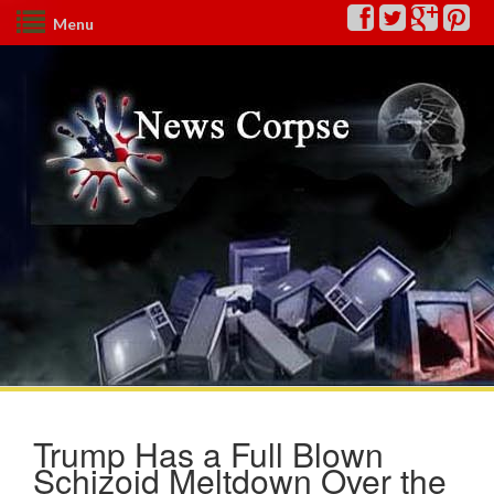
Menu
Trump Has a Full Blown
Schizoid Meltdown Over the