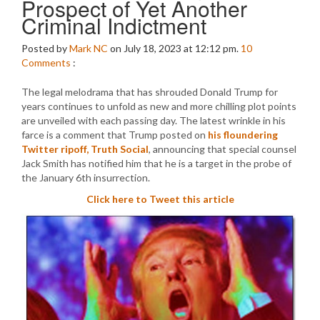
Prospect of Yet Another
Criminal Indictment
Posted by
Mark NC
on July 18, 2023 at 12:12 pm.
10
Comments
:
The legal melodrama that has shrouded Donald Trump for
years continues to unfold as new and more chilling plot points
are unveiled with each passing day. The latest wrinkle in his
farce is a comment that Trump posted on
his floundering
Twitter ripoff, Truth Social
, announcing that special counsel
Jack Smith has notified him that he is a target in the probe of
the January 6th insurrection.
Click here to Tweet this article