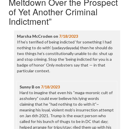
Meltdown Over the Prospect
of Yet Another Criminal
Indictment
”
Marsha McCroden
on
7/18/2023
If he’s terrified of being indicted ‘for something I had
nothing to do with’ (yadayydayada) then he should do
two things he’s constitutionally unable to do: shut up
and stop criming. Stop the ‘being indicted for you is a
badge of honor’ Only mobsters say that — in that
particular context.
Sunny B
on
7/18/2023
Hard to imagine that even his “maga-moronic cult of
assholery” could ever believe his lying words
claiming that he “had nothing to do with it”~
meaning his loyal, violent mob’s insurrection attempt
on Jan 6th 2021. Trump is the exact person who
called for his bunch of thugs to be in DC that day;
helped arrange for trips/stay; riled them up with his