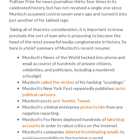
Pulitzer Prize for news journalism thirty-four times in its
celebrated history, but has not received a single one since
Murdoch assumed control seven years ago and turned it into
just another of his tabloid rags.
Taking all of that into consideration, it is important to know
precisely the sort of man who is proposing to become the
head of the most powerful media conglomerate in history. So
here is a brief summary of Murdoch’s recent resume:
Murdoch’s News of the World hacked into phone and
email accounst of hundreds of private citizens,
celebrities, and politicians, including a murdered
schoolgirl.
Murdoch
called the victims
of his hacking
“scumbags.”
Murdoch’s New York Post repeatedly publishes
racist
political cartoons
.
Murdoch posts
anti-Semitic Tweet
.
Murdoch’s criminal enterprise
protects him
from any
negative reporting.
Murdoch’s Fox News deployed hundreds of
fake blog
accounts
in order to rebut critics on the Internet.
Murdoch’s companies
deleted incriminating emails
to
avoid responsibility in the hacking scandal.