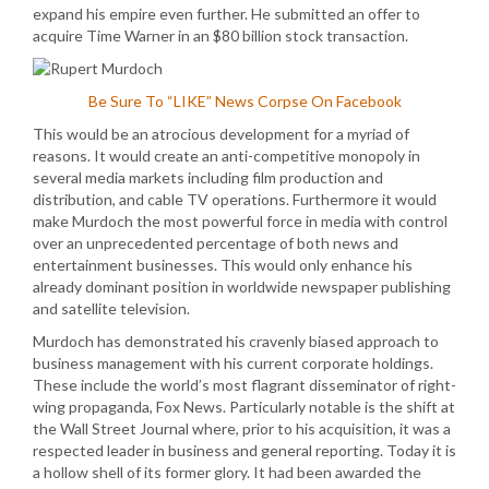
expand his empire even further. He submitted an offer to
acquire Time Warner in an $80 billion stock transaction.
Be Sure To “LIKE” News Corpse On Facebook
This would be an atrocious development for a myriad of
reasons. It would create an anti-competitive monopoly in
several media markets including film production and
distribution, and cable TV operations. Furthermore it would
make Murdoch the most powerful force in media with control
over an unprecedented percentage of both news and
entertainment businesses. This would only enhance his
already dominant position in worldwide newspaper publishing
and satellite television.
Murdoch has demonstrated his cravenly biased approach to
business management with his current corporate holdings.
These include the world’s most flagrant disseminator of right-
wing propaganda, Fox News. Particularly notable is the shift at
the Wall Street Journal where, prior to his acquisition, it was a
respected leader in business and general reporting. Today it is
a hollow shell of its former glory. It had been awarded the