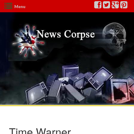
Menu
Time Warner