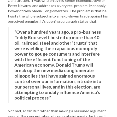
Constitution. It was written by his Senior Economic Advisor,
Peter Navarro, and addresses a very real problem: Monopoly
Power of New Media Conglomerates. The problem is that he
twists the whole subject into an ego-driven tirade against his
perceived enemies. It’s opening paragraph states that:
“Over a hundred years ago, a pro-business
Teddy Roosevelt busted up more than 40
oil, railroad, steel and other ‘trusts’ that
were wielding their rapacious monopoly
power to gouge consumers and interfere
with the efficient functioning of the
American economy. Donald Trump will
break up the new media conglomerate
oligopolies that have gained enormous
control over our information, intrude into
our personal lives, and in this election, are
attempting to unduly influence America’s
political process.”
Not bad, so far. But rather than making a reasoned argument
against the concentration of corporate interests, he turns it