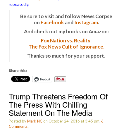
repeatedly.
Be sure to visit and follow News Corpse
on
Facebook
and
Instagram
.
And check out my books on Amazon:
Fox Nation vs. Reality:
The Fox News Cult of Ignorance.
Thanks so much for your support.
Share this:
Reddit
Trump Threatens Freedom Of
The Press With Chilling
Statement On The Media
Posted by
Mark NC
on October 24, 2016 at 3:45 pm.
6
Comments
: