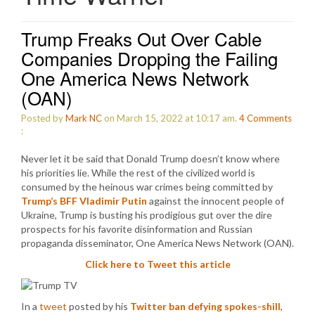
Trump Freaks Out Over Cable
Companies Dropping the Failing
One America News Network
(OAN)
Posted by
Mark NC
on March 15, 2022 at 10:17 am.
4
Comments
:
Never let it be said that Donald Trump doesn’t know where
his priorities lie. While the rest of the civilized world is
consumed by the heinous war crimes being committed by
Trump’s BFF Vladimir Putin
against the innocent people of
Ukraine, Trump is busting his prodigious gut over the dire
prospects for his favorite disinformation and Russian
propaganda disseminator, One America News Network (OAN).
Click here to Tweet this article
In a
tweet
posted by his
Twitter ban defying spokes-shill
,