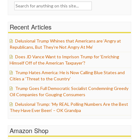
Search
for:
Recent Articles
Delusional Trump Whines that Americans are ‘Angry at
Republicans, But They’re Not Angry At Me’
Does JD Vance Want to Imprison Trump for ‘Enriching
Himself Off of the American Taxpayer’?
Trump Hates America: He is Now Calling Blue States and
Cities a ‘Threat to the Country’
Trump Goes Full Democratic Socialist Condemning Greedy
Oil Companies for Gouging Consumers
Delusional Trump: ‘My REAL Polling Numbers Are the Best
They Have Ever Been’ – OK Grandpa
Amazon Shop