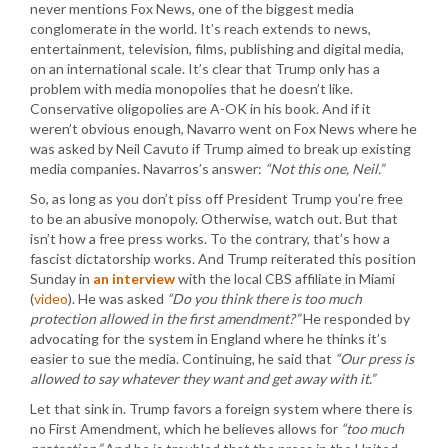
never mentions Fox News, one of the biggest media
conglomerate in the world. It’s reach extends to news,
entertainment, television, films, publishing and digital media,
on an international scale. It’s clear that Trump only has a
problem with media monopolies that he doesn’t like.
Conservative oligopolies are A-OK in his book. And if it
weren’t obvious enough, Navarro went on Fox News where he
was asked by Neil Cavuto if Trump aimed to break up existing
media companies. Navarros’s answer:
“Not this one, Neil.”
So, as long as you don’t piss off President Trump you’re free
to be an abusive monopoly. Otherwise, watch out. But that
isn’t how a free press works. To the contrary, that’s how a
fascist dictatorship works. And Trump reiterated this position
Sunday in
an interview
with the local CBS affiliate in Miami
(
video
). He was asked
“Do you think there is too much
protection allowed in the first amendment?”
He responded by
advocating for the system in England where he thinks it’s
easier to sue the media. Continuing, he said that
“Our press is
allowed to say whatever they want and get away with it.”
Let that sink in. Trump favors a foreign system where there is
no First Amendment, which he believes allows for
“too much