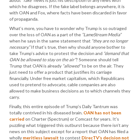
about
“fake”
news is just his description of any news with
which he disagrees. If the fake label belongs anywhere, it is
with OAN and Fox, where facts have been discarded in favor
of propaganda.
What’s more, you have to wonder why Trump is so outraged
over the loss of OAN as a part of the
“LameStream Media”
when he says in the same statement that
“they are no longer
necessary.”
If that’s true, then why should anyone bother to
take Trump’s advice to protest the decision and
“demand that
OAN be allowed to stay on the air”
? Someone should tell
Trump that OAN is already
“allowed”
to be on the air. They
just need to offer a product that justifies its carriage
financially. Under free market capitalism, which Republicans
used to pretend to advocate, cable companies are also
allowed to make business decisions as to which channels they
carry.
Finally, this entire episode of Trump’s Daily Tantrum was
totally contrived in his diseased brain.
OAN has not been
carried
on Charter (Spectrum) or Comcast for years. It’s
puzzling what triggered this outburst because there isn’t any
news on this subject except for a report that OAN has filed a
wholly
meritless lawsuit
to contest
DirecTV’s decision not