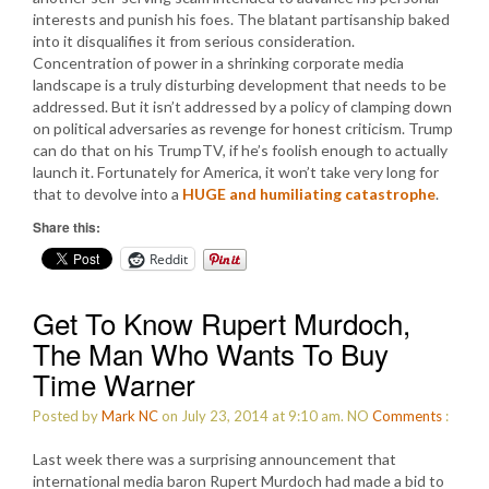
interests and punish his foes. The blatant partisanship baked
into it disqualifies it from serious consideration.
Concentration of power in a shrinking corporate media
landscape is a truly disturbing development that needs to be
addressed. But it isn’t addressed by a policy of clamping down
on political adversaries as revenge for honest criticism. Trump
can do that on his TrumpTV, if he’s foolish enough to actually
launch it. Fortunately for America, it won’t take very long for
that to devolve into a
HUGE and humiliating catastrophe
.
Share this:
Reddit
Get To Know Rupert Murdoch,
The Man Who Wants To Buy
Time Warner
Posted by
Mark NC
on July 23, 2014 at 9:10 am.
NO
Comments
:
Last week there was a surprising announcement that
international media baron Rupert Murdoch had made a bid to