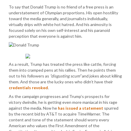
To say that Donald Trump is no friend of a free press is an
understatement of Olympian proportions. His open hostility
toward the media generally, and journalists individually,
virtually drips with white hot hatred. And his animosity is
focused solely on his own self-interest and his paranoid
perception that everyone is against him.
As a result, Trump has treated the press like cattle, forcing
them into cramped pens at his rallies. Then he points them
out to his followers as
“disgusting scum”
and jokes about killing
them. And those are the lucky ones who didn’t have their
credentials revoked
.
As the campaign progresses and Trump’s prospects for
victory dwindle, he is getting even more maniacal in his rage
against the media. Now he
has issued a statement
spurred
by the recent bid by AT&T to acquire TimeWarner. The
content and tone of the statement should worry every
American who values the First Amendment of the