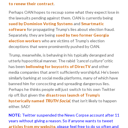
to renew their contract
.
Perhaps OAN hopes to recoup some what they expect lose in
the lawsuits pending against them. OAN is currently being
sued by Dominion Voting Systems
and
Smartmatic
software
for propagating Trump’s lies about election fraud.
Separately, they are being
sued by two former Georgia
election workers
who are victims of Trump’s election
deceptions that were prominently pushed by OAN.
Trump, meanwhile, is behaving in his typically deranged and
utterly hypocritical manner. The rabid
“cancel culture”
critic
has been
bellowing for boycotts of DirecTV
and other
media companies that aren’t sufficiently worshipful. He’s been
similarly barking at social media platforms, many of which have
banned him for concocting and spreading dangerous lies.
Perhaps he thinks people will just switch to his own Twitter
rip off. But given the
disastrous launch of Trump’s
hysterically named
TRUTH Social
, that isn’t likely to happen
either. SAD!
NOTE:
Twitter suspended the News Corpse account after 11
years without giving a reason. So if anyone wants to tweet
articles from my website
, please feel free to do so often and