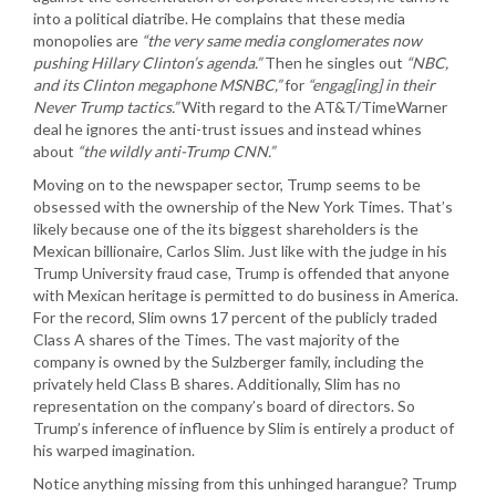
into a political diatribe. He complains that these media
monopolies are
“the very same media conglomerates now
pushing Hillary Clinton’s agenda.”
Then he singles out
“NBC,
and its Clinton megaphone MSNBC,”
for
“engag[ing] in their
Never Trump tactics.”
With regard to the AT&T/TimeWarner
deal he ignores the anti-trust issues and instead whines
about
“the wildly anti-Trump CNN.”
Moving on to the newspaper sector, Trump seems to be
obsessed with the ownership of the New York Times. That’s
likely because one of the its biggest shareholders is the
Mexican billionaire, Carlos Slim. Just like with the judge in his
Trump University fraud case, Trump is offended that anyone
with Mexican heritage is permitted to do business in America.
For the record, Slim owns 17 percent of the publicly traded
Class A shares of the Times. The vast majority of the
company is owned by the Sulzberger family, including the
privately held Class B shares. Additionally, Slim has no
representation on the company’s board of directors. So
Trump’s inference of influence by Slim is entirely a product of
his warped imagination.
Notice anything missing from this unhinged harangue? Trump