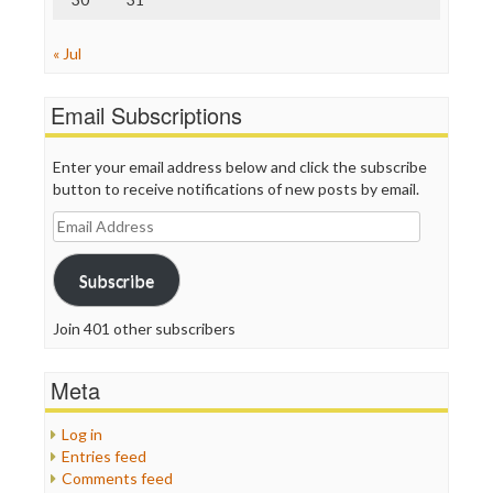
« Jul
Email Subscriptions
Enter your email address below and click the subscribe
button to receive notifications of new posts by email.
Email
Address
Subscribe
Join 401 other subscribers
Meta
Log in
Entries feed
Comments feed