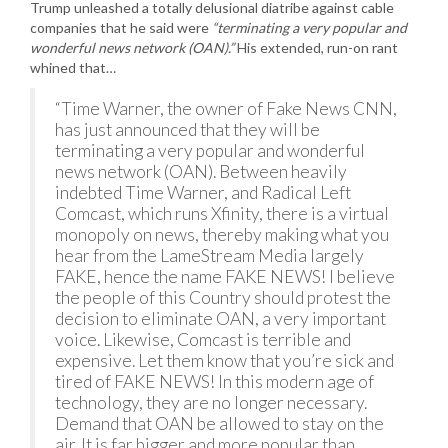
Trump unleashed a totally delusional diatribe against cable
companies that he said were
“terminating a very popular and
wonderful news network (OAN).”
His extended, run-on rant
whined that…
“Time Warner, the owner of Fake News CNN,
has just announced that they will be
terminating a very popular and wonderful
news network (OAN). Between heavily
indebted Time Warner, and Radical Left
Comcast, which runs Xfinity, there is a virtual
monopoly on news, thereby making what you
hear from the LameStream Media largely
FAKE, hence the name FAKE NEWS! I believe
the people of this Country should protest the
decision to eliminate OAN, a very important
voice. Likewise, Comcast is terrible and
expensive. Let them know that you’re sick and
tired of FAKE NEWS! In this modern age of
technology, they are no longer necessary.
Demand that OAN be allowed to stay on the
air. It is far bigger and more popular than