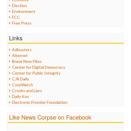
Election
Environment
FCC
Free Press
General
Graphix
Links
Healthcare
Humor
Adbusters
Internet Freedom
Alternet
Iran
Brave New Films
Iraq
Center for Digital Democracy
Justice
Center for Public Integrity
Labor
CJR Daily
Media Bias
CorpWatch
News
Crooks and Liars
Politics
Daily Kos
Propaganda
Electronic Frontier Foundation
Racism
ePluribus Media
Ratings
Fairness and Accuracy in Reporting
Like News Corpse on Facebook
Religion
FreePress
Scandalous
Guardian UK
Social Media