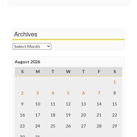
In These Times
Stalking Points
Independent Media Center
Terrorism
Media Education Foundation
Wankery
Media Matters
Michael Moore
News Hounds
Archives
Online Journalism Review
Open Secrets
Archives
Poynter Institute
Press Think
Project Censored
August 2026
ProPublica
S
M
T
W
T
F
S
Raw Story
Save the Internet
1
The Hill
The Nation
2
3
4
5
6
7
8
The Onion
9
10
11
12
13
14
15
Truth Dig
TV Newser
16
17
18
19
20
21
22
WordPress
23
24
25
26
27
28
29
30
31