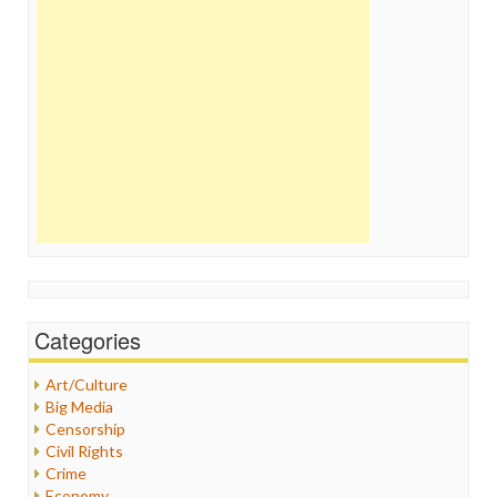
Categories
Art/Culture
Big Media
Censorship
Civil Rights
Crime
Economy