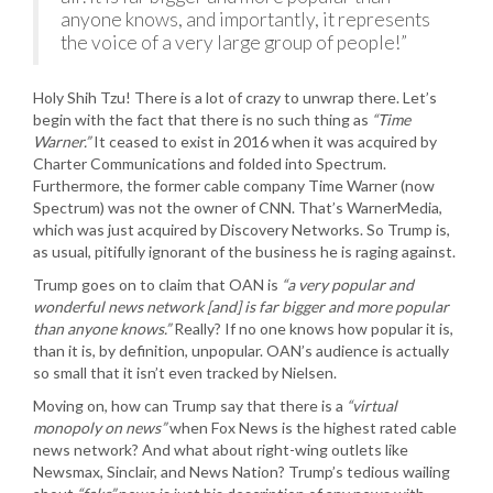
anyone knows, and importantly, it represents
the voice of a very large group of people!”
Holy Shih Tzu! There is a lot of crazy to unwrap there. Let’s
begin with the fact that there is no such thing as
“Time
Warner.”
It ceased to exist in 2016 when it was acquired by
Charter Communications and folded into Spectrum.
Furthermore, the former cable company Time Warner (now
Spectrum) was not the owner of CNN. That’s WarnerMedia,
which was just acquired by Discovery Networks. So Trump is,
as usual, pitifully ignorant of the business he is raging against.
Trump goes on to claim that OAN is
“a very popular and
wonderful news network [and] is far bigger and more popular
than anyone knows.”
Really? If no one knows how popular it is,
than it is, by definition, unpopular. OAN’s audience is actually
so small that it isn’t even tracked by Nielsen.
Moving on, how can Trump say that there is a
“virtual
monopoly on news”
when Fox News is the highest rated cable
news network? And what about right-wing outlets like
Newsmax, Sinclair, and News Nation? Trump’s tedious wailing