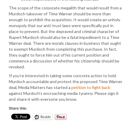
The scope of the corporate megalith that would result from a
Murdoch takeover of Time Warner should be more than
enough to prohibit the acquisition. It would create an unholy
monopoly that our anti-trust laws were specifically put in
place to prevent. But the depraved and criminal character of
Rupert Murdoch should also be a fatal impediment to a Time
Warner deal. There are morals clauses in business that ought
to exempt Murdoch from completing this purchase. In fact,
they ought to force him out of his current position and
commence a discussion of whether his citizenship should be
revoked.
If you’re interested in taking some concrete action to hold
Murdoch accountable and protest the proposed Time Warner
deal, Media Matters has started a
petition to fight back
against Murdoch’s encroaching media tyranny. Please sign it
and share it with everyone you know.
Share this:
Reddit