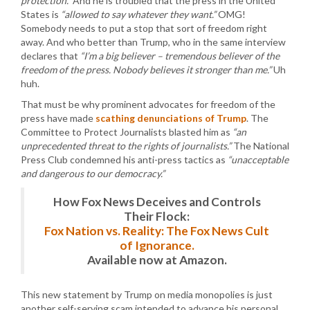
protection.”
And he is troubled that the press in the United
States is
“allowed to say whatever they want.”
OMG!
Somebody needs to put a stop that sort of freedom right
away. And who better than Trump, who in the same interview
declares that
“I’m a big believer – tremendous believer of the
freedom of the press. Nobody believes it stronger than me.”
Uh
huh.
That must be why prominent advocates for freedom of the
press have made
scathing denunciations of Trump
. The
Committee to Protect Journalists blasted him as
“an
unprecedented threat to the rights of journalists.”
The National
Press Club condemned his anti-press tactics as
“unacceptable
and dangerous to our democracy.”
How Fox News Deceives and Controls
Their Flock:
Fox Nation vs. Reality: The Fox News Cult
of Ignorance.
Available now at Amazon.
This new statement by Trump on media monopolies is just
another self-serving scam intended to advance his personal