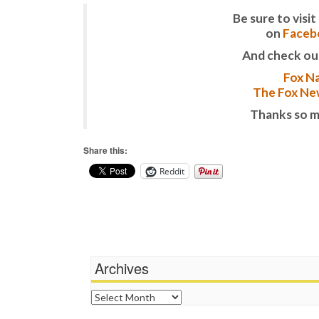
Be sure to vis
on
Faceb
And check ou
Fox Na
The Fox New
Thanks so m
Share this:
Reddit
Archives
Archives