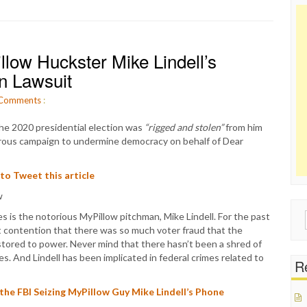
low Huckster Mike Lindell’s
n Lawsuit
Comments
:
he 2020 presidential election was
“rigged and stolen”
from him
sterous campaign to undermine democracy on behalf of Dear
 to Tweet this article
 is the notorious MyPillow pitchman, Mike Lindell. For the past
Sear
t contention that there was so much voter fraud that the
for:
stored to power. Never mind that there hasn’t been a shred of
s. And Lindell has been implicated in federal crimes related to
Re
e FBI Seizing MyPillow Guy Mike Lindell’s Phone