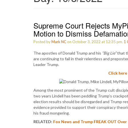
Supreme Court Rejects MyPil
Motion to Dismiss Defamatio
Posted by
Mark NC
on October 3, 2022 at 12:35 pm.
1
The apostles of Donald Trump and his
“Big Lie”
that t
are continuing to fail in their relentless and prepo
Leader Trump.
Click here
Among the most prominent of the Trump cult disciples
two years Lindell has been peddling Trump’s crackpo
election results should be disregarded and Trump re
evidence provided to support their conspiracy theorie
his fraud mongering.
RELATED:
Fox News and Trump FREAK OUT Over th