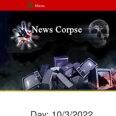
Menu
Day:
10/3/2022