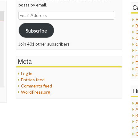
posts by email.
C
Email
A
Address
B
Subscribe
C
C
Join 401 other subscribers
C
E
Meta
E
Log in
F
Entries feed
G
Comments feed
G
L
WordPress.org
H
A
I
A
I
B
I
C
J
C
L
C
M