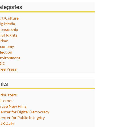
ategories
rt/Culture
ig Media
ensorship
ivil Rights
rime
Economy
lection
nvironment
FCC
ree Press
eneral
raphix
inks
ealthcare
Humor
dbusters
nternet Freedom
lternet
ran
rave New Films
raq
enter for Digital Democracy
ustice
enter for Public Integrity
abor
JR Daily
edia Bias