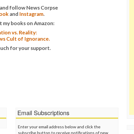
it and follow News Corpse
ook
and
Instagram
.
t my books on Amazon:
tion vs. Reality:
s Cult of Ignorance.
uch for your support.
Email Subscriptions
Enter your email address below and click the
subscribe button to receive notifications of new