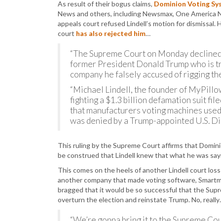
As result of their bogus claims,
Dominion Voting Syst
News and others, including Newsmax, One America Ne
appeals court refused Lindell’s motion for dismissa
court
has also rejected him
…
“The Supreme Court on Monday declined 
former President Donald Trump who is try
company he falsely accused of rigging th
“Michael Lindell, the founder of MyPillow
fighting a $1.3 billion defamation suit f
that manufacturers voting machines used i
was denied by a Trump-appointed U.S. Dist
This ruling by the Supreme Court affirms that Dominio
be construed that Lindell knew that what he was sayi
This comes on the heels of another Lindell court los
another company that made voting software, Smartmat
bragged that it would be so successful that the Supr
overturn the election and reinstate Trump. No, reall
“We’re gonna bring it to the Supreme Cour