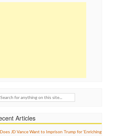
ch
cent Articles
Does JD Vance Want to Imprison Trump for ‘Enriching