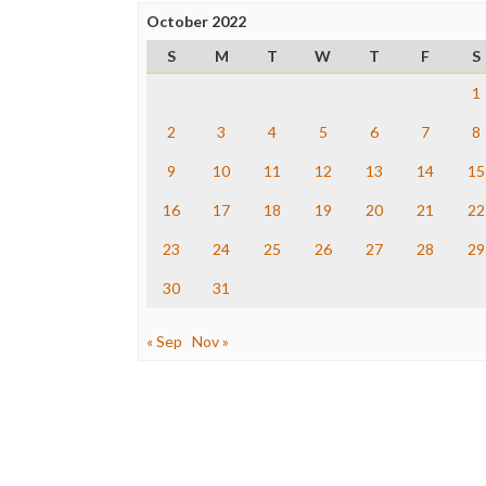
October 2022
S
M
T
W
T
F
S
1
2
3
4
5
6
7
8
9
10
11
12
13
14
15
16
17
18
19
20
21
22
23
24
25
26
27
28
29
30
31
« Sep
Nov »