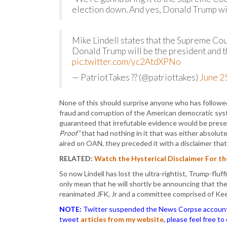
election down. And yes, Donald Trump wil
Mike Lindell states that the Supreme Court
Donald Trump will be the president and th
pic.twitter.com/yc2AtdXPNo
— PatriotTakes ?? (@patriottakes)
June 2
None of this should surprise anyone who has followed
fraud and corruption of the American democratic sy
guaranteed that irrefutable evidence would be pres
Proof”
that had nothing in it that was either absolute o
aired on OAN, they preceded it with a disclaimer that 
RELATED:
Watch the Hysterical Disclaimer For t
So now Lindell has lost the ultra-rightist, Trump-f
only mean that he will shortly be announcing that th
reanimated JFK, Jr and a committee comprised of Kee
NOTE:
Twitter suspended the News Corpse account af
tweet
articles from my website
, please feel free t