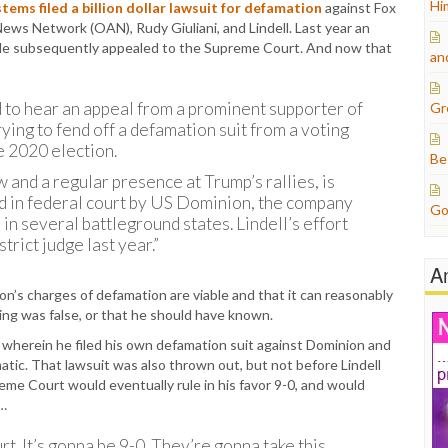
Hi
ems filed a billion dollar lawsuit for defamation
against Fox
ws Network (OAN), Rudy Giuliani, and Lindell. Last year an
l. He subsequently appealed to the Supreme Court. And now that
an
to hear an appeal from a prominent supporter of
Gr
ing to fend off a defamation suit from a voting
e 2020 election.
Be
 and a regular presence at Trump’s rallies, is
iled in federal court by US Dominion, the company
Go
n several battleground states. Lindell’s effort
rict judge last year.”
A
n’s charges of defamation are viable and that it can reasonably
ng was false, or that he should have known.
s wherein he filed his own defamation suit against Dominion and
ic. That lawsuit was also thrown out, but not before Lindell
eme Court would eventually rule in his favor 9-0, and would
y…
t. It’s gonna be 9-0. They’re gonna take this