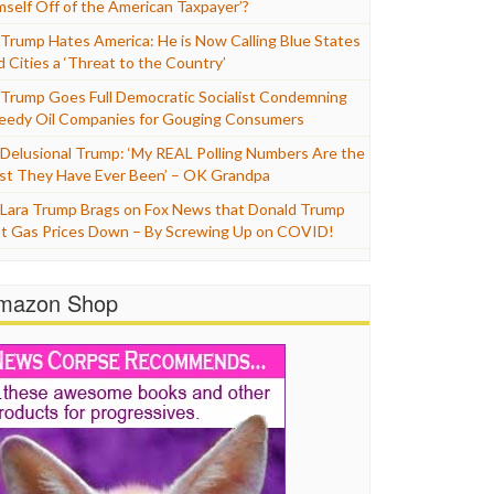
mself Off of the American Taxpayer’?
Trump Hates America: He is Now Calling Blue States
d Cities a ‘Threat to the Country’
Trump Goes Full Democratic Socialist Condemning
eedy Oil Companies for Gouging Consumers
Delusional Trump: ‘My REAL Polling Numbers Are the
st They Have Ever Been’ – OK Grandpa
Lara Trump Brags on Fox News that Donald Trump
t Gas Prices Down – By Screwing Up on COVID!
mazon Shop