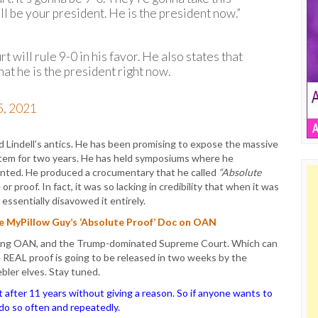
l be your president. He is the president now.”
 will rule 9-0 in his favor. He also states that
at he is the president right now.
5, 2021
 Lindell’s antics. He has been promising to expose the massive
stem for two years. He has held symposiums where he
ented. He produced a crocumentary that he called
“Absolute
r proof. In fact, it was so lacking in credibility that when it was
essentially disavowed it entirely.
he MyPillow Guy’s ‘Absolute Proof’ Doc on OAN
luffing OAN, and the Trump-dominated Supreme Court. Which can
e REAL proof is going to be released in two weeks by the
bler elves. Stay tuned.
ter 11 years without giving a reason. So if anyone wants to
o do so often and repeatedly.