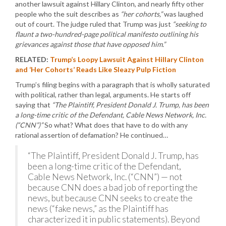
another lawsuit against Hillary Clinton, and nearly fifty other
people who the suit describes as
“her cohorts,”
was laughed
out of court. The judge ruled that Trump was just
“seeking to
flaunt a two-hundred-page political manifesto outlining his
grievances against those that have opposed him.”
RELATED:
Trump’s Loopy Lawsuit Against Hillary Clinton
and ‘Her Cohorts’ Reads Like Sleazy Pulp Fiction
Trump’s filing begins with a paragraph that is wholly saturated
with political, rather than legal, arguments. He starts off
saying that
“The Plaintiff, President Donald J. Trump, has been
a long-time critic of the Defendant, Cable News Network, Inc.
(“CNN”)”
So what? What does that have to do with any
rational assertion of defamation? He continued…
“The Plaintiff, President Donald J. Trump, has
been a long-time critic of the Defendant,
Cable News Network, Inc. (“CNN”) — not
because CNN does a bad job of reporting the
news, but because CNN seeks to create the
news (“fake news,” as the Plaintiff has
characterized it in public statements). Beyond