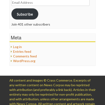
Email
Address
Subscribe
Join 401 other subscribers
Meta
Log in
Entries feed
Comments feed
WordPress.org
All content and images © Crass Commerce. Excerpts of
any written content on News Corpse may be reprinted
with attribution (and preferably a link back). Articles in their
entirety may only be reprinted for non-profit publication,
and with attribution, unless other arrangements are made
with News Corpse. All written content and artwork remain