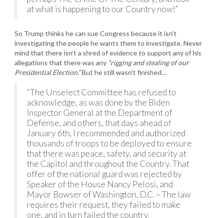
at what is happening to our Country now!”
So Trump thinks he can sue Congress because it isn’t
investigating the people he wants them to investigate. Never
mind that there isn’t a shred of evidence to support any of his
allegations that there was any
“rigging and stealing of our
Presidential Election.”
But he still wasn’t finished…
“The Unselect Committee has refused to
acknowledge, as was done by the Biden
Inspector General at the Department of
Defense, and others, that days ahead of
January 6th, I recommended and authorized
thousands of troops to be deployed to ensure
that there was peace, safety, and security at
the Capitol and throughout the Country. That
offer of the national guard was rejected by
Speaker of the House Nancy Pelosi, and
Mayor Bowser of Washington, D.C. – The law
requires their request, they failed to make
one, and in turn failed the country.