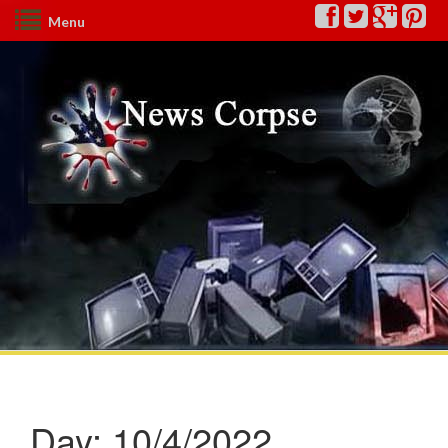
Menu
Day:
10/4/2022