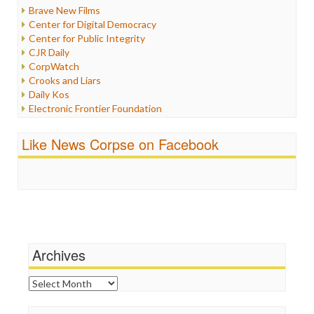
Iran
Brave New Films
Iraq
Center for Digital Democracy
Justice
Center for Public Integrity
Labor
CJR Daily
Media Bias
CorpWatch
News
Crooks and Liars
Politics
Daily Kos
Propaganda
Electronic Frontier Foundation
Racism
ePluribus Media
Ratings
Fairness and Accuracy in Reporting
Like News Corpse on Facebook
Religion
FreePress
Scandalous
Guardian UK
Social Media
In These Times
Stalking Points
Independent Media Center
Terrorism
Media Education Foundation
Wankery
Media Matters
Michael Moore
News Hounds
Archives
Online Journalism Review
Open Secrets
Archives
Poynter Institute
Press Think