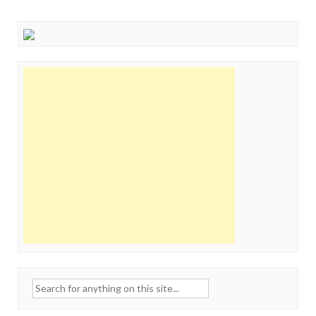
Search
for: