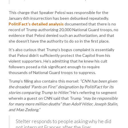
This charge that Speaker Pelosi was responsible for the
January 6th insurrection has been debunked repeatedly.
PolitiFact’s detailed analysis
documented that there is no
record of Trump authorizing 20,000 National Guard troops, no
evidence that Pelosi denied such an authorization, and that
she doesn’t have the authority to do so in the first place.
It’s also curious that Trump’s bogus complaint is essentially
that Pelosi didn’t sufficiently protect the Capitol from his
violent supporters. He’s admitting that he knew his cult
followers posed a risk significant enough to require
thousands of National Guard troops to suppress.
Trump’s filling also contains this morsel:
“CNN has been given
the dreaded ‘Pants on Fire!’ designation by PolitiFact for its
stories comparing Trump to Hitler.”
He’s referring to segment
wherein a guest on CNN said that Trump
“may be responsible
for many more million deaths” than Adolf Hitler, Joseph Stalin,
and Mao Zedong.”
Stelter responds to people asking why he did
not interrupt Frances after the line: