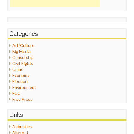
Categories
Art/Culture
Big Media
Censorship
Civil Rights
Crime
Economy
Election
Environment
FCC
Free Press
General
Graphix
Links
Healthcare
Humor
Adbusters
Internet Freedom
Alternet