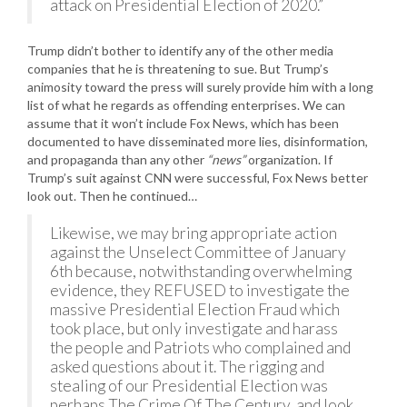
attack on Presidential Election of 2020.”
Trump didn’t bother to identify any of the other media
companies that he is threatening to sue. But Trump’s
animosity toward the press will surely provide him with a long
list of what he regards as offending enterprises. We can
assume that it won’t include Fox News, which has been
documented to have disseminated more lies, disinformation,
and propaganda than any other
“news”
organization. If
Trump’s suit against CNN were successful, Fox News better
look out. Then he continued…
Likewise, we may bring appropriate action
against the Unselect Committee of January
6th because, notwithstanding overwhelming
evidence, they REFUSED to investigate the
massive Presidential Election Fraud which
took place, but only investigate and harass
the people and Patriots who complained and
asked questions about it. The rigging and
stealing of our Presidential Election was
perhaps The Crime Of The Century, and look