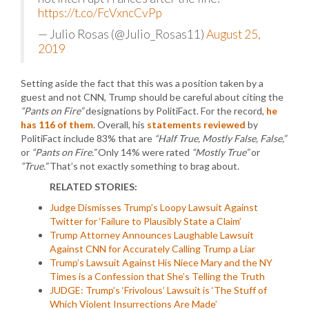
https://t.co/FcVxncCvPp
— Julio Rosas (@Julio_Rosas11)
August 25,
2019
Setting aside the fact that this was a position taken by a
guest and not CNN, Trump should be careful about citing the
“Pants on Fire”
designations by PolitiFact. For the record,
he
has 116 of them
. Overall, his
statements reviewed
by
PolitiFact include 83% that are
“Half True, Mostly False, False,”
or
“Pants on Fire.”
Only 14% were rated
“Mostly True”
or
“True.”
That’s not exactly something to brag about.
RELATED STORIES:
Judge Dismisses Trump’s Loopy Lawsuit Against
Twitter for ‘Failure to Plausibly State a Claim’
Trump Attorney Announces Laughable Lawsuit
Against CNN for Accurately Calling Trump a Liar
Trump’s Lawsuit Against His Niece Mary and the NY
Times is a Confession that She’s Telling the Truth
JUDGE: Trump’s ‘Frivolous’ Lawsuit is ‘The Stuff of
Which Violent Insurrections Are Made’