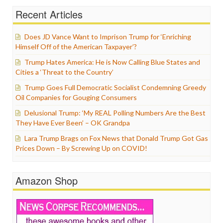
Recent Articles
Does JD Vance Want to Imprison Trump for ‘Enriching
Himself Off of the American Taxpayer’?
Trump Hates America: He is Now Calling Blue States and
Cities a ‘Threat to the Country’
Trump Goes Full Democratic Socialist Condemning Greedy
Oil Companies for Gouging Consumers
Delusional Trump: ‘My REAL Polling Numbers Are the Best
They Have Ever Been’ – OK Grandpa
Lara Trump Brags on Fox News that Donald Trump Got Gas
Prices Down – By Screwing Up on COVID!
Amazon Shop