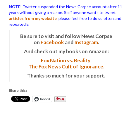
NOTE:
Twitter suspended the News Corpse account after 11
years without giving a reason. So if anyone wants to tweet
articles from my website
, please feel free to do so often and
repeatedly.
Be sure to visit and follow News Corpse
on
Facebook
and
Instagram
.
And check out my books on Amazon:
Fox Nation vs. Reality:
The Fox News Cult of Ignorance.
Thanks so much for your support.
Share this:
Reddit