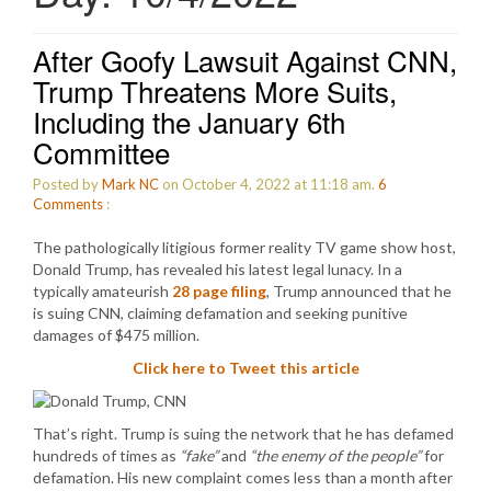
After Goofy Lawsuit Against CNN,
Trump Threatens More Suits,
Including the January 6th
Committee
Posted by
Mark NC
on October 4, 2022 at 11:18 am.
6
Comments
:
The pathologically litigious former reality TV game show host,
Donald Trump, has revealed his latest legal lunacy. In a
typically amateurish
28 page filing
, Trump announced that he
is suing CNN, claiming defamation and seeking punitive
damages of $475 million.
Click here to Tweet this article
That’s right. Trump is suing the network that he has defamed
hundreds of times as
“fake”
and
“the enemy of the people”
for
defamation. His new complaint comes less than a month after