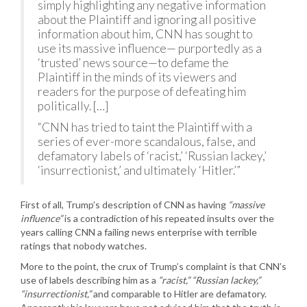
simply highlighting any negative information
about the Plaintiff and ignoring all positive
information about him, CNN has sought to
use its massive influence— purportedly as a
‘trusted’ news source—to defame the
Plaintiff in the minds of its viewers and
readers for the purpose of defeating him
politically. […]
“CNN has tried to taint the Plaintiff with a
series of ever-more scandalous, false, and
defamatory labels of ‘racist,’ ‘Russian lackey,’
‘insurrectionist,’ and ultimately ‘Hitler.’”
First of all, Trump’s description of CNN as having
“massive
influence”
is a contradiction of his repeated insults over the
years calling CNN a failing news enterprise with terrible
ratings that nobody watches.
More to the point, the crux of Trump’s complaint is that CNN’s
use of labels describing him as a
“racist,” “Russian lackey,”
“insurrectionist,”
and comparable to Hitler are defamatory.