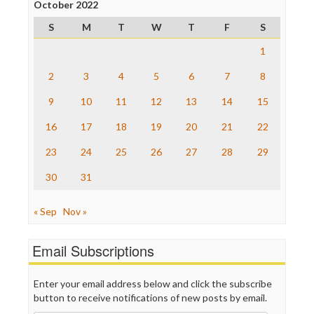
Project Censored
October 2022
ProPublica
S
M
T
W
T
F
S
Raw Story
Save the Internet
1
The Hill
The Nation
2
3
4
5
6
7
8
The Onion
9
10
11
12
13
14
15
Truth Dig
TV Newser
16
17
18
19
20
21
22
WordPress
23
24
25
26
27
28
29
30
31
« Sep
Nov »
Email Subscriptions
Enter your email address below and click the subscribe
button to receive notifications of new posts by email.