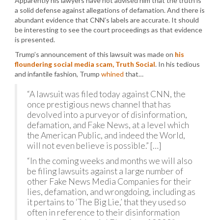
Apparently his lawyers have not advised him that the truth is
a solid defense against allegations of defamation. And there is
abundant evidence that CNN’s labels are accurate. It should
be interesting to see the court proceedings as that evidence
is presented.
Trump’s announcement of this lawsuit was made on
his
floundering social media scam, Truth Social
. In his tedious
and infantile fashion, Trump
whined
that…
“A lawsuit was filed today against CNN, the
once prestigious news channel that has
devolved into a purveyor of disinformation,
defamation, and Fake News, at a level which
the American Public, and indeed the World,
will not even believe is possible.” […]
“In the coming weeks and months we will also
be filing lawsuits against a large number of
other Fake News Media Companies for their
lies, defamation, and wrongdoing, including as
it pertains to ‘The Big Lie,’ that they used so
often in reference to their disinformation