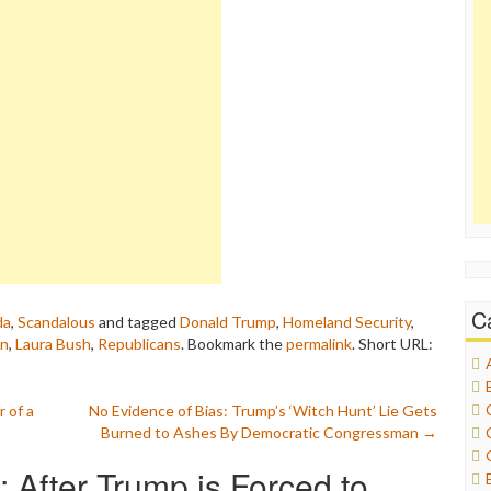
C
da
,
Scandalous
and tagged
Donald Trump
,
Homeland Security
,
en
,
Laura Bush
,
Republicans
. Bookmark the
permalink
.
Short URL:
 of a
No Evidence of Bias: Trump’s ‘Witch Hunt’ Lie Gets
Burned to Ashes By Democratic Congressman
→
 After Trump is Forced to