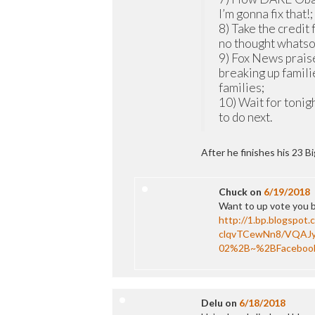
I’m gonna fix that!;
8) Take the credit
no thought whats
9) Fox News prais
breaking up fami
families;
10) Wait for tonig
to do next.
After he finishes his 23 B
Chuck
on
6/19/2018
Want to up vote you bu
http://1.bp.blogspot.
clqvTCewNn8/VQAJ
02%2B~%2BFaceboo
Delu
on
6/18/2018