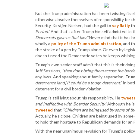
But the Trump administration has been twisting itself 
otherwise absolve themselves of responsibility for 
Security, Kirstjen Nielsen, had the gall to
say flatly
th
Period.”
And that’s after Trump himself admitted to t
Democrats gave us that law.”
Never mind that it has b
wholly a
policy of the Trump administration
, and t
the stroke of a pen by Trump alone. Or even by legi
doesn’t need the Democratic votes he keeps whining
Trump’s own senior staff admit that this is their doin
Jeff Sessions,
“then don’t bring them across the border 
any laws. And speaking about family separation, Trump’
deterrence [and] it could be a tough deterrent.”
In bot
deterrent for a civil border violation.
Trump is still lying about his responsibility. He
tweet
and ineffective with Boarder Security.”
Although he is
tweeted
that
“Children are being used by some of the
Actually, he’s close. Children are being used by som
to hold them hostage to Republican demands for an id
With the near unanimous revulsion for Trump’s policy, i