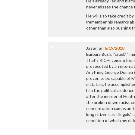
He’s already lied and blame
never misses the chance t
He will also take credit 
(remember his remarks abo
other than also pushing t
Jason
on
6/19/2018
Barbara Bush: “cruel,” “im
That’s RICH, coming from 
prosecuted by an internat
Anything George Dumya Bu
proven to be capable of FA
dictators, he accomplishe
him the political credenc
after the murder of Heathe
the broken down racist cri
concentration camps and, t
long citizens as “illegals”
condition of which my ol