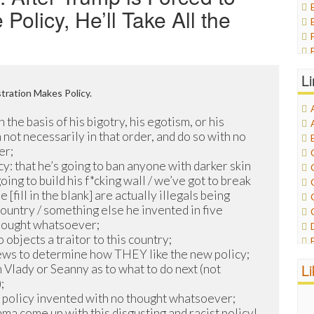
olicy, He’ll Take All the
L
ration Makes Policy.
n the basis of his bigotry, his egotism, or his
 not necessarily in that order, and do so with no
er;
y: that he’s going to ban anyone with darker skin
going to build his f*cking wall / we’ve got to break
 [fill in the blank] are actually illegals being
country / something else he invented in five
hought whatsoever;
objects a traitor to this country;
News to determine how THEY like the new policy;
L
 Vlady or Seanny as to what to do next (not
;
t policy invented with no thought whatsoever;
 come up with this disgusting and racist policy!