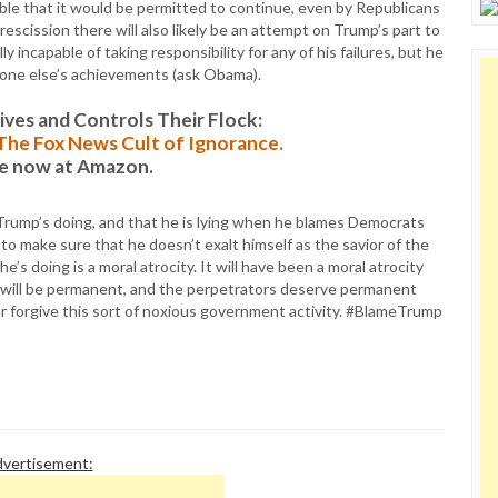
le that it would be permitted to continue, even by Republicans
escission there will also likely be an attempt on Trump’s part to
ly incapable of taking responsibility for any of his failures, but he
ryone else’s achievements (ask Obama).
es and Controls Their Flock:
: The Fox News Cult of Ignorance.
le now at Amazon.
ll Trump’s doing, and that he is lying when he blames Democrats
t to make sure that he doesn’t exalt himself as the savior of the
e’s doing is a moral atrocity. It will have been a moral atrocity
s will be permanent, and the perpetrators deserve permanent
r forgive this sort of noxious government activity. #BlameTrump
vertisement: