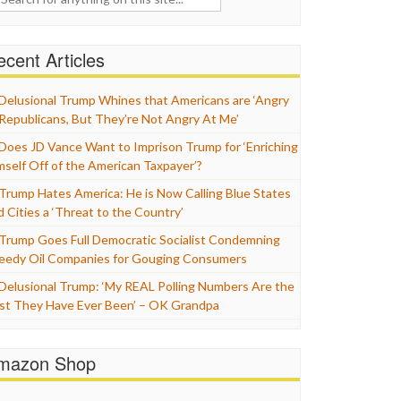
cent Articles
Delusional Trump Whines that Americans are ‘Angry
 Republicans, But They’re Not Angry At Me’
Does JD Vance Want to Imprison Trump for ‘Enriching
mself Off of the American Taxpayer’?
Trump Hates America: He is Now Calling Blue States
d Cities a ‘Threat to the Country’
Trump Goes Full Democratic Socialist Condemning
eedy Oil Companies for Gouging Consumers
Delusional Trump: ‘My REAL Polling Numbers Are the
st They Have Ever Been’ – OK Grandpa
mazon Shop