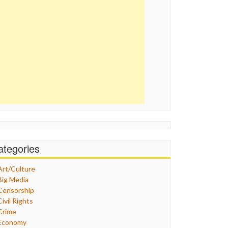
ategories
Art/Culture
Big Media
Censorship
Civil Rights
Crime
Economy