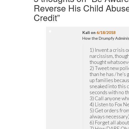
Reverse His Child Abuse P
Credit
”
Kali
on
6/18/2018
How the Drumpfy Administ
1) Invent a crisis o
narcissism, though
thought whatsoev
2) Tweet new polic
than he has / he’s 
up families because
sneaked into this 
seconds with no t
3) Call anyone who 
4) Listen to Fox 
5) Get orders from
always necessary)
6) Forget all abou
7) How DARE Obama