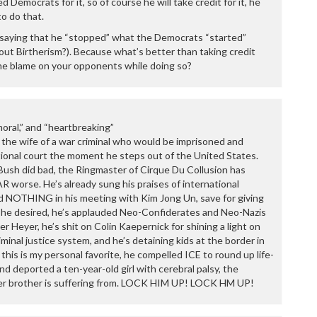
d Democrats for it, so of course he will take credit for it, he
o do that.
by saying that he “stopped” what the Democrats “started”
ut Birtherism?). Because what’s better than taking credit
he blame on your opponents while doing so?
moral,” and “heartbreaking”
the wife of a war criminal who would be imprisoned and
ional court the moment he steps out of the United States.
sh did bad, the Ringmaster of Cirque Du Collusion has
R worse. He’s already sung his praises of international
d NOTHING in his meeting with Kim Jong Un, save for giving
e he desired, he’s applauded Neo-Confiderates and Neo-Nazis
r Heyer, he’s shit on Colin Kaepernick for shining a light on
minal justice system, and he’s detaining kids at the border in
his is my personal favorite, he compelled ICE to round up life-
 and deported a ten-year-old girl with cerebral palsy, the
der brother is suffering from. LOCK HIM UP! LOCK HM UP!