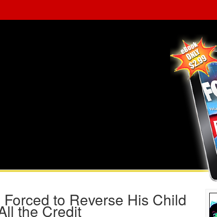
 Forced to Reverse His Child
All the Credit