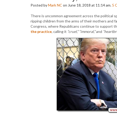
Posted by
Mark NC
on June 18, 2018 at 11:14 am.
5
There is uncommon agreement across the political sp
ripping children from the arms of their mothers and f
Congress, where Republicans continue to support th
the practice
, calling it
“cruel,”
“immoral,”
and
“heartbr