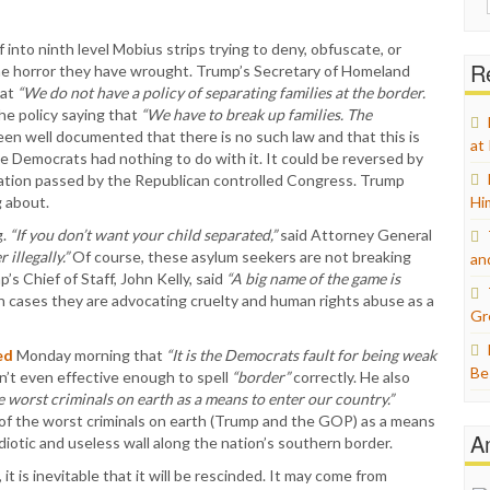
for:
into ninth level Mobius strips trying to deny, obfuscate, or
Re
the horror they have wrought. Trump’s Secretary of Homeland
at
“We do not have a policy of separating families at the border.
he policy saying that
“We have to break up families. The
een well documented that there is no such law and that this is
at
he Democrats had nothing to do with it. It could be reversed by
slation passed by the Republican controlled Congress. Trump
 about.
Hi
g.
“If you don’t want your child separated,”
said Attorney General
illegally.”
Of course, these asylum seekers are not breaking
an
s Chief of Staff, John Kelly, said
“A big name of the game is
h cases they are advocating cruelty and human rights abuse as a
Gr
ed
Monday morning that
“It is the Democrats fault for being weak
Be
n’t even effective enough to spell
“border”
correctly. He also
 worst criminals on earth as a means to enter our country.”
e of the worst criminals on earth (Trump and the GOP) as a means
A
iotic and useless wall along the nation’s southern border.
t is inevitable that it will be rescinded. It may come from