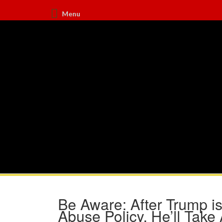
Menu
Be Aware: After Trump is
Abuse Policy, He’ll Take 