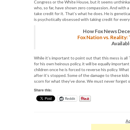
Congress or the White House, but it seems unthinkab
who, so far, have shown zero compassion. And with a r
take credit for it. That’s what he does. He is genetical
is psychotically obsessed with taking credit for eve
How Fox News Deceiv
Fox Nation vs. Reality
Availab
While it’s important to point out that this mess is a
for his own heinous policy, it will be equally importan
children once he is forced to reverse his policy. What h
after it’s stopped. Some of the damage to these kid
scorn for what they’ve done. We must never forget o
Share this:
Reddit
Ad