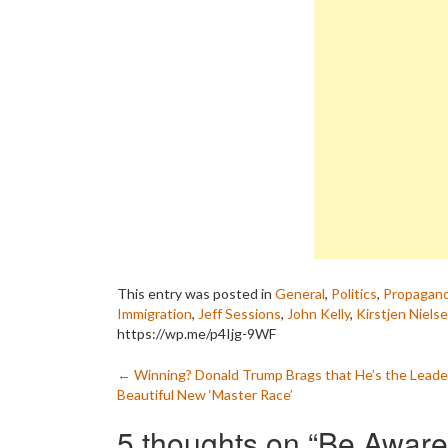
This entry was posted in
General
,
Politics
,
Propagan
Immigration
,
Jeff Sessions
,
John Kelly
,
Kirstjen Niels
https://wp.me/p4Ijg-9WF
Post
←
Winning? Donald Trump Brags that He’s the Leader
Beautiful New ‘Master Race’
navigation
5 thoughts on “
Be Aware: