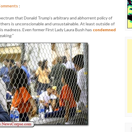
Comments
:
ectrum that Donald Trump’s arbitrary and abhorrent policy of
athers is unconscionable and unsustainable. At least outside of
is madness. Even former First Lady Laura Bush has
condemned
eaking.”
Sear