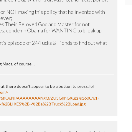
 for NOT making this policy that he invented with
oever;
es Their Beloved God and Master for not
lies; condemn Obama for WANTING to break up
ht’s episode of 24/Fucks & Fiends to find out what
ig Macs, of course….
t there doesn’t appear to be a button to press. lol
com/-
y6hO6NI/AAAAAAAANgQ/ZU3GhhGXuzs/s1600/61-
k%2BLIKES%2B~%2Ba%2BTruck%2BLoad.jpg