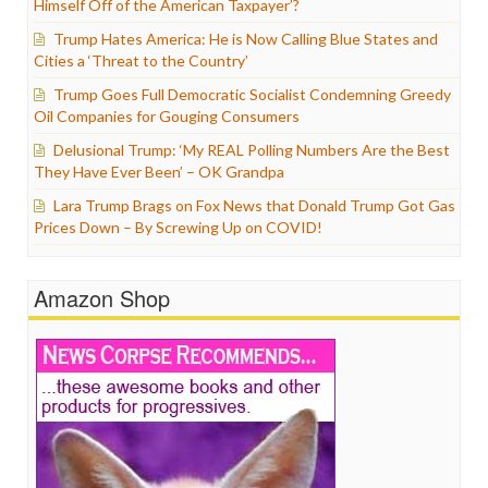
Himself Off of the American Taxpayer’?
Trump Hates America: He is Now Calling Blue States and
Cities a ‘Threat to the Country’
Trump Goes Full Democratic Socialist Condemning Greedy
Oil Companies for Gouging Consumers
Delusional Trump: ‘My REAL Polling Numbers Are the Best
They Have Ever Been’ – OK Grandpa
Lara Trump Brags on Fox News that Donald Trump Got Gas
Prices Down – By Screwing Up on COVID!
Amazon Shop