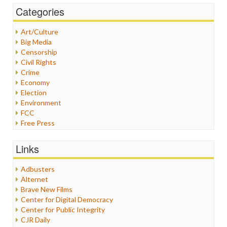
Categories
Art/Culture
Big Media
Censorship
Civil Rights
Crime
Economy
Election
Environment
FCC
Free Press
General
Graphix
Links
Healthcare
Humor
Adbusters
Internet Freedom
Alternet
Iran
Brave New Films
Iraq
Center for Digital Democracy
Justice
Center for Public Integrity
Labor
CJR Daily
Media Bias