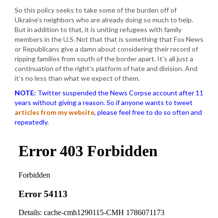
So this policy seeks to take some of the burden off of
Ukraine’s neighbors who are already doing so much to help.
But in addition to that, it is uniting refugees with family
members in the U.S. Not that that is something that Fox News
or Republicans give a damn about considering their record of
ripping families from south of the border apart. It’s all just a
continuation of the right’s platform of hate and division. And
it’s no less than what we expect of them.
NOTE:
Twitter suspended the News Corpse account after 11
years without giving a reason. So if anyone wants to tweet
articles from my website
, please feel free to do so often and
repeatedly.