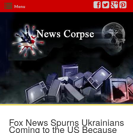
Menu
Fox News Spurns Ukrainians
Coming to the US Because