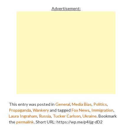
Advertisement:
This entry was posted in
General
,
Media Bias
,
Politics
,
Propaganda
,
Wankery
and tagged
Fox News
,
Immigration
,
Laura Ingraham
,
Russia
,
Tucker Carlson
,
Ukraine
. Bookmark
the
permalink
.
Short URL: https://wp.me/p4Ijg-dD2