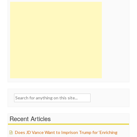
Search
for:
Recent Articles
Does JD Vance Want to Imprison Trump for ‘Enriching