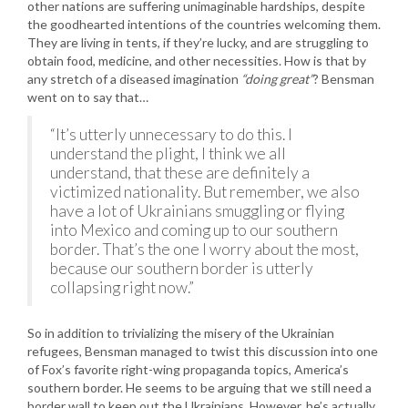
other nations are suffering unimaginable hardships, despite
the goodhearted intentions of the countries welcoming them.
They are living in tents, if they’re lucky, and are struggling to
obtain food, medicine, and other necessities. How is that by
any stretch of a diseased imagination
“doing great”
? Bensman
went on to say that…
“It’s utterly unnecessary to do this. I
understand the plight, I think we all
understand, that these are definitely a
victimized nationality. But remember, we also
have a lot of Ukrainians smuggling or flying
into Mexico and coming up to our southern
border. That’s the one I worry about the most,
because our southern border is utterly
collapsing right now.”
So in addition to trivializing the misery of the Ukrainian
refugees, Bensman managed to twist this discussion into one
of Fox’s favorite right-wing propaganda topics, America’s
southern border. He seems to be arguing that we still need a
border wall to keep out the Ukrainians. However, he’s actually