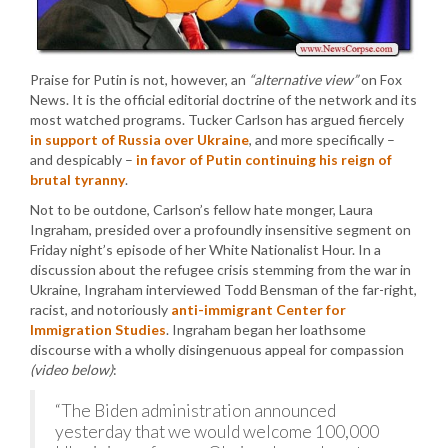
Praise for Putin is not, however, an
“alternative view”
on Fox
News. It is the official editorial doctrine of the network and its
most watched programs. Tucker Carlson has argued fiercely
in support of Russia over Ukraine
, and more specifically –
and despicably –
in favor of Putin continuing his reign of
brutal tyranny
.
Not to be outdone, Carlson’s fellow hate monger, Laura
Ingraham, presided over a profoundly insensitive segment on
Friday night’s episode of her White Nationalist Hour. In a
discussion about the refugee crisis stemming from the war in
Ukraine, Ingraham interviewed Todd Bensman of the far-right,
racist, and notoriously
anti-immigrant Center for
Immigration Studies
. Ingraham began her loathsome
discourse with a wholly disingenuous appeal for compassion
(video below)
:
“The Biden administration announced
yesterday that we would welcome 100,000