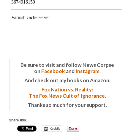
Be sure to visit and follow News Corpse
on
Facebook
and
Instagram
.
And check out my books on Amazon:
Fox Nation vs. Reality:
The Fox News Cult of Ignorance.
Thanks so much for your support.
Share this:
Reddit