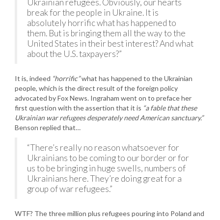
Ukrainian refugees. Obviously, our hearts
break for the people in Ukraine. It is
absolutely horrific what has happened to
them. But is bringing them all the way to the
United States in their best interest? And what
about the U.S. taxpayers?”
It is, indeed
“horrific”
what has happened to the Ukrainian
people, which is the direct result of the foreign policy
advocated by Fox News. Ingraham went on to preface her
first question with the assertion that it is
“a fable that these
Ukrainian war refugees desperately need American sanctuary.”
Benson replied that…
“There’s really no reason whatsoever for
Ukrainians to be coming to our border or for
us to be bringing in huge swells, numbers of
Ukrainians here. They’re doing great for a
group of war refugees.”
WTF? The three million plus refugees pouring into Poland and