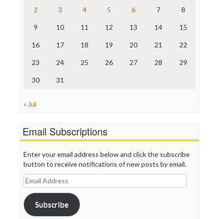
The Nation
2
3
4
5
6
7
8
The Onion
9
10
11
12
13
14
15
Truth Dig
TV Newser
16
17
18
19
20
21
22
WordPress
23
24
25
26
27
28
29
30
31
« Jul
Email Subscriptions
Enter your email address below and click the subscribe
button to receive notifications of new posts by email.
Email
Address
Subscribe