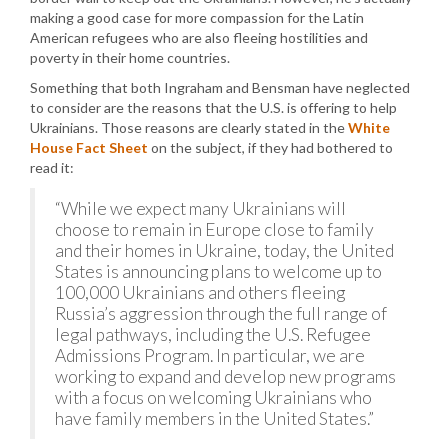
making a good case for more compassion for the Latin
American refugees who are also fleeing hostilities and
poverty in their home countries.
Something that both Ingraham and Bensman have neglected
to consider are the reasons that the U.S. is offering to help
Ukrainians. Those reasons are clearly stated in the
White
House Fact Sheet
on the subject, if they had bothered to
read it:
“While we expect many Ukrainians will
choose to remain in Europe close to family
and their homes in Ukraine, today, the United
States is announcing plans to welcome up to
100,000 Ukrainians and others fleeing
Russia’s aggression through the full range of
legal pathways, including the U.S. Refugee
Admissions Program. In particular, we are
working to expand and develop new programs
with a focus on welcoming Ukrainians who
have family members in the United States.”