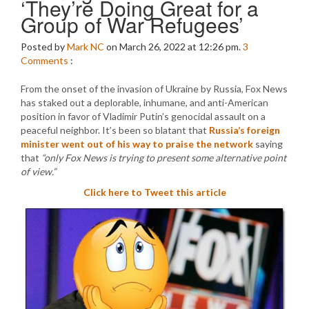
‘They’re Doing Great for a
Group of War Refugees’
Posted by
Mark NC
on March 26, 2022 at 12:26 pm.
3
Comments
:
From the onset of the invasion of Ukraine by Russia, Fox News
has staked out a deplorable, inhumane, and anti-American
position in favor of Vladimir Putin’s genocidal assault on a
peaceful neighbor. It’s been so blatant that
Russia’s foreign
minister went out of his way to praise the network
saying
that
“only Fox News is trying to present some alternative point
of view.”
Click here to Tweet this article