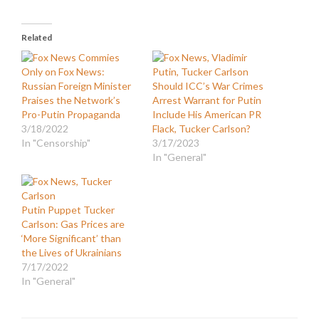
Related
Only on Fox News:
Russian Foreign Minister
Should ICC’s War Crimes
Praises the Network’s
Arrest Warrant for Putin
Pro-Putin Propaganda
Include His American PR
3/18/2022
Flack, Tucker Carlson?
In "Censorship"
3/17/2023
In "General"
Putin Puppet Tucker
Carlson: Gas Prices are
‘More Significant’ than
the Lives of Ukrainians
7/17/2022
In "General"