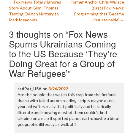
Post
←
Fox News Totally Ignores
Former Anchor Chris Wallace
Story About Ginni Thomas
Blasts Fox ‘News’
navigation
Texting QAnon Nuttery to
Programming that ‘Became
Mark Meadows
Unsustainable’
→
3 thoughts on “
Fox News
Spurns Ukrainians Coming
to the US Because ‘They’re
Doing Great for a Group of
War Refugees’
”
radPat_USA
on
3/26/2022
Are the people that watch this crap from the fictional
drama with failed actors reading scripts maybe a ten
year old writes really that politically and historically
illiterate and knowing most of them couldn’t find
Ukraine on a map if spotted planet earth, maybe a bit of
geographic illiteracy as well, uh?