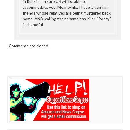
in Russia, I’m sure US will be able to
accommodate you. Meanwhile, I have Ukrainian
friends whose relatives are being murdered back
home. AND, calling their shameless killer, “Pooty”,
is shameful.
Comments are closed.