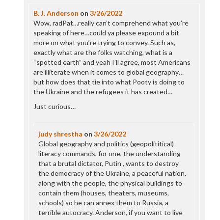
B. J. Anderson
on
3/26/2022
Wow, radPat…really can’t comprehend what you’re
speaking of here…could ya please expound a bit
more on what you’re trying to convey. Such as,
exactly what are the folks watching, what is a
“spotted earth” and yeah I’ll agree, most Americans
are illiterate when it comes to global geography…
but how does that tie into what Pooty is doing to
the Ukraine and the refugees it has created…
Just curious…
judy shrestha
on
3/26/2022
Global geography and politics (geopolititical)
literacy commands, for one, the understanding
that a brutal dictator, Putin , wants to destroy
the democracy of the Ukraine, a peaceful nation,
along with the people, the physical buildings to
contain them (houses, theaters, museums,
schools) so he can annex them to Russia, a
terrible autocracy. Anderson, if you want to live