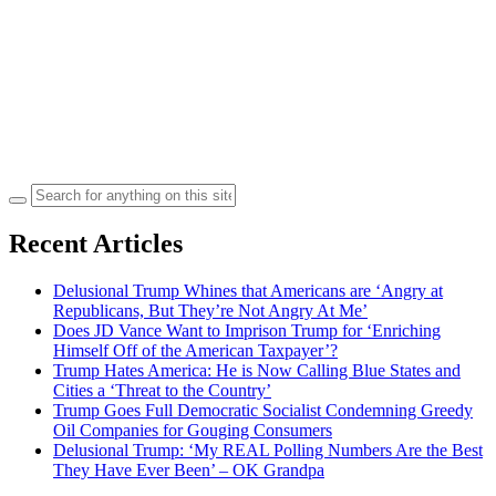
Search
for:
Recent Articles
Delusional Trump Whines that Americans are ‘Angry at
Republicans, But They’re Not Angry At Me’
Does JD Vance Want to Imprison Trump for ‘Enriching
Himself Off of the American Taxpayer’?
Trump Hates America: He is Now Calling Blue States and
Cities a ‘Threat to the Country’
Trump Goes Full Democratic Socialist Condemning Greedy
Oil Companies for Gouging Consumers
Delusional Trump: ‘My REAL Polling Numbers Are the Best
They Have Ever Been’ – OK Grandpa