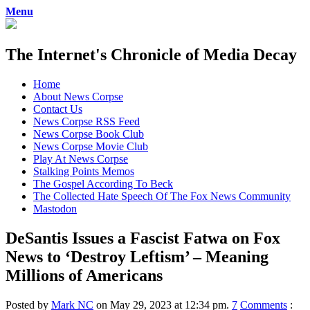
Menu
The Internet's Chronicle of Media Decay
Skip
Home
to
About News Corpse
content
Contact Us
News Corpse RSS Feed
News Corpse Book Club
News Corpse Movie Club
Play At News Corpse
Stalking Points Memos
The Gospel According To Beck
The Collected Hate Speech Of The Fox News Community
Mastodon
DeSantis Issues a Fascist Fatwa on Fox
News to ‘Destroy Leftism’ – Meaning
Millions of Americans
Posted by
Mark NC
on May 29, 2023 at 12:34 pm.
7
Comments
: