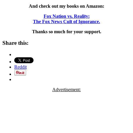
And check out my books on Amazon:
Fox Nation vs. Reality:
The Fox News Cult of Ignorance.
Thanks so much for your support.
Share this:
Reddit
Advertisement: