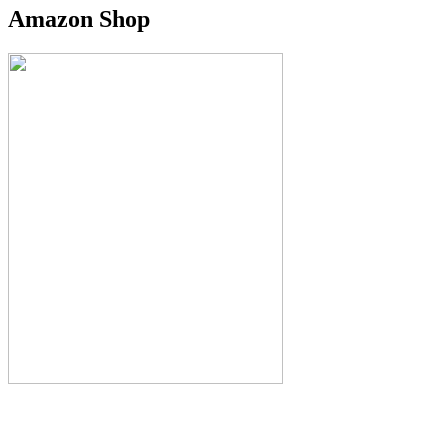
Amazon Shop