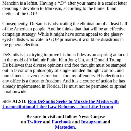
Manchin is a leftist. Having a
“D”
after your name is a scarlet letter
denoting a devotion to Marxism, according to the tunnel-blind
cretins of the GOP.
Consequently, DeSantis is advocating the elimination of at least half
of the American people. And he thinks that that will be an effective
campaign strategy. While it might have some appeal to the glassy-
eyed cultists who vote in GOP primaries, it would be disastrous in
the general election.
DeSantis is just trying to prove his bona fides as an aspiring autocrat
in the mold of Vladimir Putin, Kim Jong Un, and Donald Trump.
He believes that diverse opinions and free thought must be stamped
out in favor of a philosophy of single minded thought control, and
punishment – even destruction – for any offenders. His election to
any office is a threat to freedom. And it is a course of action he has
already implemented in Florida. He must not be permitted to spread
it nationwide.
SEE ALSO:
Ron DeSantis Seeks to Muzzle the Media with
Unconstitutional Libel Law Reforms – Just Like Trump
Be sure to visit and follow News Corpse
on
Twitter
and
Facebook
and
Instagram
and
Mastodon
.