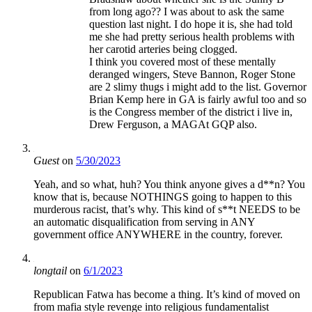
from long ago?? I was about to ask the same
question last night. I do hope it is, she had told
me she had pretty serious health problems with
her carotid arteries being clogged.
I think you covered most of these mentally
deranged wingers, Steve Bannon, Roger Stone
are 2 slimy thugs i might add to the list. Governor
Brian Kemp here in GA is fairly awful too and so
is the Congress member of the district i live in,
Drew Ferguson, a MAGAt GQP also.
Guest
on
5/30/2023
Yeah, and so what, huh? You think anyone gives a d**n? You
know that is, because NOTHINGS going to happen to this
murderous racist, that’s why. This kind of s**t NEEDS to be
an automatic disqualification from serving in ANY
government office ANYWHERE in the country, forever.
longtail
on
6/1/2023
Republican Fatwa has become a thing. It’s kind of moved on
from mafia style revenge into religious fundamentalist