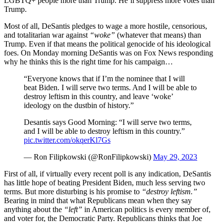
LGBTQ+ people more than Trump. He’ll suppress more votes than
Trump.
Most of all, DeSantis pledges to wage a more hostile, censorious,
and totalitarian war against
“woke”
(whatever that means) than
Trump. Even if that means the political genocide of his ideological
foes. On Monday morning DeSantis was on Fox News responding
why he thinks this is the right time for his campaign…
“Everyone knows that if I’m the nominee that I will
beat Biden. I will serve two terms. And I will be able to
destroy leftism in this country, and leave ‘woke’
ideology on the dustbin of history.”
Desantis says Good Morning: “I will serve two terms,
and I will be able to destroy leftism in this country.”
pic.twitter.com/okqerKl7Gs
— Ron Filipkowski (@RonFilipkowski)
May 29, 2023
First of all, if virtually every recent poll is any indication, DeSantis
has little hope of beating President Biden, much less serving two
terms. But more disturbing is his promise to
“destroy leftism.”
Bearing in mind that what Republicans mean when they say
anything about the
“left”
in American politics is every member of,
and voter for, the Democratic Party. Republicans thinks that Joe