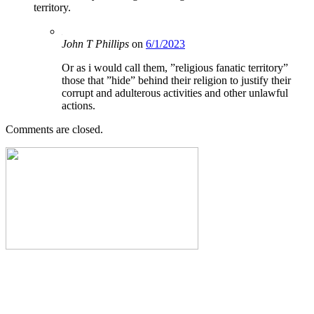
territory.
John T Phillips
on
6/1/2023
Or as i would call them, ”religious fanatic territory”
those that ”hide” behind their religion to justify their
corrupt and adulterous activities and other unlawful
actions.
Comments are closed.