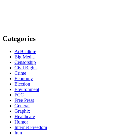
Categories
Art/Culture
Big Media
Censorship
Civil Rights
Crime
Economy
Election
Environment
FCC
Free Press
General
Graphix
Healthcare
Humor
Internet Freedom
Iran