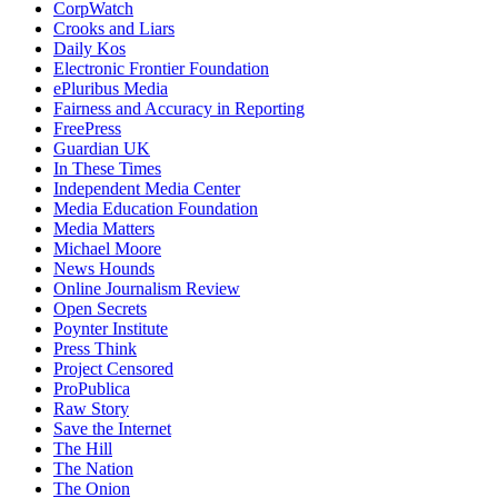
CorpWatch
Crooks and Liars
Daily Kos
Electronic Frontier Foundation
ePluribus Media
Fairness and Accuracy in Reporting
FreePress
Guardian UK
In These Times
Independent Media Center
Media Education Foundation
Media Matters
Michael Moore
News Hounds
Online Journalism Review
Open Secrets
Poynter Institute
Press Think
Project Censored
ProPublica
Raw Story
Save the Internet
The Hill
The Nation
The Onion