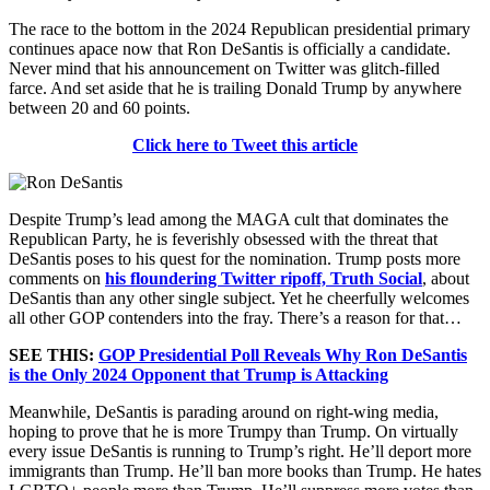
The race to the bottom in the 2024 Republican presidential primary
continues apace now that Ron DeSantis is officially a candidate.
Never mind that his announcement on Twitter was glitch-filled
farce. And set aside that he is trailing Donald Trump by anywhere
between 20 and 60 points.
Click here to Tweet this article
Despite Trump’s lead among the MAGA cult that dominates the
Republican Party, he is feverishly obsessed with the threat that
DeSantis poses to his quest for the nomination. Trump posts more
comments on
his floundering Twitter ripoff, Truth Social
, about
DeSantis than any other single subject. Yet he cheerfully welcomes
all other GOP contenders into the fray. There’s a reason for that…
SEE THIS:
GOP Presidential Poll Reveals Why Ron DeSantis
is the Only 2024 Opponent that Trump is Attacking
Meanwhile, DeSantis is parading around on right-wing media,
hoping to prove that he is more Trumpy than Trump. On virtually
every issue DeSantis is running to Trump’s right. He’ll deport more
immigrants than Trump. He’ll ban more books than Trump. He hates