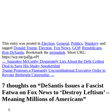
This entry was posted in
Election
,
General
,
Politics
,
Wankery
and
tagged
Donald Trump
,
Election
,
Fox News
,
GOP
,
Republicans
,
Ron DeSantis
. Bookmark the
permalink
.
Short URL:
https://wp.me/p4Ijg-ePf
Post
←
Squeaker McCarthy Desperately Lies About the Debt Ceiling
Deal to Save His Shaky Speakership
navigation
Trump Proposes a Flagrantly Unconstitutional Executive Order to
Revoke Birthright Citizenship
→
7 thoughts on “
DeSantis Issues a Fascist
Fatwa on Fox News to ‘Destroy Leftism’ –
Meaning Millions of Americans
”