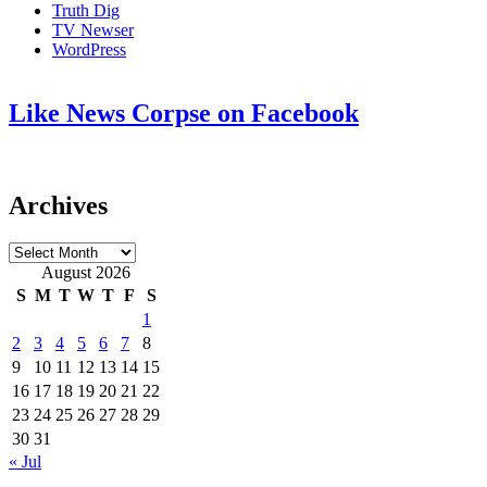
Truth Dig
TV Newser
WordPress
Like News Corpse on Facebook
Archives
Archives
August 2026
S
M
T
W
T
F
S
1
2
3
4
5
6
7
8
9
10
11
12
13
14
15
16
17
18
19
20
21
22
23
24
25
26
27
28
29
30
31
« Jul