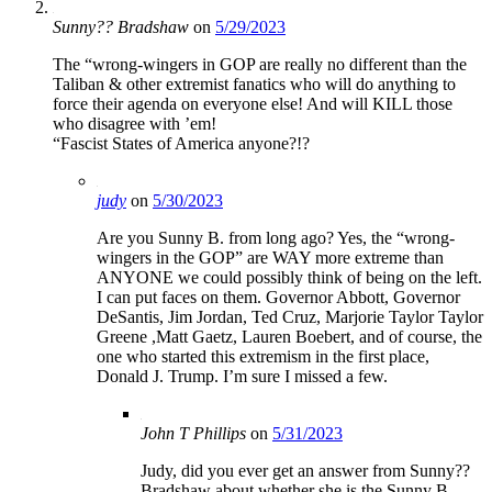
Sunny?? Bradshaw
on
5/29/2023
The “wrong-wingers in GOP are really no different than the
Taliban & other extremist fanatics who will do anything to
force their agenda on everyone else! And will KILL those
who disagree with ’em!
“Fascist States of America anyone?!?
judy
on
5/30/2023
Are you Sunny B. from long ago? Yes, the “wrong-
wingers in the GOP” are WAY more extreme than
ANYONE we could possibly think of being on the left.
I can put faces on them. Governor Abbott, Governor
DeSantis, Jim Jordan, Ted Cruz, Marjorie Taylor Taylor
Greene ,Matt Gaetz, Lauren Boebert, and of course, the
one who started this extremism in the first place,
Donald J. Trump. I’m sure I missed a few.
John T Phillips
on
5/31/2023
Judy, did you ever get an answer from Sunny??
Bradshaw about whether she is the Sunny B