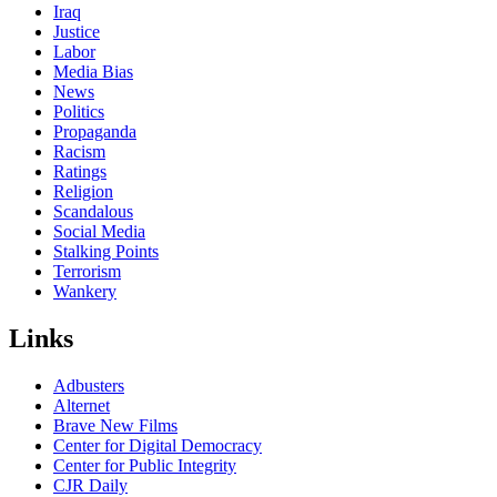
Iraq
Justice
Labor
Media Bias
News
Politics
Propaganda
Racism
Ratings
Religion
Scandalous
Social Media
Stalking Points
Terrorism
Wankery
Links
Adbusters
Alternet
Brave New Films
Center for Digital Democracy
Center for Public Integrity
CJR Daily