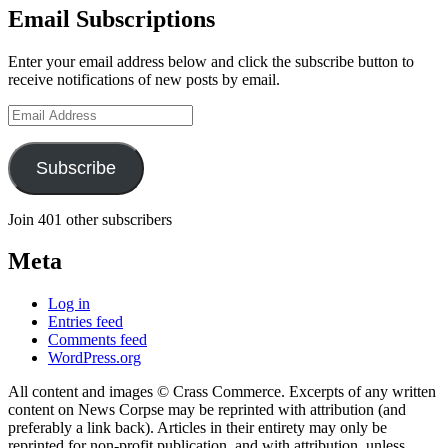
Email Subscriptions
Enter your email address below and click the subscribe button to
receive notifications of new posts by email.
Email
Address
Subscribe
Join 401 other subscribers
Meta
Log in
Entries feed
Comments feed
WordPress.org
All content and images © Crass Commerce. Excerpts of any written
content on News Corpse may be reprinted with attribution (and
preferably a link back). Articles in their entirety may only be
reprinted for non-profit publication, and with attribution, unless