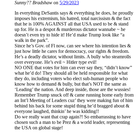
Sunny?? Bradshaw
on
5/29/2023
In everything DeSantis says & everything he does, he proudly
imposes his extremism, his hatred, total narcissism & the fact
that he is 100% AGAINST all that USA used to be & stand
up for. He is a despot & murderous dictator wannabe ~ he
doesn’t even try to hide it! He’d make Trump look like “a
walk in the park”.
Since he’s Gov. of Fl now, can see where his intention lies &
just how little he cares for democracy, our rights & freedom.
He’s a deadly dictator, without limits. A bully who steamrolls
over everyone. He’s evil ~ Hitler type evil!
NO ONE that votes for him can ever say they, “didn’t know”
what he’d do! They should all be held responsible for what
they do, including voters who elect sub-human people who
know how to demand & bully, but that’s NOT the same as
‘Leading’ the nation. And deep inside, those are the wussies!
Remember Trump snuck off & came running home early from
an Int’l Meeting of Leaders cuz’ they were making fun of him
behind his back for some stupid thing he’d bragged about &
everyone laughed, thinkin’ he was kidding!!
Do we really want that crap again?! So embarrassing to have
chosen such a man to be Prez & a world leader, representing
the USA on global stage!