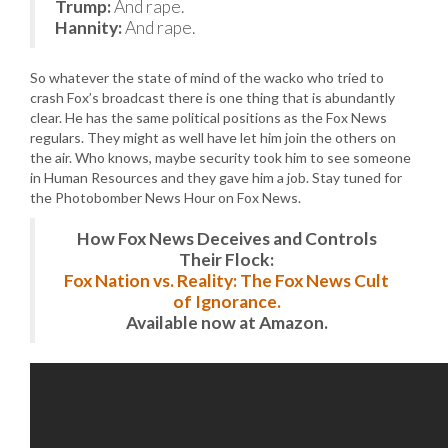
Trump:
And rape.
Hannity:
And rape.
So whatever the state of mind of the wacko who tried to
crash Fox’s broadcast there is one thing that is abundantly
clear. He has the same political positions as the Fox News
regulars. They might as well have let him join the others on
the air. Who knows, maybe security took him to see someone
in Human Resources and they gave him a job. Stay tuned for
the Photobomber News Hour on Fox News.
How Fox News Deceives and Controls
Their Flock:
Fox Nation vs. Reality: The Fox News Cult
of Ignorance.
Available now at Amazon.