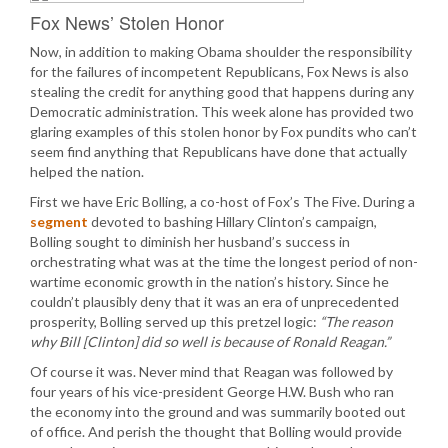
Fox News’ Stolen Honor
Now, in addition to making Obama shoulder the responsibility
for the failures of incompetent Republicans, Fox News is also
stealing the credit for anything good that happens during any
Democratic administration. This week alone has provided two
glaring examples of this stolen honor by Fox pundits who can’t
seem find anything that Republicans have done that actually
helped the nation.
First we have Eric Bolling, a co-host of Fox’s The Five. During a
segment
devoted to bashing Hillary Clinton’s campaign,
Bolling sought to diminish her husband’s success in
orchestrating what was at the time the longest period of non-
wartime economic growth in the nation’s history. Since he
couldn’t plausibly deny that it was an era of unprecedented
prosperity, Bolling served up this pretzel logic:
“The reason
why Bill [Clinton] did so well is because of Ronald Reagan.”
Of course it was. Never mind that Reagan was followed by
four years of his vice-president George H.W. Bush who ran
the economy into the ground and was summarily booted out
of office. And perish the thought that Bolling would provide