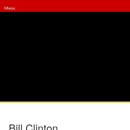
Menu
Bill Clinton