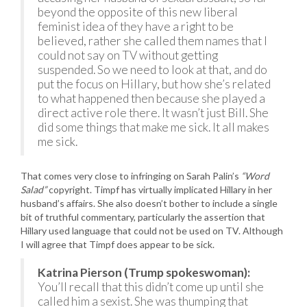
beyond the opposite of this new liberal
feminist idea of they have a right to be
believed, rather she called them names that I
could not say on TV without getting
suspended. So we need to look at that, and do
put the focus on Hillary, but how she’s related
to what happened then because she played a
direct active role there. It wasn’t just Bill. She
did some things that make me sick. It all makes
me sick.
That comes very close to infringing on Sarah Palin’s
“Word
Salad”
copyright. Timpf has virtually implicated Hillary in her
husband’s affairs. She also doesn’t bother to include a single
bit of truthful commentary, particularly the assertion that
Hillary used language that could not be used on TV. Although
I will agree that Timpf does appear to be sick.
Katrina Pierson (Trump spokeswoman):
You’ll recall that this didn’t come up until she
called him a sexist. She was thumping that