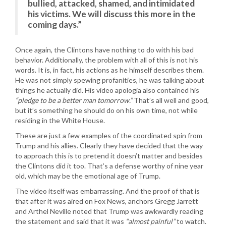
bullied, attacked, shamed, and intimidated
his victims. We will discuss this more in the
coming days.”
Once again, the Clintons have nothing to do with his bad
behavior. Additionally, the problem with all of this is not his
words. It is, in fact, his actions as he himself describes them.
He was not simply spewing profanities, he was talking about
things he actually did. His video apologia also contained his
“pledge to be a better man tomorrow.”
That’s all well and good,
but it’s something he should do on his own time, not while
residing in the White House.
These are just a few examples of the coordinated spin from
Trump and his allies. Clearly they have decided that the way
to approach this is to pretend it doesn’t matter and besides
the Clintons did it too. That’s a defense worthy of nine year
old, which may be the emotional age of Trump.
The video itself was embarrassing. And the proof of that is
that after it was aired on Fox News, anchors Gregg Jarrett
and Arthel Neville noted that Trump was awkwardly reading
the statement and said that it was
“almost painful”
to watch.