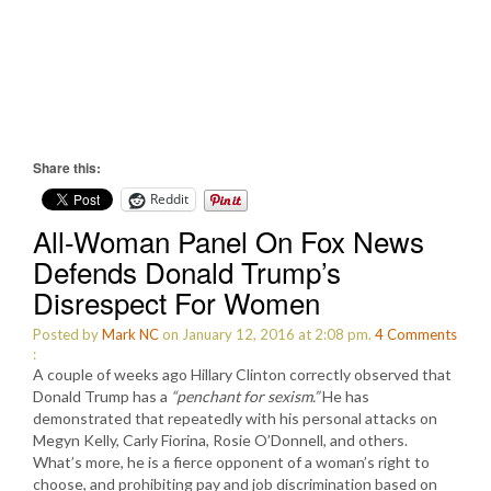
Share this:
Reddit
All-Woman Panel On Fox News
Defends Donald Trump’s
Disrespect For Women
Posted by
Mark NC
on January 12, 2016 at 2:08 pm.
4
Comments
:
A couple of weeks ago Hillary Clinton correctly observed that
Donald Trump has a
“penchant for sexism.”
He has
demonstrated that repeatedly with his personal attacks on
Megyn Kelly, Carly Fiorina, Rosie O’Donnell, and others.
What’s more, he is a fierce opponent of a woman’s right to
choose, and prohibiting pay and job discrimination based on