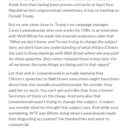
Aside from that having been proven untrue by at least four
Republican led congressional committees, it has no bearing on
Donald Trump.
But no one came close to Trump’s ex-campaign manager
Corey Lewandowski, who now works for CNN. In an interview
with Wolf Blitzer he made the insanely audacious claim that
“What we don’t know, and I’m not trying to change the subject
here, we don’t have any understanding of what Hillary Clinton
has said in those meetings with Wall Street where she was paid
for these speeches. She’s never released those transcripts. For
all we know, the same things are being said in that regard.”
Let that sink in. Lewandowski is actually implying that
Clinton’s speeches to Wall Street executives might have been
about how she sexually assaulted people. No wonder they
paid her so much. You can’t get porn like that from a former
Secretary of State on the cheap. And note also that
Lewandowski wasn’t trying to change the subject. It makes
you wonder what he thought the subject was. And while your
wondering, WTF was Blitzer doing when Lewandowski made
that disgusting accusation? He thanked him and went to
commercial.