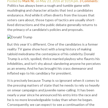
Posted by
Mark NC
on May 23, 2016 at 10:14 pm.
3
Comments
:
Politics has always been a rough and tumble game with
mudslinging and character attacks that test a candidates
endurance. And while it often diverts from the issues that
voters care about, those types of tactics are usually short-
lived distractions and the public debate generally returns to
the primacy of a candidate’s policies and proposals.
But this year it’s different. One of the candidates is a former
reality TV game show host with a long history of making
tabloid melodrama the centerpiece of his celebrity. Donald
Trump is a rich, spoiled, thrice married playboy who flaunts his
infidelities, and isn’t shy about slandering anyone he perceives
as an enemy. And he has brought his crass demeanor and
inflated ego to his candidacy for president.
It is precisely because Trump is so ignorant when it comes to
the pressing matters of state that he needs to rely so heavily
on smear campaigns and juvenile name-calling. It has been
nearly a year since he announced his entry into the race and
he is no more knowledgeable today than when he began.
Consequently, we can expect to see a continuation of the