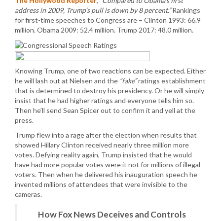
The Hollywood Reporter
,
“Compared to Obama’s first
address in 2009, Trump’s pull is down by 8 percent.”
Rankings
for first-time speeches to Congress are – Clinton 1993: 66.9
million. Obama 2009: 52.4 million. Trump 2017: 48.0 million.
Knowing Trump, one of two reactions can be expected. Either
he will lash out at Nielsen and the
“fake”
ratings establishment
that is determined to destroy his presidency. Or he will simply
insist that he had higher ratings and everyone tells him so.
Then he’ll send Sean Spicer out to confirm it and yell at the
press.
Trump flew into a rage after the election when results that
showed Hillary Clinton received nearly three million more
votes. Defying reality again, Trump insisted that he would
have had more popular votes were it not for millions of illegal
voters. Then when he delivered his inauguration speech he
invented millions of attendees that were invisible to the
cameras.
How Fox News Deceives and Controls