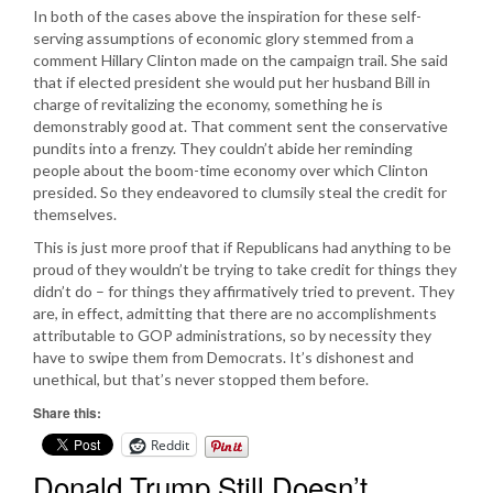
In both of the cases above the inspiration for these self-
serving assumptions of economic glory stemmed from a
comment Hillary Clinton made on the campaign trail. She said
that if elected president she would put her husband Bill in
charge of revitalizing the economy, something he is
demonstrably good at. That comment sent the conservative
pundits into a frenzy. They couldn’t abide her reminding
people about the boom-time economy over which Clinton
presided. So they endeavored to clumsily steal the credit for
themselves.
This is just more proof that if Republicans had anything to be
proud of they wouldn’t be trying to take credit for things they
didn’t do – for things they affirmatively tried to prevent. They
are, in effect, admitting that there are no accomplishments
attributable to GOP administrations, so by necessity they
have to swipe them from Democrats. It’s dishonest and
unethical, but that’s never stopped them before.
Share this:
Reddit
Donald Trump Still Doesn’t