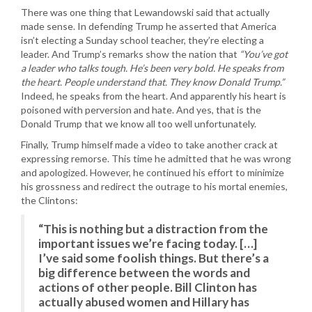
There was one thing that Lewandowski said that actually
made sense. In defending Trump he asserted that America
isn’t electing a Sunday school teacher, they’re electing a
leader. And Trump’s remarks show the nation that
“You’ve got
a leader who talks tough. He’s been very bold. He speaks from
the heart. People understand that. They know Donald Trump.”
Indeed, he speaks from the heart. And apparently his heart is
poisoned with perversion and hate. And yes, that is the
Donald Trump that we know all too well unfortunately.
Finally, Trump himself made a video to take another crack at
expressing remorse. This time he admitted that he was wrong
and apologized. However, he continued his effort to minimize
his grossness and redirect the outrage to his mortal enemies,
the Clintons:
“This is nothing but a distraction from the
important issues we’re facing today. […]
I’ve said some foolish things. But there’s a
big difference between the words and
actions of other people. Bill Clinton has
actually abused women and Hillary has