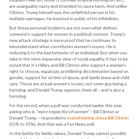
are unarguably nasty and intended to cause harm. And unlike
Clinton, Trump himself was the unfaithful person in his
multiple marriages. He boasted in public of his infidelities.
But these personal incidents are not even what defines
someone’s support for women in a political context. Trump’s
new attack strategy is more proof that he continues to
misunderstand what constitutes women’s issues. He is
reducing it to the bad behavior of an individual. But when you
take in the more expansive view of social equality, it has to be
noted that it’s Hillary and Bill Clinton who support a woman’s
right to choose, equal pay, prohibiting discrimination based on
gender, support for victims of abuse, and family leave and child
care. Those are actual women’s issues, not some guy being a
horndog, and Donald Trump opposes them all – and is also a
horndog.
For the record, when a poll was conducted earlier this year
asking who is
“more respectful of women”
– Bill Clinton or
Donald Trump – respondents
overwhelming chose Bill Clinton
(55% to 31%). And that was a Fox News poll.
In the battle for family values, Donald Trump cannot possibly