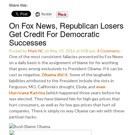
Share this:
Reddit
On Fox News, Republican Losers
Get Credit For Democratic
Successes
Posted by
Mark NC
on May 19, 2016 at 4:08 pm.
4
Comments
:
One of the most consistent fallacies presented by Fox News
on a daily basis is the assignment of blame for for anything
that goes wrong exclusively to President Obama. If it can be
cast as negative,
Obama did it
. Some of the laughable
liabilities attributed to the President include the riots in
Ferguson, MO, California’s drought, Ebola, and
even
Hurricane Katrina
(which happened three years before he
was elected. They have blamed him for high gas prices that
hurt consumers, as well as for low gas prices that hurt oil
companies. There is simply no way Obama can win with these
partisan hacks.