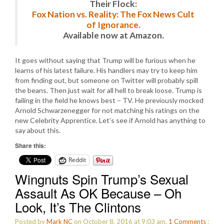
Their Flock:
Fox Nation vs. Reality: The Fox News Cult
of Ignorance.
Available now at Amazon.
It goes without saying that Trump will be furious when he
learns of his latest failure. His handlers may try to keep him
from finding out, but someone on Twitter will probably spill
the beans. Then just wait for all hell to break loose. Trump is
failing in the field he knows best – TV. He previously mocked
Arnold Schwarzenegger for not matching his ratings on the
new Celebrity Apprentice. Let’s see if Arnold has anything to
say about this.
Share this:
Reddit
Wingnuts Spin Trump’s Sexual
Assault As OK Because – Oh
Look, It’s The Clintons
Posted by
Mark NC
on October 8, 2016 at 9:03 am.
1
Comments
: