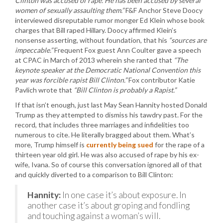
Clinton was accused of rape. He has been accused by several
women of sexually assaulting them.”
F&F Anchor Steve Doocy
interviewed disreputable rumor monger Ed Klein whose book
charges that Bill raped Hillary. Doocy affirmed Klein’s
nonsense asserting, without foundation, that his
“sources are
impeccable.”
Frequent Fox guest Ann Coulter gave a speech
at CPAC in March of 2013 wherein she ranted that
“The
keynote speaker at the Democratic National Convention this
year was forcible rapist Bill Clinton.”
Fox contributor Katie
Pavlich wrote that
“Bill Clinton is probably a Rapist.”
If that isn’t enough, just last May Sean Hannity hosted Donald
Trump as they attempted to dismiss his tawdry past. For the
record, that includes three marriages and infidelities too
numerous to cite. He literally bragged about them. What’s
more, Trump himself is
currently being sued
for the rape of a
thirteen year old girl. He was also accused of rape by his ex-
wife, Ivana. So of course this conversation ignored all of that
and quickly diverted to a comparison to Bill Clinton:
Hannity:
In one case it’s about exposure. In
another case it’s about groping and fondling
and touching against a woman’s will.