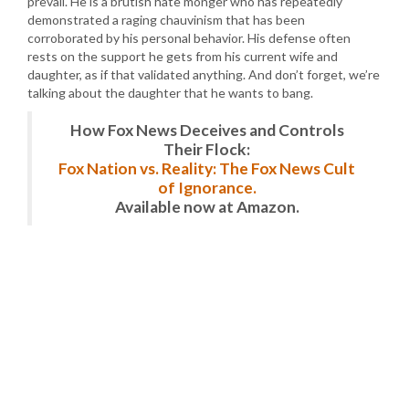
prevail. He is a brutish hate monger who has repeatedly
demonstrated a raging chauvinism that has been
corroborated by his personal behavior. His defense often
rests on the support he gets from his current wife and
daughter, as if that validated anything. And don’t forget, we’re
talking about the daughter that he wants to bang.
How Fox News Deceives and Controls
Their Flock:
Fox Nation vs. Reality: The Fox News Cult
of Ignorance.
Available now at Amazon.