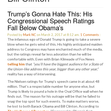
Trump’s Gonna Hate This: His
Congressional Speech Ratings
Fall Below Obama’s
Posted by
Mark NC
on March 2, 2017 at 8:12 am.
1
Comments
:
The infamous ego of Donald Trump is going to take a severe
blow when he gets wind of this. His highly anticipated maiden
address to Congress may have enchanted much of the media,
but the ratings reveal far less adoration than he will be
comfortable with. Even with Brian Kilmeade of Fox News
telling him
that
“you’ll have the biggest audience for a State of
the Union-like address this year, bigger than any other year,”
reality has a way of intervening.
The Nielsen ratings for Trump’s speech came in at about 48
million. That’s a respectable number for anyone else, but
Trump is likely to pound a hole in the Oval Office wall when he
finds out. The reason for his outrage will be that he failed to
snag the top spot for such events. To make matters worse,
he lost to both Barack Obama and Bill Clinton. According to