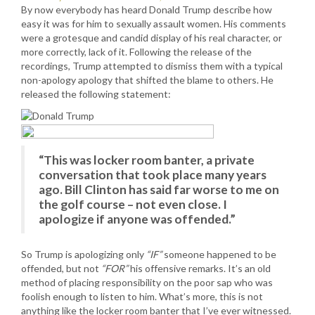
By now everybody has heard Donald Trump describe how
easy it was for him to sexually assault women. His comments
were a grotesque and candid display of his real character, or
more correctly, lack of it. Following the release of the
recordings, Trump attempted to dismiss them with a typical
non-apology apology that shifted the blame to others. He
released the following statement:
“This was locker room banter, a private
conversation that took place many years
ago. Bill Clinton has said far worse to me on
the golf course – not even close. I
apologize if anyone was offended.”
So Trump is apologizing only
“IF”
someone happened to be
offended, but not
“FOR”
his offensive remarks. It’s an old
method of placing responsibility on the poor sap who was
foolish enough to listen to him. What’s more, this is not
anything like the locker room banter that I’ve ever witnessed.