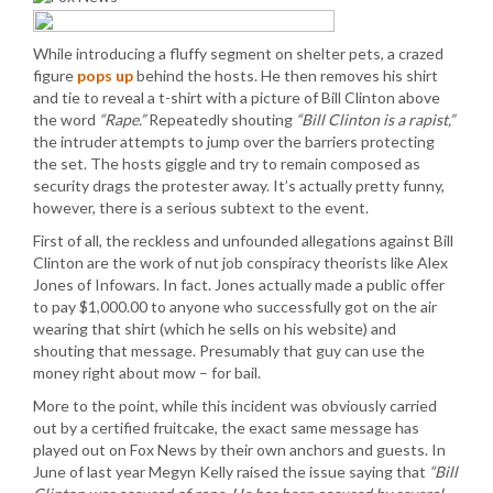
While introducing a fluffy segment on shelter pets, a crazed
figure
pops up
behind the hosts. He then removes his shirt
and tie to reveal a t-shirt with a picture of Bill Clinton above
the word
“Rape.”
Repeatedly shouting
“Bill Clinton is a rapist,”
the intruder attempts to jump over the barriers protecting
the set. The hosts giggle and try to remain composed as
security drags the protester away. It’s actually pretty funny,
however, there is a serious subtext to the event.
First of all, the reckless and unfounded allegations against Bill
Clinton are the work of nut job conspiracy theorists like Alex
Jones of Infowars. In fact. Jones actually made a public offer
to pay $1,000.00 to anyone who successfully got on the air
wearing that shirt (which he sells on his website) and
shouting that message. Presumably that guy can use the
money right about mow – for bail.
More to the point, while this incident was obviously carried
out by a certified fruitcake, the exact same message has
played out on Fox News by their own anchors and guests. In
June of last year Megyn Kelly raised the issue saying that
“Bill