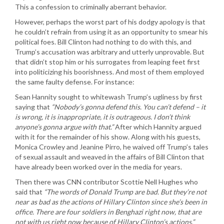
This a confession to criminally aberrant behavior.
However, perhaps the worst part of his dodgy apology is that
he couldn’t refrain from using it as an opportunity to smear his
political foes. Bill Clinton had nothing to do with this, and
Trump’s accusation was arbitrary and utterly unprovable. But
that didn’t stop him or his surrogates from leaping feet first
into politicizing his boorishness. And most of them employed
the same faulty defense. For instance:
Sean Hannity sought to whitewash Trump’s ugliness by first
saying that
“Nobody’s gonna defend this. You can’t defend – it
is wrong, it is inappropriate, it is outrageous. I don’t think
anyone’s gonna argue with that.”
After which Hannity argued
with it for the remainder of his show. Along with his guests,
Monica Crowley and Jeanine Pirro, he waived off Trump’s tales
of sexual assault and weaved in the affairs of Bill Clinton that
have already been worked over in the media for years.
Then there was CNN contributor Scottie Nell Hughes who
said that
“The words of Donald Trump are bad. But they’re not
near as bad as the actions of Hillary Clinton since she’s been in
office. There are four soldiers in Benghazi right now, that are
not with us right now because of Hillary Clinton’s actions.”