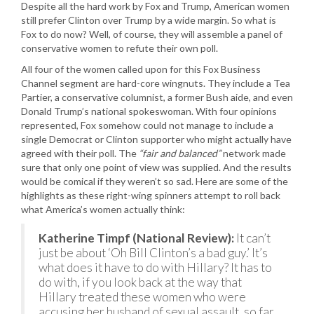
Despite all the hard work by Fox and Trump, American women
still prefer Clinton over Trump by a wide margin. So what is
Fox to do now? Well, of course, they will assemble a panel of
conservative women to refute their own poll.
All four of the women called upon for this Fox Business
Channel segment are hard-core wingnuts. They include a Tea
Partier, a conservative columnist, a former Bush aide, and even
Donald Trump’s national spokeswoman. With four opinions
represented, Fox somehow could not manage to include a
single Democrat or Clinton supporter who might actually have
agreed with their poll. The
“fair and balanced”
network made
sure that only one point of view was supplied. And the results
would be comical if they weren’t so sad. Here are some of the
highlights as these right-wing spinners attempt to roll back
what America’s women actually think:
Katherine Timpf (National Review):
It can’t
just be about ‘Oh Bill Clinton’s a bad guy.’ It’s
what does it have to do with Hillary? It has to
do with, if you look back at the way that
Hillary treated these women who were
accusing her husband of sexual assault, so far