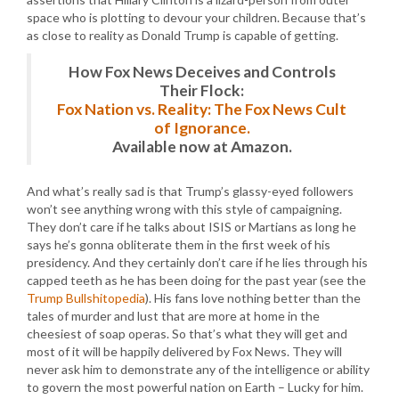
space who is plotting to devour your children. Because that’s
as close to reality as Donald Trump is capable of getting.
How Fox News Deceives and Controls
Their Flock:
Fox Nation vs. Reality: The Fox News Cult
of Ignorance.
Available now at Amazon.
And what’s really sad is that Trump’s glassy-eyed followers
won’t see anything wrong with this style of campaigning.
They don’t care if he talks about ISIS or Martians as long he
says he’s gonna obliterate them in the first week of his
presidency. And they certainly don’t care if he lies through his
capped teeth as he has been doing for the past year (see the
Trump Bullshitopedia
). His fans love nothing better than the
tales of murder and lust that are more at home in the
cheesiest of soap operas. So that’s what they will get and
most of it will be happily delivered by Fox News. They will
never ask him to demonstrate any of the intelligence or ability
to govern the most powerful nation on Earth – Lucky for him.