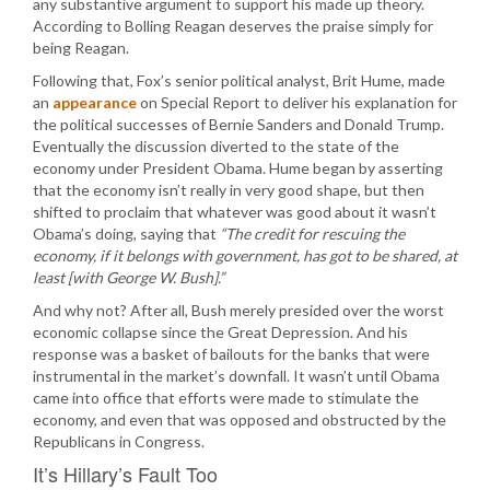
any substantive argument to support his made up theory.
According to Bolling Reagan deserves the praise simply for
being Reagan.
Following that, Fox’s senior political analyst, Brit Hume, made
an
appearance
on Special Report to deliver his explanation for
the political successes of Bernie Sanders and Donald Trump.
Eventually the discussion diverted to the state of the
economy under President Obama. Hume began by asserting
that the economy isn’t really in very good shape, but then
shifted to proclaim that whatever was good about it wasn’t
Obama’s doing, saying that
“The credit for rescuing the
economy, if it belongs with government, has got to be shared, at
least [with George W. Bush].”
And why not? After all, Bush merely presided over the worst
economic collapse since the Great Depression. And his
response was a basket of bailouts for the banks that were
instrumental in the market’s downfall. It wasn’t until Obama
came into office that efforts were made to stimulate the
economy, and even that was opposed and obstructed by the
Republicans in Congress.
It’s Hillary’s Fault Too