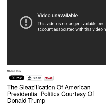
Share this:
Reddit
The Sleazification Of American
Presidential Politics Courtesy Of
Donald Trump