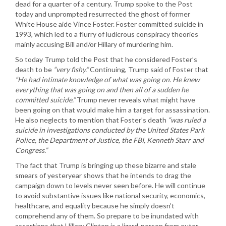
dead for a quarter of a century. Trump spoke to the Post
today and unprompted resurrected the ghost of former
White House aide Vince Foster. Foster committed suicide in
1993, which led to a flurry of ludicrous conspiracy theories
mainly accusing Bill and/or Hillary of murdering him.
So today Trump told the Post that he considered Foster’s
death to be
“very fishy.”
Continuing, Trump said of Foster that
“He had intimate knowledge of what was going on. He knew
everything that was going on and then all of a sudden he
committed suicide.”
Trump never reveals what might have
been going on that would make him a target for assassination.
He also neglects to mention that Foster’s death
“was ruled a
suicide in investigations conducted by the United States Park
Police, the Department of Justice, the FBI, Kenneth Starr and
Congress.”
The fact that Trump is bringing up these bizarre and stale
smears of yesteryear shows that he intends to drag the
campaign down to levels never seen before. He will continue
to avoid substantive issues like national security, economics,
healthcare, and equality because he simply doesn’t
comprehend any of them. So prepare to be inundated with
assertions that Hillary Clinton is a lizard-person from outer