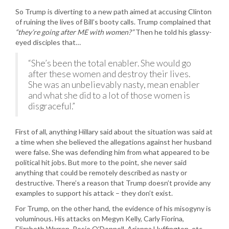
So Trump is diverting to a new path aimed at accusing Clinton
of ruining the lives of Bill’s booty calls. Trump complained that
“they’re going after ME with women?”
Then he told his glassy-
eyed disciples that…
“She’s been the total enabler. She would go
after these women and destroy their lives.
She was an unbelievably nasty, mean enabler
and what she did to a lot of those women is
disgraceful.”
First of all, anything Hillary said about the situation was said at
a time when she believed the allegations against her husband
were false. She was defending him from what appeared to be
political hit jobs. But more to the point, she never said
anything that could be remotely described as nasty or
destructive. There’s a reason that Trump doesn’t provide any
examples to support his attack – they don’t exist.
For Trump, on the other hand, the evidence of his misogyny is
voluminous. His attacks on Megyn Kelly, Carly Fiorina,
Elizabeth Warren, Rosie O’Donnell, Arianna Huffington, etc.,