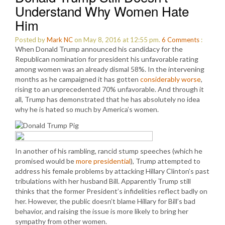
Understand Why Women Hate
Him
Posted by
Mark NC
on May 8, 2016 at 12:55 pm.
6
Comments
:
When Donald Trump announced his candidacy for the
Republican nomination for president his unfavorable rating
among women was an already dismal 58%. In the intervening
months as he campaigned it has gotten
considerably worse
,
rising to an unprecedented 70% unfavorable. And through it
all, Trump has demonstrated that he has absolutely no idea
why he is hated so much by America’s women.
In another of his rambling, rancid stump speeches (which he
promised would be
more presidential
), Trump attempted to
address his female problems by attacking Hillary Clinton’s past
tribulations with her husband Bill. Apparently Trump still
thinks that the former President’s infidelities reflect badly on
her. However, the public doesn’t blame Hillary for Bill’s bad
behavior, and raising the issue is more likely to bring her
sympathy from other women.