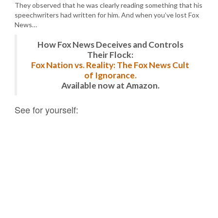
They observed that he was clearly reading something that his
speechwriters had written for him. And when you’ve lost Fox
News…
How Fox News Deceives and Controls
Their Flock:
Fox Nation vs. Reality: The Fox News Cult
of Ignorance.
Available now at Amazon.
See for yourself: