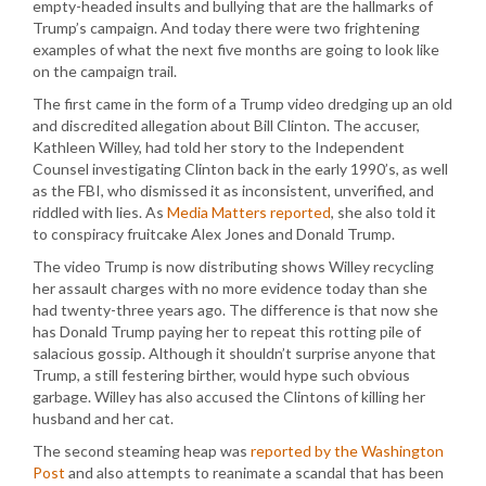
empty-headed insults and bullying that are the hallmarks of
Trump’s campaign. And today there were two frightening
examples of what the next five months are going to look like
on the campaign trail.
The first came in the form of a Trump video dredging up an old
and discredited allegation about Bill Clinton. The accuser,
Kathleen Willey, had told her story to the Independent
Counsel investigating Clinton back in the early 1990’s, as well
as the FBI, who dismissed it as inconsistent, unverified, and
riddled with lies. As
Media Matters reported
, she also told it
to conspiracy fruitcake Alex Jones and Donald Trump.
The video Trump is now distributing shows Willey recycling
her assault charges with no more evidence today than she
had twenty-three years ago. The difference is that now she
has Donald Trump paying her to repeat this rotting pile of
salacious gossip. Although it shouldn’t surprise anyone that
Trump, a still festering birther, would hype such obvious
garbage. Willey has also accused the Clintons of killing her
husband and her cat.
The second steaming heap was
reported by the Washington
Post
and also attempts to reanimate a scandal that has been