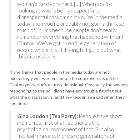
woman’s card very hard. […] When you’re
looking at who is being respectful or
disrespectful to women if you’re in the media
today, then you’re probably not gonna think so
much of Trump because people don’t really
remember everything that happened with Bill
Clinton. We’ve got an entire generation of
people who are still trying to figure out what
this discussion is.
If she thinks that people in the media today are not
exceedingly well-versed about the controversies of the
Clinton years, she’s acutely delusional. Obviously the women
responding to the poll didn’t have any trouble figuring out
what the discussion is, and they recognize a cad when they
see one.
Gina Loudon (Tea Party):
People have short
memories, first of all, so there’s the
psychological component of that. But also,
like Katrina said, there are generations of