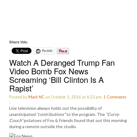
Share this:
Reddit
Watch A Deranged Trump Fan
Video Bomb Fox News
Screaming ‘Bill Clinton Is A
Rapist’
Posted by
Mark NC
on October 1, 2016 at 4:23 pm.
1
Comments
:
Live television always holds out the possibility of
unanticipated
“contributions”
to the program. The
“Curvy
Couch”
potatoes of Fox & Friends found that out this morning
during a remote outside the studio.