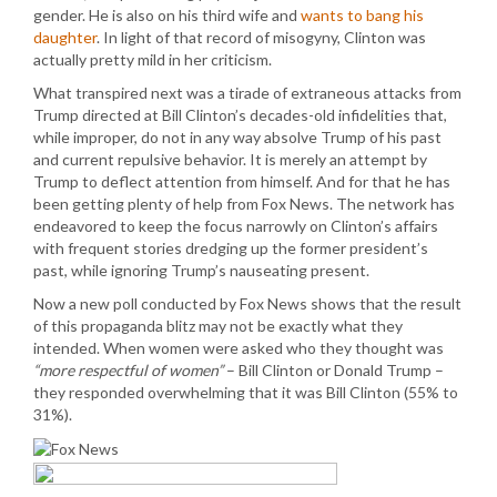
gender. He is also on his third wife and
wants to bang his
daughter
. In light of that record of misogyny, Clinton was
actually pretty mild in her criticism.
What transpired next was a tirade of extraneous attacks from
Trump directed at Bill Clinton’s decades-old infidelities that,
while improper, do not in any way absolve Trump of his past
and current repulsive behavior. It is merely an attempt by
Trump to deflect attention from himself. And for that he has
been getting plenty of help from Fox News. The network has
endeavored to keep the focus narrowly on Clinton’s affairs
with frequent stories dredging up the former president’s
past, while ignoring Trump’s nauseating present.
Now a new poll conducted by Fox News shows that the result
of this propaganda blitz may not be exactly what they
intended. When women were asked who they thought was
“more respectful of women”
– Bill Clinton or Donald Trump –
they responded overwhelming that it was Bill Clinton (55% to
31%).