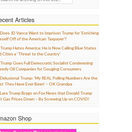
cent Articles
Does JD Vance Want to Imprison Trump for ‘Enriching
mself Off of the American Taxpayer’?
Trump Hates America: He is Now Calling Blue States
d Cities a ‘Threat to the Country’
Trump Goes Full Democratic Socialist Condemning
eedy Oil Companies for Gouging Consumers
Delusional Trump: ‘My REAL Polling Numbers Are the
st They Have Ever Been’ – OK Grandpa
Lara Trump Brags on Fox News that Donald Trump
t Gas Prices Down – By Screwing Up on COVID!
mazon Shop