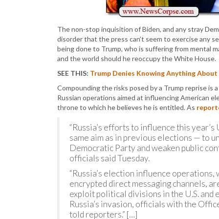
The non-stop inquisition of Biden, and any stray De
disorder that the press can’t seem to exercise any se
being done to Trump, who is suffering from mental m
and the world should he reoccupy the White House.
SEE THIS:
Trump Denies Knowing Anything About t
Compounding the risks posed by a Trump reprise is a 
Russian operations aimed at influencing American elec
throne to which he believes he is entitled. As
report
“Russia’s efforts to influence this year’
same aim as in previous elections — to 
Democratic Party and weaken public confi
officials said Tuesday.
“Russia’s election influence operations,
encrypted direct messaging channels, are
exploit political divisions in the U.S. an
Russia’s invasion, officials with the Offi
told reporters.” […]