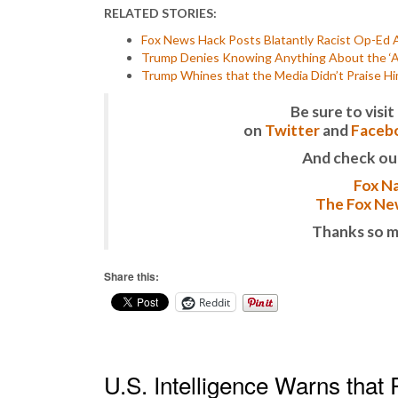
RELATED STORIES:
Fox News Hack Posts Blatantly Racist Op-Ed 
Trump Denies Knowing Anything About the ‘A
Trump Whines that the Media Didn’t Praise Hi
Be sure to vis
on
Twitter
and
Faceb
And check ou
Fox Na
The Fox New
Thanks so m
Share this:
Reddit
U.S. Intelligence Warns that