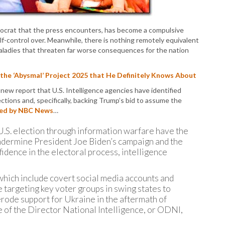
P
P
P
mocrat that the press encounters, has become a compulsive
P
lf-control over. Meanwhile, there is nothing remotely equivalent
R
aladies that threaten far worse consequences for the nation
S
T
T
he ‘Abysmal’ Project 2025 that He Definitely Knows About
T
new report that U.S. Intelligence agencies have identified
T
tions and, specifically, backing Trump’s bid to assume the
T
ed by NBC News
…
W
s U.S. election through information warfare have the
undermine President Joe Biden’s campaign and the
dence in the electoral process, intelligence
 which include covert social media accounts and
 targeting key voter groups in swing states to
d erode support for Ukraine in the aftermath of
ce of the Director National Intelligence, or ODNI,