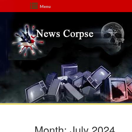
Menu
Month:
July 2024