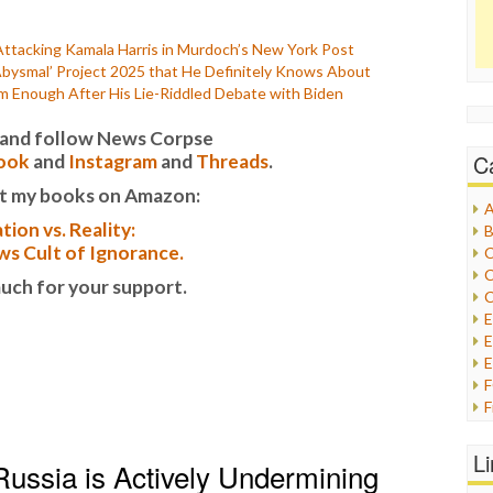
Attacking Kamala Harris in Murdoch’s New York Post
bysmal’ Project 2025 that He Definitely Knows About
m Enough After His Lie-Riddled Debate with Biden
it and follow News Corpse
C
ook
and
Instagram
and
Threads
.
t my books on Amazon:
A
tion vs. Reality:
B
s Cult of Ignorance.
C
C
uch for your support.
C
E
E
F
G
G
L
 Russia is Actively Undermining
H