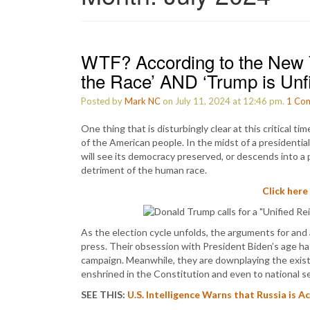
WTF? According to the New 
the Race’ AND ‘Trump is Unfi
Posted by
Mark NC
on July 11, 2024 at 12:46 pm.
1
Co
One thing that is disturbingly clear at this critical ti
of the American people. In the midst of a presidentia
will see its democracy preserved, or descends into a 
detriment of the human race.
Click here
As the election cycle unfolds, the arguments for and
press. Their obsession with President Biden’s age h
campaign. Meanwhile, they are downplaying the exist
enshrined in the Constitution and even to national se
SEE THIS:
U.S. Intelligence Warns that Russia is 