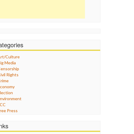
ategories
rt/Culture
ig Media
ensorship
ivil Rights
rime
Economy
lection
nvironment
FCC
ree Press
eneral
raphix
inks
ealthcare