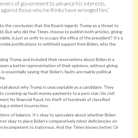
e levers of government to advance his interests,
n against those who he thinks have wronged him.”
r to the conclusion that the Board regards Trump as a threat to
d. But why did the Times choose to publish both articles, giving
ble, is just as unfit to occupy the office of the president? It’s a
rovide justifications to withhold support from Biden, who the
cizing Trump and included their reservations about Biden in a
een a better representation of their opinions, without giving
 essentially saying that Biden’s faults are mainly political
he.
tail about why Trump is unacceptable as a candidate. They
to covering up hush money payments to a porn star; his civil
ment for financial fraud; his theft of hundreds of classified
ing a violent insurrection.
notions of balance. It’s okay to speculate about whether Biden
not okay to place Biden’s comparatively minor deficiencies on
om incompetent to traitorous. And the Times knows better. Or