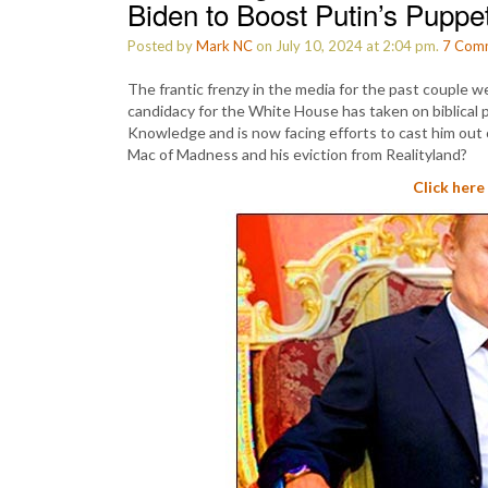
Biden to Boost Putin’s Pupp
Posted by
Mark NC
on July 10, 2024 at 2:04 pm.
7
Com
The frantic frenzy in the media for the past couple 
candidacy for the White House has taken on biblical p
Knowledge and is now facing efforts to cast him out
Mac of Madness and his eviction from Realityland?
Click here