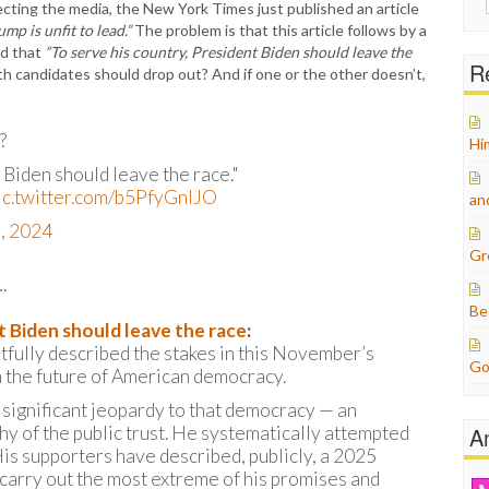
nfecting the media, the New York Times just published an article
for:
mp is unfit to lead.”
The problem is that this article follows by a
ed that
“To serve his country, President Biden should leave the
Re
th candidates should drop out? And if one or the other doesn’t,
?
Hi
 Biden should leave the race."
ic.twitter.com/b5PfyGnIJO
an
1, 2024
Gr
…
Be
t Biden should leave the race
:
tfully described the stakes in this November’s
Go
an the future of American democracy.
significant jeopardy to that democracy — an
hy of the public trust. He systematically attempted
A
His supporters have described, publicly, a 2025
carry out the most extreme of his promises and