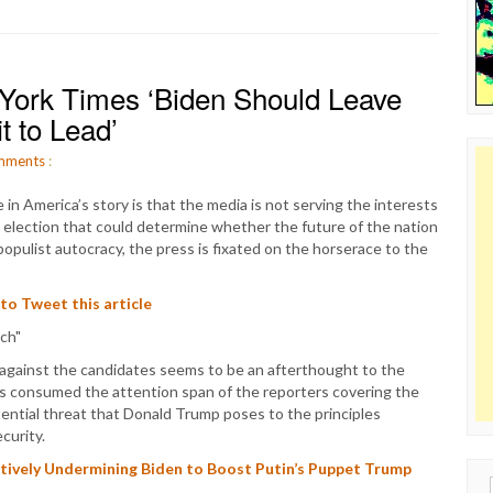
York Times ‘Biden Should Leave
t to Lead’
mments
:
me in America’s story is that the media is not serving the interests
l election that could determine whether the future of the nation
populist autocracy, the press is fixated on the horserace to the
 to Tweet this article
 against the candidates seems to be an afterthought to the
as consumed the attention span of the reporters covering the
ential threat that Donald Trump poses to the principles
curity.
Actively Undermining Biden to Boost Putin’s Puppet Trump
Sear