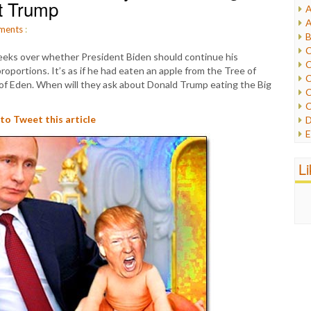
et Trump
A
I
A
I
ments
:
B
I
C
weeks over whether President Biden should continue his
J
C
roportions. It’s as if he had eaten an apple from the Tree of
L
C
 of Eden. When will they ask about Donald Trump eating the Big
M
C
C
P
 to Tweet this article
D
P
E
R
e
R
F
L
R
F
S
G
S
I
S
I
T
M
W
M
M
N
O
O