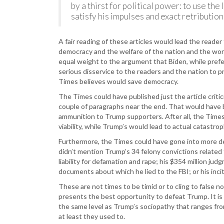
by a thirst for political power: to use th
satisfy his impulses and exact retributio
A fair reading of these articles would lead the reade
democracy and the welfare of the nation and the worl
equal weight to the argument that Biden, while prefera
serious disservice to the readers and the nation to p
Times believes would save democracy.
The Times could have published just the article criti
couple of paragraphs near the end. That would have b
ammunition to Trump supporters. After all, the Times is
viability, while Trump’s would lead to actual catastrop
Furthermore, the Times could have gone into more de
didn’t mention Trump’s 34 felony convictions related 
liability for defamation and rape; his $354 million judg
documents about which he lied to the FBI; or his incit
These are not times to be timid or to cling to false 
presents the best opportunity to defeat Trump. It is 
the same level as Trump’s sociopathy that ranges fr
at least they used to.