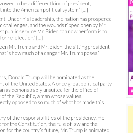
s vowed to be a different kind of president,
 into the American political system.” […]
nt. Under his leadership, the nation has prospered
m challenges, and the wounds ripped open by Mr.
st public service Mr. Biden can now perform is to
for re-election.” […]
een Mr. Trump and Mr. Biden, the sitting president
hat is how much of a danger Mr. Trump poses.”
ears, Donald Trump will be nominated as the
t of the United States. A once great political party
an as demonstrably unsuited for the office of
ry of the Republic, a man whose values,
ectly opposed to so much of what has made this
y of the responsibilities of the presidency. He
 for the Constitution, the rule of law and the
on for the country’s future, Mr. Trump is animated