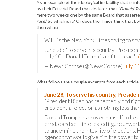
As an example of the ideological instability that is i
by their Editorial Board that declares that
“Donald Tru
mere two weeks one by the same Board that assert
race.”
So which is it? Or does the Times think that bo
then what?
WTF is the New York Times trying to say
June 28: "To serve his country, President
July 10: "Donald Trump is unfit to lead."
p
— News Corpse (@NewsCorpse)
July 1
What follows are a couple excerpts from each article
June 28, To serve his country, Presiden
“President Biden has repeatedly and righ
presidential election as nothing less th
Donald Trump has proved himself to be a 
erratic and self-interested figure unwort
to undermine the integrity of elections. 
agenda that would give him the power to 