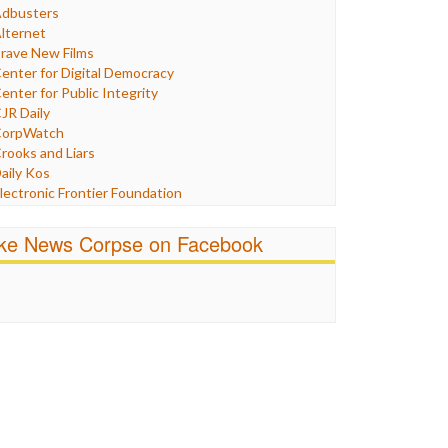
Humor
dbusters
nternet Freedom
lternet
ran
rave New Films
raq
enter for Digital Democracy
ustice
enter for Public Integrity
abor
JR Daily
edia Bias
orpWatch
News
rooks and Liars
olitics
aily Kos
ropaganda
lectronic Frontier Foundation
acism
Pluribus Media
atings
airness and Accuracy in Reporting
ike News Corpse on Facebook
eligion
reePress
candalous
uardian UK
ocial Media
n These Times
talking Points
ndependent Media Center
errorism
edia Education Foundation
ankery
edia Matters
ichael Moore
ews Hounds
nline Journalism Review
pen Secrets