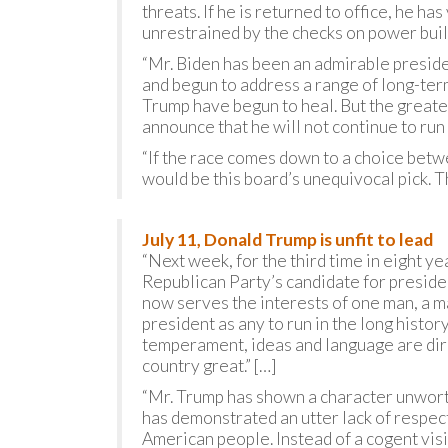
threats. If he is returned to office, he ha
unrestrained by the checks on power built
“Mr. Biden has been an admirable preside
and begun to address a range of long-ter
Trump have begun to heal. But the greate
announce that he will not continue to run 
“If the race comes down to a choice betw
would be this board’s unequivocal pick. T
July 11, Donald Trump is unfit to lead
“Next week, for the third time in eight y
Republican Party’s candidate for presiden
now serves the interests of one man, a m
president as any to run in the long histo
temperament, ideas and language are dir
country great.” […]
“Mr. Trump has shown a character unworth
has demonstrated an utter lack of respect
American people. Instead of a cogent visi