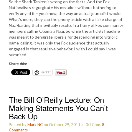
So the Shark Tanker is wrong on the facts. And the Fox
Nationalists regurgitate his mistakes without bothering to
verify any of it – you know, the way an actual journalist would.
What’s more, they cap the phony article with a false charge of
Nazi-baiting that inevitably results in a flurry of Fox community
members calling Obama a Nazi. So while the article’s headline
was meant to denigrate liberals for descending into vitriolic
name-calling, it was only the Fox audience that actually
engaged in that repulsive behavior. I wish I could say I was
surprised.
Share this:
Reddit
The Bill O’Reilly Lecture: On
Making Statements You Can’t
Back Up
Posted by
Mark NC
on October 29, 2011 at 3:17 pm.
8
Comments
: