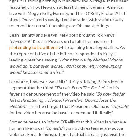
right it is stirring nothing but anxiety and outrage. It has been
featured on Fox News on at least three programs: America
Live with Megyn Kelly, Hannity, and the O’Reilly Factor. All of
these
“news”
alerts castigated the video with vitriol usually
reserved for terrorist bombings or Obama sightings.
Sean Hannity and Megyn Kelly both brought Fox News
“Democrat”
Kirsten Powers on to fulfill her mission of
pretending to be a liberal
while bashing her alleged allies. As
the representative of the left she responded to Kelly’s
leading questions saying
“I don’t know why Michael Moore
would do it, but even worse, I don’t know why MoveOn.org
would be associated with it.”
Far worse, however, was Bill O’Reilly’s Talking Points Memo
segment that he titled
“Threats From The Far Left.”
In his
feverish denouncement of the video he said
“So now the far
left is threatening violence if President Obama loses the
election.”
Then he charged that President Obama is
“culpable”
for the video because he hasn’t condemned it. Really?
Someone needs to inform O’Reilly that this video is what we
humans like to call
“comedy.”
It is not threatening any actual
violence. For a demonstration of actual threats, just visit the