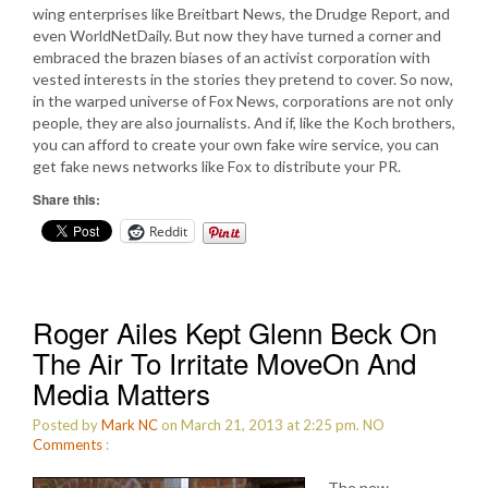
wing enterprises like Breitbart News, the Drudge Report, and
even WorldNetDaily. But now they have turned a corner and
embraced the brazen biases of an activist corporation with
vested interests in the stories they pretend to cover. So now,
in the warped universe of Fox News, corporations are not only
people, they are also journalists. And if, like the Koch brothers,
you can afford to create your own fake wire service, you can
get fake news networks like Fox to distribute your PR.
Share this:
Reddit
Roger Ailes Kept Glenn Beck On
The Air To Irritate MoveOn And
Media Matters
Posted by
Mark NC
on March 21, 2013 at 2:25 pm.
NO
Comments
:
The new