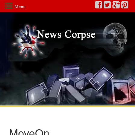
Menu
MoveOn