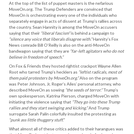
At the top of the list of puppet masters is the nefarious
MoveOn.org. The Trump Defenders are convinced that
MoveOn is orchestrating every one of the individuals who
separately engage in acts of dissent at Trump’s rallies across
the country. Sean Hannity is among the MoveOn accusers
saying that their
“liberal fascism”
is behind a campaign to
“silence any voice that liberals disagree with.”
Hannity’s Fox
News comrade Bill O’Reilly is also on the anti-MoveOn
bandwagon saying that they are
“far-left agitators who do not
believe in freedom of speech.”
On Fox & Friends they hosted rightist crackpot Wayne Allen
Root who tarred Trump’s hecklers as
“leftist radicals, most of
them paid protesters by MoveOn.org.”
Also on the program
was Peter Johnson, Jr, Roger’s Ailes’ personal attorney, who
described MoveOn as sowing
“the seeds of terror.”
Trump’s
own spokesperson, Katrina Pierson, charged MoveOn with
initiating the violence saying that
“They go into these Trump
rallies and they start swinging and kicking.”
And Trump
surrogate Sarah Palin colorfully insulted the protesting as
“punk ass little thuggery stuff.”
What almost all of these critics added to their harangues was