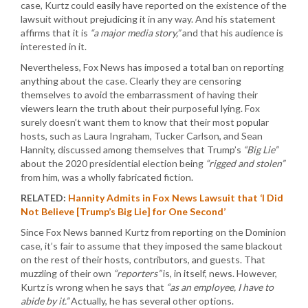
case, Kurtz could easily have reported on the existence of the
lawsuit without prejudicing it in any way. And his statement
affirms that it is
“a major media story,”
and that his audience is
interested in it.
Nevertheless, Fox News has imposed a total ban on reporting
anything about the case. Clearly they are censoring
themselves to avoid the embarrassment of having their
viewers learn the truth about their purposeful lying. Fox
surely doesn’t want them to know that their most popular
hosts, such as Laura Ingraham, Tucker Carlson, and Sean
Hannity, discussed among themselves that Trump’s
“Big Lie”
about the 2020 presidential election being
“rigged and stolen”
from him, was a wholly fabricated fiction.
RELATED:
Hannity Admits in Fox News Lawsuit that ‘I Did
Not Believe [Trump’s Big Lie] for One Second’
Since Fox News banned Kurtz from reporting on the Dominion
case, it’s fair to assume that they imposed the same blackout
on the rest of their hosts, contributors, and guests. That
muzzling of their own
“reporters”
is, in itself, news. However,
Kurtz is wrong when he says that
“as an employee, I have to
abide by it.”
Actually, he has several other options.