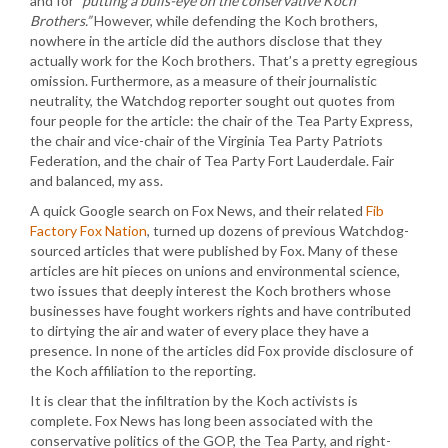
and for
“putting a bulls-eye on the conservative Koch
Brothers.”
However, while defending the Koch brothers,
nowhere in the article did the authors disclose that they
actually work for the Koch brothers. That’s a pretty egregious
omission. Furthermore, as a measure of their journalistic
neutrality, the Watchdog reporter sought out quotes from
four people for the article: the chair of the Tea Party Express,
the chair and vice-chair of the Virginia Tea Party Patriots
Federation, and the chair of Tea Party Fort Lauderdale. Fair
and balanced, my ass.
A quick Google search on Fox News, and their related
Fib
Factory Fox Nation
, turned up dozens of previous Watchdog-
sourced articles that were published by Fox. Many of these
articles are hit pieces on unions and environmental science,
two issues that deeply interest the Koch brothers whose
businesses have fought workers rights and have contributed
to dirtying the air and water of every place they have a
presence. In none of the articles did Fox provide disclosure of
the Koch affiliation to the reporting.
It is clear that the infiltration by the Koch activists is
complete. Fox News has long been associated with the
conservative politics of the GOP, the Tea Party, and right-