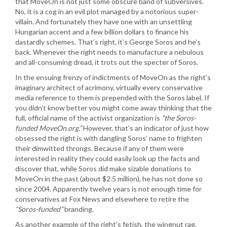
that MoveOn is not just some obscure band of subversives.
No, it is a cog in an evil plot managed by a notorious super-
villain. And fortunately they have one with an unsettling
Hungarian accent and a few billion dollars to finance his
dastardly schemes. That’s right, it’s George Soros and he’s
back. Whenever the right needs to manufacture a nebulous
and all-consuming dread, it trots out the specter of Soros.
In the ensuing frenzy of indictments of MoveOn as the right’s
imaginary architect of acrimony, virtually every conservative
media reference to them is prepended with the Soros label. If
you didn’t know better you might come away thinking that the
full, official name of the activist organization is
“the Soros-
funded MoveOn.org.”
However, that’s an indicator of just how
obsessed the right is with dangling Soros’ name to frighten
their dimwitted throngs. Because if any of them were
interested in reality they could easily look up the facts and
discover that, while Soros did make sizable donations to
MoveOn in the past (about $2.5 million), he has not done so
since 2004. Apparently twelve years is not enough time for
conservatives at Fox News and elsewhere to retire the
“Soros-funded”
branding.
As another example of the right’s fetish, the wingnut rag,