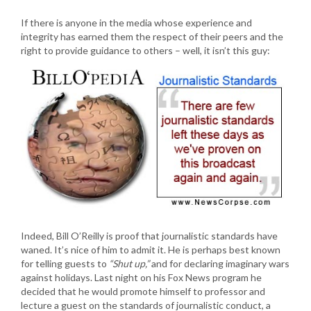
If there is anyone in the media whose experience and
integrity has earned them the respect of their peers and the
right to provide guidance to others – well, it isn’t this guy:
Indeed, Bill O’Reilly is proof that journalistic standards have
waned. It’s nice of him to admit it. He is perhaps best known
for telling guests to
“Shut up,”
and for declaring imaginary wars
against holidays. Last night on his Fox News program he
decided that he would promote himself to professor and
lecture a guest on the standards of journalistic conduct, a