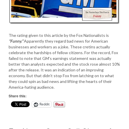
The rating given to this article by the Fox Nationalists is
“Funny.”
Apparently they regard bad news for American
businesses and workers as a joke. These cretins actually
celebrate the hardships of fellow citizens. For the record, Fox
failed to note that GM’s earnings statement was actually
better than analysts expected and the stock rose almost 10%
after the release. It was an indication of an improving
economy. But that didn’t stop Fox from latching on to what
they could spin as bad news and lifting the hearts of their
America-hating audience.
Share this:
Reddit