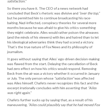
satisfaction.”
So there you have it. The CEO of a news network had
concluded that Beck’s rhetoric was divisive and
“over the top,”
but he permitted him to continue broadcasting his race-
baiting, Nazi-inflected, conspiracy theories for several more
months because he was afraid to give his critics something
they might celebrate. Ailes would rather poison the airwaves
(and the minds of his viewers) with lies and hatred than to let
his ideological adversaries think they had scored a victory.
That’s the true nature of Fox News and its philosophy of
journalism.
It goes without saying that Ailes’ ego-driven decision-making
was flawed from the start. Delaying the cancellation of Beck
had zero effect on how his critics would respond. Removing
Beck from the air was a victory whether it occurred in January
or July. The only person whose
“satisfaction”
was affected
was Ailes himself. Chafets never recognizes this fact and the
excerpt irrationally concludes with him asserting that
“Ailes
was right again.”
Chafets further sucks up by saying that, as a result of his
maneuvering,
“Ailes could plausibly say that he had moved Fox