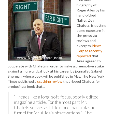
biography of
Roger Ailes by his
hand-picked
fluffer, Zev
Chafets, is getting
some exposure in
the press via
reviews and
excerpts.
News
Corpse recently
reported
that
Ailes agreed to
cooperate with Chafets in order to make a preemptive strike
against a more critical look at his career by journalist Gabriel
Sherman, whose book will be published in May. The New York
Times published a
scathing review
that ripped Chafets for
producing a book that…
“…reads like a long, soft-focus, poorly edited
magazine article. For the most part Mr.
Chafets serves as little more than a plastic
funnel for Mr. Ailes’s observations […] he