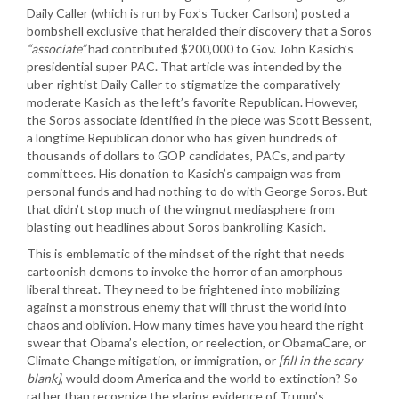
Daily Caller (which is run by Fox’s Tucker Carlson) posted a
bombshell exclusive that heralded their discovery that a Soros
“associate”
had contributed $200,000 to Gov. John Kasich’s
presidential super PAC. That article was intended by the
uber-rightist Daily Caller to stigmatize the comparatively
moderate Kasich as the left’s favorite Republican. However,
the Soros associate identified in the piece was Scott Bessent,
a longtime Republican donor who has given hundreds of
thousands of dollars to GOP candidates, PACs, and party
committees. His donation to Kasich’s campaign was from
personal funds and had nothing to do with George Soros. But
that didn’t stop much of the wingnut mediasphere from
blasting out headlines about Soros bankrolling Kasich.
This is emblematic of the mindset of the right that needs
cartoonish demons to invoke the horror of an amorphous
liberal threat. They need to be frightened into mobilizing
against a monstrous enemy that will thrust the world into
chaos and oblivion. How many times have you heard the right
swear that Obama’s election, or reelection, or ObamaCare, or
Climate Change mitigation, or immigration, or
[fill in the scary
blank]
, would doom America and the world to extinction? So
rather than recognize the glaring evidence of Trump’s