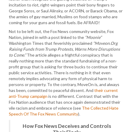
incitation to riot, right-wingers point their bony fingers to
George Soros, or Saul Alinsky, or ACORN, or Barack Obama, or
the armies of gay-married, Muslims on food stamps who are
coming for your guns and fossil fuels. Be AFRAID!
Not to be left out, the Fox News community website, Fox
Nation, joined in with a post linked to the
“Moonie”
Washington Times that feverishly proclaimed
“Moveon.Org
Raising Funds from Trump Protests, Warns More Disruptions
to Come.”
The article alleges a frightful conspiracy that is
really nothing more than the standard fundraising of a non-
profit group that is asking for three bucks to continue their
public service activities. There is nothing in it that even
remotely implies advocating any form of physical harm to
persons or property. To the contrary, MoveOn is, and always
has been, committed to peaceful dissent. And
their current
anti-Trump campaign
is no different. Contrast that with the
Fox Nation audience that has once again demonstrated their
vile racism and embrace of volence (see
The Collected Hate
Speech Of The Fox News Community
).
How Fox News Deceives and Controls