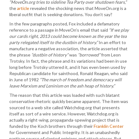
“MoveOn.org tries to sideline Tea Party over shutdown fears,”
the
article
revealed the shocking news that MoveOn.org is a
liberal outfit that is seeking donations. You don’t say?
In the few paragraphs posted, Fox included a defamatory
reference to a passage in MoveOn’s email that said
“If we play
our cards right, 2013 could become known as the year the tea
party relegated itself to the dustbin of history.”
In an effort to
manufacture a negative association, the article asserted that
the phrase
“dustbin of history”
was
“borrowed”
from Leon
Trotsky. In fact, the phrase and its variations had been in use
long before Trotsky uttered it, and it has even been used by
Republican candidate for sainthood, Ronald Reagan, who said
in June of 1982
“The march of freedom and democracy will
leave Marxism and Leninism on the ash heap of history.”
The reason that this article was loaded with such blatant
conservative rhetoric quickly became apparent. The item was
sourced to a web site called Watchdog.org that presents
itself as sort of a wire service. However, Watchdog.org is
actually a right-wing, propaganda-spewing project that is
funded by the Koch brothers through their
Franklin Center
for Government and Public Integrity. It is an unabashedly
partisan source of slanted opinions and attack pieces. But