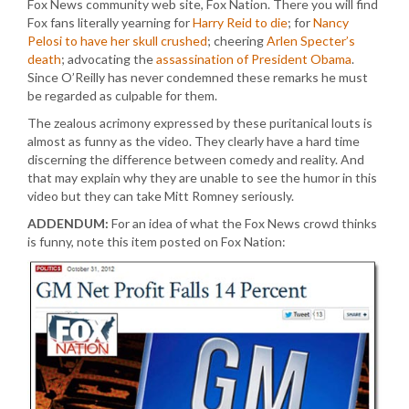
Fox News community web site, Fox Nation. There you will find
Fox fans literally yearning for
Harry Reid to die
; for
Nancy
Pelosi to have her skull crushed
; cheering
Arlen Specter’s
death
; advocating the
assassination of President Obama
.
Since O’Reilly has never condemned these remarks he must
be regarded as culpable for them.
The zealous acrimony expressed by these puritanical louts is
almost as funny as the video. They clearly have a hard time
discerning the difference between comedy and reality. And
that may explain why they are unable to see the humor in this
video but they can take Mitt Romney seriously.
ADDENDUM:
For an idea of what the Fox News crowd thinks
is funny, note this item posted on Fox Nation: