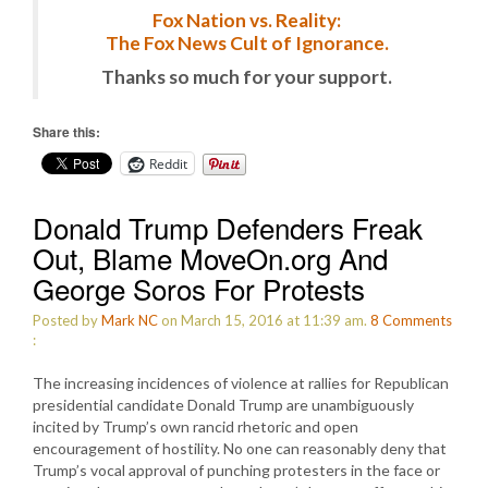
Fox Nation vs. Reality:
The Fox News Cult of Ignorance.
Thanks so much for your support.
Share this:
Reddit
Donald Trump Defenders Freak
Out, Blame MoveOn.org And
George Soros For Protests
Posted by
Mark NC
on March 15, 2016 at 11:39 am.
8
Comments
:
The increasing incidences of violence at rallies for Republican
presidential candidate Donald Trump are unambiguously
incited by Trump’s own rancid rhetoric and open
encouragement of hostility. No one can reasonably deny that
Trump’s vocal approval of punching protesters in the face or