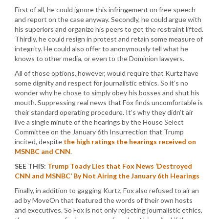
First of all, he could ignore this infringement on free speech
and report on the case anyway. Secondly, he could argue with
his superiors and organize his peers to get the restraint lifted.
Thirdly, he could resign in protest and retain some measure of
integrity. He could also offer to anonymously tell what he
knows to other media, or even to the Dominion lawyers.
All of those options, however, would require that Kurtz have
some dignity and respect for journalistic ethics. So it’s no
wonder why he chose to simply obey his bosses and shut his
mouth. Suppressing real news that Fox finds uncomfortable is
their standard operating procedure. It’s why they didn’t air
live a single minute of the hearings by the House Select
Committee on the January 6th Insurrection that Trump
incited, despite
the high ratings the hearings received on
MSNBC and CNN
.
SEE THIS:
Trump Toady Lies that Fox News ‘Destroyed
CNN and MSNBC’ By Not Airing the January 6th Hearings
Finally, in addition to gagging Kurtz, Fox also refused to air an
ad by MoveOn that featured the words of their own hosts
and executives. So Fox is not only rejecting journalistic ethics,