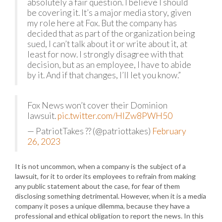
absolutely a fair question. I believe I should
be covering it. It’s a major media story, given
my role here at Fox. But the company has
decided that as part of the organization being
sued, I can’t talk about it or write about it, at
least for now. I strongly disagree with that
decision, but as an employee, I have to abide
by it. And if that changes, I’ll let you know.”
Fox News won’t cover their Dominion
lawsuit.
pic.twitter.com/HIZw8PWH50
— PatriotTakes ?? (@patriottakes)
February
26, 2023
It is not uncommon, when a company is the subject of a
lawsuit, for it to order its employees to refrain from making
any public statement about the case, for fear of them
disclosing something detrimental. However, when it is a media
company it poses a unique dilemma, because they have a
professional and ethical obligation to report the news. In this