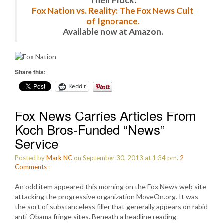
Their Flock:
Fox Nation vs. Reality: The Fox News Cult
of Ignorance.
Available now at Amazon.
Share this:
Reddit
Fox News Carries Articles From
Koch Bros-Funded “News”
Service
Posted by
Mark NC
on September 30, 2013 at 1:34 pm.
2
Comments
:
An odd item appeared this morning on the Fox News web site
attacking the progressive organization MoveOn.org. It was
the sort of substanceless filler that generally appears on rabid
anti-Obama fringe sites. Beneath a headline reading