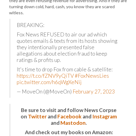
they are even refusing revenue for advertising. And if they are
turning down cold, hard, cash, you know they are scared
witless.
BREAKING:
Fox News REFUSED to air our ad which
quotes emails & texts from its hosts showing
they intentionally presented false
allegations about election fraud to keep
ratings & profits up.
It's time to drop Fox from cable & satellite:
https://t.co/fZNV9yQiTV
#FoxNewsLies
pic.twitter.com/h6qWgXeNij
— MoveOn (@MoveOn)
February 27, 2023
Be sure to visit and follow News Corpse
on
Twitter
and
Facebook
and
Instagram
and
Mastodon
.
And check out my books on Amazon: