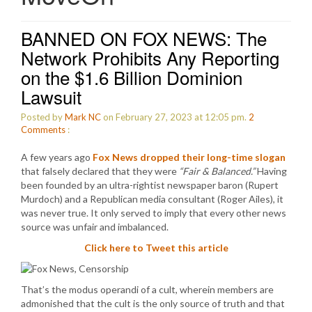
BANNED ON FOX NEWS: The
Network Prohibits Any Reporting
on the $1.6 Billion Dominion
Lawsuit
Posted by
Mark NC
on February 27, 2023 at 12:05 pm.
2
Comments
:
A few years ago
Fox News dropped their long-time slogan
that falsely declared that they were
“Fair & Balanced.”
Having
been founded by an ultra-rightist newspaper baron (Rupert
Murdoch) and a Republican media consultant (Roger Ailes), it
was never true. It only served to imply that every other news
source was unfair and imbalanced.
Click here to Tweet this article
That’s the modus operandi of a cult, wherein members are
admonished that the cult is the only source of truth and that