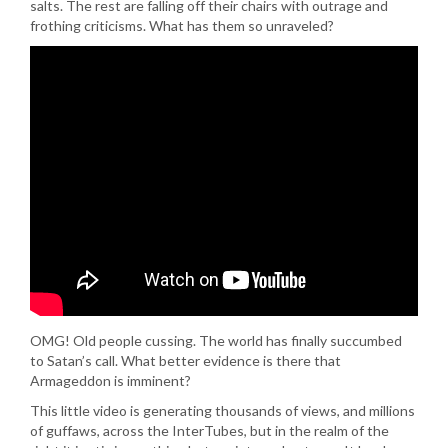
salts. The rest are falling off their chairs with outrage and
frothing criticisms. What has them so unraveled?
OMG! Old people cussing. The world has finally succumbed
to Satan’s call. What better evidence is there that
Armageddon is imminent?
This little video is generating thousands of views, and millions
of guffaws, across the InterTubes, but in the realm of the