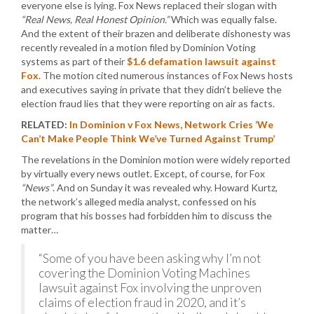
everyone else is lying. Fox News replaced their slogan with
“Real News, Real Honest Opinion.”
Which was equally false.
And the extent of their brazen and deliberate dishonesty was
recently revealed in a motion filed by Dominion Voting
systems as part of their
$1.6 defamation lawsuit against
Fox
. The motion cited numerous instances of Fox News hosts
and executives saying in private that they didn’t believe the
election fraud lies that they were reporting on air as facts.
RELATED:
In Dominion v Fox News, Network Cries ‘We
Can’t Make People Think We’ve Turned Against Trump’
The revelations in the Dominion motion were widely reported
by virtually every news outlet. Except, of course, for Fox
“News”
. And on Sunday it was revealed why. Howard Kurtz,
the network’s alleged media analyst, confessed on his
program that his bosses had forbidden him to discuss the
matter…
“Some of you have been asking why I’m not
covering the Dominion Voting Machines
lawsuit against Fox involving the unproven
claims of election fraud in 2020, and it’s