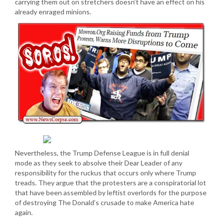
carrying them out on stretchers doesn’t have an effect on his
already enraged minions.
Nevertheless, the Trump Defense League is in full denial
mode as they seek to absolve their Dear Leader of any
responsibility for the ruckus that occurs only where Trump
treads. They argue that the protesters are a conspiratorial lot
that have been assembled by leftist overlords for the purpose
of destroying The Donald’s crusade to make America hate
again.