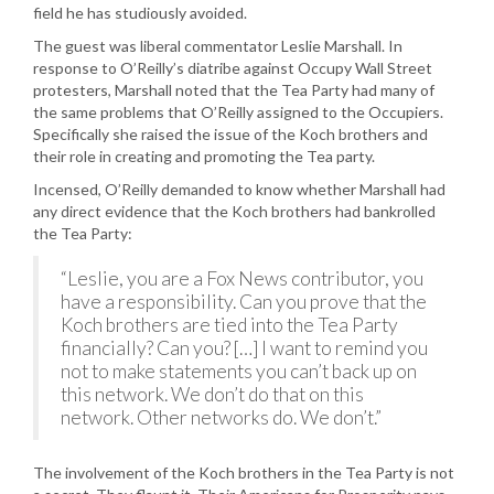
field he has studiously avoided.
The guest was liberal commentator Leslie Marshall. In
response to O’Reilly’s diatribe against Occupy Wall Street
protesters, Marshall noted that the Tea Party had many of
the same problems that O’Reilly assigned to the Occupiers.
Specifically she raised the issue of the Koch brothers and
their role in creating and promoting the Tea party.
Incensed, O’Reilly demanded to know whether Marshall had
any direct evidence that the Koch brothers had bankrolled
the Tea Party:
“Leslie, you are a Fox News contributor, you
have a responsibility. Can you prove that the
Koch brothers are tied into the Tea Party
financially? Can you? […] I want to remind you
not to make statements you can’t back up on
this network. We don’t do that on this
network. Other networks do. We don’t.”
The involvement of the Koch brothers in the Tea Party is not