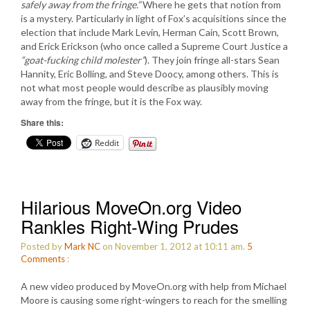
safely away from the fringe.”
Where he gets that notion from
is a mystery. Particularly in light of Fox’s acquisitions since the
election that include Mark Levin, Herman Cain, Scott Brown,
and Erick Erickson (who once called a Supreme Court Justice a
“goat-fucking child molester”
). They join fringe all-stars Sean
Hannity, Eric Bolling, and Steve Doocy, among others. This is
not what most people would describe as plausibly moving
away from the fringe, but it is the Fox way.
Share this:
Reddit
Hilarious MoveOn.org Video
Rankles Right-Wing Prudes
Posted by
Mark NC
on November 1, 2012 at 10:11 am.
5
Comments
:
A new video produced by MoveOn.org with help from Michael
Moore is causing some right-wingers to reach for the smelling