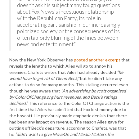
doesn’t ask his subject many tough questions
about Fox News’s incestuous relationship
with the Republican Party, its role in
accelerating partisanship in our increasingly
polarized society or the consequences of its
often tabloidy blurring of the lines between
news and entertainment.”
Now the New York Observer has
posted another excerpt
that
reveals the lengths to which Ailes will go to annoy his
enemies. Chafets writes that Ailes had already decided
“he
would have to get rid of Glenn Beck,”
but he didn’t take any
actions to do so for many months. This stalling occurred even
though he was aware that
“An advertising boycott organized
by ColorOfChange.org hurt revenues, and Beck’s ratings
declined.”
This reference to the Color Of Change action is the
first time that Ailes has admitted that Fox lost money due to
the boycott. He previously made emphatic denials that there
had been any impact on revenue. The reason Ailes gave for
putting off Beck’s departure, according to Chafets, was that
he
“didn’t want to give MoveOn and Media Matters the