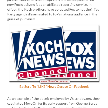
now Fox is utilizing it as an affiliated reporting service. In
effect, the Koch brothers have co-opted Fox to get their Tea
Party agenda disseminated to Fox’s national audience in the
guise of journalism.
Be Sure To “LIKE” News Corpse On Facebook
As an example of the deceit employed by Watchdog.org, they
castigated MoveOn for its early support from George Soros