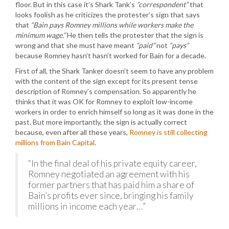
floor. But in this case it’s Shark Tank’s
“correspondent”
that
looks foolish as he criticizes the protester’s sign that says
that
“Bain pays Romney millions while workers make the
minimum wage.”
He then tells the protester that the sign is
wrong and that she must have meant
“paid”
not
“pays”
because Romney hasn’t hasn’t worked for Bain for a decade.
First of all, the Shark Tanker doesn’t seem to have any problem
with the content of the sign except for its present tense
description of Romney’s compensation. So apparently he
thinks that it was OK for Romney to exploit low-income
workers in order to enrich himself so long as it was done in the
past. But more importantly, the sign is actually correct
because, even after all these years,
Romney is still collecting
millions from Bain Capital
.
“In the final deal of his private equity career,
Romney negotiated an agreement with his
former partners that has paid him a share of
Bain’s profits ever since, bringing his family
millions in income each year…”