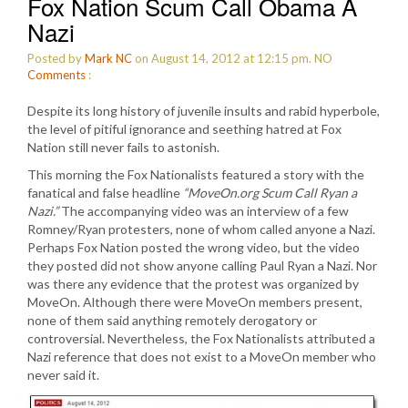
Fox Nation Scum Call Obama A
Nazi
Posted by
Mark NC
on August 14, 2012 at 12:15 pm.
NO
Comments
:
Despite its long history of juvenile insults and rabid hyperbole,
the level of pitiful ignorance and seething hatred at Fox
Nation still never fails to astonish.
This morning the Fox Nationalists featured a story with the
fanatical and false headline
“MoveOn.org Scum Call Ryan a
Nazi.”
The accompanying video was an interview of a few
Romney/Ryan protesters, none of whom called anyone a Nazi.
Perhaps Fox Nation posted the wrong video, but the video
they posted did not show anyone calling Paul Ryan a Nazi. Nor
was there any evidence that the protest was organized by
MoveOn. Although there were MoveOn members present,
none of them said anything remotely derogatory or
controversial. Nevertheless, the Fox Nationalists attributed a
Nazi reference that does not exist to a MoveOn member who
never said it.