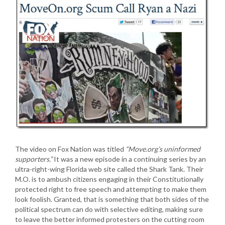
The video on Fox Nation was titled
“Move.org’s uninformed
supporters.”
It was a new episode in a continuing series by an
ultra-right-wing Florida web site called the Shark Tank. Their
M.O. is to ambush citizens engaging in their Constitutionally
protected right to free speech and attempting to make them
look foolish. Granted, that is something that both sides of the
political spectrum can do with selective editing, making sure
to leave the better informed protesters on the cutting room