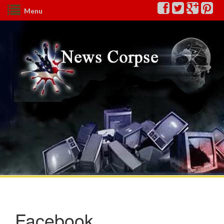
Menu
Facebook