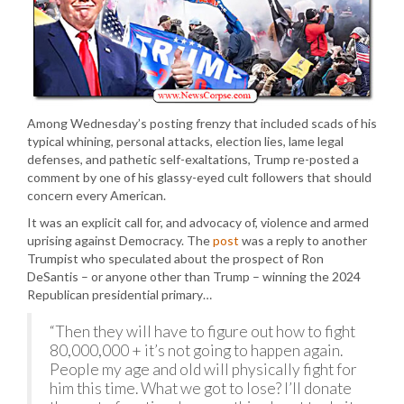
Among Wednesday’s posting frenzy that included scads of his
typical whining, personal attacks, election lies, lame legal
defenses, and pathetic self-exaltations, Trump re-posted a
comment by one of his glassy-eyed cult followers that should
concern every American.
It was an explicit call for, and advocacy of, violence and armed
uprising against Democracy. The
post
was a reply to another
Trumpist who speculated about the prospect of Ron
DeSantis – or anyone other than Trump – winning the 2024
Republican presidential primary…
“Then they will have to figure out how to fight
80,000,000 + it’s not going to happen again.
People my age and old will physically fight for
him this time. What we got to lose? I’ll donate