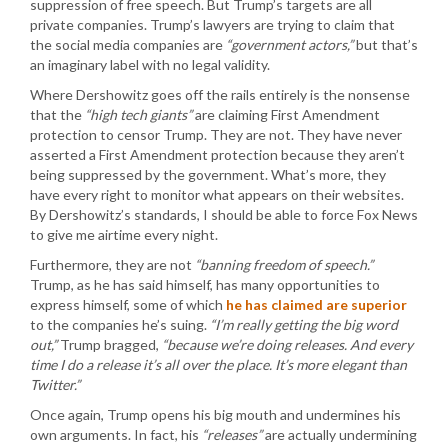
suppression of free speech. But Trump’s targets are all
private companies. Trump’s lawyers are trying to claim that
the social media companies are
“government actors,”
but that’s
an imaginary label with no legal validity.
Where Dershowitz goes off the rails entirely is the nonsense
that the
“high tech giants”
are claiming First Amendment
protection to censor Trump. They are not. They have never
asserted a First Amendment protection because they aren’t
being suppressed by the government. What’s more, they
have every right to monitor what appears on their websites.
By Dershowitz’s standards, I should be able to force Fox News
to give me airtime every night.
Furthermore, they are not
“banning freedom of speech.”
Trump, as he has said himself, has many opportunities to
express himself, some of which
he has claimed are superior
to the companies he’s suing.
“I’m really getting the big word
out,”
Trump bragged,
“because we’re doing releases. And every
time I do a release it’s all over the place. It’s more elegant than
Twitter.”
Once again, Trump opens his big mouth and undermines his
own arguments. In fact, his
“releases”
are actually undermining