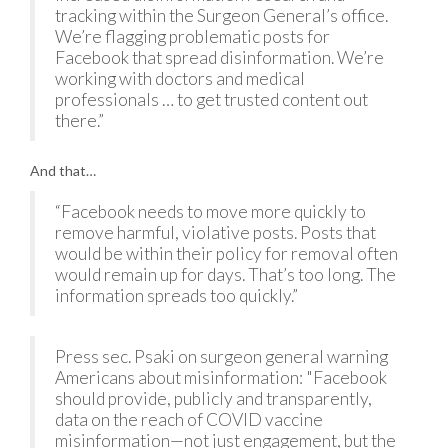
tracking within the Surgeon General’s office.
We’re flagging problematic posts for
Facebook that spread disinformation. We’re
working with doctors and medical
professionals … to get trusted content out
there.”
And that…
“Facebook needs to move more quickly to
remove harmful, violative posts. Posts that
would be within their policy for removal often
would remain up for days. That’s too long. The
information spreads too quickly.”
Press sec. Psaki on surgeon general warning
Americans about misinformation: "Facebook
should provide, publicly and transparently,
data on the reach of COVID vaccine
misinformation—not just engagement, but the