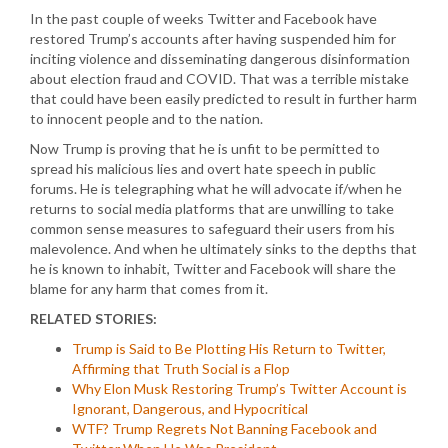
In the past couple of weeks Twitter and Facebook have
restored Trump’s accounts after having suspended him for
inciting violence and disseminating dangerous disinformation
about election fraud and COVID. That was a terrible mistake
that could have been easily predicted to result in further harm
to innocent people and to the nation.
Now Trump is proving that he is unfit to be permitted to
spread his malicious lies and overt hate speech in public
forums. He is telegraphing what he will advocate if/when he
returns to social media platforms that are unwilling to take
common sense measures to safeguard their users from his
malevolence. And when he ultimately sinks to the depths that
he is known to inhabit, Twitter and Facebook will share the
blame for any harm that comes from it.
RELATED STORIES:
Trump is Said to Be Plotting His Return to Twitter,
Affirming that Truth Social is a Flop
Why Elon Musk Restoring Trump’s Twitter Account is
Ignorant, Dangerous, and Hypocritical
WTF? Trump Regrets Not Banning Facebook and