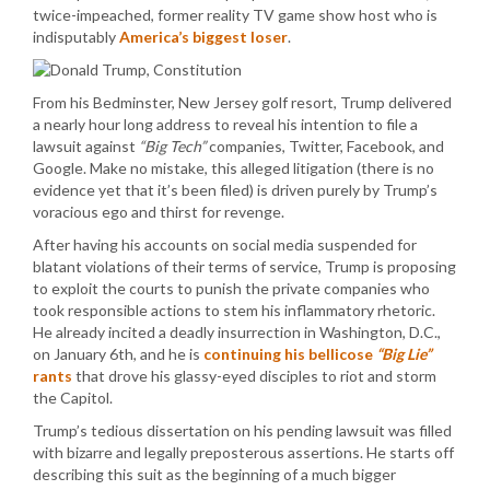
twice-impeached, former reality TV game show host who is
indisputably
America’s biggest loser
.
From his Bedminster, New Jersey golf resort, Trump delivered
a nearly hour long address to reveal his intention to file a
lawsuit against
“Big Tech”
companies, Twitter, Facebook, and
Google. Make no mistake, this alleged litigation (there is no
evidence yet that it’s been filed) is driven purely by Trump’s
voracious ego and thirst for revenge.
After having his accounts on social media suspended for
blatant violations of their terms of service, Trump is proposing
to exploit the courts to punish the private companies who
took responsible actions to stem his inflammatory rhetoric.
He already incited a deadly insurrection in Washington, D.C.,
on January 6th, and he is
continuing his bellicose
“Big Lie”
rants
that drove his glassy-eyed disciples to riot and storm
the Capitol.
Trump’s tedious dissertation on his pending lawsuit was filled
with bizarre and legally preposterous assertions. He starts off
describing this suit as the beginning of a much bigger