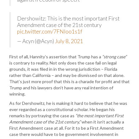
Dershowitz: This is the most important First
Amendment case of the 21st century
pic.twitter.com/7FNIoo1s1f
— Acyn (@Acyn)
July 8, 2021
First of all, Hannity’s assertion that Trump has a
“strong case”
is contrary to reality. Not only does the case fail on legal
grounds, it was filed in in the wrong jurisdiction – Florida
rather than California – and may be dismissed on that alone.
That’s just more proof that this is a charade for profit and that
Trump and his lawyers don’t have any real intention of
winning.
As for Dershowitz, he is making it hard to believe that he was
ever regarded as a constitutional scholar. He began his
remarks by portraying the case as
“the most important First
Amendment case of the 21st century,”
when it isn’t actually a
First Amendment case at all. For it to be a First Amendment
case there would have to be government involvement in