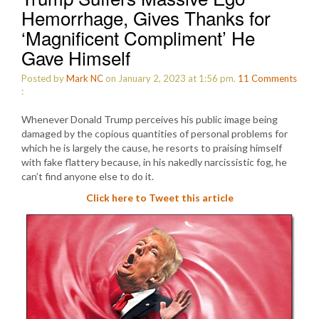
Hemorrhage, Gives Thanks for
‘Magnificent Compliment’ He
Gave Himself
Posted by
Mark NC
on January 2, 2023 at 1:56 pm.
11
Comments
:
Whenever Donald Trump perceives his public image being
damaged by the copious quantities of personal problems for
which he is largely the cause, he resorts to praising himself
with fake flattery because, in his nakedly narcissistic fog, he
can’t find anyone else to do it.
Click here to Tweet this article