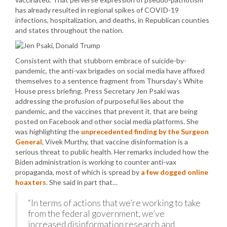
has already resulted in regional spikes of COVID-19
infections, hospitalization, and deaths, in Republican counties
and states throughout the nation.
Consistent with that stubborn embrace of suicide-by-
pandemic, the anti-vax brigades on social media have affixed
themselves to a sentence fragment from Thursday’s White
House press briefing. Press Secretary Jen Psaki was
addressing the profusion of purposeful lies about the
pandemic, and the vaccines that prevent it, that are being
posted on Facebook and other social media platforms. She
was highlighting the
unprecedented finding by the Surgeon
General
, Vivek Murthy, that vaccine disinformation is a
serious threat to public health. Her remarks included how the
Biden administration is working to counter anti-vax
propaganda, most of which is spread by
a few dogged online
hoaxters
. She said in part that…
“In terms of actions that we’re working to take
from the federal government, we’ve
increased disinformation research and