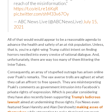
reach of the misinformation."
https://t.co/eiLre16KqR
pic.twitter.com/shM33v67Oy
— ABC News Live (@ABCNewsLive)
July 15,
2021
All of that would would appear to be a reasonable agenda to
advance the health and safety of an at risk population. Unless,
that is, you’re a right-wing Trump cultist intent on finding
horrors nestled into every crevice of rational dialogue. And,
unfortunately, there are way too many of them littering the
InterTubes.
Consequently, an array of stupefied outrage has arisen online
over Psaki’s remarks. The vax-averse trolls are aghast at what
they call an affront to free speech. They are misinterpreting
Psaki’s comments as government intrusion into Facebook’s
private rights of expression. Which is peculiar considering
they have also recently been supporting
Trump’s ludicrous
lawsuit
aimed at undermining those rights. Fox News even
featured Sean Hannity and Alan Dershowitz
making asses of
themselves
while attempting to make that legal argument.