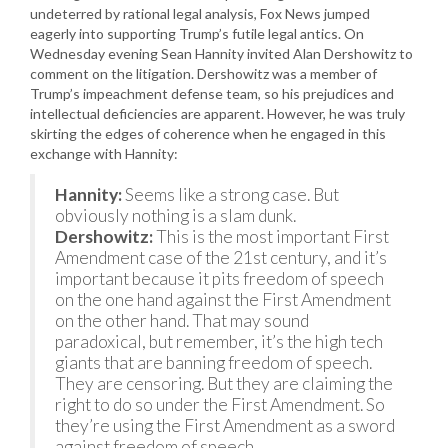
undeterred by rational legal analysis, Fox News jumped
eagerly into supporting Trump’s futile legal antics. On
Wednesday evening Sean Hannity invited Alan Dershowitz to
comment on the litigation. Dershowitz was a member of
Trump’s impeachment defense team, so his prejudices and
intellectual deficiencies are apparent. However, he was truly
skirting the edges of coherence when he engaged in this
exchange with Hannity:
Hannity:
Seems like a strong case. But
obviously nothing is a slam dunk.
Dershowitz:
This is the most important First
Amendment case of the 21st century, and it’s
important because it pits freedom of speech
on the one hand against the First Amendment
on the other hand. That may sound
paradoxical, but remember, it’s the high tech
giants that are banning freedom of speech.
They are censoring. But they are claiming the
right to do so under the First Amendment. So
they’re using the First Amendment as a sword
against freedom of speech.