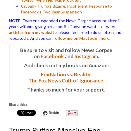
Twitter When He Was President
Crybaby Trump’s Bizarre, Incoherent Response to
Facebook’s Two Year Suspension
NOTE:
Twitter suspended the News Corpse account after 11
years without giving a reason. So if anyone wants to tweet
articles from my website
, please feel free to do so often and
repeatedly. And you can
follow me on Mastodon here
.
Be sure to visit and follow News Corpse
on
Facebook
and
Instagram
.
And check out my books on Amazon:
Fox Nation vs. Reality:
The Fox News Cult of Ignorance.
Thanks so much for your support.
Share this:
Reddit
Trump Suffers Massive Ego