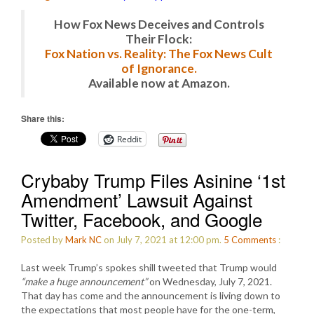
How Fox News Deceives and Controls
Their Flock:
Fox Nation vs. Reality: The Fox News Cult
of Ignorance.
Available now at Amazon.
Share this:
Reddit
Crybaby Trump Files Asinine ‘1st
Amendment’ Lawsuit Against
Twitter, Facebook, and Google
Posted by
Mark NC
on July 7, 2021 at 12:00 pm.
5
Comments
:
Last week Trump’s spokes shill tweeted that Trump would
“make a huge announcement”
on Wednesday, July 7, 2021.
That day has come and the announcement is living down to
the expectations that most people have for the one-term,