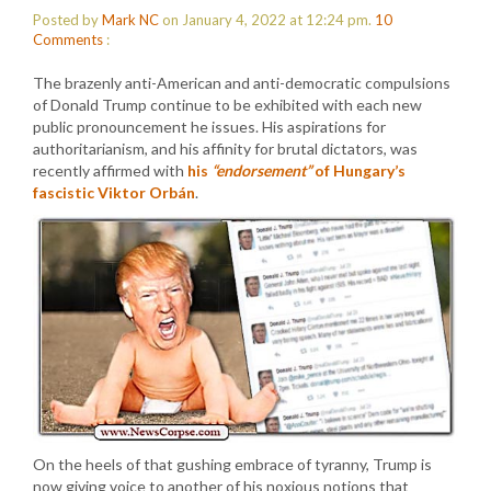
Posted by
Mark NC
on January 4, 2022 at 12:24 pm.
10
Comments
:
The brazenly anti-American and anti-democratic compulsions
of Donald Trump continue to be exhibited with each new
public pronouncement he issues. His aspirations for
authoritarianism, and his affinity for brutal dictators, was
recently affirmed with
his
“endorsement”
of Hungary’s
fascistic Viktor Orbán
.
On the heels of that gushing embrace of tyranny, Trump is
now giving voice to another of his noxious notions that