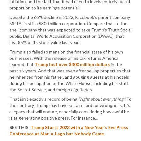
inflation, and the fact that it had risen to levels entirely out of
proportion to its earnings potential.
Despite the 65% decline in 2022, Facebook’s parent company,
META, is still a $300 billion corporation. Compare that to the
shell company that was expected to take Trump’s Truth Social
public, Digital World Acquisition Corporation (DWAC), that
lost 85% of its stock value last year.
Trump also failed to mention the financial state of his own
businesses. With the release of his tax returns America
learned that
Trump lost over $300 million dollars
in the
past six years. And that was even after selling properties that
he inherited from his father, and gouging guests at his hotels
during his occupation of the White House, including his staff,
the Secret Service, and foreign dignitaries.
That isn’t exactly a record of being
“right about everything.”
To
the contrary, Trump may have set a record for wrongness. It’s
a legacy that will endure, especially considering how awful he
is at generating positive press. For instance…
SEE THIS:
Trump Starts 2023 with a New Year’s Eve Press
Conference at Mar-a-Lago but Nobody Came