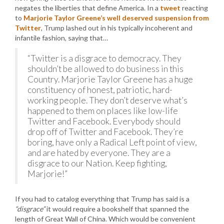
negates the liberties that define America. In a
tweet
reacting
to
Marjorie Taylor Greene’s well deserved suspension from
Twitter
, Trump lashed out in his typically incoherent and
infantile fashion, saying that…
“Twitter is a disgrace to democracy. They
shouldn’t be allowed to do business in this
Country. Marjorie Taylor Greene has a huge
constituency of honest, patriotic, hard-
working people. They don’t deserve what’s
happened to them on places like low-life
Twitter and Facebook. Everybody should
drop off of Twitter and Facebook. They’re
boring, have only a Radical Left point of view,
and are hated by everyone. They are a
disgrace to our Nation. Keep fighting,
Marjorie!”
If you had to catalog everything that Trump has said is a
“disgrace”
it would require a bookshelf that spanned the
length of Great Wall of China. Which would be convenient