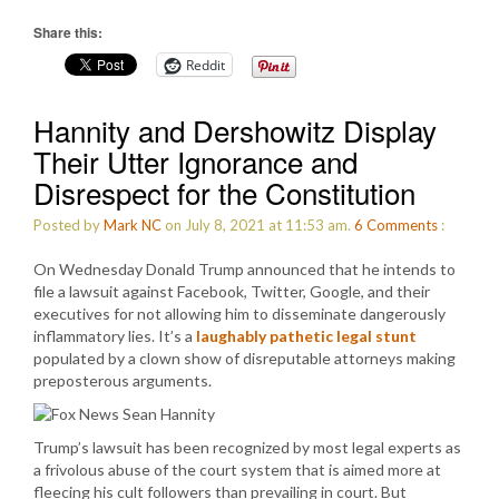
Share this:
Reddit
Hannity and Dershowitz Display
Their Utter Ignorance and
Disrespect for the Constitution
Posted by
Mark NC
on July 8, 2021 at 11:53 am.
6
Comments
:
On Wednesday Donald Trump announced that he intends to
file a lawsuit against Facebook, Twitter, Google, and their
executives for not allowing him to disseminate dangerously
inflammatory lies. It’s a
laughably pathetic legal stunt
populated by a clown show of disreputable attorneys making
preposterous arguments.
Trump’s lawsuit has been recognized by most legal experts as
a frivolous abuse of the court system that is aimed more at
fleecing his cult followers than prevailing in court. But