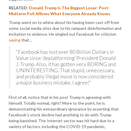
RELATED:
Donald Trump is The Biggest Loser: Post-
Midterm Poll Affirms What Everyone Already Knows
Trump went on to whine about his having been cast off from
some social media sites due to his rampant disinformation and
incitation to violence. He singled out Facebook for criticism
saying
that…
“Facebook has lost over 80 Billion Dollars in
Value since ‘deplatforming’ President Donald
J. Trump. Also, it has gotten very BORING and
UNINTERESTING. That stupid, unnecessary,
and probably illegal move is now considered
a major business mistake. I agree!”
First of all, notice that in his post Trump is agreeing with
himself. Totally normal, right? More to the point, he is
demonstrating his extraordinary ignorance by asserting that
Facebook’s stock decline had anything to do with Trump
being banished. The Internet sector was hit hard due to a
variety of factors, including the COVID-19 pandemic,