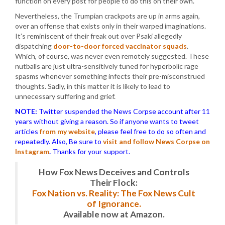
function on every post for people to do this on their own.
Nevertheless, the Trumpian crackpots are up in arms again,
over an offense that exists only in their warped imaginations.
It’s reminiscent of their freak out over Psaki allegedly
dispatching
door-to-door forced vaccinator squads
.
Which, of course, was never even remotely suggested. These
nutballs are just ultra-sensitively tuned for hyperbolic rage
spasms whenever something infects their pre-misconstrued
thoughts. Sadly, in this matter it is likely to lead to
unnecessary suffering and grief.
NOTE:
Twitter suspended the News Corpse account after 11
years without giving a reason. So if anyone wants to tweet
articles
from my website
, please feel free to do so often and
repeatedly. Also, Be sure to
visit and follow News Corpse on
Instagram
.
Thanks for your support.
How Fox News Deceives and Controls
Their Flock:
Fox Nation vs. Reality: The Fox News Cult
of Ignorance.
Available now at Amazon.