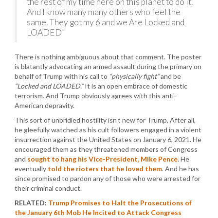
the rest of my time here on this planet to do it.
And I know many many others who feel the
same. They got my 6 and we Are Locked and
LOADED”
There is nothing ambiguous about that comment. The poster
is blatantly advocating an armed assault during the primary on
behalf of Trump with his call to
“physically fight”
and be
“Locked and LOADED.”
It is an open embrace of domestic
terrorism. And Trump obviously agrees with this anti-
American depravity.
This sort of unbridled hostility isn’t new for Trump, After all,
he gleefully watched as his cult followers engaged in a violent
insurrection against the United States on January 6, 2021. He
encouraged them as they threatened members of Congress
and
sought to hang his Vice-President, Mike Pence
. He
eventually
told the rioters that he loved them
. And he has
since promised to pardon any of those who were arrested for
their criminal conduct.
RELATED:
Trump Promises to Halt the Prosecutions of
the January 6th Mob He Incited to Attack Congress