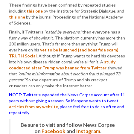
These findings have been confirmed by repeated studies
including
this one
by the Institute for Strategic Dialogue, and
this one
by the journal Proceedings of the National Academy
of Sciences.
Finally, if Twitter is
“hated by everyone,”
then everyone has a
funny way of showing it. The platform currently has more than
200 million users. That’s far more than anything Trump will
ever have on his
yet to be launched (and bona fide scam),
TRUTH Social
. Although if Trump wants to herd his devotees
into his own disease-ridden corral, we’re all for it. A
study
conducted after Trump was banned from Twitter
showed
that
“online misinformation about election fraud plunged 73
percent.”
So the departure of Trump and his crackpot
crusaders can only make the Internet better.
NOTE:
Twitter suspended the News Corpse account after 11
years without giving a reason. So if anyone wants to tweet
articles from my website
, please feel free to do so often and
repeatedly.
Be sure to visit and follow News Corpse
on
Facebook
and
Instagram
.