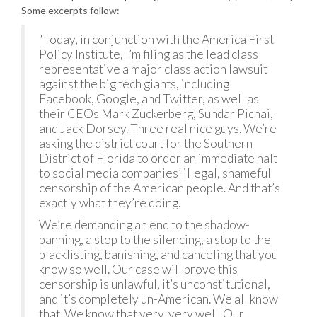
Some excerpts follow:
“Today, in conjunction with the America First
Policy Institute, I’m filing as the lead class
representative a major class action lawsuit
against the big tech giants, including
Facebook, Google, and Twitter, as well as
their CEOs Mark Zuckerberg, Sundar Pichai,
and Jack Dorsey. Three real nice guys. We’re
asking the district court for the Southern
District of Florida to order an immediate halt
to social media companies’ illegal, shameful
censorship of the American people. And that’s
exactly what they’re doing.
We’re demanding an end to the shadow-
banning, a stop to the silencing, a stop to the
blacklisting, banishing, and canceling that you
know so well. Our case will prove this
censorship is unlawful, it’s unconstitutional,
and it’s completely un-American. We all know
that. We know that very, very well. Our