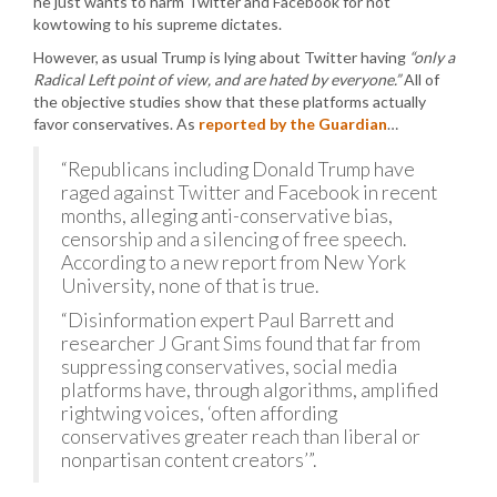
he just wants to harm Twitter and Facebook for not
kowtowing to his supreme dictates.
However, as usual Trump is lying about Twitter having
“only a
Radical Left point of view, and are hated by everyone.”
All of
the objective studies show that these platforms actually
favor conservatives. As
reported by the Guardian
…
“Republicans including Donald Trump have
raged against Twitter and Facebook in recent
months, alleging anti-conservative bias,
censorship and a silencing of free speech.
According to a new report from New York
University, none of that is true.
“Disinformation expert Paul Barrett and
researcher J Grant Sims found that far from
suppressing conservatives, social media
platforms have, through algorithms, amplified
rightwing voices, ‘often affording
conservatives greater reach than liberal or
nonpartisan content creators’”.