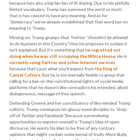
because he’s also a big fan fan of Xi Jinping. Due to his pitifully
limited vocabulary, Trump has overused the word so much
that is has ceased to have any meaning. And as for
“democracy.”
we’ve already established that that word has no
meaning to Trump.
Moving on, Trump grumps that Twitter
“shouldn’t be allowed
to do business in this Country.”
How he proposes to outlaw it
isn’t explained. But it’s something that he
regretted not
doing when he was still occupying the White House
. He is
currently suing Twitter and other Internet services
because that’s just what you’d expect from
the King of
Cancel Culture
. But he is too mentally feeble to grasp that
calling for a ban on the constitutional rights of social media
platforms that he doesn’t like contradicts his intended, albeit
disingenuous, message of free speech.
Defending Greene and her constituency of like-minded Trump
cultists, Trump commands his glassy-eyed disciples to
“drop
off of Twitter and Facebook.”
Because surrendering
opportunities to express oneself is Trump’s idea of open
discourse. He wants his klan to be free of any contrary
opinions that might contain some kernal of truth. More likely,