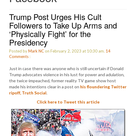
Trump Post Urges His Cult
Followers to Take Up Arms and
‘Physically Fight’ for the
Presidency
Posted by
Mark NC
on February 2, 2023 at 10:30 am.
14
Comments
:
Just in case there was anyone who is still uncertain if Donald
Trump advocates violence in his lust for power and adulation,
the twice-impeached, former reality TV game show host
made his intentions clear in a post on
his floundering Twitter
ripoff, Truth Social
.
Click here to Tweet this article