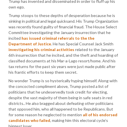
Trump has invented and disseminated in order to fluff up his
own ego.
Trump stoops to these depths of desperation because he is
sinking in political and legal quicksand. His Trump Organization
was recently found guilty of financial fraud. The House Select
Committee investigating the January insurrection that he
incited
has issued criminal referrals to the the
Department of Justice
. He has Special Counsel Jack Smith
investigating his criminal activities
related to the January
6th insurrection that he incited, and the theft and hoarding of
classified documents at his Mar-a-Lago resort/home. And his
tax returns for the past six years were just made public after
his frantic efforts to keep them secret.
No wonder Trump is so hysterically hyping himself. Along with
the concocted compliment above, Trump posted a list of
politicians that he undeservedly took credit for electing,
despite the vast majority of them being in safe seats in red
districts.. He also bragged about defeating other politicians
that opposed him, who all happened to be Republicans. But
for some reason he neglected to mention
all of his endorsed
candidates who failed
, making him this electoral cycle’s
biggest loser.