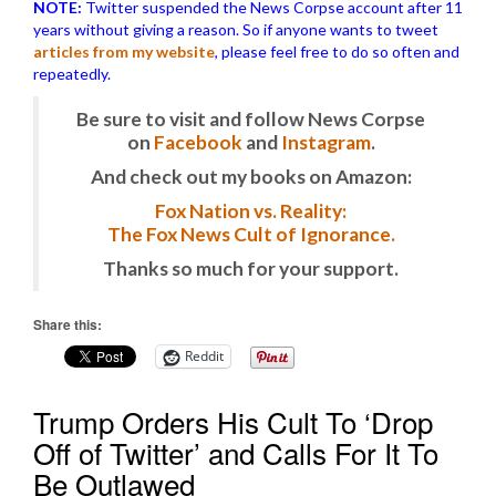
NOTE:
Twitter suspended the News Corpse account after 11
years without giving a reason. So if anyone wants to tweet
articles from my website
, please feel free to do so often and
repeatedly.
Be sure to visit and follow News Corpse
on
Facebook
and
Instagram
.
And check out my books on Amazon:
Fox Nation vs. Reality:
The Fox News Cult of Ignorance.
Thanks so much for your support.
Share this:
Reddit
Trump Orders His Cult To ‘Drop
Off of Twitter’ and Calls For It To
Be Outlawed