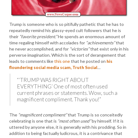
Trump is someone who is so pitifully pathetic that he has to
repeatedly remind his glassy-eyed cult followers that he is
their
“favorite president.”
He spends an enormous amount of
time regaling himself with accolades for
“achievements”
that
he never accomplished, and for
“victories”
that exist only in his
perverse imagination. Which is the sort of derangement that
leads to comments like
this one
that he posted on
his
floundering social media scam, Truth Social
…
“‘TRUMP WAS RIGHT ABOUT
EVERYTHING’ One of most often used
current phrases or statements. Wow, such a
magnificent compliment. Thank you!”
The
“magnificent compliment”
that Trump is so conceitedly
celebrating is one that is
“most often used”
by himself. If it is
uttered by anyone else, it is generally with his prodding. So in
addition to being factually ludicrous, it is a contrivance that