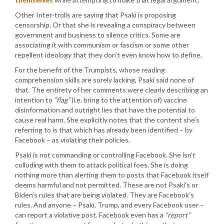
Other Inter-trolls are saying that Psaki is proposing
censorship. Or that she is revealing a conspiracy between
government and business to silence critics. Some are
associating it with communism or fascism or some other
repellent ideology that they don’t even know how to define.
For the benefit of the Trumpists, whose reading
comprehension skills are sorely lacking, Psaki said none of
that. The entirety of her comments were clearly describing an
intention to
“flag”
(i.e. bring to the attention of) vaccine
disinformation and outright lies that have the potential to
cause real harm. She explicitly notes that the content she’s
referring to is that which has already been identified – by
Facebook – as violating their policies.
Psaki is not commanding or controlling Facebook. She isn’t
colluding with them to attack political foes. She is doing
nothing more than alerting them to posts that Facebook itself
deems harmful and not permitted. These are not Psaki’s or
Biden’s rules that are being violated. They are Facebook’s
rules. And anyone – Psaki, Trump, and every Facebook user –
can report a violative post. Facebook even has a
“report”