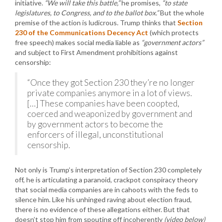
initiative.
“We will take this battle,”
he promises,
“to state
legislatures, to Congress, and to the ballot box.”
But the whole
premise of the action is ludicrous. Trump thinks that
Section
230 of the Communications Decency Act
(which protects
free speech) makes social media liable as
“government actors”
and subject to First Amendment prohibitions against
censorship:
“Once they got Section 230 they’re no longer
private companies anymore in a lot of views.
[…] These companies have been coopted,
coerced and weaponized by government and
by government actors to become the
enforcers of illegal, unconstitutional
censorship.
Not only is Trump’s interpretation of Section 230 completely
off, he is articulating a paranoid, crackpot conspiracy theory
that social media companies are in cahoots with the feds to
silence him. Like his unhinged raving about election fraud,
there is no evidence of these allegations either. But that
doesn’t stop him from spouting off incoherently
(video below)