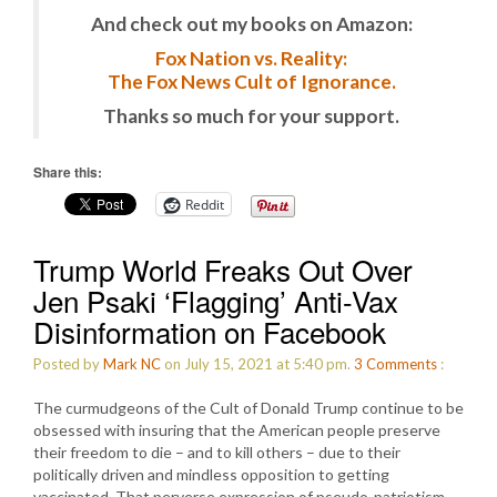
And check out my books on Amazon:
Fox Nation vs. Reality:
The Fox News Cult of Ignorance.
Thanks so much for your support.
Share this:
Reddit
Trump World Freaks Out Over
Jen Psaki ‘Flagging’ Anti-Vax
Disinformation on Facebook
Posted by
Mark NC
on July 15, 2021 at 5:40 pm.
3
Comments
:
The curmudgeons of the Cult of Donald Trump continue to be
obsessed with insuring that the American people preserve
their freedom to die – and to kill others – due to their
politically driven and mindless opposition to getting
vaccinated. That perverse expression of pseudo-patriotism