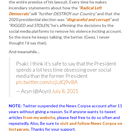
the entire premise of his lawsuit. Every time he makes
incendiary statements about how the
“
Radical Left
Democrats
“
will
“further DESTROY our Country,”
and that the
2020 presidential election was
“
disgraceful and corrupt
“
and
“RIGGED and STOLEN,”
he’s affirming the decisions by the
social media platforms to remove his violence inciting account.
So the more he keeps talking, the better. (Geez, I never
thought I’d say that).
And meanwhile…
Psaki: I think it’s safe to say that the President
spends a lot less time obsessing over social
media than the former President
pic.twitter.com/ccjLdQ9vBA
— Acyn (@Acyn)
July 8, 2021
NOTE:
Twitter suspended the News Corpse account after 11
years without giving a reason. So if anyone wants to tweet
articles
from my website
, please feel free to do so often and
repeatedly. Also, Be sure to
visit and follow News Corpse on
Instagram
.
Thanks for your support.