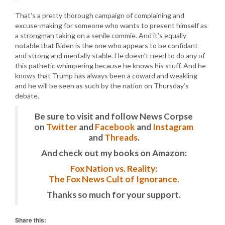
That’s a pretty thorough campaign of complaining and
excuse-making for someone who wants to present himself as
a strongman taking on a senile commie. And it’s equally
notable that Biden is the one who appears to be confidant
and strong and mentally stable. He doesn’t need to do any of
this pathetic whimpering because he knows his stuff. And he
knows that Trump has always been a coward and weakling
and he will be seen as such by the nation on Thursday’s
debate.
Be sure to visit and follow News Corpse
on
Twitter
and
Facebook
and
Instagram
and
Threads
.
And check out my books on Amazon:
Fox Nation vs. Reality:
The Fox News Cult of Ignorance.
Thanks so much for your support.
Share this: