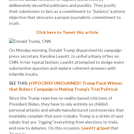
deliberately deceitful politicians and pundits. They justify
their submission to liars as a commitment to
“balance,”
a phony
objective that obscures a proper journalistic commitment to
truth.
Click here to Tweet this article
On Monday morning, Donald Trump dispatched his campaign
press secretary, Karoline Leavitt, to unfurl a litany of lies on
CNN. In her typical fashion, Leavitt attempted to dodge every
substantive question and replace coherent answers with
infantile insults.
SEE THIS:
HYPOCRISY UNCHAINED! Trump Flack Whines
that Biden’s Campaign is Making Trump’s Trial Political
Since the Trump team has no reality-based criticisms of
President Biden, they have to rely entirely on childish
personal attacks and wholly manufactured controversies that
invariably complain that poor crybaby Trump is a victim of vast
cabals that are
“rigging”
everything from elections to trials,
and now to debates. On this occasion,
Leavitt griped
that
Trump is…