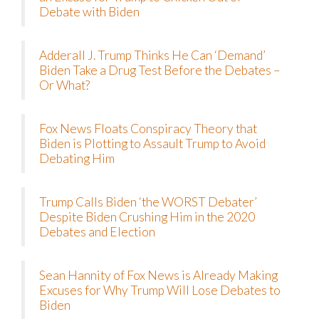
Debate with Biden
Adderall J. Trump Thinks He Can ‘Demand’
Biden Take a Drug Test Before the Debates –
Or What?
Fox News Floats Conspiracy Theory that
Biden is Plotting to Assault Trump to Avoid
Debating Him
Trump Calls Biden ‘the WORST Debater’
Despite Biden Crushing Him in the 2020
Debates and Election
Sean Hannity of Fox News is Already Making
Excuses for Why Trump Will Lose Debates to
Biden