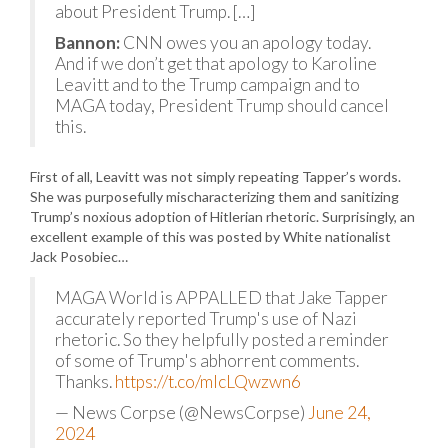
about President Trump. […]
Bannon:
CNN owes you an apology today.
And if we don’t get that apology to Karoline
Leavitt and to the Trump campaign and to
MAGA today, President Trump should cancel
this.
First of all, Leavitt was not simply repeating Tapper’s words.
She was purposefully mischaracterizing them and sanitizing
Trump’s noxious adoption of Hitlerian rhetoric. Surprisingly, an
excellent example of this was posted by White nationalist
Jack Posobiec…
MAGA World is APPALLED that Jake Tapper
accurately reported Trump's use of Nazi
rhetoric. So they helpfully posted a reminder
of some of Trump's abhorrent comments.
Thanks.
https://t.co/mlcLQwzwn6
— News Corpse (@NewsCorpse)
June 24,
2024