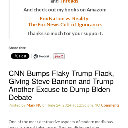
and
Threads
.
And check out my books on Amazon:
Fox Nation vs. Reality:
The Fox News Cult of Ignorance.
Thanks so much for your support.
Share this:
Reddit
CNN Bumps Flaky Trump Flack,
Giving Steve Bannon and Trump
Another Excuse to Dump Biden
Debate
Posted by
Mark NC
on June 24, 2024 at 12:56 pm.
NO
Comments
:
One of the most destructive aspects of modern media has
been its casual tolerance of flagrant dishonesty by