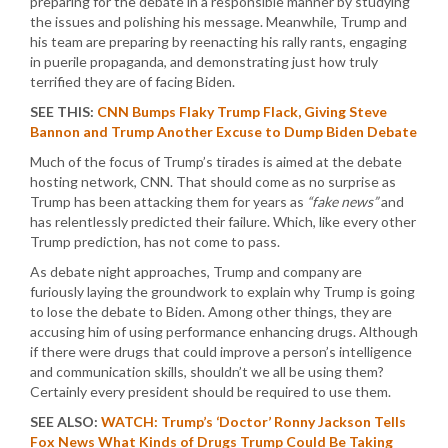
preparing for the debate in a responsible manner by studying
the issues and polishing his message. Meanwhile, Trump and
his team are preparing by reenacting his rally rants, engaging
in puerile propaganda, and demonstrating just how truly
terrified they are of facing Biden.
SEE THIS:
CNN Bumps Flaky Trump Flack, Giving Steve
Bannon and Trump Another Excuse to Dump Biden Debate
Much of the focus of Trump’s tirades is aimed at the debate
hosting network, CNN. That should come as no surprise as
Trump has been attacking them for years as
“fake news”
and
has relentlessly predicted their failure. Which, like every other
Trump prediction, has not come to pass.
As debate night approaches, Trump and company are
furiously laying the groundwork to explain why Trump is going
to lose the debate to Biden. Among other things, they are
accusing him of using performance enhancing drugs. Although
if there were drugs that could improve a person’s intelligence
and communication skills, shouldn’t we all be using them?
Certainly every president should be required to use them.
SEE ALSO:
WATCH: Trump’s ‘Doctor’ Ronny Jackson Tells
Fox News What Kinds of Drugs Trump Could Be Taking