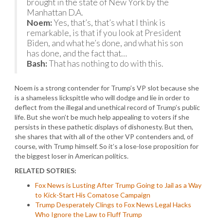
brought in the state of New York by the
Manhattan D.A.
Noem:
Yes, that’s, that’s what I think is
remarkable, is that if you look at President
Biden, and what he’s done, and what his son
has done, and the fact that…
Bash:
That has nothing to do with this.
Noem is a strong contender for Trump’s VP slot because she
is a shameless lickspittle who will dodge and lie in order to
deflect from the illegal and unethical record of Trump’s public
life. But she won’t be much help appealing to voters if she
persists in these pathetic displays of dishonesty. But then,
she shares that with all of the other VP contenders and, of
course, with Trump himself. So it’s a lose-lose proposition for
the biggest loser in American politics.
RELATED SOTRIES:
Fox News is Lusting After Trump Going to Jail as a Way
to Kick-Start His Comatose Campaign
Trump Desperately Clings to Fox News Legal Hacks
Who Ignore the Law to Fluff Trump