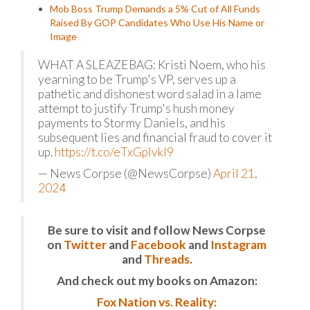
Mob Boss Trump Demands a 5% Cut of All Funds
Raised By GOP Candidates Who Use His Name or
Image
WHAT A SLEAZEBAG: Kristi Noem, who his
yearning to be Trump's VP, serves up a
pathetic and dishonest word salad in a lame
attempt to justify Trump's hush money
payments to Stormy Daniels, and his
subsequent lies and financial fraud to cover it
up.
https://t.co/eTxGpIvkI9
— News Corpse (@NewsCorpse)
April 21,
2024
Be sure to visit and follow News Corpse
on
Twitter
and
Facebook
and
Instagram
and
Threads
.
And check out my books on Amazon:
Fox Nation vs. Reality: