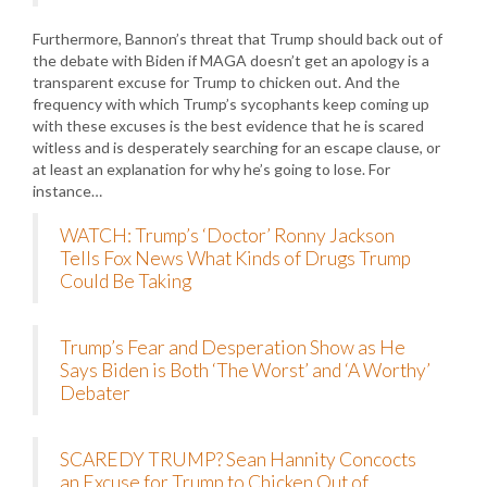
Furthermore, Bannon’s threat that Trump should back out of
the debate with Biden if MAGA doesn’t get an apology is a
transparent excuse for Trump to chicken out. And the
frequency with which Trump’s sycophants keep coming up
with these excuses is the best evidence that he is scared
witless and is desperately searching for an escape clause, or
at least an explanation for why he’s going to lose. For
instance…
WATCH: Trump’s ‘Doctor’ Ronny Jackson
Tells Fox News What Kinds of Drugs Trump
Could Be Taking
Trump’s Fear and Desperation Show as He
Says Biden is Both ‘The Worst’ and ‘A Worthy’
Debater
SCAREDY TRUMP? Sean Hannity Concocts
an Excuse for Trump to Chicken Out of