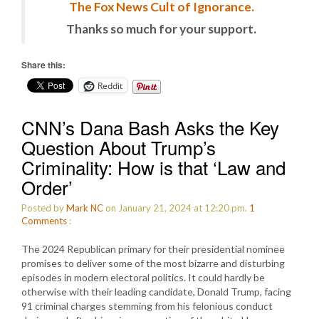
The Fox News Cult of Ignorance.
Thanks so much for your support.
Share this:
Reddit
CNN’s Dana Bash Asks the Key
Question About Trump’s
Criminality: How is that ‘Law and
Order’
Posted by
Mark NC
on January 21, 2024 at 12:20 pm.
1
Comments
:
The 2024 Republican primary for their presidential nominee
promises to deliver some of the most bizarre and disturbing
episodes in modern electoral politics. It could hardly be
otherwise with their leading candidate, Donald Trump, facing
91 criminal charges stemming from his felonious conduct