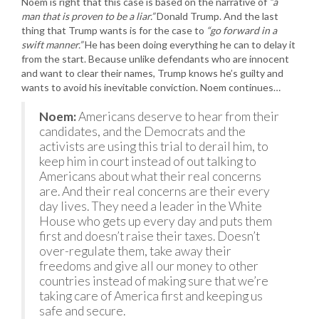
Noem is right that this case is based on the narrative of
“a
man that is proven to be a liar.”
Donald Trump. And the last
thing that Trump wants is for the case to
“go forward in a
swift manner.”
He has been doing everything he can to delay it
from the start. Because unlike defendants who are innocent
and want to clear their names, Trump knows he’s guilty and
wants to avoid his inevitable conviction. Noem continues…
Noem:
Americans deserve to hear from their
candidates, and the Democrats and the
activists are using this trial to derail him, to
keep him in court instead of out talking to
Americans about what their real concerns
are. And their real concerns are their every
day lives. They need a leader in the White
House who gets up every day and puts them
first and doesn’t raise their taxes. Doesn’t
over-regulate them, take away their
freedoms and give all our money to other
countries instead of making sure that we’re
taking care of America first and keeping us
safe and secure.