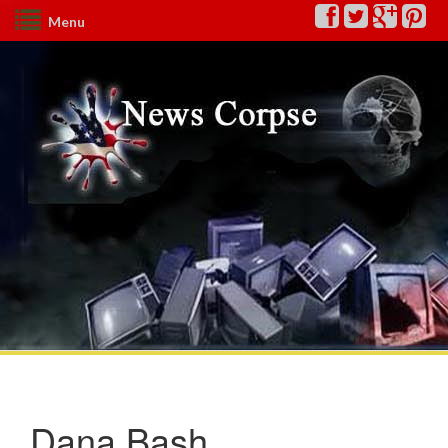
Menu
Dana Bash