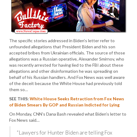
The specific stories addressed in Biden’s letter refer to
unfounded allegations that President Biden and his son
accepted bribes from Ukrainian officials. The source of those
allegations was a Russian operative, Alexander Smirnov, who
was recently arrested for having lied to the FBI about these
allegations and other disinformation he was spreading on
behalf of his Russian handlers. And Fox News was well aware
of the deceit because the White House had previously told
them so…
SEE THIS:
White House Seeks Retraction from Fox News
of Biden Smears By GOP and Russian Indicted for Lying
On Monday, CNN’s Dana Bash revealed what Biden’s letter to
Fox News said…
“Lawyers for Hunter Biden are telling Fox