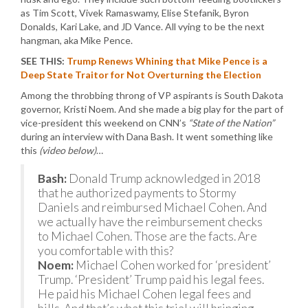
as Tim Scott, Vivek Ramaswamy, Elise Stefanik, Byron
Donalds, Kari Lake, and JD Vance. All vying to be the next
hangman, aka Mike Pence.
SEE THIS:
Trump Renews Whining that Mike Pence is a
Deep State Traitor for Not Overturning the Election
Among the throbbing throng of VP aspirants is South Dakota
governor, Kristi Noem. And she made a big play for the part of
vice-president this weekend on CNN’s
“State of the Nation”
during an interview with Dana Bash. It went something like
this
(video below)
…
Bash:
Donald Trump acknowledged in 2018
that he authorized payments to Stormy
Daniels and reimbursed Michael Cohen. And
we actually have the reimbursement checks
to Michael Cohen. Those are the facts. Are
you comfortable with this?
Noem:
Michael Cohen worked for ‘president’
Trump. ‘President’ Trump paid his legal fees.
He paid his Michael Cohen legal fees and