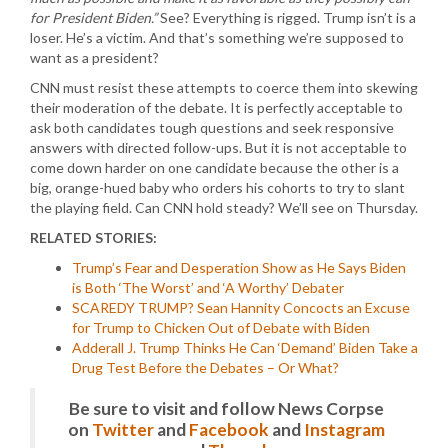
for President Biden.”
See? Everything is rigged. Trump isn’t is a
loser. He’s a victim. And that’s something we’re supposed to
want as a president?
CNN must resist these attempts to coerce them into skewing
their moderation of the debate. It is perfectly acceptable to
ask both candidates tough questions and seek responsive
answers with directed follow-ups. But it is not acceptable to
come down harder on one candidate because the other is a
big, orange-hued baby who orders his cohorts to try to slant
the playing field. Can CNN hold steady? We’ll see on Thursday.
RELATED STORIES:
Trump’s Fear and Desperation Show as He Says Biden
is Both ‘The Worst’ and ‘A Worthy’ Debater
SCAREDY TRUMP? Sean Hannity Concocts an Excuse
for Trump to Chicken Out of Debate with Biden
Adderall J. Trump Thinks He Can ‘Demand’ Biden Take a
Drug Test Before the Debates – Or What?
Be sure to visit and follow News Corpse
on
Twitter
and
Facebook
and
Instagram