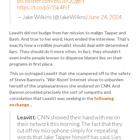
pic.twitter.com/8sGtlQQg6Y
https://t.co/pSi5Sk4Fcf
— Jake Wilkins (@JakeWilkns)
June 24, 2024
Leavitt did not budge from her mission to malign Tapper and
Bash. And true to her word, Hunt ended the interview. That’s
exactly how a credible journalist should deal with determined
liars. They should do it more often. In fact, they shouldn’t
even invite people known to dispense blatant lies on their
programs in first place.
This so outraged Leavitt that she scampered off to the safety
of Steve Bannon’s
“War Room”
Internet show to unburden
herself of the unpleasantness she endured on CNN. And
Bannon provided precisely the sort of sympathy and
consolation that Leavitt was seeking in the
following
exchange
…
Leavitt:
CNN showed their hand with me on
their network this morning. The fact that they
cut off my microphone simply for repeating
words that Jake Tapper himself has said. Lies