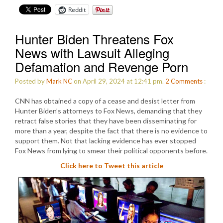
Reddit
Hunter Biden Threatens Fox
News with Lawsuit Alleging
Defamation and Revenge Porn
Posted by
Mark NC
on April 29, 2024 at 12:41 pm.
2
Comments
:
CNN has obtained a copy of a cease and desist letter from
Hunter Biden’s attorneys to Fox News, demanding that they
retract false stories that they have been disseminating for
more than a year, despite the fact that there is no evidence to
support them. Not that lacking evidence has ever stopped
Fox News from lying to smear their political opponents before.
Click here to Tweet this article