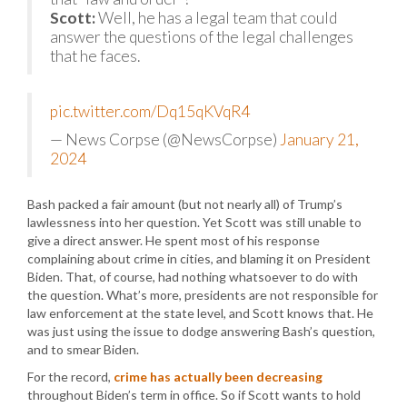
Scott:
Well, he has a legal team that could
answer the questions of the legal challenges
that he faces.
pic.twitter.com/Dq15qKVqR4
— News Corpse (@NewsCorpse)
January 21,
2024
Bash packed a fair amount (but not nearly all) of Trump’s
lawlessness into her question. Yet Scott was still unable to
give a direct answer. He spent most of his response
complaining about crime in cities, and blaming it on President
Biden. That, of course, had nothing whatsoever to do with
the question. What’s more, presidents are not responsible for
law enforcement at the state level, and Scott knows that. He
was just using the issue to dodge answering Bash’s question,
and to smear Biden.
For the record,
crime has actually been decreasing
throughout Biden’s term in office. So if Scott wants to hold