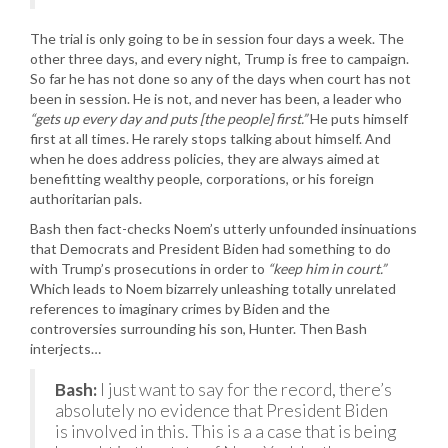
The trial is only going to be in session four days a week. The
other three days, and every night, Trump is free to campaign.
So far he has not done so any of the days when court has not
been in session. He is not, and never has been, a leader who
“gets up every day and puts [the people] first.”
He puts himself
first at all times. He rarely stops talking about himself. And
when he does address policies, they are always aimed at
benefitting wealthy people, corporations, or his foreign
authoritarian pals.
Bash then fact-checks Noem’s utterly unfounded insinuations
that Democrats and President Biden had something to do
with Trump’s prosecutions in order to
“keep him in court.”
Which leads to Noem bizarrely unleashing totally unrelated
references to imaginary crimes by Biden and the
controversies surrounding his son, Hunter. Then Bash
interjects…
Bash:
I just want to say for the record, there’s
absolutely no evidence that President Biden
is involved in this. This is a a case that is being