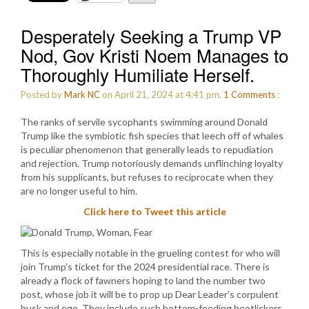
Desperately Seeking a Trump VP
Nod, Gov Kristi Noem Manages to
Thoroughly Humiliate Herself.
Posted by
Mark NC
on April 21, 2024 at 4:41 pm.
1
Comments
:
The ranks of servile sycophants swimming around Donald
Trump like the symbiotic fish species that leech off of whales
is peculiar phenomenon that generally leads to repudiation
and rejection. Trump notoriously demands unflinching loyalty
from his supplicants, but refuses to reciprocate when they
are no longer useful to him.
Click here to Tweet this article
This is especially notable in the grueling contest for who will
join Trump’s ticket for the 2024 presidential race. There is
already a flock of fawners hoping to land the number two
post, whose job it will be to prop up Dear Leader’s corpulent
husk and ego. They include such bottom-feeding bootlickers