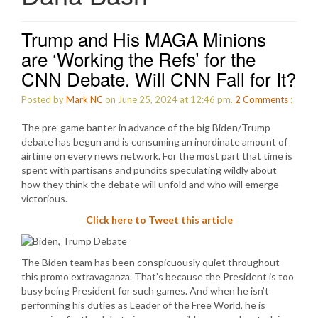
Trump and His MAGA Minions
are ‘Working the Refs’ for the
CNN Debate. Will CNN Fall for It?
Posted by
Mark NC
on June 25, 2024 at 12:46 pm.
2
Comments
:
The pre-game banter in advance of the big Biden/Trump
debate has begun and is consuming an inordinate amount of
airtime on every news network. For the most part that time is
spent with partisans and pundits speculating wildly about
how they think the debate will unfold and who will emerge
victorious.
Click here to Tweet this article
The Biden team has been conspicuously quiet throughout
this promo extravaganza. That’s because the President is too
busy being President for such games. And when he isn’t
performing his duties as Leader of the Free World, he is