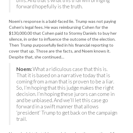
bills. And that’s what this trial will bringing
forward hopefully is the truth.
Noem’s response is a bald-faced lie. Trump was not paying
Cohen’s legal fees. He was reimbursing Cohen for the
$130,000.00 that Cohen paid to Stormy Daniels to buy her
silence, in order to influence the outcome of the election.
Then Trump purposefully lied in his financial reporting to
cover that up. Those are the facts, and Noem knows it.
Despite that, she continued…
Noem:
What a ridiculous case that this is.
That it is based on a narrative today that is
coming from a man that is proven to be a liar.
So, I’m hoping that this judge makes the right
decision. I’m hoping these jurors can come in
and be unbiased. And we’ll let this case go
forward in a swift manner that allows
‘president’ Trump to get back on the campaign
trail.