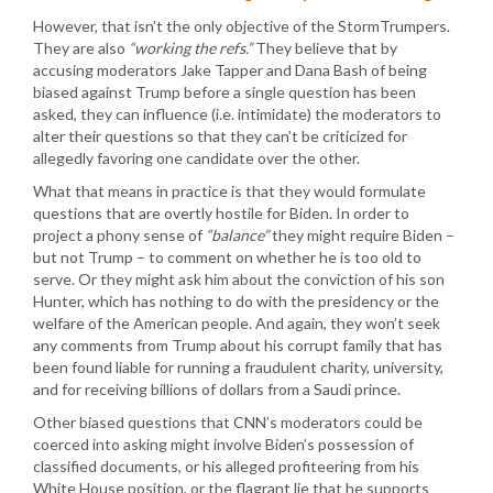
However, that isn’t the only objective of the StormTrumpers.
They are also
“working the refs.”
They believe that by
accusing moderators Jake Tapper and Dana Bash of being
biased against Trump before a single question has been
asked, they can influence (i.e. intimidate) the moderators to
alter their questions so that they can’t be criticized for
allegedly favoring one candidate over the other.
What that means in practice is that they would formulate
questions that are overtly hostile for Biden. In order to
project a phony sense of
“balance”
they might require Biden –
but not Trump – to comment on whether he is too old to
serve. Or they might ask him about the conviction of his son
Hunter, which has nothing to do with the presidency or the
welfare of the American people. And again, they won’t seek
any comments from Trump about his corrupt family that has
been found liable for running a fraudulent charity, university,
and for receiving billions of dollars from a Saudi prince.
Other biased questions that CNN’s moderators could be
coerced into asking might involve Biden’s possession of
classified documents, or his alleged profiteering from his
White House position, or the flagrant lie that he supports