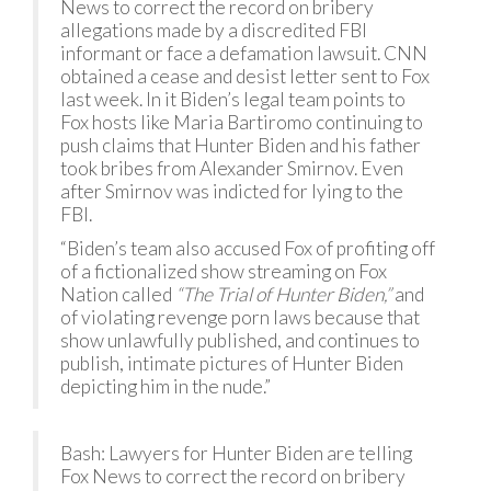
News to correct the record on bribery
allegations made by a discredited FBI
informant or face a defamation lawsuit. CNN
obtained a cease and desist letter sent to Fox
last week. In it Biden’s legal team points to
Fox hosts like Maria Bartiromo continuing to
push claims that Hunter Biden and his father
took bribes from Alexander Smirnov. Even
after Smirnov was indicted for lying to the
FBI.
“Biden’s team also accused Fox of profiting off
of a fictionalized show streaming on Fox
Nation called
“The Trial of Hunter Biden,”
and
of violating revenge porn laws because that
show unlawfully published, and continues to
publish, intimate pictures of Hunter Biden
depicting him in the nude.”
Bash: Lawyers for Hunter Biden are telling
Fox News to correct the record on bribery