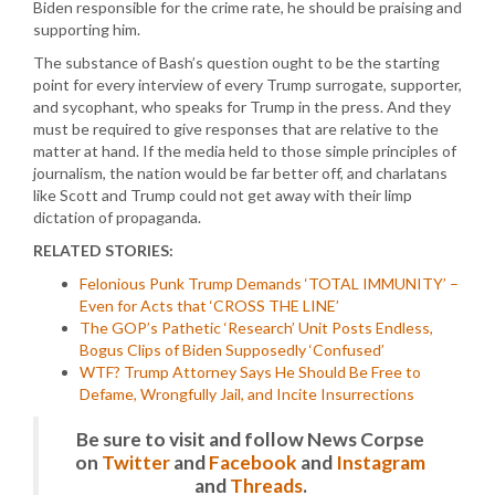
Biden responsible for the crime rate, he should be praising and
supporting him.
The substance of Bash’s question ought to be the starting
point for every interview of every Trump surrogate, supporter,
and sycophant, who speaks for Trump in the press. And they
must be required to give responses that are relative to the
matter at hand. If the media held to those simple principles of
journalism, the nation would be far better off, and charlatans
like Scott and Trump could not get away with their limp
dictation of propaganda.
RELATED STORIES:
Felonious Punk Trump Demands ‘TOTAL IMMUNITY’ –
Even for Acts that ‘CROSS THE LINE’
The GOP’s Pathetic ‘Research’ Unit Posts Endless,
Bogus Clips of Biden Supposedly ‘Confused’
WTF? Trump Attorney Says He Should Be Free to
Defame, Wrongfully Jail, and Incite Insurrections
Be sure to visit and follow News Corpse
on
Twitter
and
Facebook
and
Instagram
and
Threads
.