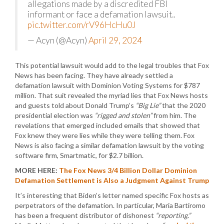
allegations made by a discredited FBI
informant or face a defamation lawsuit..
pic.twitter.com/rV96HcHu0J
— Acyn (@Acyn)
April 29, 2024
This potential lawsuit would add to the legal troubles that Fox
News has been facing. They have already settled a
defamation lawsuit with Dominion Voting Systems for $787
million. That suit revealed the myriad lies that Fox News hosts
and guests told about Donald Trump’s
“Big Lie”
that the 2020
presidential election was
“rigged and stolen”
from him. The
revelations that emerged included emails that showed that
Fox knew they were lies while they were telling them. Fox
News is also facing a similar defamation lawsuit by the voting
software firm, Smartmatic, for $2.7 billion.
MORE HERE:
The Fox News 3/4 Billion Dollar Dominion
Defamation Settlement is Also a Judgment Against Trump
It’s interesting that Biden’s letter named specific Fox hosts as
perpetrators of the defamation. In particular, Maria Bartiromo
has been a frequent distributor of dishonest
“reporting.”