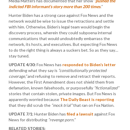
Media Matters has documented that her show
“
pushed the
indicted FBI informant’s story more than 200 times
.”
Hunter Biden has a strong case against Fox News and the
network would be wise to issue the retractions and settle
with him. Otherwise, Biden’s legal team would begin the
discovery process, wherein they could subpoena internal
communications that would undoubtedly embarrass the
network, its hosts, and executives. But expecting Fox News
to do the right thing is always a suckers bet. So as they say…
stay tuned.
UPDATE 4/30:
Fox News has
responded to Biden’s letter
defending what they say is
“constitutionally protected
coverage,”
and refusing to remove and retract their reports.
However, the First Amendment does not shield them from
defamation, known falsehoods, or purposefully
“fictionalized”
stories that contain stolen, private images. But Fox News is
apparently worried because
The Daily Beast is reporting
that they did scrub the
“mock trial”
that ran on Fox Nation.
UPDATE 7/1:
Hunter Biden has
filed a lawsuit
against Fox
News for distributing
“revenge porn.”
RELATED STORIES: