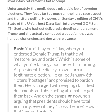
involuntary retirement a fait accompli.
Unfortunately, the media does a miserable job of covering
elections. They focus far too much on the horse race aspect
and transitory polling. However, on Sunday’s edition of CNN’s
State of the Union, host Dana Bash interviewed GOP Sen.
Tim Scott, who had just delivered a drooling endorsement
Trump, and she actually composed a question that was
honest, challenging, and ripe with relevance…
Bash:
You did say on Friday, when you
endorsed Donald Trump, is that he will
“restore law and order.” Which is some of
what you’re talking about here this morning.
As president, he did try to overturn a
legitimate election. He called January 6th
rioters “hostages” and promised to pardon
them. He is charged with keeping classified
documents and obstructing attempts to get
them back. And on the campaign now, he’s
arguing that presidents should have total
immunity, even if they, “cross the line.” How is
that “law and order”?