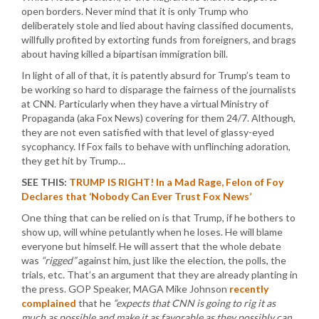
open borders. Never mind that it is only Trump who
deliberately stole and lied about having classified documents,
willfully profited by extorting funds from foreigners, and brags
about having killed a bipartisan immigration bill.
In light of all of that, it is patently absurd for Trump’s team to
be working so hard to disparage the fairness of the journalists
at CNN. Particularly when they have a virtual Ministry of
Propaganda (aka Fox News) covering for them 24/7. Although,
they are not even satisfied with that level of glassy-eyed
sycophancy. If Fox fails to behave with unflinching adoration,
they get hit by Trump…
SEE THIS:
TRUMP IS RIGHT! In a Mad Rage, Felon of Foy
Declares that ‘Nobody Can Ever Trust Fox News’
One thing that can be relied on is that Trump, if he bothers to
show up, will whine petulantly when he loses. He will blame
everyone but himself. He will assert that the whole debate
was
“rigged”
against him, just like the election, the polls, the
trials, etc. That’s an argument that they are already planting in
the press. GOP Speaker, MAGA Mike Johnson
recently
complained
that he
“expects that CNN is going to rig it as
much as possible and make it as favorable as they possibly can