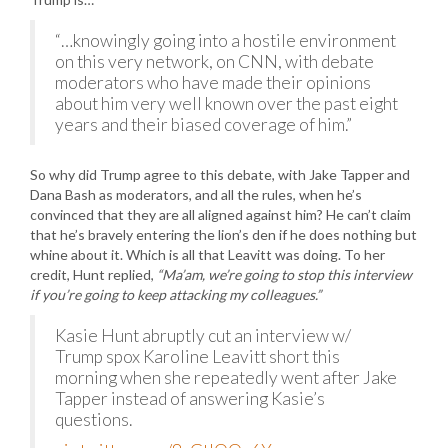
“…knowingly going into a hostile environment
on this very network, on CNN, with debate
moderators who have made their opinions
about him very well known over the past eight
years and their biased coverage of him.”
So why did Trump agree to this debate, with Jake Tapper and
Dana Bash as moderators, and all the rules, when he’s
convinced that they are all aligned against him? He can’t claim
that he’s bravely entering the lion’s den if he does nothing but
whine about it. Which is all that Leavitt was doing. To her
credit, Hunt replied,
“Ma’am, we’re going to stop this interview
if you’re going to keep attacking my colleagues.”
Kasie Hunt abruptly cut an interview w/
Trump spox Karoline Leavitt short this
morning when she repeatedly went after Jake
Tapper instead of answering Kasie’s
questions.