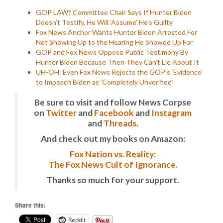
GOP LAW? Committee Chair Says If Hunter Biden
Doesn’t Testify, He Will ‘Assume’ He’s Guilty
Fox News Anchor Wants Hunter Biden Arrested For
Not Showing Up to the Hearing He Showed Up For
GOP and Fox News Oppose Public Testimony By
Hunter Biden Because Then They Can’t Lie About It
UH-OH: Even Fox News Rejects the GOP’s ‘Evidence’
to Impeach Biden as ‘Completely Unverified’
Be sure to visit and follow News Corpse
on
Twitter
and
Facebook
and
Instagram
and
Threads
.
And check out my books on Amazon:
Fox Nation vs. Reality:
The Fox News Cult of Ignorance.
Thanks so much for your support.
Share this:
Reddit