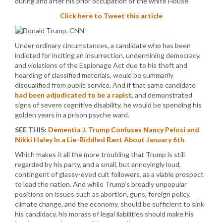
during and after his prior occupation of the white House.
Click here to Tweet this article
Under ordinary circumstances, a candidate who has been
indicted for inciting an insurrection, undermining democracy,
and violations of the Espionage Act due to his theft and
hoarding of classified materials, would be summarily
disqualified from public service. And if that same candidate
had been adjudicated to be a rapist
, and demonstrated
signs of severe cognitive disability, he would be spending his
golden years in a prison psyche ward.
SEE THIS:
Dementia J. Trump Confuses Nancy Pelosi and
Nikki Haley In a Lie-Riddled Rant About January 6th
Which makes it all the more troubling that Trump is still
regarded by his party, and a small, but annoyingly loud,
contingent of glassy-eyed cult followers, as a viable prospect
to lead the nation. And while Trump’s broadly unpopular
positions on issues such as abortion, guns, foreign policy,
climate change, and the economy, should be sufficient to sink
his candidacy, his morass of legal liabilities should make his