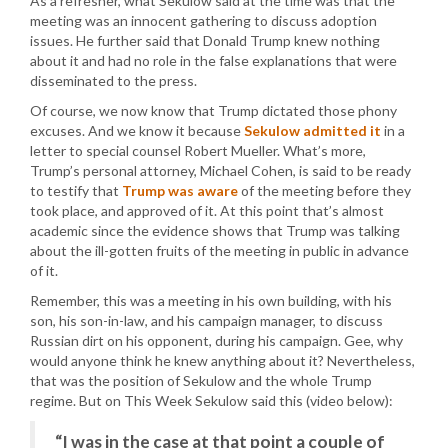
As a refresher, what Sekulow said at the time was that the
meeting was an innocent gathering to discuss adoption
issues. He further said that Donald Trump knew nothing
about it and had no role in the false explanations that were
disseminated to the press.
Of course, we now know that Trump dictated those phony
excuses. And we know it because
Sekulow admitted it
in a
letter to special counsel Robert Mueller. What’s more,
Trump’s personal attorney, Michael Cohen, is said to be ready
to testify that
Trump was aware
of the meeting before they
took place, and approved of it. At this point that’s almost
academic since the evidence shows that Trump was talking
about the ill-gotten fruits of the meeting in public in advance
of it.
Remember, this was a meeting in his own building, with his
son, his son-in-law, and his campaign manager, to discuss
Russian dirt on his opponent, during his campaign. Gee, why
would anyone think he knew anything about it? Nevertheless,
that was the position of Sekulow and the whole Trump
regime. But on This Week Sekulow said this (video below):
“I was in the case at that point a couple of