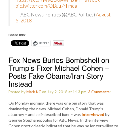
pic.twitter.com/OBuu7rFmda
— ABC News Politics (@ABCPolitics)
August
5, 2018
Share this:
Reddit
Fox News Buries Bombshell on
Trump’s Fixer Michael Cohen –
Posts Fake Obama/Iran Story
Instead
Posted by
Mark NC
on July 2, 2018 at 1:13 pm.
3
Comments
:
On Monday morning there was one big story that was
dominating the news. Michael Cohen, Donald Trump’s
attorney – and self-described fixer – was
interviewed
by
George Stephanopoulos for ABC News. In the interview
Cohen pretty clearly indicated that he was no longer willing to