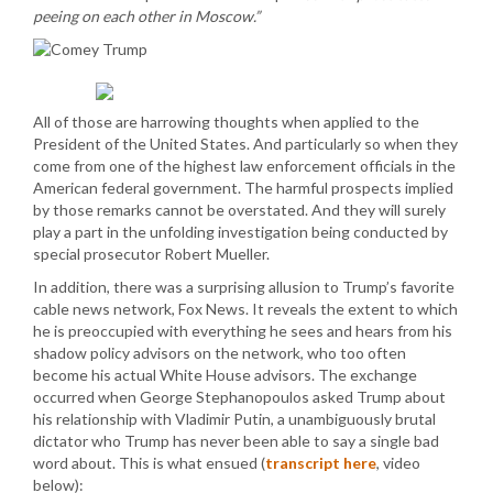
peeing on each other in Moscow.”
All of those are harrowing thoughts when applied to the
President of the United States. And particularly so when they
come from one of the highest law enforcement officials in the
American federal government. The harmful prospects implied
by those remarks cannot be overstated. And they will surely
play a part in the unfolding investigation being conducted by
special prosecutor Robert Mueller.
In addition, there was a surprising allusion to Trump’s favorite
cable news network, Fox News. It reveals the extent to which
he is preoccupied with everything he sees and hears from his
shadow policy advisors on the network, who too often
become his actual White House advisors. The exchange
occurred when George Stephanopoulos asked Trump about
his relationship with Vladimir Putin, a unambiguously brutal
dictator who Trump has never been able to say a single bad
word about. This is what ensued (
transcript here
, video
below):