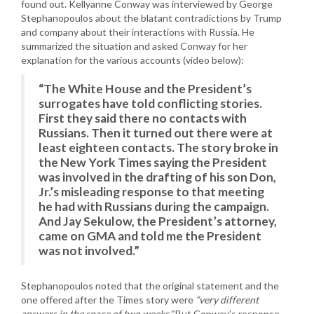
found out. Kellyanne Conway was interviewed by George
Stephanopoulos about the blatant contradictions by Trump
and company about their interactions with Russia. He
summarized the situation and asked Conway for her
explanation for the various accounts (video below):
“The White House and the President’s
surrogates have told conflicting stories.
First they said there no contacts with
Russians. Then it turned out there were at
least eighteen contacts. The story broke in
the New York Times saying the President
was involved in the drafting of his son Don,
Jr.’s misleading response to that meeting
he had with Russians during the campaign.
And Jay Sekulow, the President’s attorney,
came on GMA and told me the President
was not involved.”
Stephanopoulos noted that the original statement and the
one offered after the Times story were
“very different
answers in the space of two weeks.”
But Conway’s response