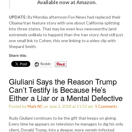
Available now at Amazon.
UPDATE:
By Monday afternoon Fox News had replaced their
Obama/Iran feature story with one about California splitting
into three states. That may be even less newsworthy (and
extremely unlikely to happen) than the Iran story. And still just
one small link to Cohen, this one linking to a video clip with
Shepard Smith.
Share this:
Reddit
Giuliani Says the Reason Trump
Can’t Testify is Because He’s
Either a Liar or a Mental Defective
Posted by
Mark NC
on June 3, 2018 at 11:53 am.
5
Comments
:
Rudy Giuliani continues to be the gift that keeps on giving.
Every time he appears on television he manages to dig his only
client, Donald Trump, into a deeper, more vermin-infested