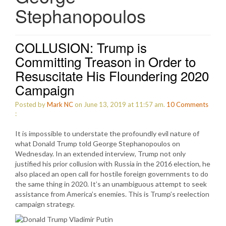
Stephanopoulos
COLLUSION: Trump is
Committing Treason in Order to
Resuscitate His Floundering 2020
Campaign
Posted by
Mark NC
on June 13, 2019 at 11:57 am.
10
Comments
:
It is impossible to understate the profoundly evil nature of
what Donald Trump told George Stephanopoulos on
Wednesday. In an extended interview, Trump not only
justified his prior collusion with Russia in the 2016 election, he
also placed an open call for hostile foreign governments to do
the same thing in 2020. It’s an unambiguous attempt to seek
assistance from America’s enemies. This is Trump’s reelection
campaign strategy.