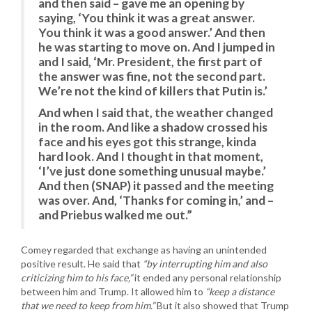
and then said – gave me an opening by
saying, ‘You think it was a great answer.
You think it was a good answer.’ And then
he was starting to move on. And I jumped in
and I said, ‘Mr. President, the first part of
the answer was fine, not the second part.
We’re not the kind of killers that Putin is.’
And when I said that, the weather changed
in the room. And like a shadow crossed his
face and his eyes got this strange, kinda
hard look. And I thought in that moment,
‘I’ve just done something unusual maybe.’
And then (SNAP) it passed and the meeting
was over. And, ‘Thanks for coming in,’ and –
and Priebus walked me out.”
Comey regarded that exchange as having an unintended
positive result. He said that
“by interrupting him and also
criticizing him to his face,”
it ended any personal relationship
between him and Trump. It allowed him to
“keep a distance
that we need to keep from him.”
But it also showed that Trump