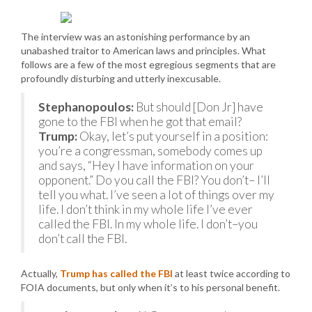
The interview was an astonishing performance by an
unabashed traitor to American laws and principles. What
follows are a few of the most egregious segments that are
profoundly disturbing and utterly inexcusable.
Stephanopoulos:
But should [Don Jr] have
gone to the FBI when he got that email?
Trump:
Okay, let’s put yourself in a position:
you’re a congressman, somebody comes up
and says, “Hey I have information on your
opponent.” Do you call the FBI? You don’t– I’ll
tell you what. I’ve seen a lot of things over my
life. I don’t think in my whole life I’ve ever
called the FBI. In my whole life. I don’t–you
don’t call the FBI.
Actually,
Trump has called the FBI
at least twice according to
FOIA documents, but only when it’s to his personal benefit.