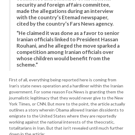
security and foreign affairs committee,
made the allegations during an interview
with the country’s Etemad newspaper,
cited by the country’s Fars News agency.
“He claimed it was done as a favor to senior
Iranian officials linked to President Hassan
Rouhani, and he alleged the move sparked a
competition among Iranian officials over
whose children would benefit from the
scheme.”
First of all, everything being reported here is coming from
Iran’s state news operation and a hardliner within the Iranian
government. For some reason Fox News is granting them the
journalistic legitimacy that they would never give to the New
York Times, or CNN. But more to the point, the article actually
outlines a story wherein Obama allowed Iranian dissidents to
emigrate to the United States where they are reportedly
working against the national interests of the theocratic,
totalitarians in Iran. But that isn’t revealed until much further
down in the article: