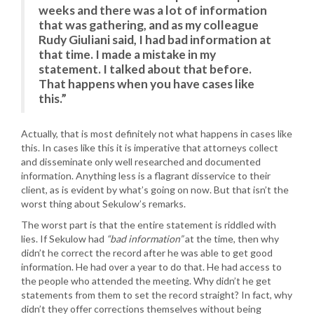
weeks and there was a lot of information
that was gathering, and as my colleague
Rudy Giuliani said, I had bad information at
that time. I made a mistake in my
statement. I talked about that before.
That happens when you have cases like
this.”
Actually, that is most definitely not what happens in cases like
this. In cases like this it is imperative that attorneys collect
and disseminate only well researched and documented
information. Anything less is a flagrant disservice to their
client, as is evident by what’s going on now. But that isn’t the
worst thing about Sekulow’s remarks.
The worst part is that the entire statement is riddled with
lies. If Sekulow had
“bad information”
at the time, then why
didn’t he correct the record after he was able to get good
information. He had over a year to do that. He had access to
the people who attended the meeting. Why didn’t he get
statements from them to set the record straight? In fact, why
didn’t they offer corrections themselves without being