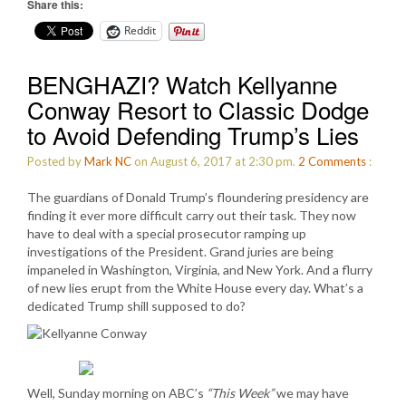
Share this:
Reddit
BENGHAZI? Watch Kellyanne
Conway Resort to Classic Dodge
to Avoid Defending Trump’s Lies
Posted by
Mark NC
on August 6, 2017 at 2:30 pm.
2
Comments
:
The guardians of Donald Trump’s floundering presidency are
finding it ever more difficult carry out their task. They now
have to deal with a special prosecutor ramping up
investigations of the President. Grand juries are being
impaneled in Washington, Virginia, and New York. And a flurry
of new lies erupt from the White House every day. What’s a
dedicated Trump shill supposed to do?
Well, Sunday morning on ABC’s
“This Week”
we may have