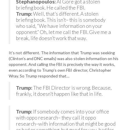
Stephanopoulos:
Al Gore got a stolen
briefing book. He called the FBI.
Trump:
Well, that’s different. A stolen
briefing book. This isn’t– this is somebody
who said, “We have information on your
opponent.” Oh, let me call the FBI. Give me a
break, life doesn’t work that way.
It’s not different. The information that Trump was seeking
(Clinton’s and DNC emails) was also stolen information on his
opponent. And calling the FBI is precisely the way it works,
even according to Trump’s own FBI director, Christopher
Wray. So Trump responded that…
Trump:
The FBI Director is wrong. Because,
frankly, it doesn’t happen like that in life.
Trump:
If somebody comes into your office
with oppo research– they call it oppo
research–with information that might be good
or bad or something, but good for you, bad for