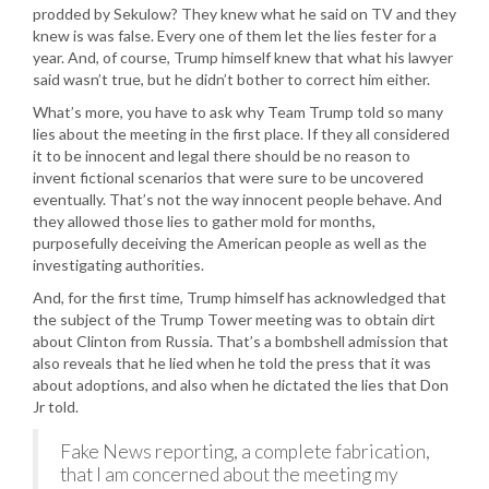
prodded by Sekulow? They knew what he said on TV and they
knew is was false. Every one of them let the lies fester for a
year. And, of course, Trump himself knew that what his lawyer
said wasn’t true, but he didn’t bother to correct him either.
What’s more, you have to ask why Team Trump told so many
lies about the meeting in the first place. If they all considered
it to be innocent and legal there should be no reason to
invent fictional scenarios that were sure to be uncovered
eventually. That’s not the way innocent people behave. And
they allowed those lies to gather mold for months,
purposefully deceiving the American people as well as the
investigating authorities.
And, for the first time, Trump himself has acknowledged that
the subject of the Trump Tower meeting was to obtain dirt
about Clinton from Russia. That’s a bombshell admission that
also reveals that he lied when he told the press that it was
about adoptions, and also when he dictated the lies that Don
Jr told.
Fake News reporting, a complete fabrication,
that I am concerned about the meeting my