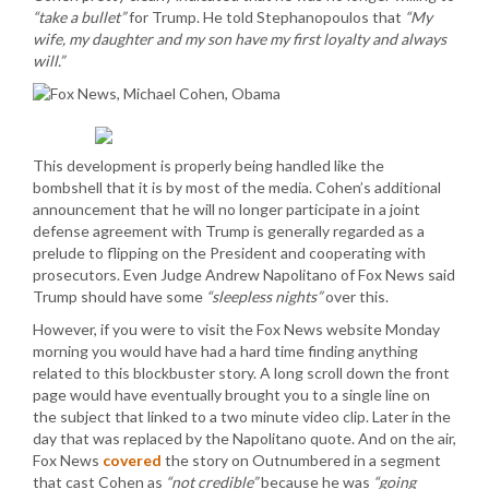
“take a bullet”
for Trump. He told Stephanopoulos that
“My
wife, my daughter and my son have my first loyalty and always
will.”
This development is properly being handled like the
bombshell that it is by most of the media. Cohen’s additional
announcement that he will no longer participate in a joint
defense agreement with Trump is generally regarded as a
prelude to flipping on the President and cooperating with
prosecutors. Even Judge Andrew Napolitano of Fox News said
Trump should have some
“sleepless nights”
over this.
However, if you were to visit the Fox News website Monday
morning you would have had a hard time finding anything
related to this blockbuster story. A long scroll down the front
page would have eventually brought you to a single line on
the subject that linked to a two minute video clip. Later in the
day that was replaced by the Napolitano quote. And on the air,
Fox News
covered
the story on Outnumbered in a segment
that cast Cohen as
“not credible”
because he was
“going