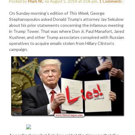
Posted by
Mark NC
on August 5, 2018 at 3:06 pm.
1
Comments
:
On Sunday morning’s edition of
This Week
, George
Stephanopoulos asked Donald Trump’s attorney Jay Sekulow
about his prior statements concerning the infamous meeting
in Trump Tower. That was where Don Jr, Paul Manafort, Jared
Kushner, and other Trump associates conspired with Russian
operatives to acquire emails stolen from Hillary Clinton’s
campaign.