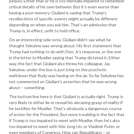
perjury. Either that or he is too mentally impaired to remember
critical details of his own behavior. But it’s even worse than
having a poor memory. Giuliani is saying that Trump’s
recollections of specific events might actually be different
depending on when you ask him. That’s an admission that
Trump is, in effect, unfit to hold office.
On an interesting side note, Giuliani didn’t say what he
thought Sekulow was wrong about: His first statement that
Trump had nothing to do with Don, Jr.’s response, or the one
in the letter to Mueller saying that Trump dictated it. Either
way, the fact that Giuliani also threw his colleague, Jay
Sekulow, under the bus is just icing on the psychotic
meltdown that Rudy was having on the air. So far Sekulow has
not commented on Giuliani’s assertion that he was wrong
about – something.
The bottom line here is that Giuliani is actually right. Trump is
very likely to either lie or reveal his decaying grasp of reality if
he testifies for Mueller. That’s obviously a dangerous course
of action for the President. But more troubling is the fact that
if Trump is too impaired to meet with Mueller, then he’s also
too impaired to meet with Kim Jong Un, or Vladimir Putin, or
even members of Congress. How can Republicans – or