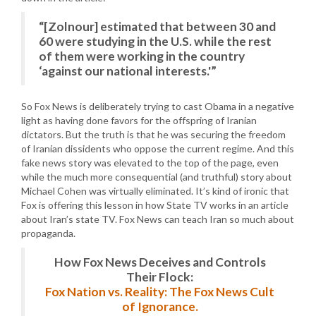
“[Zolnour] estimated that between 30 and
60 were studying in the U.S. while the rest
of them were working in the country
‘against our national interests.'”
So Fox News is deliberately trying to cast Obama in a negative
light as having done favors for the offspring of Iranian
dictators. But the truth is that he was securing the freedom
of Iranian dissidents who oppose the current regime. And this
fake news story was elevated to the top of the page, even
while the much more consequential (and truthful) story about
Michael Cohen was virtually eliminated. It’s kind of ironic that
Fox is offering this lesson in how State TV works in an article
about Iran’s state TV. Fox News can teach Iran so much about
propaganda.
How Fox News Deceives and Controls
Their Flock:
Fox Nation vs. Reality: The Fox News Cult
of Ignorance.