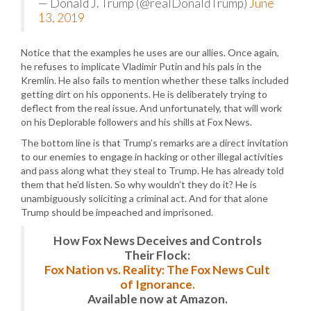
— Donald J. Trump (@realDonaldTrump)
June
13, 2019
Notice that the examples he uses are our allies. Once again,
he refuses to implicate Vladimir Putin and his pals in the
Kremlin. He also fails to mention whether these talks included
getting dirt on his opponents. He is deliberately trying to
deflect from the real issue. And unfortunately, that will work
on his Deplorable followers and his shills at Fox News.
The bottom line is that Trump’s remarks are a direct invitation
to our enemies to engage in hacking or other illegal activities
and pass along what they steal to Trump. He has already told
them that he’d listen. So why wouldn’t they do it? He is
unambiguously soliciting a criminal act. And for that alone
Trump should be impeached and imprisoned.
How Fox News Deceives and Controls
Their Flock:
Fox Nation vs. Reality: The Fox News Cult
of Ignorance.
Available now at Amazon.