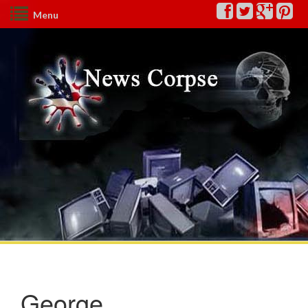
Menu
George