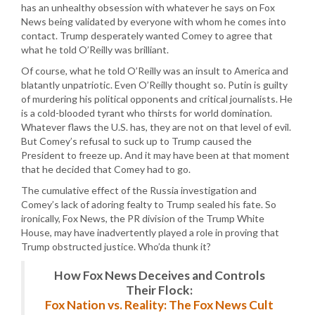
has an unhealthy obsession with whatever he says on Fox
News being validated by everyone with whom he comes into
contact. Trump desperately wanted Comey to agree that
what he told O’Reilly was brilliant.
Of course, what he told O’Reilly was an insult to America and
blatantly unpatriotic. Even O’Reilly thought so. Putin is guilty
of murdering his political opponents and critical journalists. He
is a cold-blooded tyrant who thirsts for world domination.
Whatever flaws the U.S. has, they are not on that level of evil.
But Comey’s refusal to suck up to Trump caused the
President to freeze up. And it may have been at that moment
that he decided that Comey had to go.
The cumulative effect of the Russia investigation and
Comey’s lack of adoring fealty to Trump sealed his fate. So
ironically, Fox News, the PR division of the Trump White
House, may have inadvertently played a role in proving that
Trump obstructed justice. Who’da thunk it?
How Fox News Deceives and Controls
Their Flock:
Fox Nation vs. Reality: The Fox News Cult