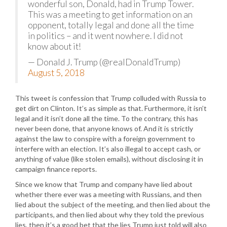
wonderful son, Donald, had in Trump Tower.
This was a meeting to get information on an
opponent, totally legal and done all the time
in politics – and it went nowhere. I did not
know about it!
— Donald J. Trump (@realDonaldTrump)
August 5, 2018
This tweet is confession that Trump colluded with Russia to
get dirt on Clinton. It’s as simple as that. Furthermore, it isn’t
legal and it isn’t done all the time. To the contrary, this has
never been done, that anyone knows of. And it is strictly
against the law to conspire with a foreign government to
interfere with an election. It’s also illegal to accept cash, or
anything of value (like stolen emails), without disclosing it in
campaign finance reports.
Since we know that Trump and company have lied about
whether there ever was a meeting with Russians, and then
lied about the subject of the meeting, and then lied about the
participants, and then lied about why they told the previous
lies, then it’s a good bet that the lies Trump just told will also