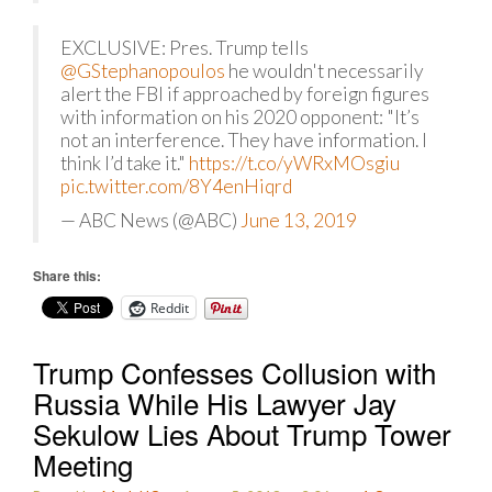
EXCLUSIVE: Pres. Trump tells
@GStephanopoulos
he wouldn't necessarily
alert the FBI if approached by foreign figures
with information on his 2020 opponent: "It’s
not an interference. They have information. I
think I’d take it."
https://t.co/yWRxMOsgiu
pic.twitter.com/8Y4enHiqrd
— ABC News (@ABC)
June 13, 2019
Share this:
Reddit
Trump Confesses Collusion with
Russia While His Lawyer Jay
Sekulow Lies About Trump Tower
Meeting