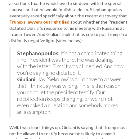
assertions that he would love to sit down with the special
counsel or that he would foolish to do so. Stephanopoulos
eventually asked specifically about the recent discovery that
Trump’s lawyers outright lied
about whether the President
dictated Don, Jr.’s response to his meeting with Russians at
Trump Tower. And Giuliani took that as cue to put Trump in a
distinctly negative light (video below):
Stephanopoulos:
It’s not a complicated thing.
The President was there. He was dealing
with the letter. First it was all denied. And now
you’re saying he dictated it.
Giuliani:
Jay [Sekolow] would have to answer
that. I think Jay was wrong. This is the reason
you don’t let the president testify. Our
recollection keeps changing, or we’re not
even asked a question and somebody makes
an assumption.
Well, that clears things up. Giuliani is saying that Trump must
not be allowed to testify because he is likely to commit