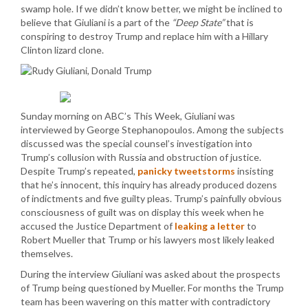
swamp hole. If we didn’t know better, we might be inclined to
believe that Giuliani is a part of the
“Deep State”
that is
conspiring to destroy Trump and replace him with a Hillary
Clinton lizard clone.
Sunday morning on ABC’s This Week, Giuliani was
interviewed by George Stephanopoulos. Among the subjects
discussed was the special counsel’s investigation into
Trump’s collusion with Russia and obstruction of justice.
Despite Trump’s repeated,
panicky tweetstorms
insisting
that he’s innocent, this inquiry has already produced dozens
of indictments and five guilty pleas. Trump’s painfully obvious
consciousness of guilt was on display this week when he
accused the Justice Department of
leaking a letter
to
Robert Mueller that Trump or his lawyers most likely leaked
themselves.
During the interview Giuliani was asked about the prospects
of Trump being questioned by Mueller. For months the Trump
team has been wavering on this matter with contradictory