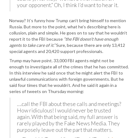
your opponent.” Oh, I think I’d want to hear it.
Norway? It’s funny how Trump can’t bring himself to mention
Russia. But more to the point, what he’s describing here is
collusion, plain and simple. He goes on to say that he wouldn’t
report it to the FBI because
“the FBI doesn’t have enough
agents to take care of it.”
Sure, because there are only 13,412
special agents and 20,420 support professionals.
Trump may have point. 33,000 FBI agents might not be
enough to investigate all of the crimes that he has committed.
In this interview he said once that he might alert the FBI to
unlawful communications with foreign governments. But he
said four times that he wouldn’t. And he said it again in a
series of tweets on Thursday morning:
….call the FBI about these calls and meetings?
How ridiculous! I would never be trusted
again. With that being said, my full answer is
rarely played by the Fake News Media. They
purposely leave out the part that matters.