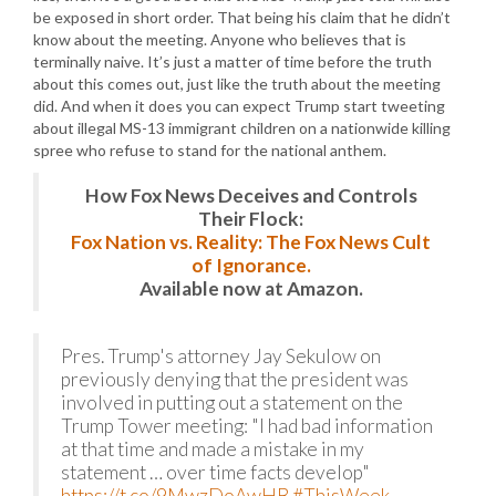
be exposed in short order. That being his claim that he didn’t
know about the meeting. Anyone who believes that is
terminally naive. It’s just a matter of time before the truth
about this comes out, just like the truth about the meeting
did. And when it does you can expect Trump start tweeting
about illegal MS-13 immigrant children on a nationwide killing
spree who refuse to stand for the national anthem.
How Fox News Deceives and Controls
Their Flock:
Fox Nation vs. Reality: The Fox News Cult
of Ignorance.
Available now at Amazon.
Pres. Trump's attorney Jay Sekulow on
previously denying that the president was
involved in putting out a statement on the
Trump Tower meeting: "I had bad information
at that time and made a mistake in my
statement … over time facts develop"
https://t.co/9MwzDoAwHB
#ThisWeek