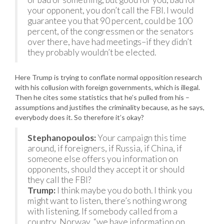
your opponent, you don’t call the FBI. I would
guarantee you that 90 percent, could be 100
percent, of the congressmen or the senators
over there, have had meetings–if they didn’t
they probably wouldn’t be elected.
Here Trump is trying to conflate normal opposition research
with his collusion with foreign governments, which is illegal.
Then he cites some statistics that he’s pulled from his –
assumptions and justifies the criminality because, as he says,
everybody does it. So therefore it’s okay?
Stephanopoulos:
Your campaign this time
around, if foreigners, if Russia, if China, if
someone else offers you information on
opponents, should they accept it or should
they call the FBI?
Trump:
I think maybe you do both. I think you
might want to listen, there’s nothing wrong
with listening. If somebody called from a
country, Norway, “we have information on