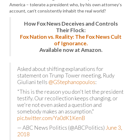
America – tolerate a president who, by his own attorney’s
account, can’t consistently inhabit the real world?
How Fox News Deceives and Controls
Their Flock:
Fox Nation vs. Reality: The Fox News Cult
of Ignorance.
Available now at Amazon.
Asked about shifting explanations for
statement on Trump Tower meeting, Rudy
Giuliani tells
@GStephanopoulos
:
"This is the reason you don't let the president
testify. Our recollection keeps changing, or
we're not even asked a question and
somebody makes an assumption."
pic.twitter.com/Ya0dK1KenB
— ABC News Politics (@ABCPolitics)
June 3,
2018