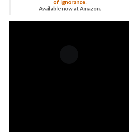
of Ignorance.
Available now at Amazon.