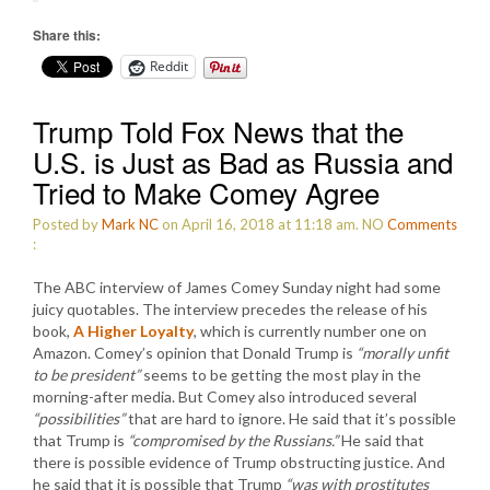
Share this:
Reddit
Trump Told Fox News that the
U.S. is Just as Bad as Russia and
Tried to Make Comey Agree
Posted by
Mark NC
on April 16, 2018 at 11:18 am.
NO
Comments
:
The ABC interview of James Comey Sunday night had some
juicy quotables. The interview precedes the release of his
book,
A Higher Loyalty
, which is currently number one on
Amazon. Comey’s opinion that Donald Trump is
“morally unfit
to be president”
seems to be getting the most play in the
morning-after media. But Comey also introduced several
“possibilities”
that are hard to ignore. He said that it’s possible
that Trump is
“compromised by the Russians.”
He said that
there is possible evidence of Trump obstructing justice. And
he said that it is possible that Trump
“was with prostitutes