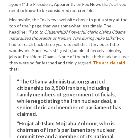
against”
the President. Apparently on Fox News that’s all you
need to know to be considered not credible.
Meanwhile, the Fox News website chose to put a story at the
top of their page that was somewhat less timely. The
headline:
“Path to Citizenship? Powerful cleric claims Obama
naturalized thousands of Iranian VIPs during nuke talks.”
Fox
had to reach back three years to pull this story out of the
woodwork. And it was still just a jumble of fiercely spinning
jabs at President Obama. None of them hit their mark because
they were so far fetched and thinly argued.
The article said
that:
“The Obama administration granted
citizenship to 2,500 Iranians, including
family members of government officials,
while negotiating the Iran nuclear deal, a
senior cleric and member of parliament has
claimed.
“Hojjat al-Islam Mojtaba Zolnour, who is
chairman of Iran’s parliamentary nuclear
committee and a member of its national