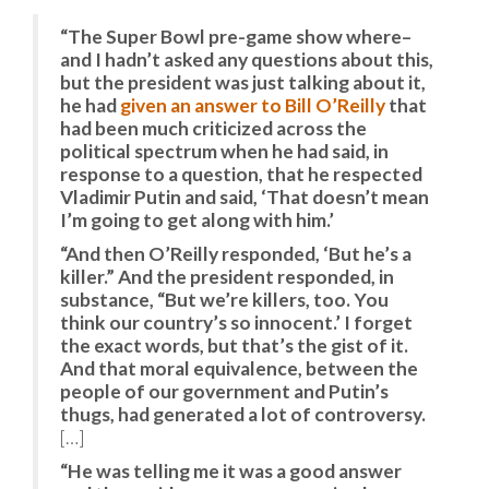
“The Super Bowl pre-game show where–
and I hadn’t asked any questions about this,
but the president was just talking about it,
he had
given an answer to Bill O’Reilly
that
had been much criticized across the
political spectrum when he had said, in
response to a question, that he respected
Vladimir Putin and said, ‘That doesn’t mean
I’m going to get along with him.’
“And then O’Reilly responded, ‘But he’s a
killer.” And the president responded, in
substance, “But we’re killers, too. You
think our country’s so innocent.’ I forget
the exact words, but that’s the gist of it.
And that moral equivalence, between the
people of our government and Putin’s
thugs, had generated a lot of controversy.
[…]
“He was telling me it was a good answer