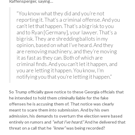
Raffensperger, saying…
“You know what they did and you’re not
reporting it. That’s a criminal offense. And you
can’t let that happen. That’s a big risk to you
and to Ryan [Germany], your lawyer. That’s a
big risk. They are shredding ballots in my
opinion, based on what I’ve heard. And they
are removing machinery, and they’re moving
it as fast as they can. Both of which are
criminal finds. And you can’t let it happen, and
you are letting it happen. You know, I’m
notifying you that you’re letting it happen.”
So Trump officially gave notice to these Georgia officials that
he intended to hold them criminally liable for the fake
offenses he is accusing them of. That notice was clearly
meant to scare them into submission. And by his own
admission, his demands to overturn the election were based
entirely on rumors and
“what I’ve heard.”
And he delivered that
threat on a call that he
“knew”
was being recorded?