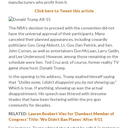
manufacturers who profit from it.
Click here to Tweet this article
The NRA’s decision to proceed with the convention did not
have the universal approval of their participants. Many
canceled their planned appearances, including cowardly
politicians Gov. Greg Abbott, Lt. Gov. Dan Patrick, and Sen.
John Cornyn, as well as entertainers Don McLean, Larry Gatlin,
and Lee Underwood. However, among those remaining on the
schedule were Sen. Ted Cruz and, of course, former reality TV
game show host, Donald Trump.
In the opening to his address, Trump exalted himself saying
that
“Unlike some, I didn’t disappoint you by not showing up,”
Which is true. If anything, showing up was the actual
disappointment. His speech was littered with tiresome
tirades that have been festering within the pro-gun
community for decades.
RELATED:
Lauren Boebert Vies for ‘Dumbest Member of
Congress’ Title: ‘We Didn’t Ban Planes’ After 9/11
For instance, Trump whined about what he called
“a grotesque