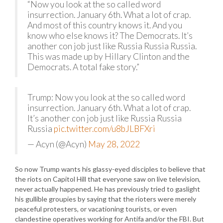
“Now you look at the so called word
insurrection. January 6th. What a lot of crap.
And most of this country knows it. And you
know who else knows it? The Democrats. It’s
another con job just like Russia Russia Russia.
This was made up by Hillary Clinton and the
Democrats. A total fake story.”
Trump: Now you look at the so called word
insurrection. January 6th. What a lot of crap.
It’s another con job just like Russia Russia
Russia
pic.twitter.com/u8bJLBFXri
— Acyn (@Acyn)
May 28, 2022
So now Trump wants his glassy-eyed disciples to believe that
the riots on Capitol Hill that everyone saw on live television,
never actually happened. He has previously tried to gaslight
his gullible groupies by saying that the rioters were merely
peaceful protesters, or vacationing tourists, or even
clandestine operatives working for Antifa and/or the FBI. But