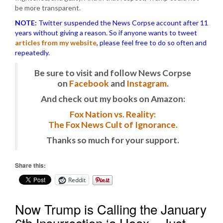
be more transparent.
NOTE:
Twitter suspended the News Corpse account after 11
years without giving a reason. So if anyone wants to tweet
articles from my website
, please feel free to do so often and
repeatedly.
Be sure to visit and follow News Corpse
on
Facebook
and
Instagram
.
And check out my books on Amazon:
Fox Nation vs. Reality:
The Fox News Cult of Ignorance.
Thanks so much for your support.
Share this:
Reddit
Now Trump is Calling the January
6th Insurrection ‘a Hoax…Just