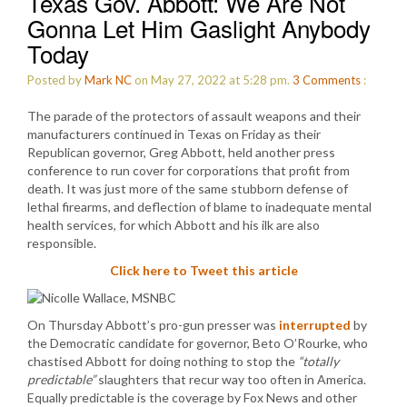
Texas Gov. Abbott: We Are Not
Gonna Let Him Gaslight Anybody
Today
Posted by
Mark NC
on May 27, 2022 at 5:28 pm.
3
Comments
:
The parade of the protectors of assault weapons and their
manufacturers continued in Texas on Friday as their
Republican governor, Greg Abbott, held another press
conference to run cover for corporations that profit from
death. It was just more of the same stubborn defense of
lethal firearms, and deflection of blame to inadequate mental
health services, for which Abbott and his ilk are also
responsible.
Click here to Tweet this article
On Thursday Abbott’s pro-gun presser was
interrupted
by
the Democratic candidate for governor, Beto O’Rourke, who
chastised Abbott for doing nothing to stop the
“totally
predictable”
slaughters that recur way too often in America.
Equally predictable is the coverage by Fox News and other