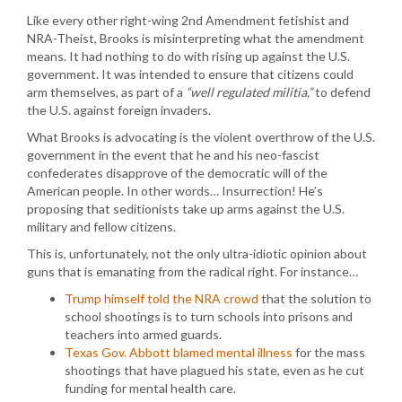
Like every other right-wing 2nd Amendment fetishist and
NRA-Theist, Brooks is misinterpreting what the amendment
means. It had nothing to do with rising up against the U.S.
government. It was intended to ensure that citizens could
arm themselves, as part of a
“well regulated militia,”
to defend
the U.S. against foreign invaders.
What Brooks is advocating is the violent overthrow of the U.S.
government in the event that he and his neo-fascist
confederates disapprove of the democratic will of the
American people. In other words… Insurrection! He’s
proposing that seditionists take up arms against the U.S.
military and fellow citizens.
This is, unfortunately, not the only ultra-idiotic opinion about
guns that is emanating from the radical right. For instance…
Trump himself told the NRA crowd
that the solution to
school shootings is to turn schools into prisons and
teachers into armed guards.
Texas Gov. Abbott blamed mental illness
for the mass
shootings that have plagued his state, even as he cut
funding for mental health care.