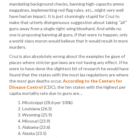
mandating background checks, banning high-capacity ammo
magazines, implementing red flag rules, etc., might very well
have had an impact. It is just stunningly stupid for Cruz to
make that utterly disingenuous suggestion about taking
“all”
guns away from a single right-wing blowhard. And while no
one is proposing banning all guns, if that were to happen, only
a world-class moron would believe that it would result in more
murders.
Cruz is also absolutely wrong about the examples he gave of
places where stricter gun laws are not having any effect. If he
were to have done the slightest bit of research he would have
found that the states with the most lax regulations are where
the most gun deaths occur.
According to the Centers for
Disease Control
(CDC), the ten states with the highest per
capita mortality rate due to guns are…
Mississippi (28.6 per 100k)
Louisiana (26.3)
Wyoming (25.9)
Missouri (23.9)
Alabama (23.6)
Alaska (23.5)