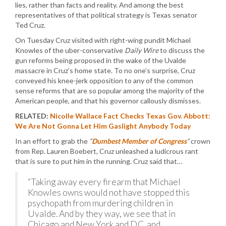
lies, rather than facts and reality. And among the best
representatives of that political strategy is Texas senator
Ted Cruz.
On Tuesday Cruz visited with right-wing pundit Michael
Knowles of the uber-conservative
Daily Wire
to discuss the
gun reforms being proposed in the wake of the Uvalde
massacre in Cruz’s home state. To no one’s surprise, Cruz
conveyed his knee-jerk opposition to any of the common
sense reforms that are so popular among the majority of the
American people, and that his governor callously dismisses.
RELATED:
Nicolle Wallace Fact Checks Texas Gov. Abbott:
We Are Not Gonna Let Him Gaslight Anybody Today
In an effort to grab the
“
Dumbest Member of Congress
“
crown
from Rep. Lauren Boebert, Cruz unleashed a ludicrous rant
that is sure to put him in the running. Cruz said that…
“Taking away every firearm that Michael
Knowles owns would not have stopped this
psychopath from murdering children in
Uvalde. And by they way, we see that in
Chicago and New York and D.C. and