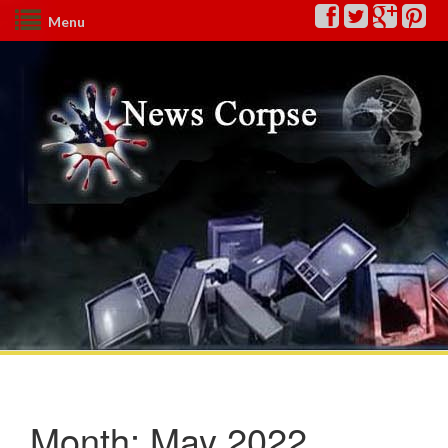
Menu
Month:
May 2022