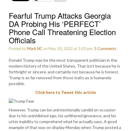
Fearful Trump Attacks Georgia
DA Probing His ‘PERFECT’
Phone Call Threatening Election
Officials
Posted by
Mark NC
on May 30, 2022 at 1:03 pm.
5
Comments
:
Donald Trump may be the most transparent politician in the
modern history of the United States. That isn’t because he is
forthright or sincere, and certainly not because he is honest.
Trump is as far removed from those traits as is humanely
possible.
Click here to Tweet this article
However, Trump can be unintentionally candid on occasion
due to his uninhibited ego, his unfiltered ignorance, and his
utter inability to comprehend what he actually says. A good
example of that was on display Monday when Trump posted a