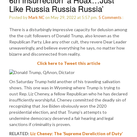
Like Russia Russia Russia’
Posted by
Mark NC
on May 29, 2022 at 5:57 pm.
5
Comments
:
There is a disturbingly impressive capacity for delusion among
the the cult followers of Donald Trump, also known as the
Republican Party. Like any other cult, they revere Dear Leader
unwaveringly, and believe everything he says, no matter how
bizarre and disconnected from reality.
Click here to Tweet this article
On Saturday Trump held another of his traveling salivation
shows. This one was in Wyoming where Trump is trying to
oust Rep. Liz Cheney, a fellow Republican who he has declared
insufficiently worshipful. Cheney committed the deadly sin of
recognizing that Joe Biden obviously won the 2020
presidential election, and that Trump’s attempts to
undermine democracy deserved a fair hearing and legal
sanctions if criminality is proven.
RELATED:
Liz Cheney: The ‘Supreme Dereliction of Duty’