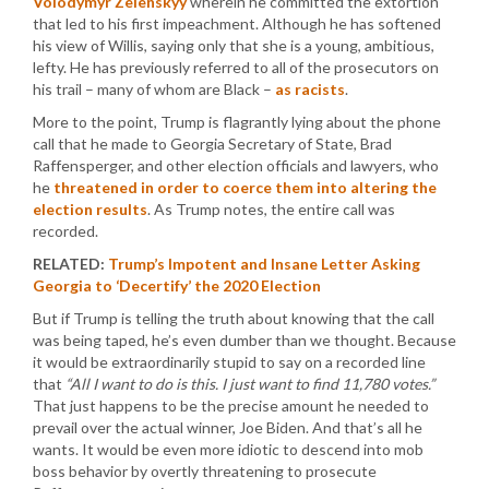
Volodymyr Zelenskyy
wherein he committed the extortion
that led to his first impeachment. Although he has softened
his view of Willis, saying only that she is a young, ambitious,
lefty. He has previously referred to all of the prosecutors on
his trail – many of whom are Black –
as racists
.
More to the point, Trump is flagrantly lying about the phone
call that he made to Georgia Secretary of State, Brad
Raffensperger, and other election officials and lawyers, who
he
threatened in order to coerce them into altering the
election results
. As Trump notes, the entire call was
recorded.
RELATED:
Trump’s Impotent and Insane Letter Asking
Georgia to ‘Decertify’ the 2020 Election
But if Trump is telling the truth about knowing that the call
was being taped, he’s even dumber than we thought. Because
it would be extraordinarily stupid to say on a recorded line
that
“All I want to do is this. I just want to find 11,780 votes.”
That just happens to be the precise amount he needed to
prevail over the actual winner, Joe Biden. And that’s all he
wants. It would be even more idiotic to descend into mob
boss behavior by overtly threatening to prosecute