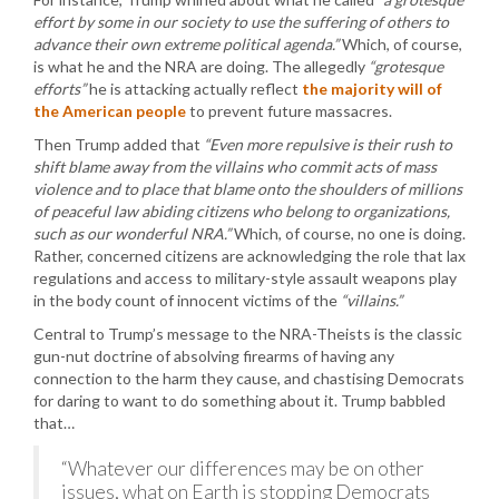
effort by some in our society to use the suffering of others to
advance their own extreme political agenda.”
Which, of course,
is what he and the NRA are doing. The allegedly
“grotesque
efforts”
he is attacking actually reflect
the majority will of
the American people
to prevent future massacres.
Then Trump added that
“Even more repulsive is their rush to
shift blame away from the villains who commit acts of mass
violence and to place that blame onto the shoulders of millions
of peaceful law abiding citizens who belong to organizations,
such as our wonderful NRA.”
Which, of course, no one is doing.
Rather, concerned citizens are acknowledging the role that lax
regulations and access to military-style assault weapons play
in the body count of innocent victims of the
“villains.”
Central to Trump’s message to the NRA-Theists is the classic
gun-nut doctrine of absolving firearms of having any
connection to the harm they cause, and chastising Democrats
for daring to want to do something about it. Trump babbled
that…
“Whatever our differences may be on other
issues, what on Earth is stopping Democrats