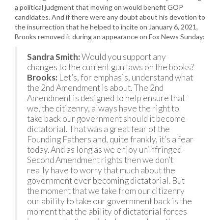
a political judgment that moving on would benefit GOP
candidates. And if there were any doubt about his devotion to
the insurrection that he helped to incite on January 6, 2021,
Brooks removed it during an appearance on Fox News Sunday:
Sandra Smith:
Would you support any
changes to the current gun laws on the books?
Brooks:
Let’s, for emphasis, understand what
the 2nd Amendment is about. The 2nd
Amendment is designed to help ensure that
we, the citizenry, always have the right to
take back our government should it become
dictatorial. That was a great fear of the
Founding Fathers and, quite frankly, it’s a fear
today. And as long as we enjoy uninfringed
Second Amendment rights then we don’t
really have to worry that much about the
government ever becoming dictatorial. But
the moment that we take from our citizenry
our ability to take our government back is the
moment that the ability of dictatorial forces