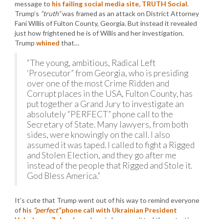
message to
his failing social media site, TRUTH Social
.
Trump’s
“truth”
was framed as an attack on District Attorney
Fani Willis of Fulton County, Georgia. But instead it revealed
just how frightened he is of Willis and her investigation.
Trump
whined
that…
“The young, ambitious, Radical Left
‘Prosecutor” from Georgia, who is presiding
over one of the most Crime Ridden and
Corrupt places in the USA, Fulton County, has
put together a Grand Jury to investigate an
absolutely “PERFECT” phone call to the
Secretary of State. Many lawyers, from both
sides, were knowingly on the call. I also
assumed it was taped. I called to fight a Rigged
and Stolen Election, and they go after me
instead of the people that Rigged and Stole it.
God Bless America.”
It’s cute that Trump went out of his way to remind everyone
of
his
“perfect”
phone call with Ukrainian President