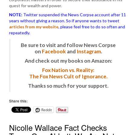
quest for wealth and power.
NOTE:
Twitter suspended the News Corpse account after 11
years without giving a reason. So if anyone wants to tweet
articles from my website
, please feel free to do so often and
repeatedly.
Be sure to visit and follow News Corpse
on
Facebook
and
Instagram
.
And check out my books on Amazon:
Fox Nation vs. Reality:
The Fox News Cult of Ignorance.
Thanks so much for your support.
Share this:
Reddit
Nicolle Wallace Fact Checks