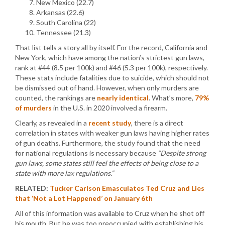
New Mexico (22.7)
Arkansas (22.6)
South Carolina (22)
Tennessee (21.3)
That list tells a story all by itself. For the record, California and
New York, which have among the nation’s strictest gun laws,
rank at #44 (8.5 per 100k) and #46 (5.3 per 100k), respectively.
These stats include fatalities due to suicide, which should not
be dismissed out of hand. However, when only murders are
counted, the rankings are
nearly identical
. What’s more,
79%
of murders
in the U.S. in 2020 involved a firearm.
Clearly, as revealed in a
recent study
, there is a direct
correlation in states with weaker gun laws having higher rates
of gun deaths. Furthermore, the study found that the need
for national regulations is necessary because
“Despite strong
gun laws, some states still feel the effects of being close to a
state with more lax regulations.”
RELATED:
Tucker Carlson Emasculates Ted Cruz and Lies
that ‘Not a Lot Happened’ on January 6th
All of this information was available to Cruz when he shot off
his mouth. But he was too preoccupied with establishing his