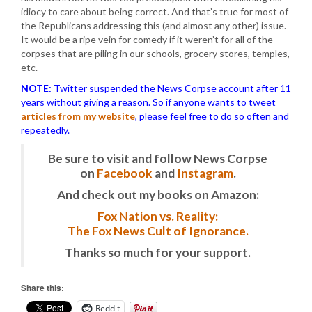
idiocy to care about being correct. And that’s true for most of
the Republicans addressing this (and almost any other) issue.
It would be a ripe vein for comedy if it weren’t for all of the
corpses that are piling in our schools, grocery stores, temples,
etc.
NOTE:
Twitter suspended the News Corpse account after 11
years without giving a reason. So if anyone wants to tweet
articles from my website
, please feel free to do so often and
repeatedly.
Be sure to visit and follow News Corpse
on
Facebook
and
Instagram
.
And check out my books on Amazon:
Fox Nation vs. Reality:
The Fox News Cult of Ignorance.
Thanks so much for your support.
Share this:
Reddit