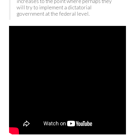
increases to the point where perhaps they
will try to implement a dictatorial
government at the federal level.