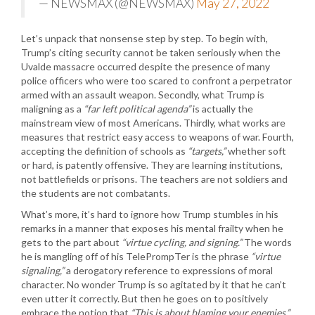
— NEWSMAX (@NEWSMAX)
May 27, 2022
Let’s unpack that nonsense step by step. To begin with,
Trump’s citing security cannot be taken seriously when the
Uvalde massacre occurred despite the presence of many
police officers who were too scared to confront a perpetrator
armed with an assault weapon. Secondly, what Trump is
maligning as a
“far left political agenda”
is actually the
mainstream view of most Americans. Thirdly, what works are
measures that restrict easy access to weapons of war. Fourth,
accepting the definition of schools as
“targets,”
whether soft
or hard, is patently offensive. They are learning institutions,
not battlefields or prisons. The teachers are not soldiers and
the students are not combatants.
What’s more, it’s hard to ignore how Trump stumbles in his
remarks in a manner that exposes his mental frailty when he
gets to the part about
“virtue cycling, and signing.”
The words
he is mangling off of his TelePrompTer is the phrase
“virtue
signaling,”
a derogatory reference to expressions of moral
character. No wonder Trump is so agitated by it that he can’t
even utter it correctly. But then he goes on to positively
embrace the notion that
“This is about blaming your enemies.”