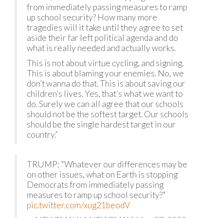
from immediately passing measures to ramp
up school security? How many more
tragedies will it take until they agree to set
aside their far left political agenda and do
what is really needed and actually works.
This is not about virtue cycling, and signing.
This is about blaming your enemies. No, we
don’t wanna do that. This is about saving our
children’s lives. Yes, that’s what we want to
do. Surely we can all agree that our schools
should not be the softest target. Our schools
should be the single hardest target in our
country.”
TRUMP: "Whatever our differences may be
on other issues, what on Earth is stopping
Democrats from immediately passing
measures to ramp up school security?"
pic.twitter.com/xug21beodV