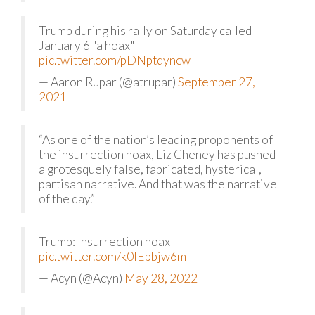
Trump during his rally on Saturday called
January 6 "a hoax"
pic.twitter.com/pDNptdyncw
— Aaron Rupar (@atrupar)
September 27,
2021
“As one of the nation’s leading proponents of
the insurrection hoax, Liz Cheney has pushed
a grotesquely false, fabricated, hysterical,
partisan narrative. And that was the narrative
of the day.”
Trump: Insurrection hoax
pic.twitter.com/k0lEpbjw6m
— Acyn (@Acyn)
May 28, 2022