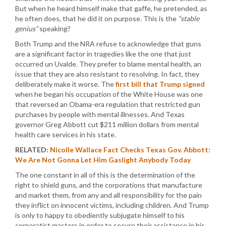
But when he heard himself make that gaffe, he pretended, as
he often does, that he did it on purpose. This is the
“stable
genius”
speaking?
Both Trump and the NRA refuse to acknowledge that guns
are a significant factor in tragedies like the one that just
occurred un Uvalde. They prefer to blame mental health, an
issue that they are also resistant to resolving. In fact, they
deliberately make it worse. The
first bill that Trump signed
when he began his occupation of the White House was one
that reversed an Obama-era regulation that restricted gun
purchases by people with mental illnesses. And Texas
governor Greg Abbott cut $211 million dollars from mental
health care services in his state.
RELATED:
Nicolle Wallace Fact Checks Texas Gov. Abbott:
We Are Not Gonna Let Him Gaslight Anybody Today
The one constant in all of this is the determination of the
right to shield guns, and the corporations that manufacture
and market them, from any and all responsibility for the pain
they inflict on innocent victims, including children. And Trump
is only to happy to obediently subjugate himself to his
corporatist masters in order to secure their assistance in his