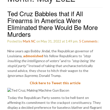
Ted Cruz Babbles that if All
Firearms in America Were
Eliminated there Would Be More
Murders
Posted by
Mark NC
on May 31, 2022 at 1:49 pm.
5
Comments
:
Nine years ago Bobby Jindal, the Republican governor of
Louisiana,
admonished
his fellow Republicans to
“stop
insulting the intelligence of voters”
and to
“stop being ‘the
stupid party.'”
Instead of taking that uncharacteristically
sound advice, they chose to hitch their wagon to the
Ignoramus Supremo
, Donald Trump.
Click here to Tweet this article
Today the Republican Party seems to be hell-bent on
affirming its commitment to the crackpot constituency. They
display a decided preference for baseless blather and flagrant