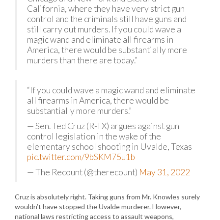
California, where they have very strict gun
control and the criminals still have guns and
still carry out murders. If you could wave a
magic wand and eliminate all firearms in
America, there would be substantially more
murders than there are today.”
“If you could wave a magic wand and eliminate
all firearms in America, there would be
substantially more murders.”
— Sen. Ted Cruz (R-TX) argues against gun
control legislation in the wake of the
elementary school shooting in Uvalde, Texas
pic.twitter.com/9bSKM75u1b
— The Recount (@therecount)
May 31, 2022
Cruz is absolutely right. Taking guns from Mr. Knowles surely
wouldn’t have stopped the Uvalde murderer. However,
national laws restricting access to assault weapons,