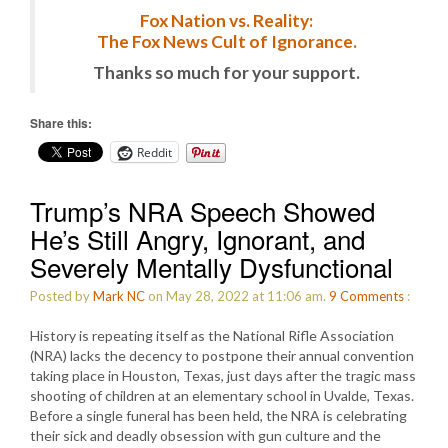
Fox Nation vs. Reality:
The Fox News Cult of Ignorance.
Thanks so much for your support.
Share this:
Reddit
Trump’s NRA Speech Showed
He’s Still Angry, Ignorant, and
Severely Mentally Dysfunctional
Posted by
Mark NC
on May 28, 2022 at 11:06 am.
9
Comments
:
History is repeating itself as the National Rifle Association
(NRA) lacks the decency to postpone their annual convention
taking place in Houston, Texas, just days after the tragic mass
shooting of children at an elementary school in Uvalde, Texas.
Before a single funeral has been held, the NRA is celebrating
their sick and deadly obsession with gun culture and the