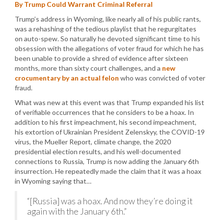
By Trump Could Warrant Criminal Referral
Trump’s address in Wyoming, like nearly all of his public rants,
was a rehashing of the tedious playlist that he regurgitates
on auto-spew. So naturally he devoted significant time to his
obsession with the allegations of voter fraud for which he has
been unable to provide a shred of evidence after sixteen
months, more than sixty court challenges, and a
new
crocumentary by an actual felon
who was convicted of voter
fraud.
What was new at this event was that Trump expanded his list
of verifiable occurrences that he considers to be a hoax. In
addition to his first impeachment, his second impeachment,
his extortion of Ukrainian President Zelenskyy, the COVID-19
virus, the Mueller Report, climate change, the 2020
presidential election results, and his well-documented
connections to Russia, Trump is now adding the January 6th
insurrection. He repeatedly made the claim that it was a hoax
in Wyoming saying that…
“[Russia] was a hoax. And now they’re doing it
again with the January 6th.”