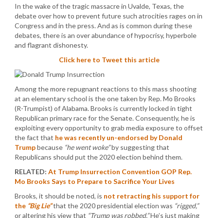
In the wake of the tragic massacre in Uvalde, Texas, the
debate over how to prevent future such atrocities rages on in
Congress and in the press. And as is common during these
debates, there is an over abundance of hypocrisy, hyperbole
and flagrant dishonesty.
Click here to Tweet this article
Among the more repugnant reactions to this mass shooting
at an elementary school is the one taken by Rep. Mo Brooks
(R-Trumpist) of Alabama. Brooks is currently locked in tight
Republican primary race for the Senate. Consequently, he is
exploiting every opportunity to grab media exposure to offset
the fact that
he was recently un-endorsed by Donald
Trump
because
“he went woke”
by suggesting that
Republicans should put the 2020 election behind them.
RELATED:
At Trump Insurrection Convention GOP Rep.
Mo Brooks Says to Prepare to Sacrifice Your Lives
Brooks, it should be noted, is
not retracting his support for
the
“Big Lie”
that the 2020 presidential election was
“rigged,”
or altering his view that
“Trump was robbed.”
He’s just making