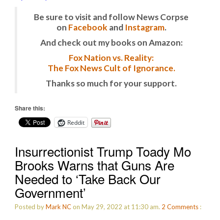
Be sure to visit and follow News Corpse
on
Facebook
and
Instagram
.
And check out my books on Amazon:
Fox Nation vs. Reality:
The Fox News Cult of Ignorance.
Thanks so much for your support.
Share this:
Reddit
Insurrectionist Trump Toady Mo
Brooks Warns that Guns Are
Needed to ‘Take Back Our
Government’
Posted by
Mark NC
on May 29, 2022 at 11:30 am.
2
Comments
: