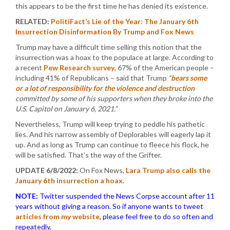
this appears to be the first time he has denied its existence.
RELATED:
PolitiFact’s Lie of the Year: The January 6th
Insurrection Disinformation By Trump and Fox News
Trump may have a difficult time selling this notion that the
insurrection was a hoax to the populace at large. According to
a recent
Pew Research survey
, 67% of the American people –
including 41% of Republicans – said that Trump
“
bears some
or a lot of responsibility for the violence and destruction
committed by some of his supporters when they broke into the
U.S. Capitol on January 6, 2021.”
Nevertheless, Trump will keep trying to peddle his pathetic
lies. And his narrow assembly of Deplorables will eagerly lap it
up. And as long as Trump can continue to fleece his flock, he
will be satisfied. That’s the way of the Grifter.
UPDATE 6/8/2022:
On Fox News,
Lara Trump also calls the
January 6th insurrection a hoax
.
NOTE:
Twitter suspended the News Corpse account after 11
years without giving a reason. So if anyone wants to tweet
articles from my website
, please feel free to do so often and
repeatedly.