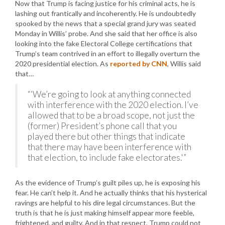
Now that Trump is facing justice for his criminal acts, he is
lashing out frantically and incoherently. He is undoubtedly
spooked by the news that a special grand jury was seated
Monday in Willis’ probe. And she said that her office is also
looking into the fake Electoral College certifications that
Trump’s team contrived in an effort to illegally overturn the
2020 presidential election. As
reported by CNN
, Willis said
that…
“‘We’re going to look at anything connected
with interference with the 2020 election. I’ve
allowed that to be a broad scope, not just the
(former) President’s phone call that you
played there but other things that indicate
that there may have been interference with
that election, to include fake electorates.'”
As the evidence of Trump’s guilt piles up, he is exposing his
fear. He can’t help it. And he actually thinks that his hysterical
ravings are helpful to his dire legal circumstances. But the
truth is that he is just making himself appear more feeble,
frightened, and guilty. And in that respect, Trump could not