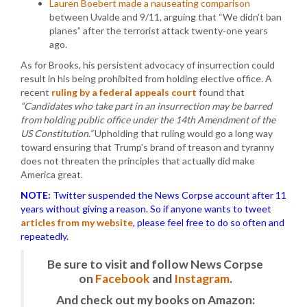
Lauren Boebert made a nauseating comparison
between Uvalde and 9/11, arguing that “We didn’t ban
planes” after the terrorist attack twenty-one years
ago.
As for Brooks, his persistent advocacy of insurrection could
result in his being prohibited from holding elective office. A
recent
ruling by a federal appeals court
found that
“Candidates who take part in an insurrection may be barred
from holding public office under the 14th Amendment of the
US Constitution.”
Upholding that ruling would go a long way
toward ensuring that Trump’s brand of treason and tyranny
does not threaten the principles that actually did make
America great.
NOTE:
Twitter suspended the News Corpse account after 11
years without giving a reason. So if anyone wants to tweet
articles from my website
, please feel free to do so often and
repeatedly.
Be sure to visit and follow News Corpse
on
Facebook
and
Instagram
.
And check out my books on Amazon: