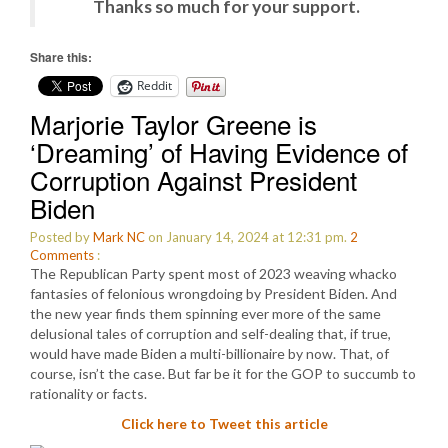
Thanks so much for your support.
Share this:
Reddit
Marjorie Taylor Greene is
‘Dreaming’ of Having Evidence of
Corruption Against President
Biden
Posted by
Mark NC
on January 14, 2024 at 12:31 pm.
2
Comments
:
The Republican Party spent most of 2023 weaving whacko
fantasies of felonious wrongdoing by President Biden. And
the new year finds them spinning ever more of the same
delusional tales of corruption and self-dealing that, if true,
would have made Biden a multi-billionaire by now. That, of
course, isn’t the case. But far be it for the GOP to succumb to
rationality or facts.
Click here to Tweet this article