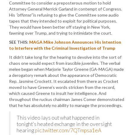
Committee to consider a preposterous motion to hold
Attorney General Merrick Garland in contempt of Congress.
His
“offense”
is refusing to give the Committee some audio
tapes that they intended to exploit for political purposes.
They would have been better off staying in New York,
fawning over Trump, and trying to intimidate the court.
SEE THIS:
MAGA Mike Johnson Announces His Intention
to Interfere with the Criminal Investigation of Trump
It didn’t take long for the hearing to devolve into the sort of
chaos one would expect from irascible juveniles. The verbal
melee began when Marjorie Taylor Greene (GA-MAGA) made
a derogatory remark about the appearance of Democratic
Rep. Jasmine Crockett. It escalated from there as Crocket
moved to have Greene’s words stricken from the record,
which caused Greene to insult her intelligence. And
throughout the ruckus chairman James Comer demonstrated
that he has absolutely no ability to manage the proceedings.
This video lays out what happened in
tonight’s heated exchange in the oversight
hearing
pic.twitter.com/7QTmpsa1eA