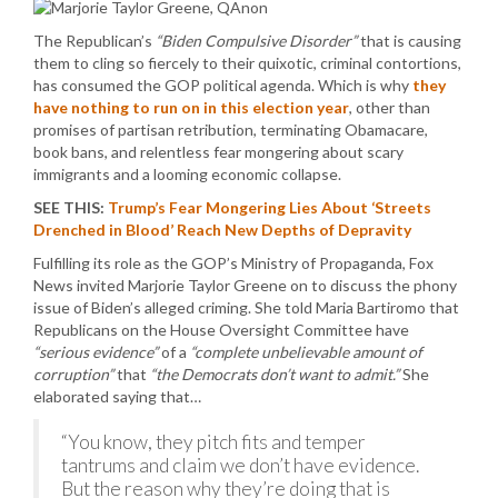
The Republican’s
“Biden Compulsive Disorder”
that is causing
them to cling so fiercely to their quixotic, criminal contortions,
has consumed the GOP political agenda. Which is why
they
have nothing to run on in this election year
, other than
promises of partisan retribution, terminating Obamacare,
book bans, and relentless fear mongering about scary
immigrants and a looming economic collapse.
SEE THIS:
Trump’s Fear Mongering Lies About ‘Streets
Drenched in Blood’ Reach New Depths of Depravity
Fulfilling its role as the GOP’s Ministry of Propaganda, Fox
News invited Marjorie Taylor Greene on to discuss the phony
issue of Biden’s alleged criming. She told Maria Bartiromo that
Republicans on the House Oversight Committee have
“serious evidence”
of a
“complete unbelievable amount of
corruption”
that
“the Democrats don’t want to admit.”
She
elaborated saying that…
“You know, they pitch fits and temper
tantrums and claim we don’t have evidence.
But the reason why they’re doing that is