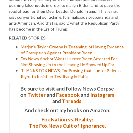
pushing falsehoods in order to malign Biden, and to pave the
road ahead for their Dear Leader, Donald Trump. This is not
just conventional politicking. It is malicious propaganda and
anti-American. And that is, sadly, what the Republican Party
has become in the Era of Trump.
RELATED STORIES:
Marjorie Taylor Greene is ‘Dreaming’ of Having Evidence
of Corruption Against President Biden
Fox News Anchor Wants Hunter Biden Arrested For
Not Showing Up to the Hearing He Showed Up For
THANKS FOX NEWS, For Proving that Hunter Biden is
Right to Insist on Testifying in Public
Be sure to visit and follow News Corpse
on
Twitter
and
Facebook
and
Instagram
and
Threads
.
And check out my books on Amazon:
Fox Nation vs. Reality:
The Fox News Cult of Ignorance.