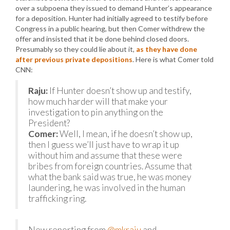
over a subpoena they issued to demand Hunter’s appearance
for a deposition. Hunter had initially agreed to testify before
Congress in a public hearing, but then Comer withdrew the
offer and insisted that it be done behind closed doors.
Presumably so they could lie about it,
as they have done
after previous private depositions
. Here is what Comer told
CNN:
Raju:
If Hunter doesn’t show up and testify,
how much harder will that make your
investigation to pin anything on the
President?
Comer:
Well, I mean, if he doesn’t show up,
then I guess we’ll just have to wrap it up
without him and assume that these were
bribes from foreign countries. Assume that
what the bank said was true, he was money
laundering, he was involved in the human
trafficking ring.
New reporting from
@mkraju
and