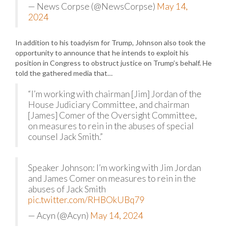
— News Corpse (@NewsCorpse)
May 14,
2024
In addition to his toadyism for Trump, Johnson also took the
opportunity to announce that he intends to exploit his
position in Congress to obstruct justice on Trump’s behalf. He
told the gathered media that…
“I’m working with chairman [Jim] Jordan of the
House Judiciary Committee, and chairman
[James] Comer of the Oversight Committee,
on measures to rein in the abuses of special
counsel Jack Smith.”
Speaker Johnson: I’m working with Jim Jordan
and James Comer on measures to rein in the
abuses of Jack Smith
pic.twitter.com/RHBOkUBq79
— Acyn (@Acyn)
May 14, 2024