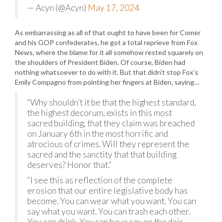
— Acyn (@Acyn)
May 17, 2024
As embarrassing as all of that ought to have been for Comer
and his GOP confederates, he got a total reprieve from Fox
News, where the blame for it all somehow rested squarely on
the shoulders of President Biden. Of course, Biden had
nothing whatsoever to do with it. But that didn’t stop Fox’s
Emily Compagno from pointing her fingers at Biden, saying…
“Why shouldn’t it be that the highest standard,
the highest decorum, exists in this most
sacred building, that they claim was breached
on January 6th in the most horrific and
atrocious of crimes. Will they represent the
sacred and the sanctity that that building
deserves? Honor that.”
“I see this as reflection of the complete
erosion that our entire legislative body has
become. You can wear what you want. You can
say what you want. You can trash each other.
You can drink. You can have sex on the dais.