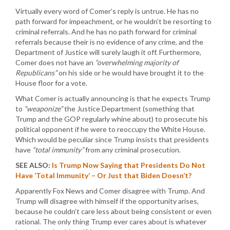
Virtually every word of Comer’s reply is untrue. He has no
path forward for impeachment, or he wouldn’t be resorting to
criminal referrals. And he has no path forward for criminal
referrals because their is no evidence of any crime, and the
Department of Justice will surely laugh it off. Furthermore,
Comer does not have an
“overwhelming majority of
Republicans”
on his side or he would have brought it to the
House floor for a vote.
What Comer is actually announcing is that he expects Trump
to
“weaponize”
the Justice Department (something that
Trump and the GOP regularly whine about) to prosecute his
political opponent if he were to reoccupy the White House.
Which would be peculiar since Trump insists that presidents
have
“total immunity”
from any criminal prosecution.
SEE ALSO:
Is Trump Now Saying that Presidents Do Not
Have ‘Total Immunity’ – Or Just that Biden Doesn’t?
Apparently Fox News and Comer disagree with Trump. And
Trump will disagree with himself if the opportunity arises,
because he couldn’t care less about being consistent or even
rational. The only thing Trump ever cares about is whatever