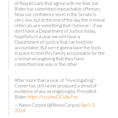
of Republicans that agree with me that Joe
Biden has committed impeachable offenses.
Now our confidence level in the Senate is
very low, but at the end of the day the criminal
referrals are something that I believe – if we
don’t have a Department of Justice today,
hopefully in a year we will have a
Department of Justice that can hold him
accountable. But we’re gonna have the tools
in place to hold this family accountable for the
criminal wrongdoing that they have
committed one way or the other.
After more than a year of "investigating,"
Comer has still never produced a shred of
evidence of any wrongdoing by President
Biden.
https://t.co/hwDCu4uTno
— News Corpse (@NewsCorpse)
April 3,
2024