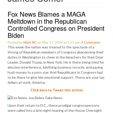
Fox News Blames a MAGA
Meltdown in the Republican
Controlled Congress on President
Biden
Posted by
Mark NC
on May 17, 2024 at 1:21 pm.
3
Comments
:
This week the nation was treated to the spectacle of a
throng of Republican members of Congress abandoning their
duties in Washington to cheer in the bleachers for their Dear
Leader, Donald Trump, in New York. He is there being tried for
election interference, falsifying business records, and paying
hush money to a porn star. And Republicans in Congress had
to be there to give him emotional support. These are your tax
dollars at work, America.
Click here to Tweet this article
Upon their return to D.C., these prodigal congresspersons
were called into a late night hearing of the House Oversight