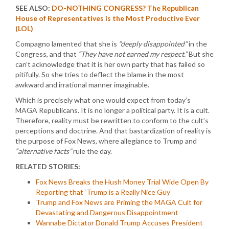
SEE ALSO:
DO-NOTHING CONGRESS? The Republican
House of Representatives is the Most Productive Ever
(LOL)
Compagno lamented that she is
“deeply disappointed”
in the
Congress, and that
“They have not earned my respect.”
But she
can’t acknowledge that it is her own party that has failed so
pitifully. So she tries to deflect the blame in the most
awkward and irrational manner imaginable.
Which is precisely what one would expect from today’s
MAGA Republicans. It is no longer a political party. It is a cult.
Therefore, reality must be rewritten to conform to the cult’s
perceptions and doctrine. And that bastardization of reality is
the purpose of Fox News, where allegiance to Trump and
“alternative facts”
rule the day.
RELATED STORIES:
Fox News Breaks the Hush Money Trial Wide Open By
Reporting that ‘Trump is a Really Nice Guy’
Trump and Fox News are Priming the MAGA Cult for
Devastating and Dangerous Disappointment
Wannabe Dictator Donald Trump Accuses President