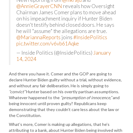
@AnnieGrayerCNN
reveals how Oversight
Chairman James Comer plans to move ahead
on his impeachment inquiry if Hunter Biden
doesn't testify behind closed doors. He says
he will "assume" the allegations are true.
@MariannaReports
joins
#InsidePolitics
pic.twitter.com/v6vb61Aqke
— Inside Politics (@InsidePolitics)
January
14, 2024
And there you have it. Comer and the GOP are going to
declare Hunter Biden guilty without a trial, without evidence,
and without any fair deliberation. He is simply going to
“convict”
Hunter based on his overtly partisan assumptions.
Whatever happened to the
“presumption of innocence,”
and
being innocent until proven guilty? Republicans keep
demonstrating that they couldn’t care less about the law or
the Constitution.
What’s more, Comer is making up allegations, that he’s
attributing to a bank, about Hunter Biden being involved with