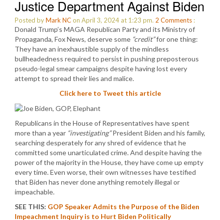
Justice Department Against Biden
Posted by
Mark NC
on April 3, 2024 at 1:23 pm.
2
Comments
:
Donald Trump’s MAGA Republican Party and its Ministry of
Propaganda, Fox News, deserve some
“credit”
for one thing:
They have an inexhaustible supply of the mindless
bullheadedness required to persist in pushing preposterous
pseudo-legal smear campaigns despite having lost every
attempt to spread their lies and malice.
Click here to Tweet this article
Republicans in the House of Representatives have spent
more than a year
“investigating”
President Biden and his family,
searching desperately for any shred of evidence that he
committed some unarticulated crime. And despite having the
power of the majority in the House, they have come up empty
every time. Even worse, their own witnesses have testified
that Biden has never done anything remotely illegal or
impeachable.
SEE THIS:
GOP Speaker Admits the Purpose of the Biden
Impeachment Inquiry is to Hurt Biden Politically