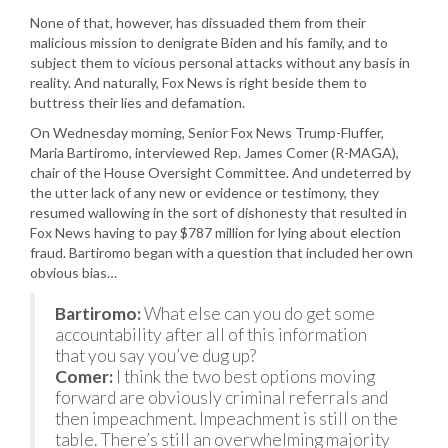
None of that, however, has dissuaded them from their
malicious mission to denigrate Biden and his family, and to
subject them to vicious personal attacks without any basis in
reality. And naturally, Fox News is right beside them to
buttress their lies and defamation.
On Wednesday morning, Senior Fox News Trump-Fluffer,
Maria Bartiromo, interviewed Rep. James Comer (R-MAGA),
chair of the House Oversight Committee. And undeterred by
the utter lack of any new or evidence or testimony, they
resumed wallowing in the sort of dishonesty that resulted in
Fox News having to pay $787 million for lying about election
fraud. Bartiromo began with a question that included her own
obvious bias…
Bartiromo:
What else can you do get some
accountability after all of this information
that you say you’ve dug up?
Comer:
I think the two best options moving
forward are obviously criminal referrals and
then impeachment. Impeachment is still on the
table. There’s still an overwhelming majority