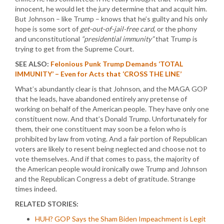
innocent, he would let the jury determine that and acquit him.
But Johnson – like Trump – knows that he’s guilty and his only
hope is some sort of
get-out-of-jail-free card
, or the phony
and unconstitutional
“presidential immunity”
that Trump is
trying to get from the Supreme Court.
SEE ALSO:
Felonious Punk Trump Demands ‘TOTAL
IMMUNITY’ – Even for Acts that ‘CROSS THE LINE’
What’s abundantly clear is that Johnson, and the MAGA GOP
that he leads, have abandoned entirely any pretense of
working on behalf of the American people. They have only one
constituent now. And that’s Donald Trump. Unfortunately for
them, their one constituent may soon be a felon who is
prohibited by law from voting. And a fair portion of Republican
voters are likely to resent being neglected and choose not to
vote themselves. And if that comes to pass, the majority of
the American people would ironically owe Trump and Johnson
and the Republican Congress a debt of gratitude. Strange
times indeed.
RELATED STORIES:
HUH? GOP Says the Sham Biden Impeachment is Legit