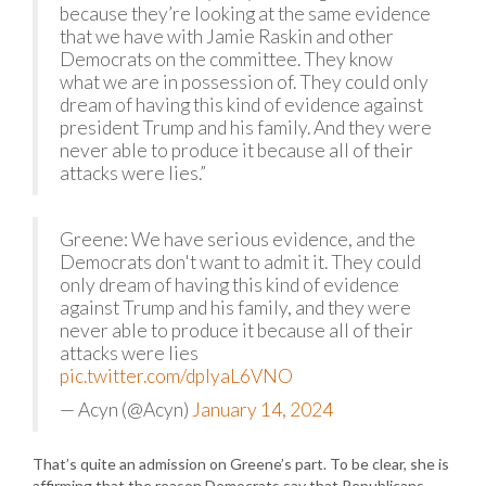
because they’re looking at the same evidence
that we have with Jamie Raskin and other
Democrats on the committee. They know
what we are in possession of. They could only
dream of having this kind of evidence against
president Trump and his family. And they were
never able to produce it because all of their
attacks were lies.”
Greene: We have serious evidence, and the
Democrats don't want to admit it. They could
only dream of having this kind of evidence
against Trump and his family, and they were
never able to produce it because all of their
attacks were lies
pic.twitter.com/dplyaL6VNO
— Acyn (@Acyn)
January 14, 2024
That’s quite an admission on Greene’s part. To be clear, she is
affirming that the reason Democrats say that Republicans