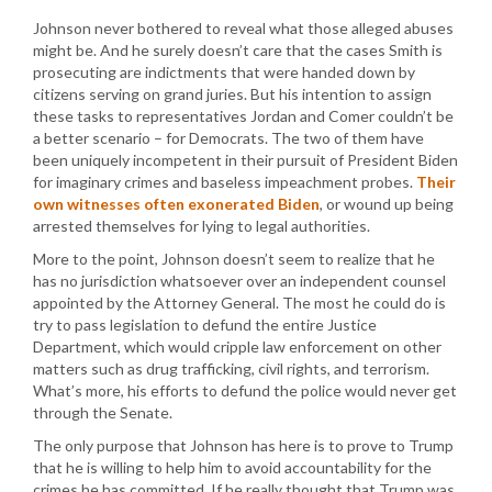
Johnson never bothered to reveal what those alleged abuses
might be. And he surely doesn’t care that the cases Smith is
prosecuting are indictments that were handed down by
citizens serving on grand juries. But his intention to assign
these tasks to representatives Jordan and Comer couldn’t be
a better scenario – for Democrats. The two of them have
been uniquely incompetent in their pursuit of President Biden
for imaginary crimes and baseless impeachment probes.
Their
own witnesses often exonerated Biden
, or wound up being
arrested themselves for lying to legal authorities.
More to the point, Johnson doesn’t seem to realize that he
has no jurisdiction whatsoever over an independent counsel
appointed by the Attorney General. The most he could do is
try to pass legislation to defund the entire Justice
Department, which would cripple law enforcement on other
matters such as drug trafficking, civil rights, and terrorism.
What’s more, his efforts to defund the police would never get
through the Senate.
The only purpose that Johnson has here is to prove to Trump
that he is willing to help him to avoid accountability for the
crimes he has committed. If he really thought that Trump was