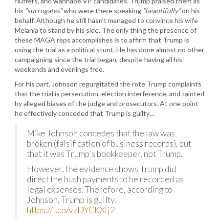
fluffers, and wannabe VP candidates. Trump praised them as
his
“surrogates”
who were there speaking
“beautifully”
on his
behalf. Although he still hasn’t managed to convince his wife
Melania to stand by his side. The only thing the presence of
these MAGA reps accomplishes is to affirm that Trump is
using the trial as a political stunt. He has done almost no other
campaigning since the trial began, despite having all his
weekends and evenings free.
For his part, Johnson regurgitated the rote Trump complaints
that the trial is persecution, election interference, and tainted
by alleged biases of the judge and prosecutors. At one point
he effectively conceded that Trump is guilty…
Mike Johnson concedes that the law was
broken (falsification of business records), but
that it was Trump's bookkeeper, not Trump.
However, the evidence shows Trump did
direct the hush payments to be recorded as
legal expenses. Therefore, according to
Johnson, Trump is guilty.
https://t.co/vzDYCKXfj2