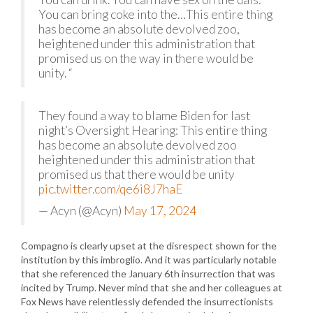
You can bring coke into the…This entire thing
has become an absolute devolved zoo,
heightened under this administration that
promised us on the way in there would be
unity. “
They found a way to blame Biden for last
night’s Oversight Hearing: This entire thing
has become an absolute devolved zoo
heightened under this administration that
promised us that there would be unity
pic.twitter.com/qe6i8J7haE
— Acyn (@Acyn)
May 17, 2024
Compagno is clearly upset at the disrespect shown for the
institution by this imbroglio. And it was particularly notable
that she referenced the January 6th insurrection that was
incited by Trump. Never mind that she and her colleagues at
Fox News have relentlessly defended the insurrectionists