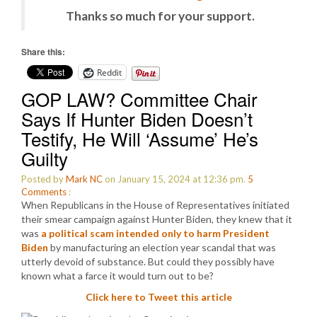
Thanks so much for your support.
Share this:
Reddit
GOP LAW? Committee Chair
Says If Hunter Biden Doesn’t
Testify, He Will ‘Assume’ He’s
Guilty
Posted by
Mark NC
on January 15, 2024 at 12:36 pm.
5
Comments
:
When Republicans in the House of Representatives initiated
their smear campaign against Hunter Biden, they knew that it
was
a political scam intended only to harm President
Biden
by manufacturing an election year scandal that was
utterly devoid of substance. But could they possibly have
known what a farce it would turn out to be?
Click here to Tweet this article