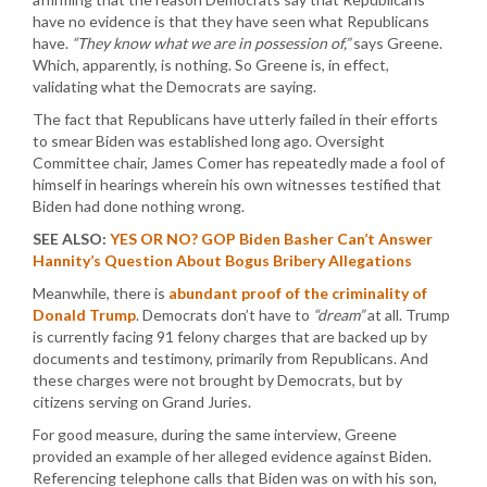
have no evidence is that they have seen what Republicans
have.
“They know what we are in possession of,”
says Greene.
Which, apparently, is nothing. So Greene is, in effect,
validating what the Democrats are saying.
The fact that Republicans have utterly failed in their efforts
to smear Biden was established long ago. Oversight
Committee chair, James Comer has repeatedly made a fool of
himself in hearings wherein his own witnesses testified that
Biden had done nothing wrong.
SEE ALSO:
YES OR NO? GOP Biden Basher Can’t Answer
Hannity’s Question About Bogus Bribery Allegations
Meanwhile, there is
abundant proof of the criminality of
Donald Trump
. Democrats don’t have to
“dream”
at all. Trump
is currently facing 91 felony charges that are backed up by
documents and testimony, primarily from Republicans. And
these charges were not brought by Democrats, but by
citizens serving on Grand Juries.
For good measure, during the same interview, Greene
provided an example of her alleged evidence against Biden.
Referencing telephone calls that Biden was on with his son,