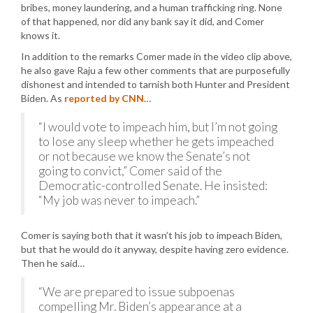
bribes, money laundering, and a human trafficking ring. None
of that happened, nor did any bank say it did, and Comer
knows it.
In addition to the remarks Comer made in the video clip above,
he also gave Raju a few other comments that are purposefully
dishonest and intended to tarnish both Hunter and President
Biden. As
reported by CNN
…
“I would vote to impeach him, but I’m not going
to lose any sleep whether he gets impeached
or not because we know the Senate’s not
going to convict,” Comer said of the
Democratic-controlled Senate. He insisted:
“My job was never to impeach.”
Comer is saying both that it wasn’t his job to impeach Biden,
but that he would do it anyway, despite having zero evidence.
Then he said…
“We are prepared to issue subpoenas
compelling Mr. Biden’s appearance at a