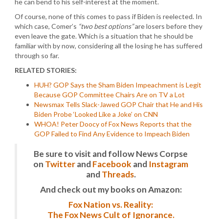
he can bend to his self-interest at the moment.
Of course, none of this comes to pass if Biden is reelected. In
which case, Comer’s
“two best options”
are losers before they
even leave the gate. Which is a situation that he should be
familiar with by now, considering all the losing he has suffered
through so far.
RELATED STORIES:
HUH? GOP Says the Sham Biden Impeachment is Legit
Because GOP Committee Chairs Are on TV a Lot
Newsmax Tells Slack-Jawed GOP Chair that He and His
Biden Probe ‘Looked Like a Joke’ on CNN
WHOA! Peter Doocy of Fox News Reports that the
GOP Failed to Find Any Evidence to Impeach Biden
Be sure to visit and follow News Corpse
on
Twitter
and
Facebook
and
Instagram
and
Threads
.
And check out my books on Amazon:
Fox Nation vs. Reality:
The Fox News Cult of Ignorance.