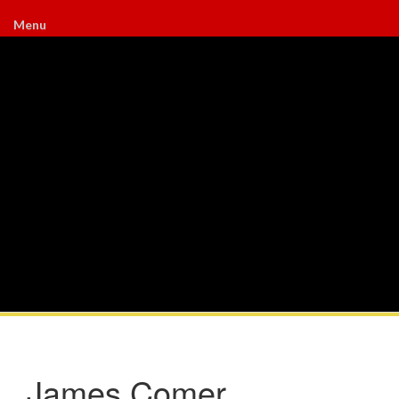
Menu
James Comer