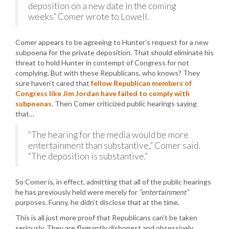
deposition on a new date in the coming
weeks” Comer wrote to Lowell.
Comer appears to be agreeing to Hunter’s request for a new
subpoena for the private deposition. That should eliminate his
threat to hold Hunter in contempt of Congress for not
complying. But with these Republicans, who knows? They
sure haven’t cared that
fellow Republican members of
Congress like Jim Jordan have failed to comply with
subpoenas
. Then Comer criticized public hearings saying
that…
“The hearing for the media would be more
entertainment than substantive,” Comer said.
“The deposition is substantive.”
So Comer is, in effect, admitting that all of the public hearings
he has previously held were merely for
“entertainment”
purposes. Funny, he didn’t disclose that at the time.
This is all just more proof that Republicans can’t be taken
seriously. They are flagrantly dishonest and obsessively