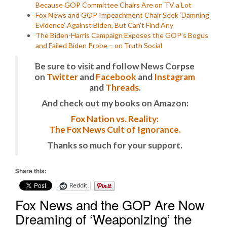
Because GOP Committee Chairs Are on TV a Lot
Fox News and GOP Impeachment Chair Seek ‘Damning
Evidence’ Against Biden, But Can’t Find Any
The Biden-Harris Campaign Exposes the GOP’s Bogus
and Failed Biden Probe – on Truth Social
Be sure to visit and follow News Corpse
on
Twitter
and
Facebook
and
Instagram
and
Threads
.
And check out my books on Amazon:
Fox Nation vs. Reality:
The Fox News Cult of Ignorance.
Thanks so much for your support.
Share this:
Reddit
Fox News and the GOP Are Now
Dreaming of ‘Weaponizing’ the