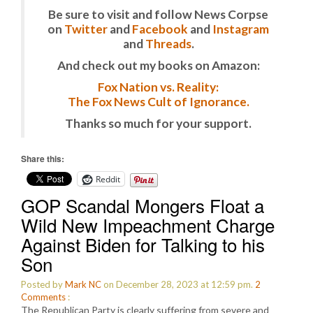
Be sure to visit and follow News Corpse
on
Twitter
and
Facebook
and
Instagram
and
Threads
.
And check out my books on Amazon:
Fox Nation vs. Reality:
The Fox News Cult of Ignorance.
Thanks so much for your support.
Share this:
Reddit
GOP Scandal Mongers Float a
Wild New Impeachment Charge
Against Biden for Talking to his
Son
Posted by
Mark NC
on December 28, 2023 at 12:59 pm.
2
Comments
:
The Republican Party is clearly suffering from severe and