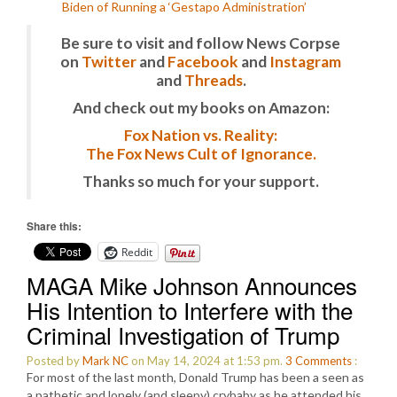
Biden of Running a ‘Gestapo Administration’
Be sure to visit and follow News Corpse
on
Twitter
and
Facebook
and
Instagram
and
Threads
.
And check out my books on Amazon:
Fox Nation vs. Reality:
The Fox News Cult of Ignorance.
Thanks so much for your support.
Share this:
Reddit
MAGA Mike Johnson Announces
His Intention to Interfere with the
Criminal Investigation of Trump
Posted by
Mark NC
on May 14, 2024 at 1:53 pm.
3
Comments
:
For most of the last month, Donald Trump has been a seen as
a pathetic and lonely (and sleepy) crybaby as he attended his