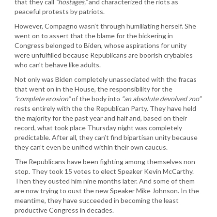
that they call
“hostages,”
and characterized the riots as
peaceful protests by patriots.
However, Compagno wasn’t through humiliating herself. She
went on to assert that the blame for the bickering in
Congress belonged to Biden, whose aspirations for unity
were unfulfilled because Republicans are boorish crybabies
who can’t behave like adults.
Not only was Biden completely unassociated with the fracas
that went on in the House, the responsibility for the
“complete erosion”
of the body into
“an absolute devolved zoo”
rests entirely with the the Republican Party. They have held
the majority for the past year and half and, based on their
record, what took place Thursday night was completely
predictable. After all, they can’t find bipartisan unity because
they can’t even be unified within their own caucus.
The Republicans have been fighting among themselves non-
stop. They took 15 votes to elect Speaker Kevin McCarthy.
Then they ousted him nine months later. And some of them
are now trying to oust the new Speaker Mike Johnson. In the
meantime, they have succeeded in becoming the least
productive Congress in decades.