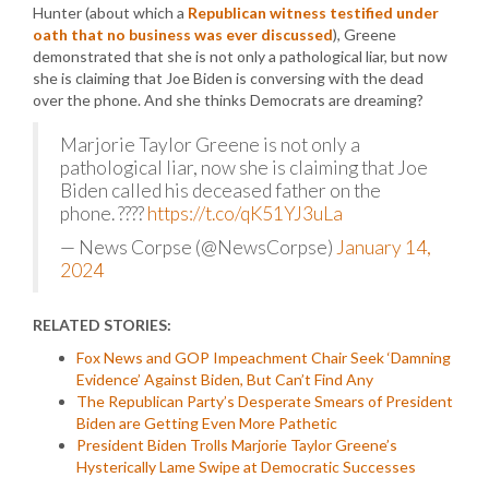
Hunter (about which a
Republican witness testified under
oath that no business was ever discussed
), Greene
demonstrated that she is not only a pathological liar, but now
she is claiming that Joe Biden is conversing with the dead
over the phone. And she thinks Democrats are dreaming?
Marjorie Taylor Greene is not only a
pathological liar, now she is claiming that Joe
Biden called his deceased father on the
phone. ????
https://t.co/qK51YJ3uLa
— News Corpse (@NewsCorpse)
January 14,
2024
RELATED STORIES:
Fox News and GOP Impeachment Chair Seek ‘Damning
Evidence’ Against Biden, But Can’t Find Any
The Republican Party’s Desperate Smears of President
Biden are Getting Even More Pathetic
President Biden Trolls Marjorie Taylor Greene’s
Hysterically Lame Swipe at Democratic Successes