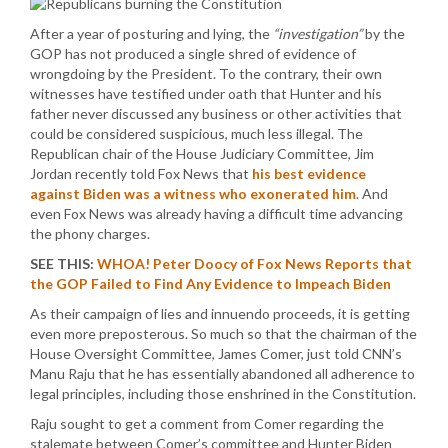
After a year of posturing and lying, the
“investigation”
by the
GOP has not produced a single shred of evidence of
wrongdoing by the President. To the contrary, their own
witnesses have testified under oath that Hunter and his
father never discussed any business or other activities that
could be considered suspicious, much less illegal. The
Republican chair of the House Judiciary Committee, Jim
Jordan recently told Fox News that
his best evidence
against Biden was a witness who exonerated him
. And
even Fox News was already having a difficult time advancing
the phony charges.
SEE THIS:
WHOA! Peter Doocy of Fox News Reports that
the GOP Failed to Find Any Evidence to Impeach Biden
As their campaign of lies and innuendo proceeds, it is getting
even more preposterous. So much so that the chairman of the
House Oversight Committee, James Comer, just told CNN’s
Manu Raju that he has essentially abandoned all adherence to
legal principles, including those enshrined in the Constitution.
Raju sought to get a comment from Comer regarding the
stalemate between Comer’s committee and Hunter Biden