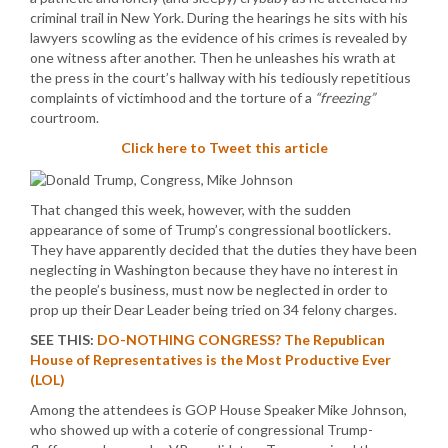
criminal trail in New York. During the hearings he sits with his
lawyers scowling as the evidence of his crimes is revealed by
one witness after another. Then he unleashes his wrath at
the press in the court’s hallway with his tediously repetitious
complaints of victimhood and the torture of a
“freezing”
courtroom.
Click here to Tweet this article
That changed this week, however, with the sudden
appearance of some of Trump’s congressional bootlickers.
They have apparently decided that the duties they have been
neglecting in Washington because they have no interest in
the people’s business, must now be neglected in order to
prop up their Dear Leader being tried on 34 felony charges.
SEE THIS:
DO-NOTHING CONGRESS? The Republican
House of Representatives is the Most Productive Ever
(LOL)
Among the attendees is GOP House Speaker Mike Johnson,
who showed up with a coterie of congressional Trump-